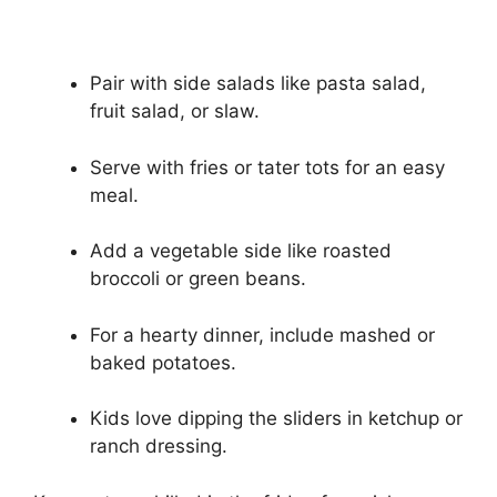
Pair with side salads like pasta salad,
fruit salad, or slaw.
Serve with fries or tater tots for an easy
meal.
Add a vegetable side like roasted
broccoli or green beans.
For a hearty dinner, include mashed or
baked potatoes.
Kids love dipping the sliders in ketchup or
ranch dressing.