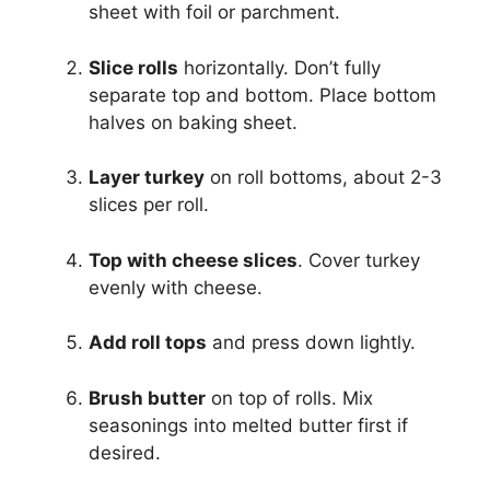
sheet with foil or parchment.
Slice rolls
horizontally. Don’t fully
separate top and bottom. Place bottom
halves on baking sheet.
Layer turkey
on roll bottoms, about 2-3
slices per roll.
Top with cheese slices
. Cover turkey
evenly with cheese.
Add roll tops
and press down lightly.
Brush butter
on top of rolls. Mix
seasonings into melted butter first if
desired.