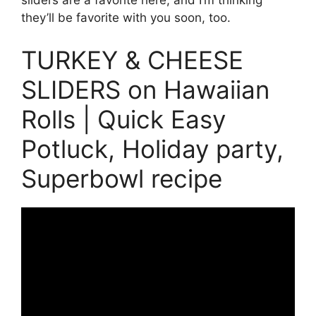
sliders are a favorite here, and I’m thinking
they’ll be favorite with you soon, too.
TURKEY & CHEESE
SLIDERS on Hawaiian
Rolls | Quick Easy
Potluck, Holiday party,
Superbowl recipe