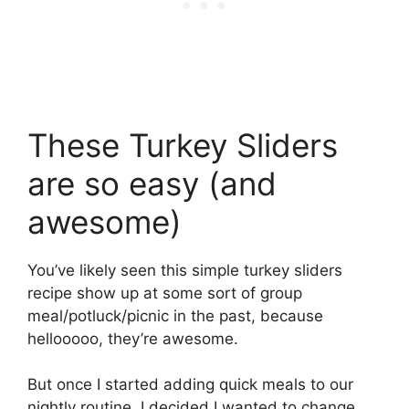
These Turkey Sliders
are so easy (and
awesome)
You’ve likely seen this simple turkey sliders
recipe show up at some sort of group
meal/potluck/picnic in the past, because
hellooooo, they’re awesome.
But once I started adding quick meals to our
nightly routine, I decided I wanted to change