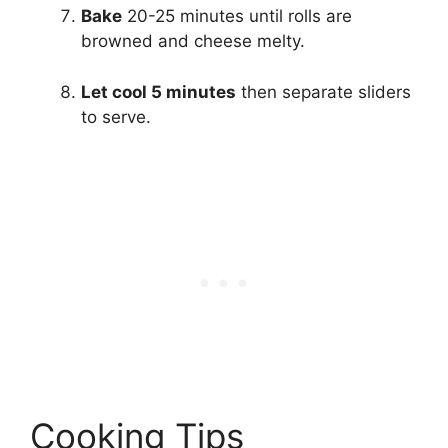
Bake
20-25 minutes until rolls are
browned and cheese melty.
Let cool 5 minutes
then separate sliders
to serve.
Cooking Tips