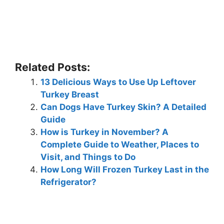
Related Posts:
13 Delicious Ways to Use Up Leftover
Turkey Breast
Can Dogs Have Turkey Skin? A Detailed
Guide
How is Turkey in November? A
Complete Guide to Weather, Places to
Visit, and Things to Do
How Long Will Frozen Turkey Last in the
Refrigerator?