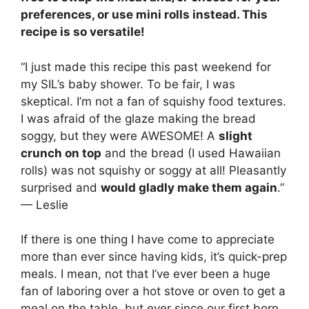
preferences, or use mini rolls instead. This
recipe is so versatile!
“I just made this recipe this past weekend for
my SIL’s baby shower. To be fair, I was
skeptical. I’m not a fan of squishy food textures.
I was afraid of the glaze making the bread
soggy, but they were AWESOME! A
slight
crunch on top
and the bread (I used Hawaiian
rolls) was not squishy or soggy at all! Pleasantly
surprised and
would gladly make them again
.”
— Leslie
If there is one thing I have come to appreciate
more than ever since having kids, it’s quick-prep
meals. I mean, not that I’ve ever been a huge
fan of laboring over a hot stove or oven to get a
meal on the table, but ever since our first born