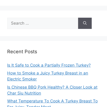
Search
for:
Recent Posts
Is It Safe to Cook a Partially Frozen Turkey?
How to Smoke a Juicy Turkey Breast in an
Electric Smoker
Is Chinese BBQ Pork Healthy? A Closer Look at
Char Siu Nutrition
What Temperature To Cook A Turkey Breast To