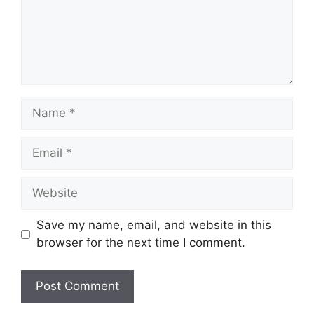
Name
Email
Website
Save my name, email, and website in this
browser for the next time I comment.