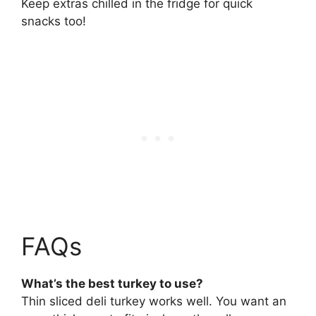
Keep extras chilled in the fridge for quick
snacks too!
FAQs
What’s the best turkey to use?
Thin sliced deli turkey works well. You want an