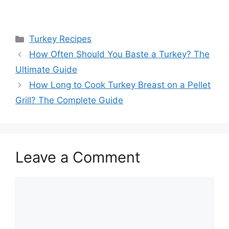
Categories
Turkey Recipes
Post
How Often Should You Baste a Turkey? The
navigation
Ultimate Guide
How Long to Cook Turkey Breast on a Pellet
Grill? The Complete Guide
Leave a Comment
Comment