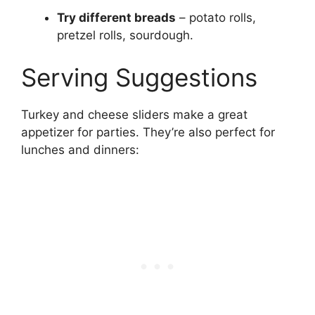
Try different breads
– potato rolls,
pretzel rolls, sourdough.
Serving Suggestions
Turkey and cheese sliders make a great
appetizer for parties. They’re also perfect for
lunches and dinners: