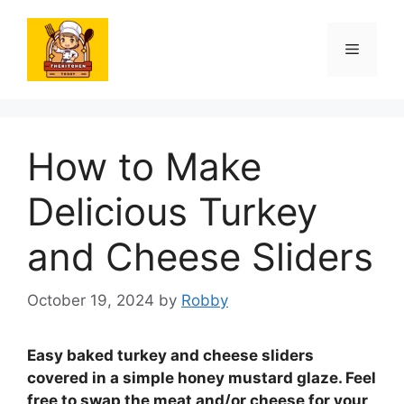
Skip
to
Menu
content
How to Make
Delicious Turkey
and Cheese Sliders
October 19, 2024
by
Robby
Easy baked turkey and cheese sliders
covered in a simple honey mustard glaze.
Feel
free to swap the meat and/or cheese for your