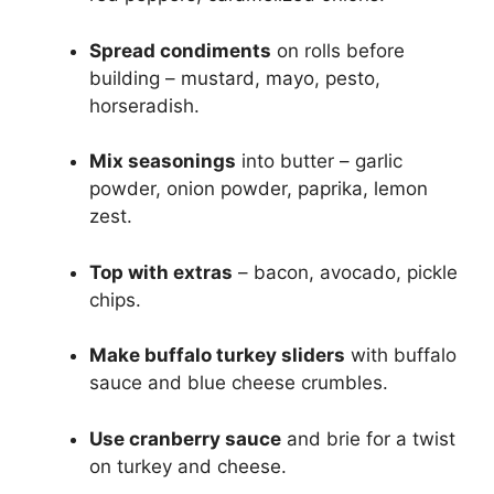
Spread condiments
on rolls before
building – mustard, mayo, pesto,
horseradish.
Mix seasonings
into butter – garlic
powder, onion powder, paprika, lemon
zest.
Top with extras
– bacon, avocado, pickle
chips.
Make buffalo turkey sliders
with buffalo
sauce and blue cheese crumbles.
Use cranberry sauce
and brie for a twist
on turkey and cheese.