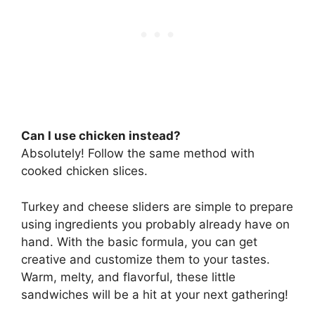
Can I use chicken instead?
Absolutely! Follow the same method with
cooked chicken slices.
Turkey and cheese sliders are simple to prepare
using ingredients you probably already have on
hand. With the basic formula, you can get
creative and customize them to your tastes.
Warm, melty, and flavorful, these little
sandwiches will be a hit at your next gathering!