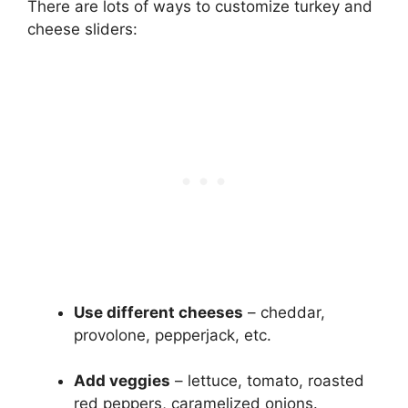
There are lots of ways to customize turkey and
cheese sliders:
Use different cheeses
– cheddar,
provolone, pepperjack, etc.
Add veggies
– lettuce, tomato, roasted
red peppers, caramelized onions.