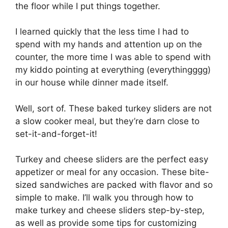
the floor while I put things together.
I learned quickly that the less time I had to
spend with my hands and attention up on the
counter, the more time I was able to spend with
my kiddo pointing at everything (everythingggg)
in our house while dinner made itself.
Well, sort of. These baked turkey sliders are not
a slow cooker meal, but they’re darn close to
set-it-and-forget-it!
Turkey and cheese sliders are the perfect easy
appetizer or meal for any occasion. These bite-
sized sandwiches are packed with flavor and so
simple to make. I’ll walk you through how to
make turkey and cheese sliders step-by-step,
as well as provide some tips for customizing