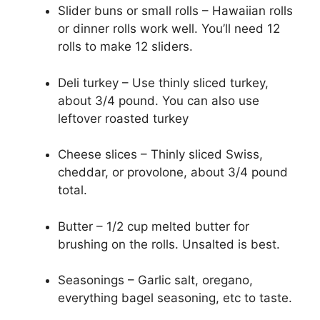
Slider buns or small rolls – Hawaiian rolls
or dinner rolls work well. You’ll need 12
rolls to make 12 sliders.
Deli turkey – Use thinly sliced turkey,
about 3/4 pound. You can also use
leftover roasted turkey
Cheese slices – Thinly sliced Swiss,
cheddar, or provolone, about 3/4 pound
total.
Butter – 1/2 cup melted butter for
brushing on the rolls. Unsalted is best.
Seasonings – Garlic salt, oregano,
everything bagel seasoning, etc to taste.