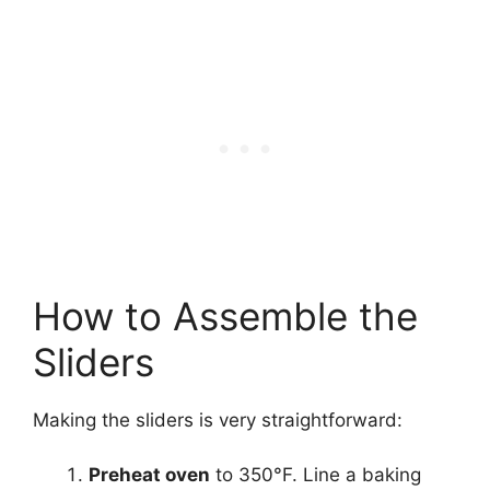
How to Assemble the
Sliders
Making the sliders is very straightforward:
Preheat oven
to 350°F. Line a baking