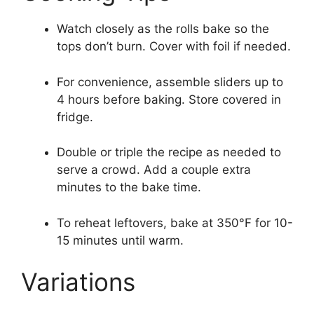
Watch closely as the rolls bake so the
tops don’t burn. Cover with foil if needed.
For convenience, assemble sliders up to
4 hours before baking. Store covered in
fridge.
Double or triple the recipe as needed to
serve a crowd. Add a couple extra
minutes to the bake time.
To reheat leftovers, bake at 350°F for 10-
15 minutes until warm.
Variations