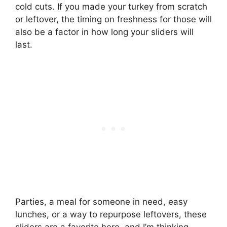
cold cuts. If you made your turkey from scratch
or leftover, the timing on freshness for those will
also be a factor in how long your sliders will
last.
Parties, a meal for someone in need, easy
lunches, or a way to repurpose leftovers, these