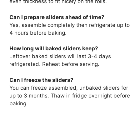
even thickness to fit nicely on the rolls.
Can I prepare sliders ahead of time?
Yes, assemble completely then refrigerate up to
4 hours before baking.
How long will baked sliders keep?
Leftover baked sliders will last 3-4 days
refrigerated. Reheat before serving.
Can I freeze the sliders?
You can freeze assembled, unbaked sliders for
up to 3 months. Thaw in fridge overnight before
baking.