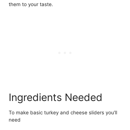
them to your taste.
Ingredients Needed
To make basic turkey and cheese sliders you’ll
need