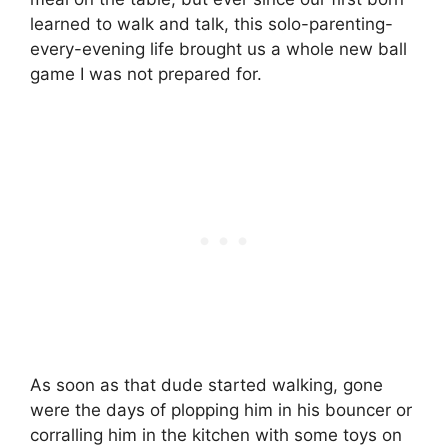
learned to walk and talk, this solo-parenting-
every-evening life brought us a whole new ball
game I was not prepared for.
As soon as that dude started walking, gone
were the days of plopping him in his bouncer or
corralling him in the kitchen with some toys on