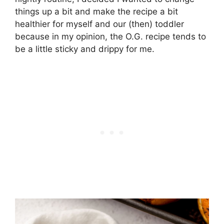
things up a bit and make the recipe a bit
healthier for myself and our (then) toddler
because in my opinion, the O.G. recipe tends to
be a little sticky and drippy for me.