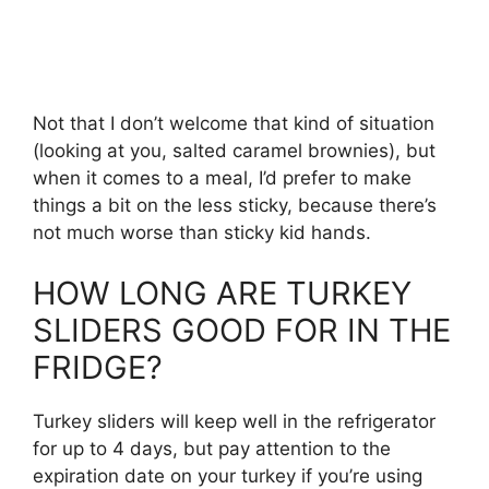
Not that I don’t welcome that kind of situation
(looking at you, salted caramel brownies), but
when it comes to a meal, I’d prefer to make
things a bit on the less sticky, because there’s
not much worse than sticky kid hands.
HOW LONG ARE TURKEY
SLIDERS GOOD FOR IN THE
FRIDGE?
Turkey sliders will keep well in the refrigerator
for up to 4 days, but pay attention to the
expiration date on your turkey if you’re using