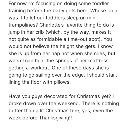
For now I’m focusing on doing some toddler
training before the baby gets here. Whose idea
was it to let our toddlers sleep on mini
trampolines? Charlotte’s favorite thing to do is
jump in her crib (which, by the way, makes it
not quite as formidable a time-out spot). You
would not believe the height she gets. I know
she is up from her nap not when she cries, but
when I can hear the springs of her mattress
getting a workout. One of these days she is
going to go sailing over the edge. I should start
lining the floor with pillows.
Have you guys decorated for Christmas yet? I
broke down over the weekend. There is nothing
better than a lit Christmas tree, yes, even the
week before Thanksgiving!!