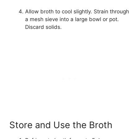
Allow broth to cool slightly. Strain through
a mesh sieve into a large bowl or pot.
Discard solids.
Store and Use the Broth