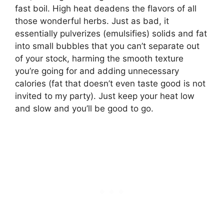
fast boil. High heat deadens the flavors of all
those wonderful herbs. Just as bad, it
essentially pulverizes (emulsifies) solids and fat
into small bubbles that you can’t separate out
of your stock, harming the smooth texture
you’re going for and adding unnecessary
calories (fat that doesn’t even taste good is not
invited to my party). Just keep your heat low
and slow and you’ll be good to go.