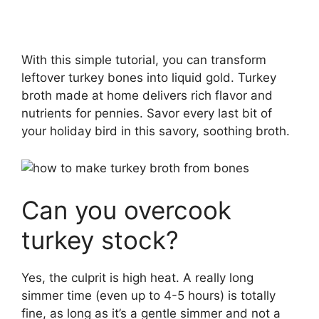
With this simple tutorial, you can transform
leftover turkey bones into liquid gold. Turkey
broth made at home delivers rich flavor and
nutrients for pennies. Savor every last bit of
your holiday bird in this savory, soothing broth.
Can you overcook
turkey stock?
Yes, the culprit is high heat. A really long
simmer time (even up to 4-5 hours) is totally
fine, as long as it’s a gentle simmer and not a