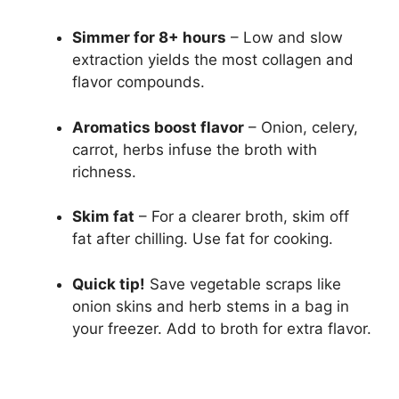
Simmer for 8+ hours
– Low and slow
extraction yields the most collagen and
flavor compounds.
Aromatics boost flavor
– Onion, celery,
carrot, herbs infuse the broth with
richness.
Skim fat
– For a clearer broth, skim off
fat after chilling. Use fat for cooking.
Quick tip!
Save vegetable scraps like
onion skins and herb stems in a bag in
your freezer. Add to broth for extra flavor.