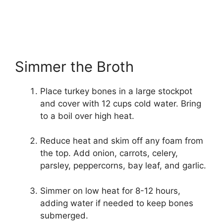
Simmer the Broth
Place turkey bones in a large stockpot
and cover with 12 cups cold water. Bring
to a boil over high heat.
Reduce heat and skim off any foam from
the top. Add onion, carrots, celery,
parsley, peppercorns, bay leaf, and garlic.
Simmer on low heat for 8-12 hours,
adding water if needed to keep bones
submerged.