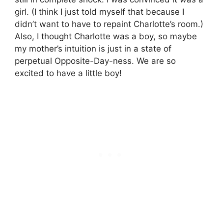
girl. (I think I just told myself that because I
didn’t want to have to repaint Charlotte’s room.)
Also, I thought Charlotte was a boy, so maybe
my mother’s intuition is just in a state of
perpetual Opposite-Day-ness. We are so
excited to have a little boy!