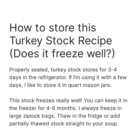
How to store this
Turkey Stock Recipe
(Does it freeze well?)
Properly sealed, turkey stock stores for 3-4
days in the refrigerator. If I’m using it with a few
days, I like to store it in quart mason jars.
This stock freezes really well! You can keep it in
the freezer for 4-6 months. I always freeze in
large ziplock bags. Thaw in the fridge or add
partially thawed stock straight to your soup.