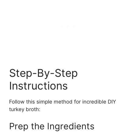
Step-By-Step
Instructions
Follow this simple method for incredible DIY
turkey broth:
Prep the Ingredients