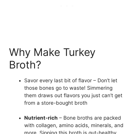
Why Make Turkey
Broth?
Savor every last bit of flavor – Don’t let
those bones go to waste! Simmering
them draws out flavors you just can’t get
from a store-bought broth
Nutrient-rich
– Bone broths are packed
with collagen, amino acids, minerals, and
more. Sipping this broth is gut-healthy