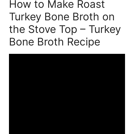
How to Make Roast
Turkey Bone Broth on
the Stove Top – Turkey
Bone Broth Recipe