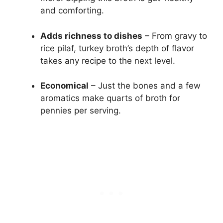
and comforting.
Adds richness to dishes
– From gravy to
rice pilaf, turkey broth’s depth of flavor
takes any recipe to the next level.
Economical
– Just the bones and a few
aromatics make quarts of broth for
pennies per serving.