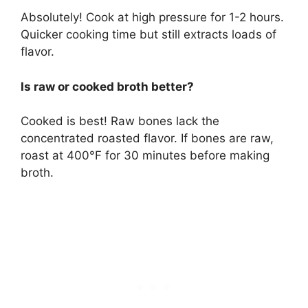
Absolutely! Cook at high pressure for 1-2 hours.
Quicker cooking time but still extracts loads of
flavor.
Is raw or cooked broth better?
Cooked is best! Raw bones lack the
concentrated roasted flavor. If bones are raw,
roast at 400°F for 30 minutes before making
broth.