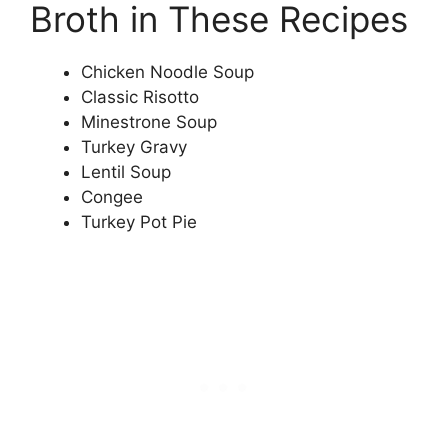
Broth in These Recipes
Chicken Noodle Soup
Classic Risotto
Minestrone Soup
Turkey Gravy
Lentil Soup
Congee
Turkey Pot Pie