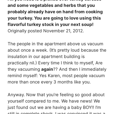
and some vegetables and herbs that you
probably already have on hand from cooking
your turkey. You are going to love using this
flavorful turkey stock in your next soup!
Originally posted November 21, 2012.
The people in the apartment above us vacuum
about once a week. (It’s pretty loud because the
insulation in our apartment building is
practically nil.) Every time I think to myself, Are
they vacuuming
again
?? And then I immediately
remind myself: Yes Karen, most people vacuum
more than once every 3 months like you.
Anyway. Now that you’re feeling so good about
yourself compared to me. We have news! We
just found out we are having a baby BOY!! I’m
still in complete shock. I was convinced it was a