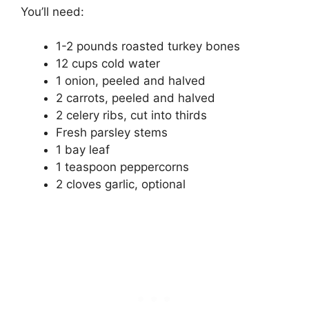
You’ll need:
1-2 pounds roasted turkey bones
12 cups cold water
1 onion, peeled and halved
2 carrots, peeled and halved
2 celery ribs, cut into thirds
Fresh parsley stems
1 bay leaf
1 teaspoon peppercorns
2 cloves garlic, optional