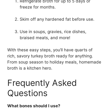
Refrigerate broth for up to 5 days or
freeze for months.
Skim off any hardened fat before use.
Use in soups, gravies, rice dishes,
braised meats, and more!
With these easy steps, you’ll have quarts of
rich, savory turkey broth ready for anything.
From soup season to holiday meals, homemade
broth is a kitchen hero.
Frequently Asked
Questions
What bones should I use?