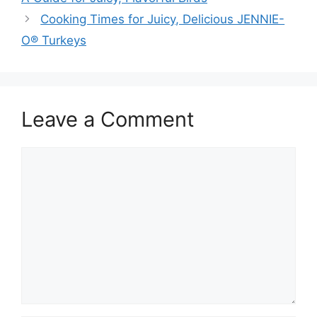
Cooking Times for Juicy, Delicious JENNIE-
O® Turkeys
Leave a Comment
Comment