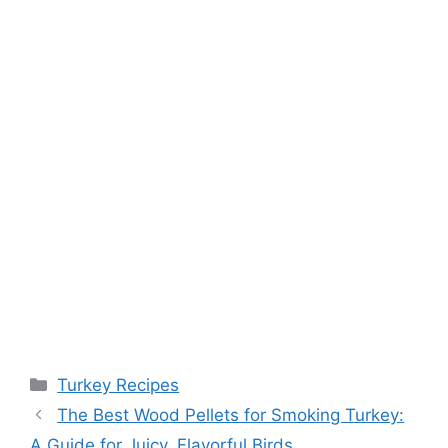
Categories
Turkey Recipes
Post
The Best Wood Pellets for Smoking Turkey:
navigation
A Guide for Juicy, Flavorful Birds