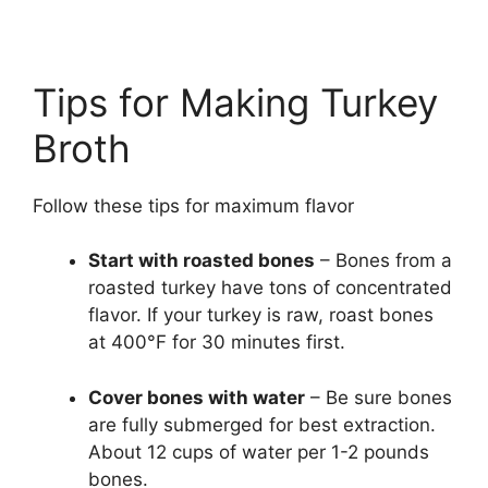
Tips for Making Turkey
Broth
Follow these tips for maximum flavor
Start with roasted bones
– Bones from a
roasted turkey have tons of concentrated
flavor. If your turkey is raw, roast bones
at 400°F for 30 minutes first.
Cover bones with water
– Be sure bones
are fully submerged for best extraction.
About 12 cups of water per 1-2 pounds
bones.