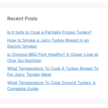
Recent Posts
Is It Safe to Cook a Partially Frozen Turkey?
How to Smoke a Juicy Turkey Breast in an
Electric Smoker
Is Chinese BBQ Pork Healthy? A Closer Look at
Char Siu Nutrition
What Temperature To Cook A Turkey Breast To
For Juicy, Tender Meat
What Temperature To Cook Ground Turkey: A
Complete Guide