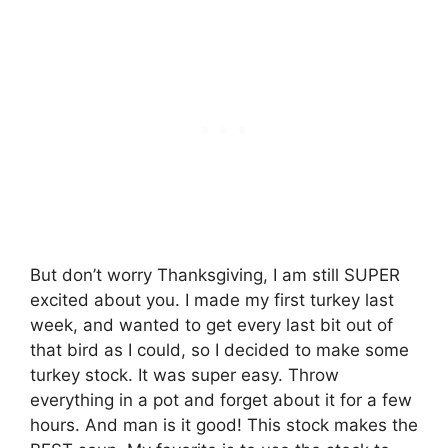
But don’t worry Thanksgiving, I am still SUPER
excited about you. I made my first turkey last
week, and wanted to get every last bit out of
that bird as I could, so I decided to make some
turkey stock. It was super easy. Throw
everything in a pot and forget about it for a few
hours. And man is it good! This stock makes the