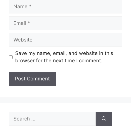
Name
Email
Website
Save my name, email, and website in this
browser for the next time I comment.
Search
for: