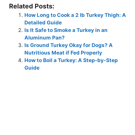
Related Posts:
How Long to Cook a 2 lb Turkey Thigh: A
Detailed Guide
Is It Safe to Smoke a Turkey in an
Aluminum Pan?
Is Ground Turkey Okay for Dogs? A
Nutritious Meat if Fed Properly
How to Boil a Turkey: A Step-by-Step
Guide