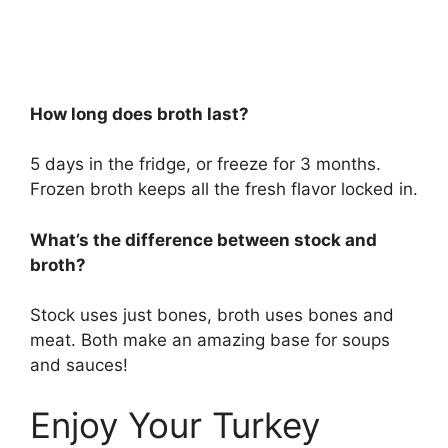
How long does broth last?
5 days in the fridge, or freeze for 3 months.
Frozen broth keeps all the fresh flavor locked in.
What’s the difference between stock and
broth?
Stock uses just bones, broth uses bones and
meat. Both make an amazing base for soups
and sauces!
Enjoy Your Turkey