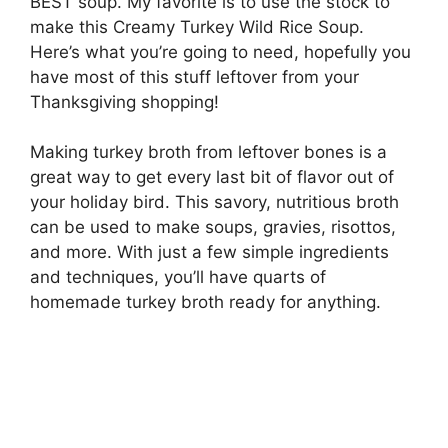
BEST soup. My favorite is to use the stock to
make this Creamy Turkey Wild Rice Soup.
Here’s what you’re going to need, hopefully you
have most of this stuff leftover from your
Thanksgiving shopping!
Making turkey broth from leftover bones is a
great way to get every last bit of flavor out of
your holiday bird. This savory, nutritious broth
can be used to make soups, gravies, risottos,
and more. With just a few simple ingredients
and techniques, you’ll have quarts of
homemade turkey broth ready for anything.