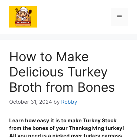
Skip
to
Menu
content
How to Make
Delicious Turkey
Broth from Bones
October 31, 2024
by
Robby
Learn how easy it is to make Turkey Stock
from the bones of your Thanksgiving turkey!
All you need is a picked over turkey carcass