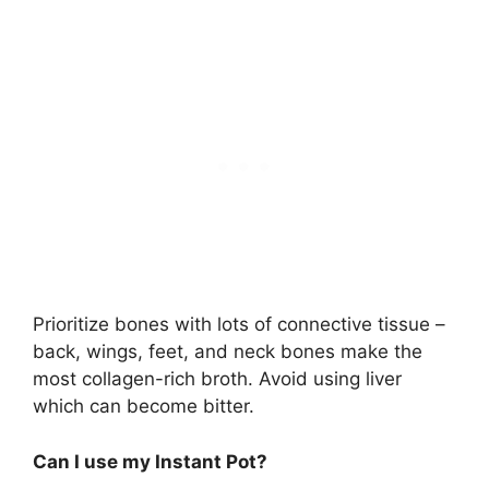
Prioritize bones with lots of connective tissue –
back, wings, feet, and neck bones make the
most collagen-rich broth. Avoid using liver
which can become bitter.
Can I use my Instant Pot?