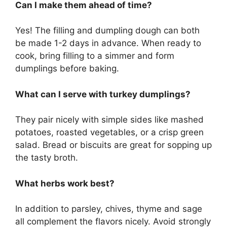
Can I make them ahead of time?
Yes! The filling and dumpling dough can both
be made 1-2 days in advance. When ready to
cook, bring filling to a simmer and form
dumplings before baking.
What can I serve with turkey dumplings?
They pair nicely with simple sides like mashed
potatoes, roasted vegetables, or a crisp green
salad. Bread or biscuits are great for sopping up
the tasty broth.
What herbs work best?
In addition to parsley, chives, thyme and sage
all complement the flavors nicely. Avoid strongly