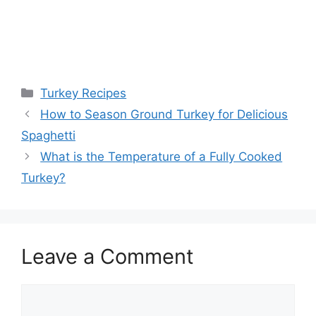
Categories
Turkey Recipes
Post
How to Season Ground Turkey for Delicious
navigation
Spaghetti
What is the Temperature of a Fully Cooked
Turkey?
Leave a Comment
Comment