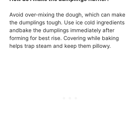
Avoid over-mixing the dough, which can make
the dumplings tough. Use ice cold ingredients
andbake the dumplings immediately after
forming for best rise. Covering while baking
helps trap steam and keep them pillowy.