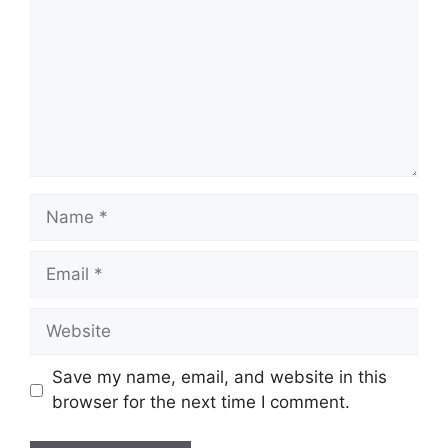
Name
Email
Website
Save my name, email, and website in this
browser for the next time I comment.