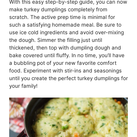
With this easy step-by-step guide, you can now
make turkey dumplings completely from
scratch. The active prep time is minimal for
such a satisfying homemade meal. Be sure to
use ice cold ingredients and avoid over-mixing
the dough. Simmer the filling just until
thickened, then top with dumpling dough and
bake covered until fluffy. In no time, you’ll have
a bubbling pot of your new favorite comfort
food. Experiment with stir-ins and seasonings
until you create the perfect turkey dumplings for
your family!