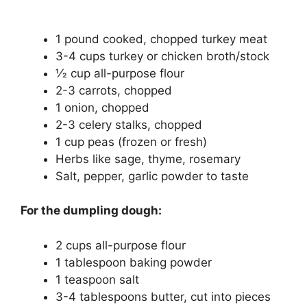
1 pound cooked, chopped turkey meat
3-4 cups turkey or chicken broth/stock
1⁄2 cup all-purpose flour
2-3 carrots, chopped
1 onion, chopped
2-3 celery stalks, chopped
1 cup peas (frozen or fresh)
Herbs like sage, thyme, rosemary
Salt, pepper, garlic powder to taste
For the dumpling dough:
2 cups all-purpose flour
1 tablespoon baking powder
1 teaspoon salt
3-4 tablespoons butter, cut into pieces