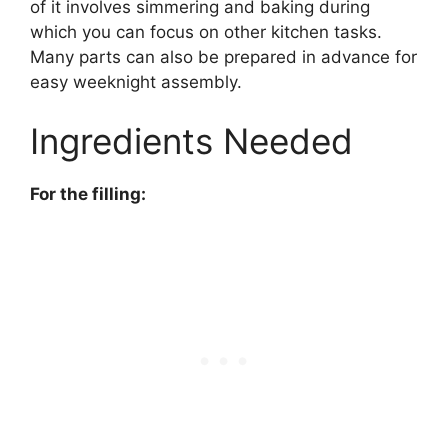
of it involves simmering and baking during
which you can focus on other kitchen tasks.
Many parts can also be prepared in advance for
easy weeknight assembly.
Ingredients Needed
For the filling: