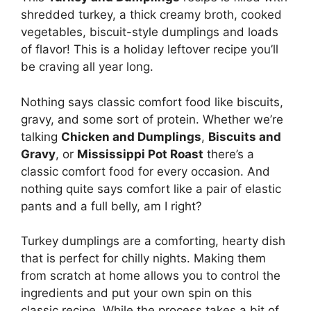
shredded turkey, a thick creamy broth, cooked
vegetables, biscuit-style dumplings and loads
of flavor! This is a holiday leftover recipe you’ll
be craving all year long.
Nothing says classic comfort food like biscuits,
gravy, and some sort of protein. Whether we’re
talking
Chicken and Dumplings
,
Biscuits and
Gravy
, or
Mississippi Pot Roast
there’s a
classic comfort food for every occasion. And
nothing quite says comfort like a pair of elastic
pants and a full belly, am I right?
Turkey dumplings are a comforting, hearty dish
that is perfect for chilly nights. Making them
from scratch at home allows you to control the
ingredients and put your own spin on this
classic recipe. While the process takes a bit of