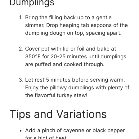
Dumplings
Bring the filling back up to a gentle
simmer. Drop heaping tablespoons of the
dumpling dough on top, spacing apart.
Cover pot with lid or foil and bake at
350°F for 20-25 minutes until dumplings
are puffed and cooked through.
Let rest 5 minutes before serving warm.
Enjoy the pillowy dumplings with plenty of
the flavorful turkey stew!
Tips and Variations
Add a pinch of cayenne or black pepper
for a hint of heat.