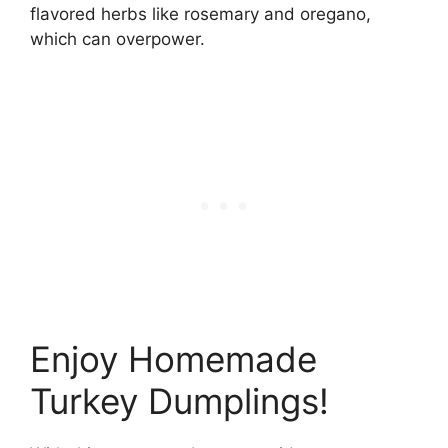
flavored herbs like rosemary and oregano,
which can overpower.
Enjoy Homemade
Turkey Dumplings!