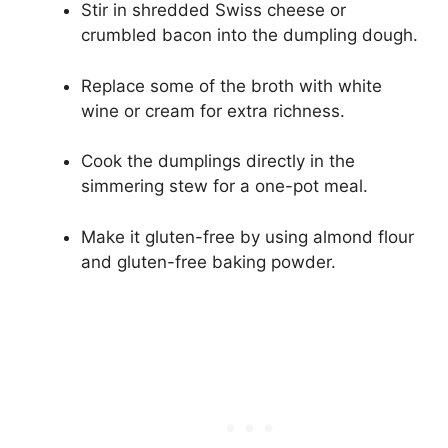
Stir in shredded Swiss cheese or
crumbled bacon into the dumpling dough.
Replace some of the broth with white
wine or cream for extra richness.
Cook the dumplings directly in the
simmering stew for a one-pot meal.
Make it gluten-free by using almond flour
and gluten-free baking powder.