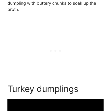
dumpling with buttery chunks to soak up the
broth.
Turkey dumplings