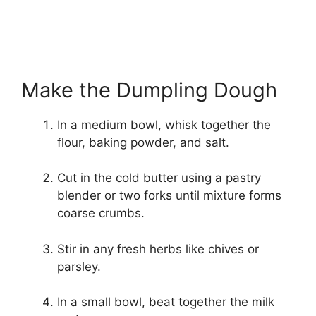
Make the Dumpling Dough
In a medium bowl, whisk together the
flour, baking powder, and salt.
Cut in the cold butter using a pastry
blender or two forks until mixture forms
coarse crumbs.
Stir in any fresh herbs like chives or
parsley.
In a small bowl, beat together the milk