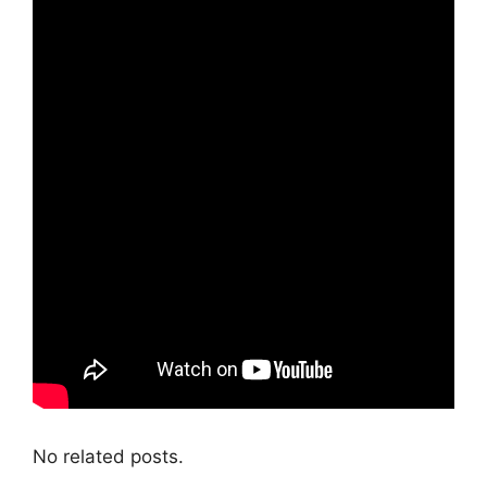
No related posts.