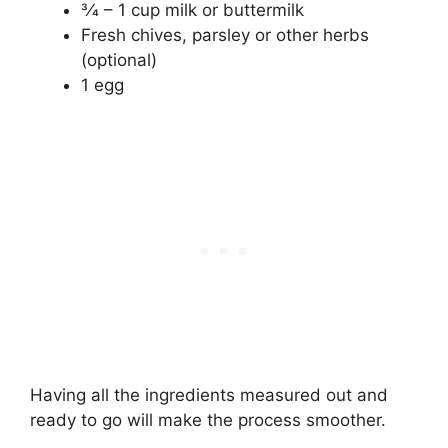
3⁄4 – 1 cup milk or buttermilk
Fresh chives, parsley or other herbs
(optional)
1 egg
Having all the ingredients measured out and
ready to go will make the process smoother.