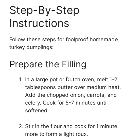
Step-By-Step
Instructions
Follow these steps for foolproof homemade
turkey dumplings:
Prepare the Filling
In a large pot or Dutch oven, melt 1-2
tablespoons butter over medium heat.
Add the chopped onion, carrots, and
celery. Cook for 5-7 minutes until
softened.
Stir in the flour and cook for 1 minute
more to form a light roux.