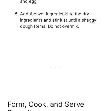
and egg.
Add the wet ingredients to the dry
ingredients and stir just until a shaggy
dough forms. Do not overmix.
Form, Cook, and Serve