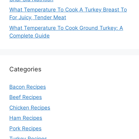
What Temperature To Cook A Turkey Breast To
For Juicy, Tender Meat
What Temperature To Cook Ground Turkey: A
Complete Guide
Categories
Bacon Recipes
Beef Recipes
Chicken Recipes
Ham Recipes
Pork Recipes
Turkey Recipes