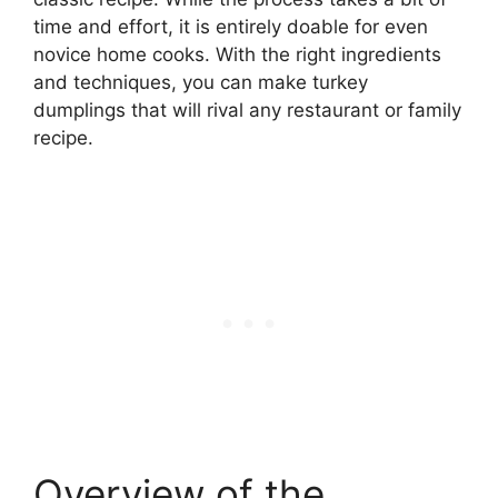
time and effort, it is entirely doable for even
novice home cooks. With the right ingredients
and techniques, you can make turkey
dumplings that will rival any restaurant or family
recipe.
Overview of the