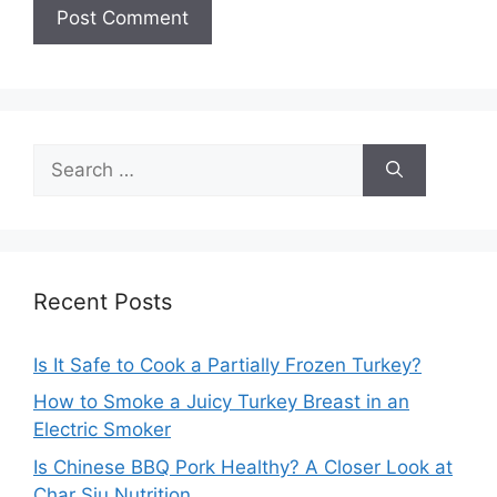
Search
for:
Recent Posts
Is It Safe to Cook a Partially Frozen Turkey?
How to Smoke a Juicy Turkey Breast in an
Electric Smoker
Is Chinese BBQ Pork Healthy? A Closer Look at
Char Siu Nutrition