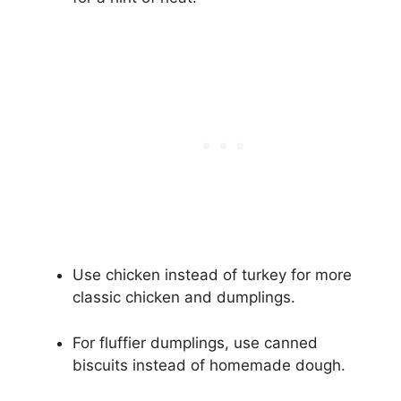
Use chicken instead of turkey for more
classic chicken and dumplings.
For fluffier dumplings, use canned
biscuits instead of homemade dough.