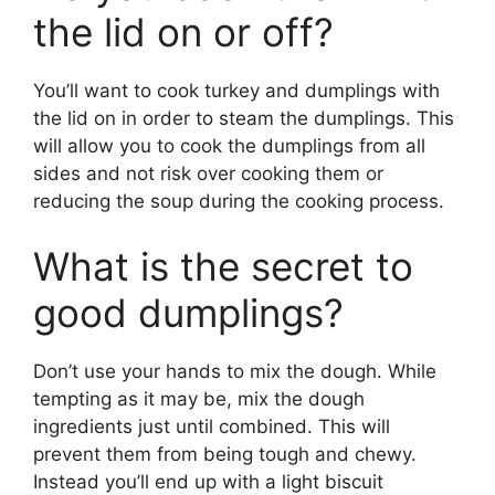
the lid on or off?
You’ll want to cook turkey and dumplings with
the lid on in order to steam the dumplings. This
will allow you to cook the dumplings from all
sides and not risk over cooking them or
reducing the soup during the cooking process.
What is the secret to
good dumplings?
Don’t use your hands to mix the dough. While
tempting as it may be, mix the dough
ingredients just until combined. This will
prevent them from being tough and chewy.
Instead you’ll end up with a light biscuit