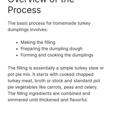
Process
The basic process for homemade turkey
dumplings involves:
Making the filling
Preparing the dumpling dough
Forming and cooking the dumplings
The filling is essentially a simple turkey stew or
pot pie mix. It starts with cooked chopped
turkey meat, broth or stock and standard pot
pie vegetables like carrots, peas and celery.
The filling ingredients are combined and
simmered until thickened and flavorful.