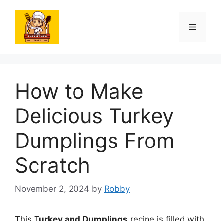
Skip
to
Menu
content
How to Make
Delicious Turkey
Dumplings From
Scratch
November 2, 2024
by
Robby
This
Turkey and Dumplings
recipe is filled with