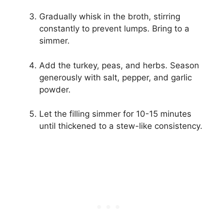
Gradually whisk in the broth, stirring
constantly to prevent lumps. Bring to a
simmer.
Add the turkey, peas, and herbs. Season
generously with salt, pepper, and garlic
powder.
Let the filling simmer for 10-15 minutes
until thickened to a stew-like consistency.