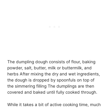
The dumpling dough consists of flour, baking
powder, salt, butter, milk or buttermilk, and
herbs After mixing the dry and wet ingredients,
the dough is dropped by spoonfuls on top of
the simmering filling The dumplings are then
covered and baked until fully cooked through.
While it takes a bit of active cooking time, much