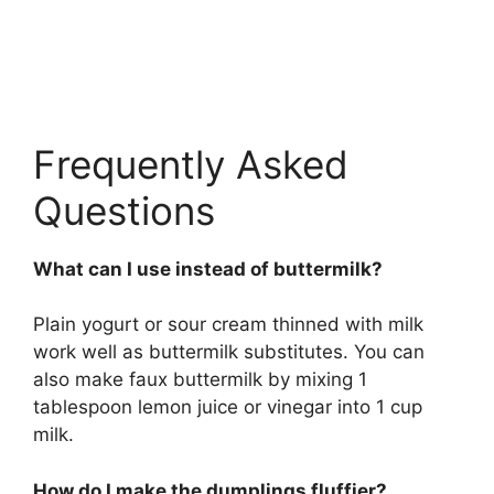
Frequently Asked
Questions
What can I use instead of buttermilk?
Plain yogurt or sour cream thinned with milk
work well as buttermilk substitutes. You can
also make faux buttermilk by mixing 1
tablespoon lemon juice or vinegar into 1 cup
milk.
How do I make the dumplings fluffier?