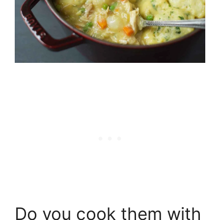
Do you cook them with