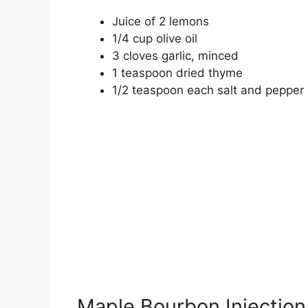
Juice of 2 lemons
1/4 cup olive oil
3 cloves garlic, minced
1 teaspoon dried thyme
1/2 teaspoon each salt and pepper
Maple Bourbon Injection