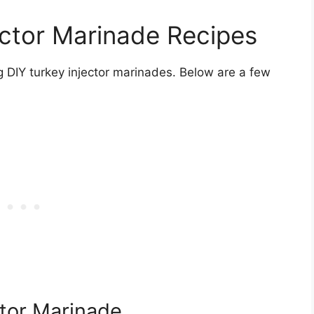
ector Marinade Recipes
g DIY turkey injector marinades. Below are a few
ctor Marinade