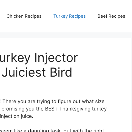
Chicken Recipes
Turkey Recipes
Beef Recipes
rkey Injector
Juiciest Bird
There you are trying to figure out what size
ay promising you the BEST Thanksgiving turkey
njection juice.
seem like a daunting task, but with the right