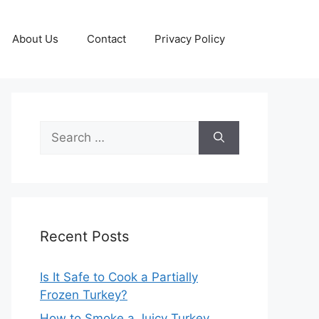
About Us
Contact
Privacy Policy
Search
for:
Recent Posts
Is It Safe to Cook a Partially
Frozen Turkey?
How to Smoke a Juicy Turkey