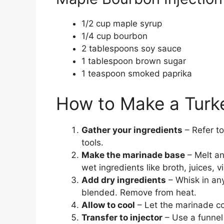
1/2 cup maple syrup
1/4 cup bourbon
2 tablespoons soy sauce
1 tablespoon brown sugar
1 teaspoon smoked paprika
How to Make a Turke
Gather your ingredients
– Refer to
tools.
Make the marinade base
– Melt an
wet ingredients like broth, juices, 
Add dry ingredients
– Whisk in any 
blended. Remove from heat.
Allow to cool
– Let the marinade coo
Transfer to injector
– Use a funnel 