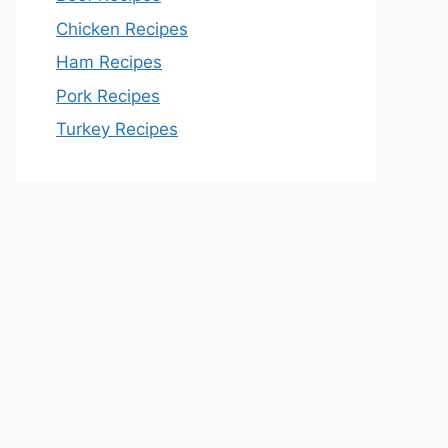
Chicken Recipes
Ham Recipes
Pork Recipes
Turkey Recipes