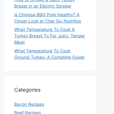
Breast in an Electric Smoker
Is Chinese BBQ Pork Healthy? A
Closer Look at Char Siu Nutrition
What Temperature To Cook A
Turkey Breast To For Juicy, Tender
Meat
What Temperature To Cook
Ground Turkey: A Complete Guide
Categories
Bacon Recipes
Beef Recipes