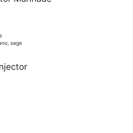
e
ano, sage
njector