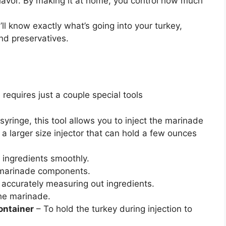
avor. By making it at home, you control how much
ll know exactly what’s going into your turkey,
nd preservatives.
requires just a couple special tools
syringe, this tool allows you to inject the marinade
 a larger size injector that can hold a few ounces
 ingredients smoothly.
 marinade components.
 accurately measuring out ingredients.
he marinade.
container
– To hold the turkey during injection to