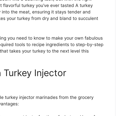
t flavorful turkey you’ve ever tasted A turkey
ly into the meat, ensuring it stays tender and
kes your turkey from dry and bland to succulent
rything you need to know to make your own fabulous
quired tools to recipe ingredients to step-by-step
that takes your turkey to the next level this
Turkey Injector
e turkey injector marinades from the grocery
vantages: