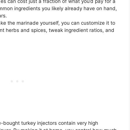
can cost just a fraction of what you’d pay for a
mmon ingredients you likely already have on hand,
ars.
 the marinade yourself, you can customize it to
nt herbs and spices, tweak ingredient ratios, and
-bought turkey injectors contain very high