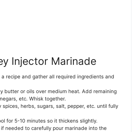
y Injector Marinade
 a recipe and gather all required ingredients and
y butter or oils over medium heat. Add remaining
vinegars, etc. Whisk together.
spices, herbs, sugars, salt, pepper, etc. until fully
l for 5-10 minutes so it thickens slightly.
if needed to carefully pour marinade into the