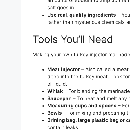
amounts of sodium to amp up the fl
salt goes in.
Use real, quality ingredients
– You’
rather than mysterious chemicals a
Tools You’ll Need
Making your own turkey injector marinade 
Meat injector
– Also called a meat 
deep into the turkey meat. Look for
of liquid.
Whisk
– For blending the marinade
Saucepan
– To heat and melt any
Measuring cups and spoons
– For
Bowls
– For mixing and preparing t
Brining bag, large plastic bag or 
contain leaks.