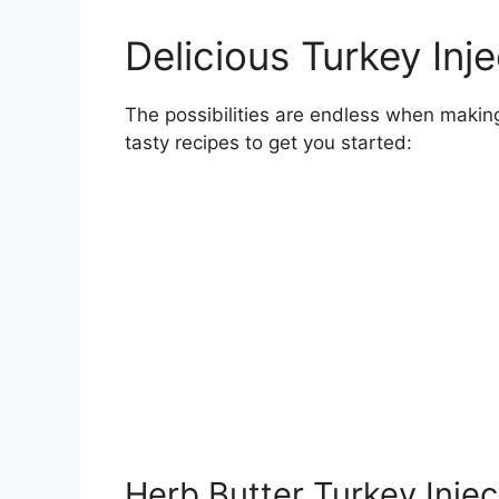
Delicious Turkey Inj
The possibilities are endless when makin
tasty recipes to get you started:
Herb Butter Turkey Inje