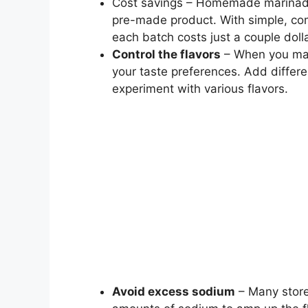
Cost savings – Homemade marinades 
pre-made product. With simple, co
each batch costs just a couple doll
Control the flavors
– When you make
your taste preferences. Add differe
experiment with various flavors.
Avoid excess sodium
– Many store