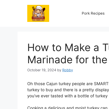
Skip
to
Pork Recipes
content
How to Make a Tu
Marinade for the 
October 19, 2024
by
Robby
Oh those Cajun turkey people are SMART! 
turkey to buy and there is a pretty displ
you’ve ever tasted with a bottle of turkey i
Cooking a delicious and moist turkey can 