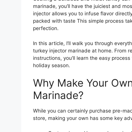
marinade, you’ll have the juiciest and mos
injector allows you to infuse flavor direct
packed with taste This simple process ta
perfection.
In this article, I’ll walk you through eve
turkey injector marinade at home. From re
instructions, you’ll learn the easy process 
holiday season.
Why Make Your Own 
Marinade?
While you can certainly purchase pre-mad
store, making your own has some key ad