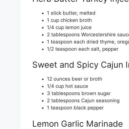
1 stick butter, melted
1 cup chicken broth
1/4 cup lemon juice
2 tablespoons Worcestershire sauc
1 teaspoon each dried thyme, oreg
1/2 teaspoon each salt, pepper
Sweet and Spicy Cajun I
12 ounces beer or broth
1/4 cup hot sauce
3 tablespoons brown sugar
2 tablespoons Cajun seasoning
1 teaspoon black pepper
Lemon Garlic Marinade