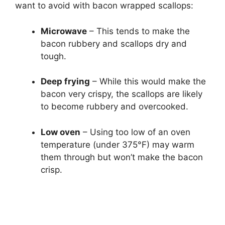
want to avoid with bacon wrapped scallops:
Microwave
– This tends to make the
bacon rubbery and scallops dry and
tough.
Deep frying
– While this would make the
bacon very crispy, the scallops are likely
to become rubbery and overcooked.
Low oven
– Using too low of an oven
temperature (under 375°F) may warm
them through but won’t make the bacon
crisp.