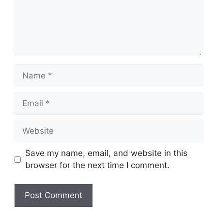
Name
Email
Website
Save my name, email, and website in this
browser for the next time I comment.