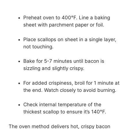
Preheat oven to 400°F. Line a baking
sheet with parchment paper or foil.
Place scallops on sheet in a single layer,
not touching.
Bake for 5-7 minutes until bacon is
sizzling and slightly crispy.
For added crispiness, broil for 1 minute at
the end. Watch closely to avoid burning.
Check internal temperature of the
thickest scallop to ensure it’s 140°F.
The oven method delivers hot, crispy bacon