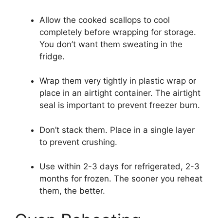
Allow the cooked scallops to cool
completely before wrapping for storage.
You don’t want them sweating in the
fridge.
Wrap them very tightly in plastic wrap or
place in an airtight container. The airtight
seal is important to prevent freezer burn.
Don’t stack them. Place in a single layer
to prevent crushing.
Use within 2-3 days for refrigerated, 2-3
months for frozen. The sooner you reheat
them, the better.