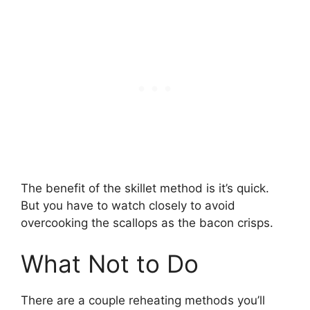
The benefit of the skillet method is it’s quick.
But you have to watch closely to avoid
overcooking the scallops as the bacon crisps.
What Not to Do
There are a couple reheating methods you’ll