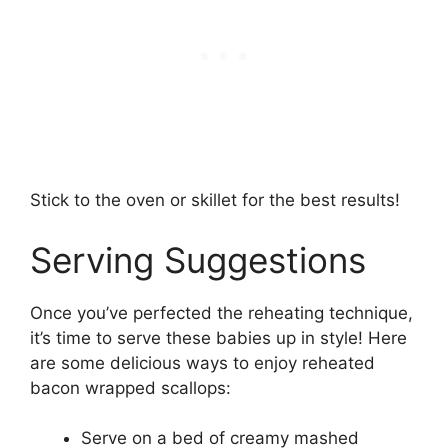
Stick to the oven or skillet for the best results!
Serving Suggestions
Once you’ve perfected the reheating technique,
it’s time to serve these babies up in style! Here
are some delicious ways to enjoy reheated
bacon wrapped scallops:
Serve on a bed of creamy mashed