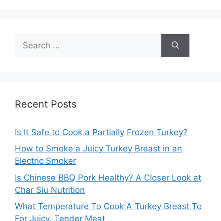
Search
for:
Recent Posts
Is It Safe to Cook a Partially Frozen Turkey?
How to Smoke a Juicy Turkey Breast in an
Electric Smoker
Is Chinese BBQ Pork Healthy? A Closer Look at
Char Siu Nutrition
What Temperature To Cook A Turkey Breast To
For Juicy, Tender Meat