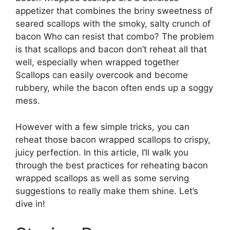
appetizer that combines the briny sweetness of
seared scallops with the smoky, salty crunch of
bacon Who can resist that combo? The problem
is that scallops and bacon don’t reheat all that
well, especially when wrapped together
Scallops can easily overcook and become
rubbery, while the bacon often ends up a soggy
mess.
However with a few simple tricks, you can
reheat those bacon wrapped scallops to crispy,
juicy perfection. In this article, I’ll walk you
through the best practices for reheating bacon
wrapped scallops as well as some serving
suggestions to really make them shine. Let’s
dive in!