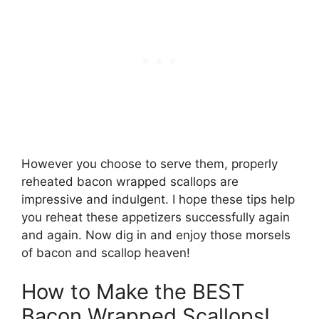
However you choose to serve them, properly
reheated bacon wrapped scallops are
impressive and indulgent. I hope these tips help
you reheat these appetizers successfully again
and again. Now dig in and enjoy those morsels
of bacon and scallop heaven!
How to Make the BEST
Bacon Wrapped Scallops!