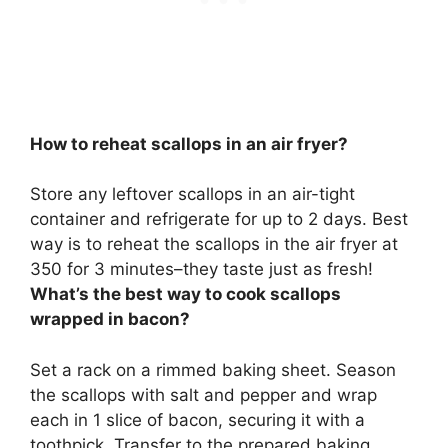
How to reheat scallops in an air fryer?
Store any leftover scallops in an air-tight
container and refrigerate for up to 2 days. Best
way is to
reheat the scallops in the air fryer at
350 for 3 minutes
–they taste just as fresh!
What’s the best way to cook scallops
wrapped in bacon?
Set a rack on a rimmed baking sheet. Season
the scallops with salt and pepper and wrap
each in 1 slice of bacon, securing it with a
toothpick. Transfer to the prepared baking