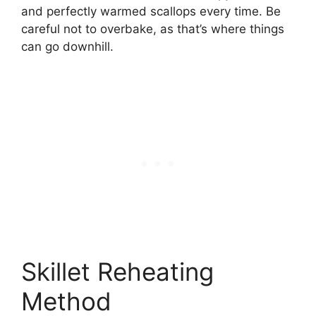
and perfectly warmed scallops every time. Be
careful not to overbake, as that’s where things
can go downhill.
Skillet Reheating
Method