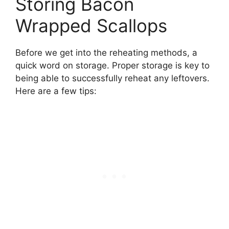
Storing Bacon
Wrapped Scallops
Before we get into the reheating methods, a
quick word on storage. Proper storage is key to
being able to successfully reheat any leftovers.
Here are a few tips: