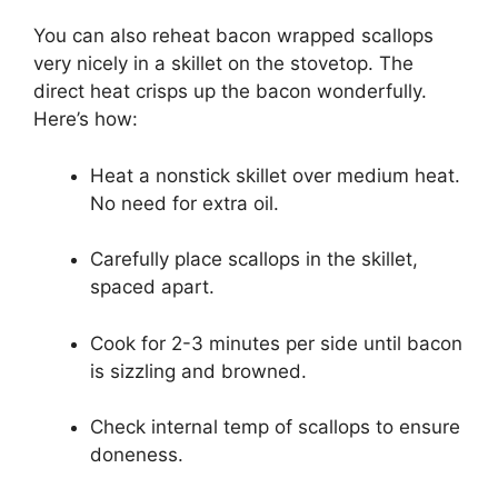
You can also reheat bacon wrapped scallops
very nicely in a skillet on the stovetop. The
direct heat crisps up the bacon wonderfully.
Here’s how:
Heat a nonstick skillet over medium heat.
No need for extra oil.
Carefully place scallops in the skillet,
spaced apart.
Cook for 2-3 minutes per side until bacon
is sizzling and browned.
Check internal temp of scallops to ensure
doneness.