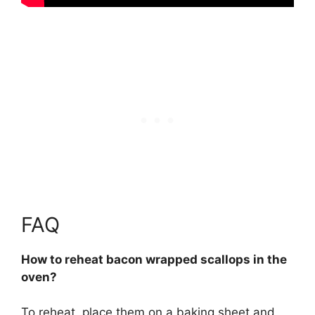
FAQ
How to reheat bacon wrapped scallops in the
oven?
To reheat, place them on a baking sheet and