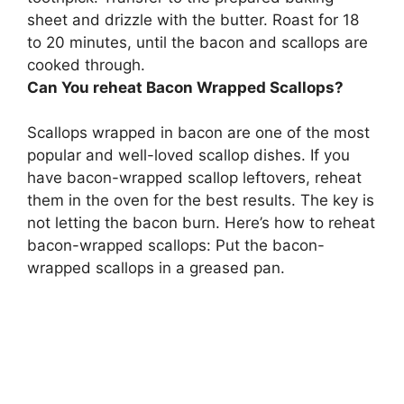
sheet and drizzle with the butter.
Roast for 18
to 20 minutes, until the bacon and scallops are
cooked through
.
Can You reheat Bacon Wrapped Scallops?
Scallops wrapped in bacon are one of the most
popular and well-loved scallop dishes. If you
have bacon-wrapped scallop leftovers, reheat
them in the oven for the best results. The key is
not letting the bacon burn. Here’s how to reheat
bacon-wrapped scallops: Put the bacon-
wrapped scallops in a greased pan.