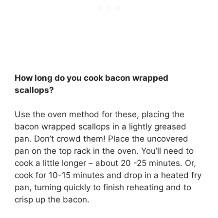
How long do you cook bacon wrapped
scallops?
Use the oven method for these, placing the
bacon wrapped scallops in a lightly greased
pan. Don’t crowd them! Place the uncovered
pan on the top rack in the oven. You’ll need to
cook a little longer – about 20 -25 minutes. Or,
cook for 10-15 minutes and drop in a heated fry
pan, turning quickly to finish reheating and to
crisp up the bacon.