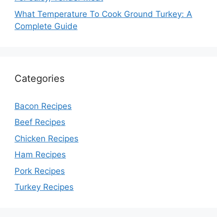
What Temperature To Cook Ground Turkey: A
Complete Guide
Categories
Bacon Recipes
Beef Recipes
Chicken Recipes
Ham Recipes
Pork Recipes
Turkey Recipes