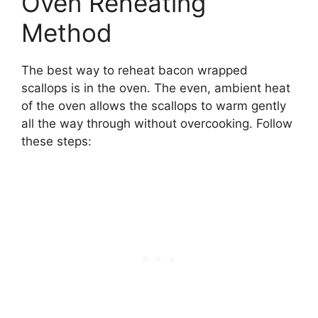
Oven Reheating
Method
The best way to reheat bacon wrapped
scallops is in the oven. The even, ambient heat
of the oven allows the scallops to warm gently
all the way through without overcooking. Follow
these steps: