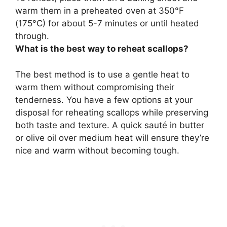
warm them in a preheated oven at 350°F
(175°C) for about 5-7 minutes or until heated
through.
What is the best way to reheat scallops?
The best method is to
use a gentle heat
to
warm them without compromising their
tenderness. You have a few options at your
disposal for reheating scallops while preserving
both taste and texture. A quick sauté in butter
or olive oil over medium heat will ensure they’re
nice and warm without becoming tough.