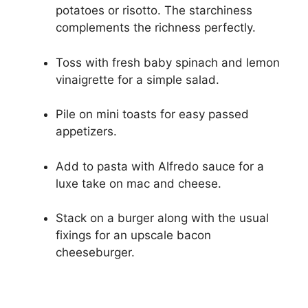
potatoes or risotto. The starchiness
complements the richness perfectly.
Toss with fresh baby spinach and lemon
vinaigrette for a simple salad.
Pile on mini toasts for easy passed
appetizers.
Add to pasta with Alfredo sauce for a
luxe take on mac and cheese.
Stack on a burger along with the usual
fixings for an upscale bacon
cheeseburger.