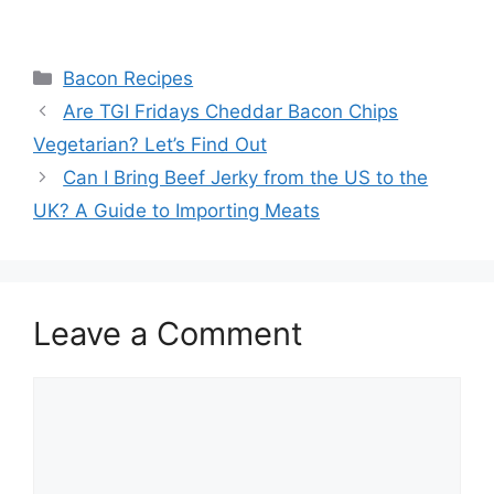
Categories
Bacon Recipes
Post
Are TGI Fridays Cheddar Bacon Chips
navigation
Vegetarian? Let’s Find Out
Can I Bring Beef Jerky from the US to the
UK? A Guide to Importing Meats
Leave a Comment
Comment