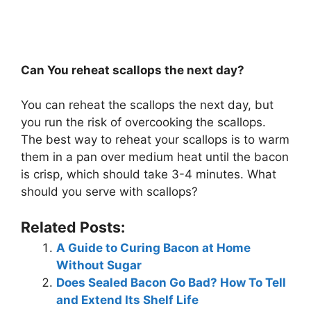
Can You reheat scallops the next day?
You can reheat the scallops the next day, but
you run the risk of overcooking the scallops.
The best way to reheat your scallops is to warm
them in a pan over medium heat until the bacon
is crisp, which should take 3-4 minutes. What
should you serve with scallops?
Related Posts:
A Guide to Curing Bacon at Home
Without Sugar
Does Sealed Bacon Go Bad? How To Tell
and Extend Its Shelf Life