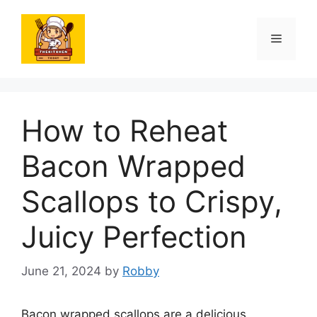
Skip
to
Menu
content
How to Reheat
Bacon Wrapped
Scallops to Crispy,
Juicy Perfection
June 21, 2024
by
Robby
Bacon wrapped scallops are a delicious