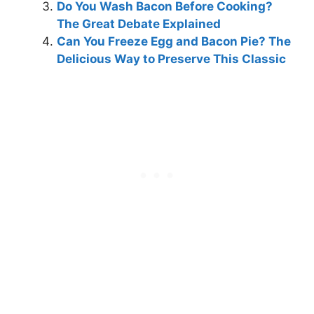
Do You Wash Bacon Before Cooking?
The Great Debate Explained
Can You Freeze Egg and Bacon Pie? The
Delicious Way to Preserve This Classic