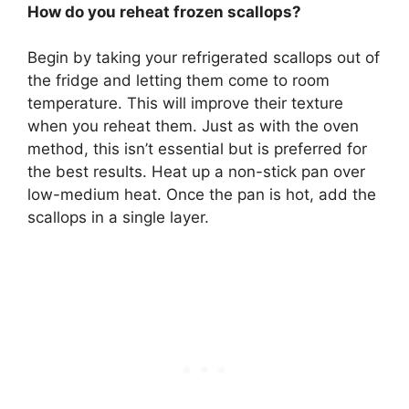
How do you reheat frozen scallops?
Begin by taking your refrigerated scallops out of
the fridge and letting them come to room
temperature. This will improve their texture
when you reheat them. Just as with the oven
method, this isn’t essential but is preferred for
the best results. Heat up a non-stick pan over
low-medium heat. Once the pan is hot, add the
scallops in a single layer.