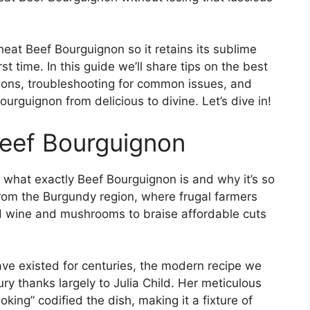
heat Beef Bourguignon so it retains its sublime
st time. In this guide we’ll share tips on the best
ions, troubleshooting for common issues, and
ourguignon from delicious to divine. Let’s dive in!
Beef Bourguignon
 what exactly Beef Bourguignon is and why it’s so
rom the Burgundy region, where frugal farmers
ed wine and mushrooms to braise affordable cuts
ave existed for centuries, the modern recipe we
y thanks largely to Julia Child. Her meticulous
king” codified the dish, making it a fixture of