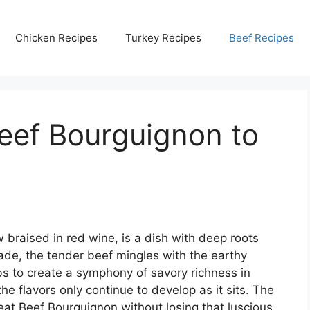
Chicken Recipes
Turkey Recipes
Beef Recipes
eef Bourguignon to
 braised in red wine, is a dish with deep roots
de, the tender beef mingles with the earthy
s to create a symphony of savory richness in
he flavors only continue to develop as it sits. The
t Beef Bourguignon without losing that luscious