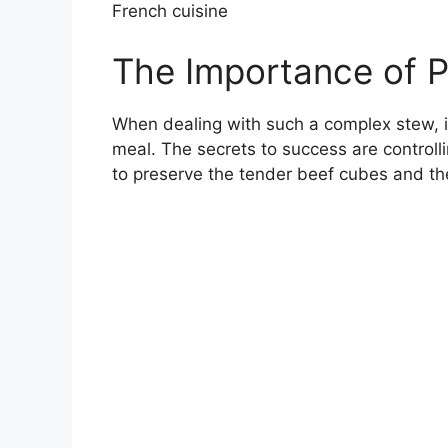
French cuisine
The Importance of P
When dealing with such a complex stew, i
meal. The secrets to success are controll
to preserve the tender beef cubes and th