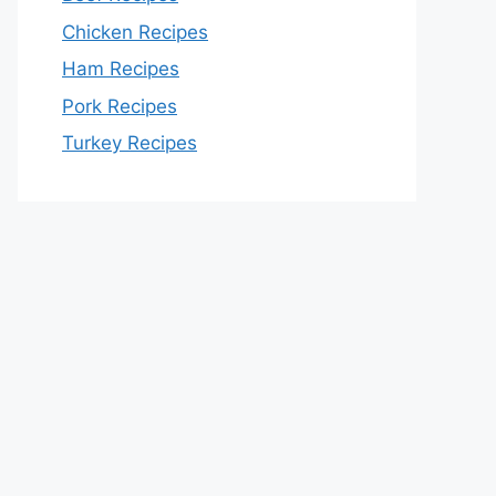
Chicken Recipes
Ham Recipes
Pork Recipes
Turkey Recipes