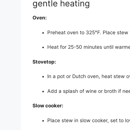
gentle heating
Oven:
Preheat oven to 325°F. Place stew in
Heat for 25-50 minutes until warme
Stovetop:
In a pot or Dutch oven, heat stew ov
Add a splash of wine or broth if n
Slow cooker:
Place stew in slow cooker, set to low