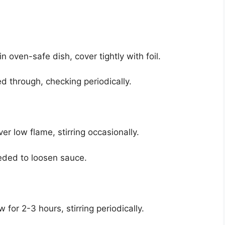
 oven-safe dish, cover tightly with foil.
d through, checking periodically.
er low flame, stirring occasionally.
eeded to loosen sauce.
 for 2-3 hours, stirring periodically.