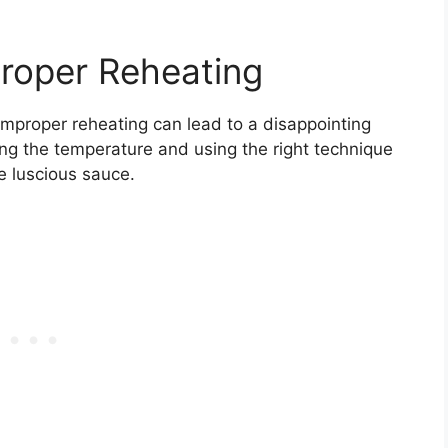
roper Reheating
mproper reheating can lead to a disappointing
ing the temperature and using the right technique
e luscious sauce.