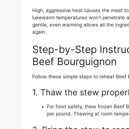
High, aggressive heat causes the meat to
lukewarm temperatures won’t penetrate an
gentle, even warming allows all the ingr
again.
Step-by-Step Instru
Beef Bourguignon
Follow these simple steps to reheat Beef 
1. Thaw the stew properl
For food safety, thaw frozen Beef B
per pound. Thawing at room tempera