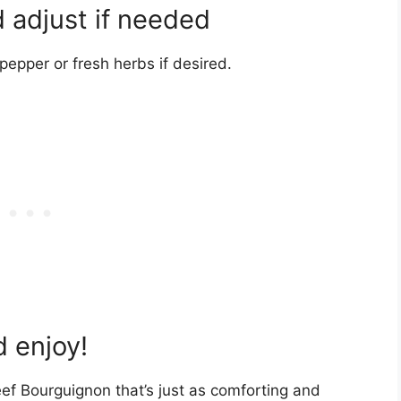
 adjust if needed
epper or fresh herbs if desired.
 enjoy!
ef Bourguignon that’s just as comforting and