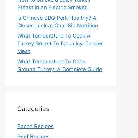
Breast in an Electric Smoker
Is Chinese BBQ Pork Healthy? A
Closer Look at Char Siu Nutrition
What Temperature To Cook A
Turkey Breast To For Juicy, Tender
Meat
What Temperature To Cook
Ground Turkey: A Complete Guide
Categories
Bacon Recipes
Beef Recipes