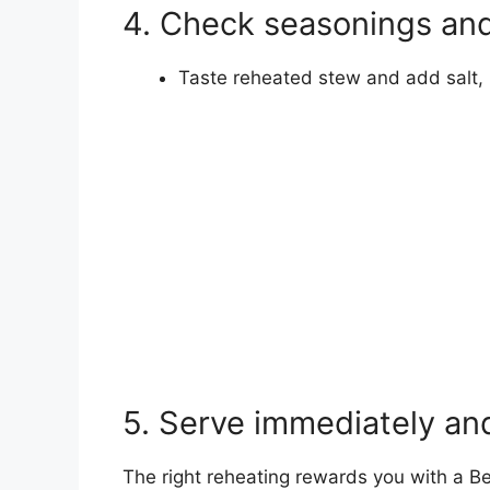
4. Check seasonings and
Taste reheated stew and add salt, p
5. Serve immediately and
The right reheating rewards you with a Be