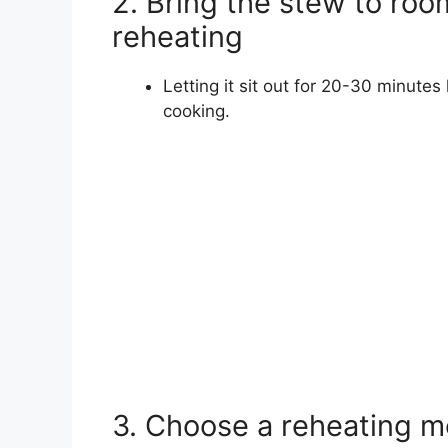
2. Bring the stew to ro
reheating
Letting it sit out for 20-30 minut
cooking.
3. Choose a reheating m