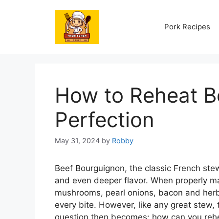
Skip
to
Pork Recipes
content
How to Reheat B
Perfection
May 31, 2024
by
Robby
Beef Bourguignon, the classic French stew
and even deeper flavor. When properly ma
mushrooms, pearl onions, bacon and herb
every bite. However, like any great stew, t
question then becomes: how can you rehea