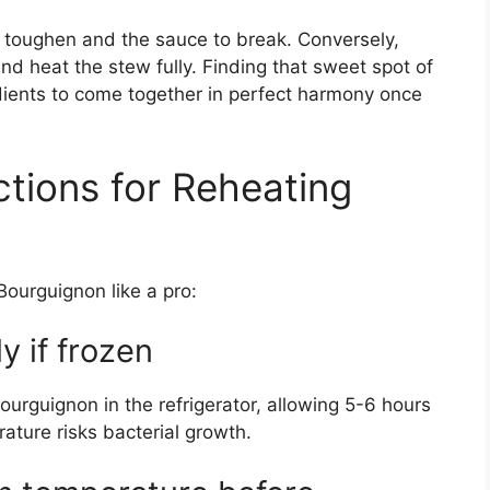
 toughen and the sauce to break. Conversely,
d heat the stew fully. Finding that sweet spot of
edients to come together in perfect harmony once
ctions for Reheating
Bourguignon like a pro:
y if frozen
ourguignon in the refrigerator, allowing 5-6 hours
ture risks bacterial growth.