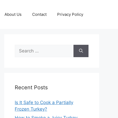
About Us
Contact
Privacy Policy
Search
for:
Recent Posts
Is It Safe to Cook a Partially
Frozen Turkey?
How to Smoke a Juicy Turkey