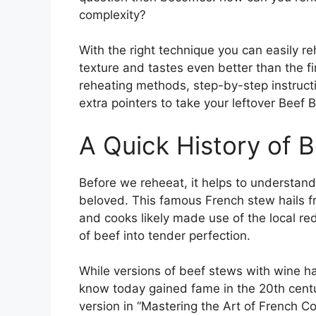
complexity?
With the right technique you can easily re
texture and tastes even better than the fir
reheating methods, step-by-step instruct
extra pointers to take your leftover Beef B
A Quick History of 
Before we reheeat, it helps to understand
beloved. This famous French stew hails f
and cooks likely made use of the local r
of beef into tender perfection.
While versions of beef stews with wine h
know today gained fame in the 20th centur
version in “Mastering the Art of French Coo