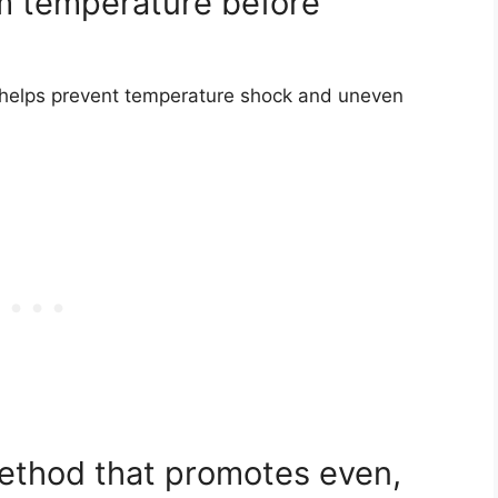
om temperature before
es helps prevent temperature shock and uneven
ethod that promotes even,