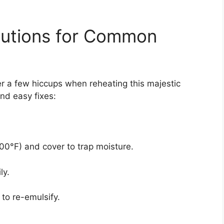
lutions for Common
a few hiccups when reheating this majestic
d easy fixes:
0°F) and cover to trap moisture.
ly.
to re-emulsify.