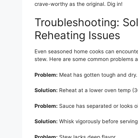
crave-worthy as the original. Dig in!
Troubleshooting: So
Reheating Issues
Even seasoned home cooks can encounter 
stew. Here are some common problems an
Problem:
Meat has gotten tough and dry.
Solution:
Reheat at a lower oven temp (30
Problem:
Sauce has separated or looks oi
Solution:
Whisk vigorously before serving 
Problem:
Stew lacks deep flavor.