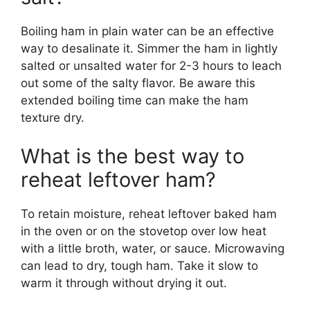
Boiling ham in plain water can be an effective
way to desalinate it. Simmer the ham in lightly
salted or unsalted water for 2-3 hours to leach
out some of the salty flavor. Be aware this
extended boiling time can make the ham
texture dry.
What is the best way to
reheat leftover ham?
To retain moisture, reheat leftover baked ham
in the oven or on the stovetop over low heat
with a little broth, water, or sauce. Microwaving
can lead to dry, tough ham. Take it slow to
warm it through without drying it out.