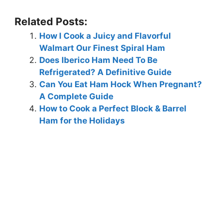
Related Posts:
How I Cook a Juicy and Flavorful
Walmart Our Finest Spiral Ham
Does Iberico Ham Need To Be
Refrigerated? A Definitive Guide
Can You Eat Ham Hock When Pregnant?
A Complete Guide
How to Cook a Perfect Block & Barrel
Ham for the Holidays