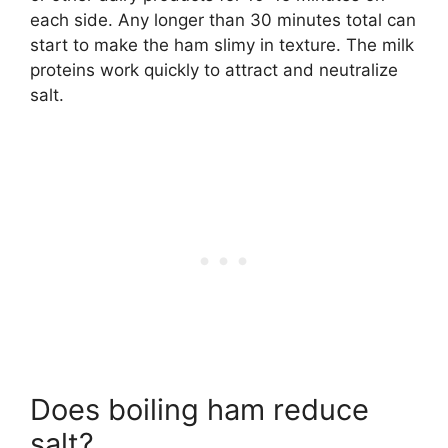
each side. Any longer than 30 minutes total can
start to make the ham slimy in texture. The milk
proteins work quickly to attract and neutralize
salt.
Does boiling ham reduce
salt?