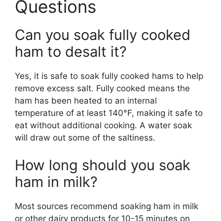
Questions
Can you soak fully cooked
ham to desalt it?
Yes, it is safe to soak fully cooked hams to help
remove excess salt. Fully cooked means the
ham has been heated to an internal
temperature of at least 140°F, making it safe to
eat without additional cooking. A water soak
will draw out some of the saltiness.
How long should you soak
ham in milk?
Most sources recommend soaking ham in milk
or other dairy products for 10-15 minutes on