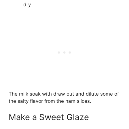
dry.
The milk soak with draw out and dilute some of
the salty flavor from the ham slices.
Make a Sweet Glaze