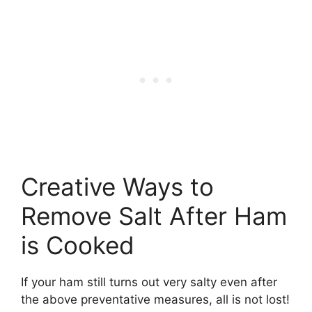
Creative Ways to
Remove Salt After Ham
is Cooked
If your ham still turns out very salty even after
the above preventative measures, all is not lost!