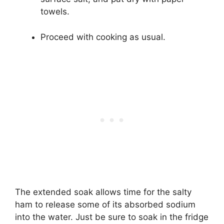
towels.
Proceed with cooking as usual.
The extended soak allows time for the salty
ham to release some of its absorbed sodium
into the water. Just be sure to soak in the fridge