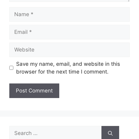
Name
Email
Website
Save my name, email, and website in this
browser for the next time I comment.
Search
for: