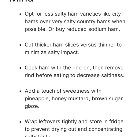
Opt for less salty ham varieties like city
hams over very salty country hams when
possible. Or buy reduced sodium ham.
Cut thicker ham slices versus thinner to
minimize salty impact.
Cook ham with the rind on, then remove
rind before eating to decrease saltiness.
Add a touch of sweetness with
pineapple, honey mustard, brown sugar
glaze.
Wrap leftovers tightly and store in fridge
to prevent drying out and concentrating
salty taste.