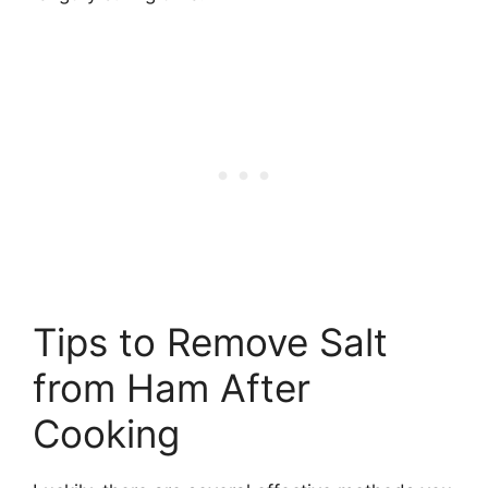
Tips to Remove Salt
from Ham After
Cooking