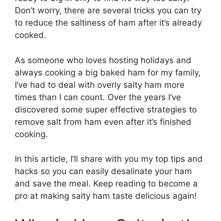
Don’t worry, there are several tricks you can try
to reduce the saltiness of ham after it’s already
cooked.
As someone who loves hosting holidays and
always cooking a big baked ham for my family,
I’ve had to deal with overly salty ham more
times than I can count. Over the years I’ve
discovered some super effective strategies to
remove salt from ham even after it’s finished
cooking.
In this article, I’ll share with you my top tips and
hacks so you can easily desalinate your ham
and save the meal. Keep reading to become a
pro at making salty ham taste delicious again!