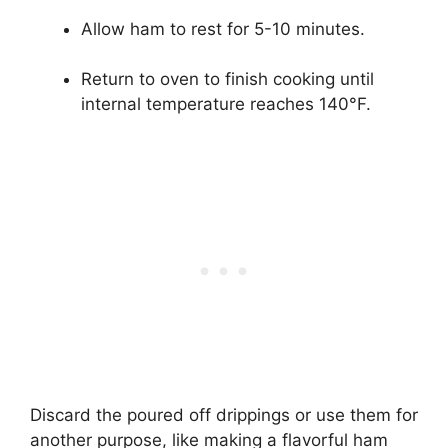
Allow ham to rest for 5-10 minutes.
Return to oven to finish cooking until
internal temperature reaches 140°F.
Discard the poured off drippings or use them for
another purpose, like making a flavorful ham