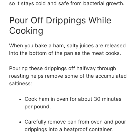
so it stays cold and safe from bacterial growth.
Pour Off Drippings While
Cooking
When you bake a ham, salty juices are released
into the bottom of the pan as the meat cooks.
Pouring these drippings off halfway through
roasting helps remove some of the accumulated
saltiness:
Cook ham in oven for about 30 minutes
per pound.
Carefully remove pan from oven and pour
drippings into a heatproof container.