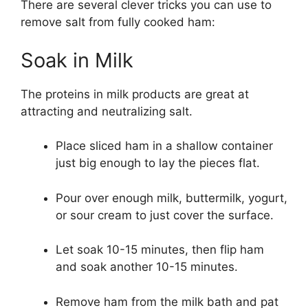
There are several clever tricks you can use to
remove salt from fully cooked ham:
Soak in Milk
The proteins in milk products are great at
attracting and neutralizing salt.
Place sliced ham in a shallow container
just big enough to lay the pieces flat.
Pour over enough milk, buttermilk, yogurt,
or sour cream to just cover the surface.
Let soak 10-15 minutes, then flip ham
and soak another 10-15 minutes.
Remove ham from the milk bath and pat