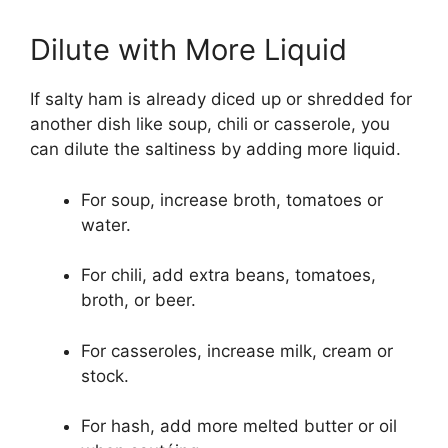
Dilute with More Liquid
If salty ham is already diced up or shredded for
another dish like soup, chili or casserole, you
can dilute the saltiness by adding more liquid.
For soup, increase broth, tomatoes or
water.
For chili, add extra beans, tomatoes,
broth, or beer.
For casseroles, increase milk, cream or
stock.
For hash, add more melted butter or oil