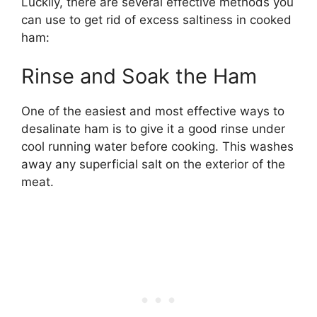
Luckily, there are several effective methods you
can use to get rid of excess saltiness in cooked
ham:
Rinse and Soak the Ham
One of the easiest and most effective ways to
desalinate ham is to give it a good rinse under
cool running water before cooking. This washes
away any superficial salt on the exterior of the
meat.