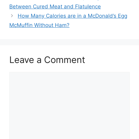
navigation
Between Cured Meat and Flatulence
How Many Calories are in a McDonald’s Egg
McMuffin Without Ham?
Leave a Comment
Comment