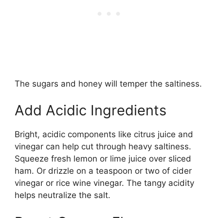
The sugars and honey will temper the saltiness.
Add Acidic Ingredients
Bright, acidic components like citrus juice and
vinegar can help cut through heavy saltiness.
Squeeze fresh lemon or lime juice over sliced
ham. Or drizzle on a teaspoon or two of cider
vinegar or rice wine vinegar. The tangy acidity
helps neutralize the salt.