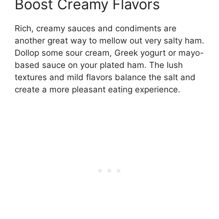
Boost Creamy Flavors
Rich, creamy sauces and condiments are
another great way to mellow out very salty ham.
Dollop some sour cream, Greek yogurt or mayo-
based sauce on your plated ham. The lush
textures and mild flavors balance the salt and
create a more pleasant eating experience.