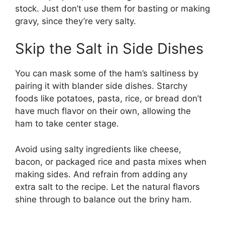
stock. Just don’t use them for basting or making
gravy, since they’re very salty.
Skip the Salt in Side Dishes
You can mask some of the ham’s saltiness by
pairing it with blander side dishes. Starchy
foods like potatoes, pasta, rice, or bread don’t
have much flavor on their own, allowing the
ham to take center stage.
Avoid using salty ingredients like cheese,
bacon, or packaged rice and pasta mixes when
making sides. And refrain from adding any
extra salt to the recipe. Let the natural flavors
shine through to balance out the briny ham.