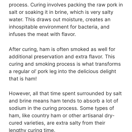
process. Curing involves packing the raw pork in
salt or soaking it in brine, which is very salty
water. This draws out moisture, creates an
inhospitable environment for bacteria, and
infuses the meat with flavor.
After curing, ham is often smoked as well for
additional preservation and extra flavor. This
curing and smoking process is what transforms
a regular ol’ pork leg into the delicious delight
that is ham!
However, all that time spent surrounded by salt
and brine means ham tends to absorb a lot of
sodium in the curing process. Some types of
ham, like country ham or other artisanal dry-
cured varieties, are extra salty from their
lengthy curing time.