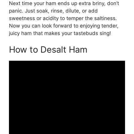
Next time your ham ends up extra briny, don’t
panic. Just soak, rinse, dilute, or add
sweetness or acidity to temper the saltiness.
Now you can look forward to enjoying tender,
juicy ham that makes your tastebuds sing!
How to Desalt Ham