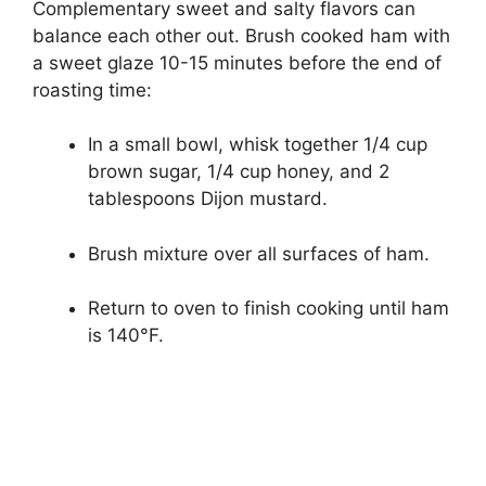
Complementary sweet and salty flavors can
balance each other out. Brush cooked ham with
a sweet glaze 10-15 minutes before the end of
roasting time:
In a small bowl, whisk together 1/4 cup
brown sugar, 1/4 cup honey, and 2
tablespoons Dijon mustard.
Brush mixture over all surfaces of ham.
Return to oven to finish cooking until ham
is 140°F.