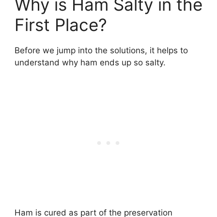
Why is Ham Salty in the
First Place?
Before we jump into the solutions, it helps to
understand why ham ends up so salty.
Ham is cured as part of the preservation