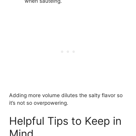
when sautéing.
Adding more volume dilutes the salty flavor so
it’s not so overpowering.
Helpful Tips to Keep in
Mind