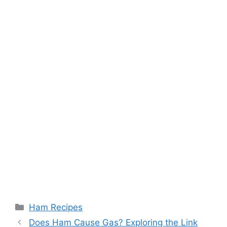
Categories
Ham Recipes
Post
Does Ham Cause Gas? Exploring the Link