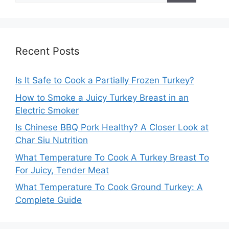
Recent Posts
Is It Safe to Cook a Partially Frozen Turkey?
How to Smoke a Juicy Turkey Breast in an
Electric Smoker
Is Chinese BBQ Pork Healthy? A Closer Look at
Char Siu Nutrition
What Temperature To Cook A Turkey Breast To
For Juicy, Tender Meat
What Temperature To Cook Ground Turkey: A
Complete Guide