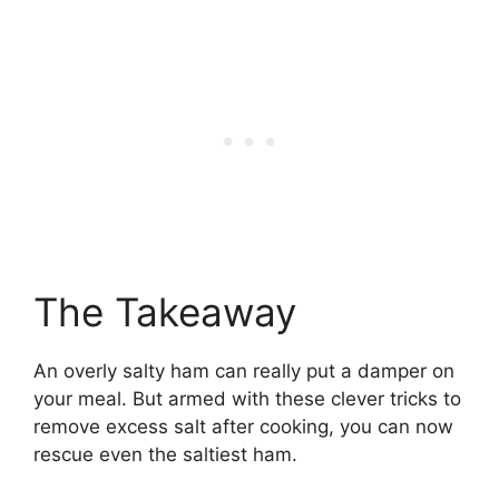
The Takeaway
An overly salty ham can really put a damper on
your meal. But armed with these clever tricks to
remove excess salt after cooking, you can now
rescue even the saltiest ham.