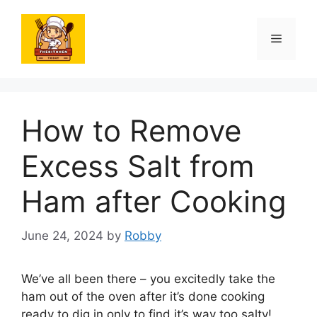
Skip
to
Menu
content
How to Remove
Excess Salt from
Ham after Cooking
June 24, 2024
by
Robby
We’ve all been there – you excitedly take the
ham out of the oven after it’s done cooking
ready to dig in only to find it’s way too salty!