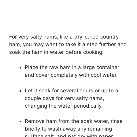
For very salty hams, like a dry-cured country
ham, you may want to take it a step further and
soak the ham in water before cooking.
Place the raw ham in a large container
and cover completely with cool water.
Let it soak for several hours or up to a
couple days for very salty hams,
changing the water periodically.
Remove ham from the soak water, rinse
briefly to wash away any remaining
surface salt, and pat dry with paper