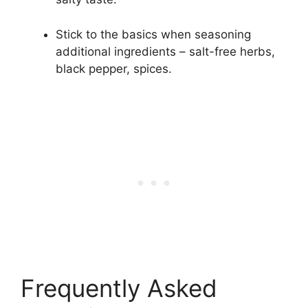
Stick to the basics when seasoning
additional ingredients – salt-free herbs,
black pepper, spices.
Frequently Asked