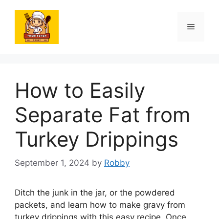
Skip
to
Menu
content
How to Easily
Separate Fat from
Turkey Drippings
September 1, 2024
by
Robby
Ditch the junk in the jar, or the powdered
packets, and learn how to make gravy from
turkey drippings with this easy recipe. Once