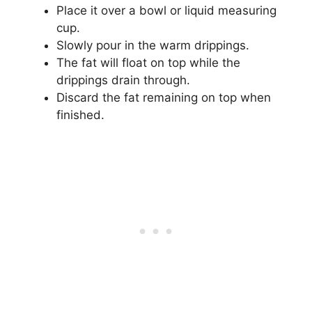
Place it over a bowl or liquid measuring
cup.
Slowly pour in the warm drippings.
The fat will float on top while the
drippings drain through.
Discard the fat remaining on top when
finished.