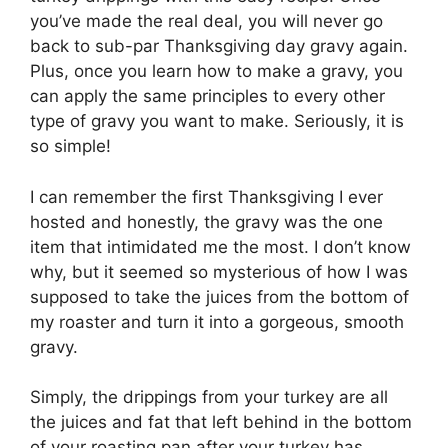
you’ve made the real deal, you will never go
back to sub-par Thanksgiving day gravy again.
Plus, once you learn how to make a gravy, you
can apply the same principles to every other
type of gravy you want to make. Seriously, it is
so simple!
I can remember the first Thanksgiving I ever
hosted and honestly, the gravy was the one
item that intimidated me the most. I don’t know
why, but it seemed so mysterious of how I was
supposed to take the juices from the bottom of
my roaster and turn it into a gorgeous, smooth
gravy.
Simply, the drippings from your turkey are all
the juices and fat that left behind in the bottom
of your roasting pan after your turkey has