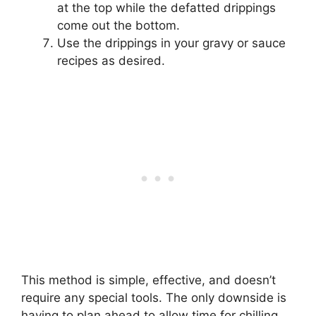
at the top while the defatted drippings
come out the bottom.
Use the drippings in your gravy or sauce
recipes as desired.
This method is simple, effective, and doesn’t
require any special tools. The only downside is
having to plan ahead to allow time for chilling