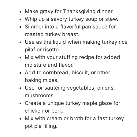
Make gravy for Thanksgiving dinner.
Whip up a savory turkey soup or stew.
Simmer into a flavorful pan sauce for
roasted turkey breast.
Use as the liquid when making turkey rice
pilaf or risotto.
Mix with your stuffing recipe for added
moisture and flavor.
Add to cornbread, biscuit, or other
baking mixes.
Use for sautéing vegetables, onions,
mushrooms.
Create a unique turkey maple glaze for
chicken or pork.
Mix with cream or broth for a fast turkey
pot pie filling.