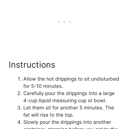
Instructions
Allow the hot drippings to sit undisturbed
for 5-10 minutes.
Carefully pour the drippings into a large
4-cup liquid measuring cup or bowl.
Let them sit for another 5 minutes. The
fat will rise to the top.
Slowly pour the drippings into another