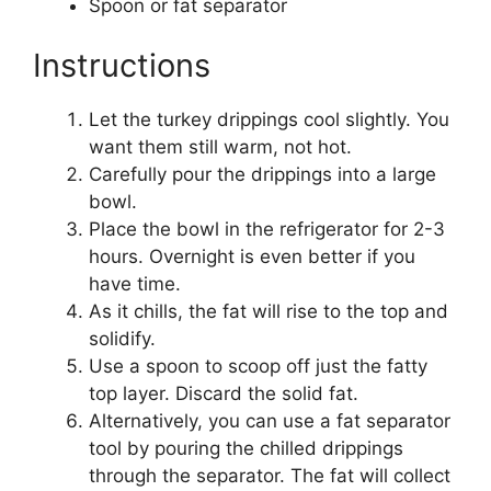
Spoon or fat separator
Instructions
Let the turkey drippings cool slightly. You
want them still warm, not hot.
Carefully pour the drippings into a large
bowl.
Place the bowl in the refrigerator for 2-3
hours. Overnight is even better if you
have time.
As it chills, the fat will rise to the top and
solidify.
Use a spoon to scoop off just the fatty
top layer. Discard the solid fat.
Alternatively, you can use a fat separator
tool by pouring the chilled drippings
through the separator. The fat will collect