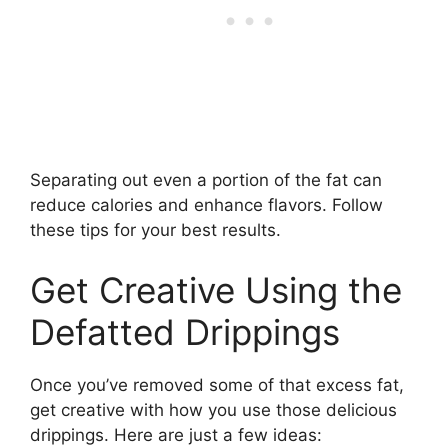
Separating out even a portion of the fat can
reduce calories and enhance flavors. Follow
these tips for your best results.
Get Creative Using the
Defatted Drippings
Once you’ve removed some of that excess fat,
get creative with how you use those delicious
drippings. Here are just a few ideas: