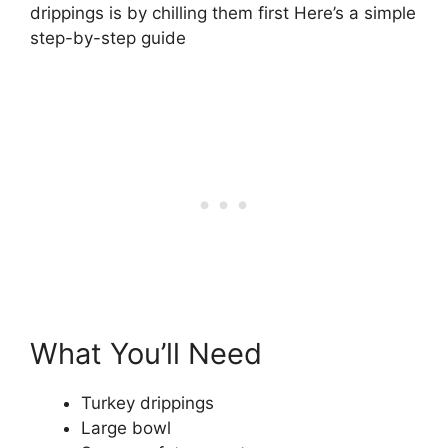
drippings is by chilling them first Here’s a simple
step-by-step guide
What You’ll Need
Turkey drippings
Large bowl