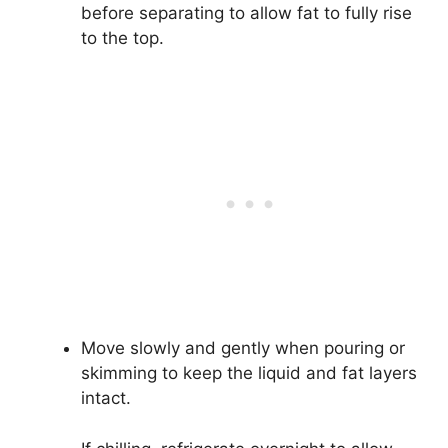
before separating to allow fat to fully rise
to the top.
Move slowly and gently when pouring or
skimming to keep the liquid and fat layers
intact.