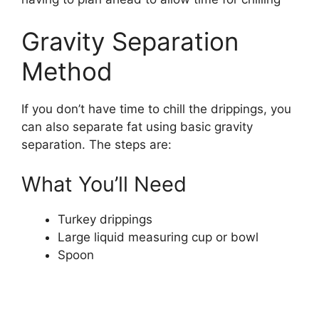
Gravity Separation
Method
If you don’t have time to chill the drippings, you
can also separate fat using basic gravity
separation. The steps are:
What You’ll Need
Turkey drippings
Large liquid measuring cup or bowl
Spoon