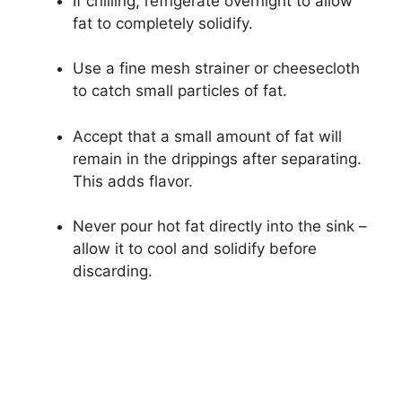
If chilling, refrigerate overnight to allow
fat to completely solidify.
Use a fine mesh strainer or cheesecloth
to catch small particles of fat.
Accept that a small amount of fat will
remain in the drippings after separating.
This adds flavor.
Never pour hot fat directly into the sink –
allow it to cool and solidify before
discarding.