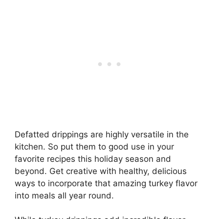
Defatted drippings are highly versatile in the
kitchen. So put them to good use in your
favorite recipes this holiday season and
beyond. Get creative with healthy, delicious
ways to incorporate that amazing turkey flavor
into meals all year round.