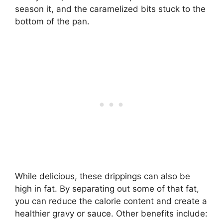
season it, and the caramelized bits stuck to the
bottom of the pan.
While delicious, these drippings can also be
high in fat. By separating out some of that fat,
you can reduce the calorie content and create a
healthier gravy or sauce. Other benefits include: