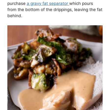
purchase
a gravy fat separator
which pours
from the bottom of the drippings, leaving the fat
behind.