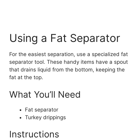
Using a Fat Separator
For the easiest separation, use a specialized fat
separator tool. These handy items have a spout
that drains liquid from the bottom, keeping the
fat at the top.
What You’ll Need
Fat separator
Turkey drippings
Instructions