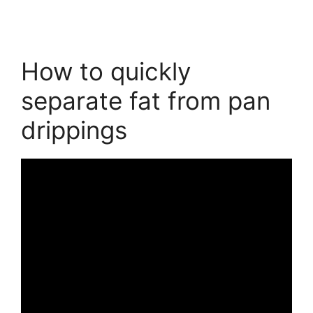
How to quickly
separate fat from pan
drippings