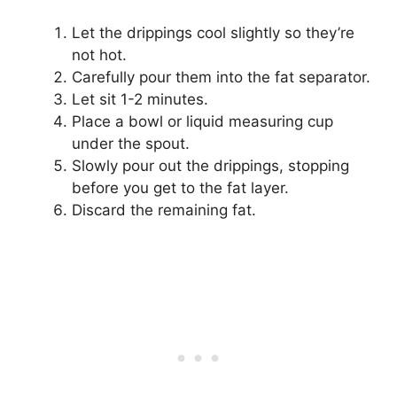
Let the drippings cool slightly so they’re
not hot.
Carefully pour them into the fat separator.
Let sit 1-2 minutes.
Place a bowl or liquid measuring cup
under the spout.
Slowly pour out the drippings, stopping
before you get to the fat layer.
Discard the remaining fat.