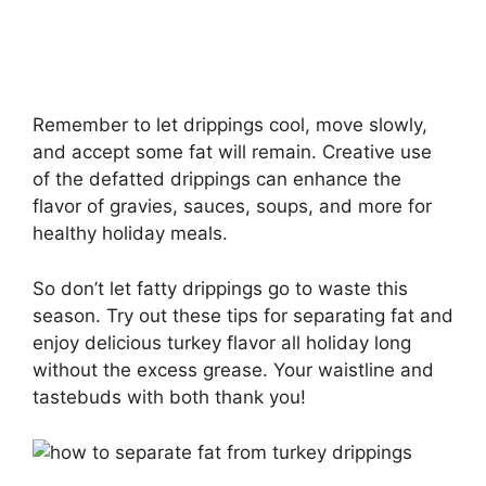
Remember to let drippings cool, move slowly,
and accept some fat will remain. Creative use
of the defatted drippings can enhance the
flavor of gravies, sauces, soups, and more for
healthy holiday meals.
So don’t let fatty drippings go to waste this
season. Try out these tips for separating fat and
enjoy delicious turkey flavor all holiday long
without the excess grease. Your waistline and
tastebuds with both thank you!