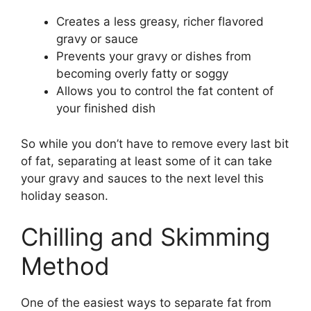
Creates a less greasy, richer flavored
gravy or sauce
Prevents your gravy or dishes from
becoming overly fatty or soggy
Allows you to control the fat content of
your finished dish
So while you don’t have to remove every last bit
of fat, separating at least some of it can take
your gravy and sauces to the next level this
holiday season.
Chilling and Skimming
Method
One of the easiest ways to separate fat from