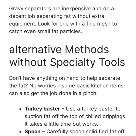
Gravy separators are inexpensive and do a
decent job separating fat without extra
equipment. Look for one with a fine mesh to
catch even small fat particles.
alternative Methods
without Specialty Tools
Don’t have anything on hand to help separate
the fat? No worries – some basic kitchen items
can also get the job done in a pinch:
Turkey baster
– Use a turkey baster to
suction fat off the top of chilled drippings.
It takes a little time but works.
Spoon
– Carefully spoon solidified fat off