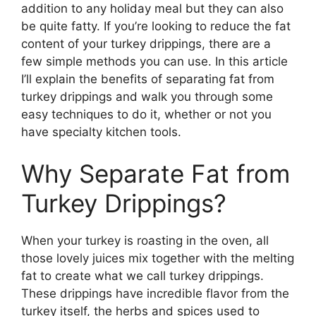
addition to any holiday meal but they can also
be quite fatty. If you’re looking to reduce the fat
content of your turkey drippings, there are a
few simple methods you can use. In this article
I’ll explain the benefits of separating fat from
turkey drippings and walk you through some
easy techniques to do it, whether or not you
have specialty kitchen tools.
Why Separate Fat from
Turkey Drippings?
When your turkey is roasting in the oven, all
those lovely juices mix together with the melting
fat to create what we call turkey drippings.
These drippings have incredible flavor from the
turkey itself, the herbs and spices used to