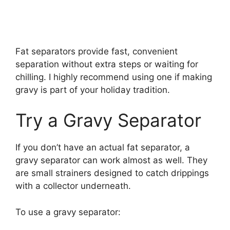
Fat separators provide fast, convenient
separation without extra steps or waiting for
chilling. I highly recommend using one if making
gravy is part of your holiday tradition.
Try a Gravy Separator
If you don’t have an actual fat separator, a
gravy separator can work almost as well. They
are small strainers designed to catch drippings
with a collector underneath.
To use a gravy separator: