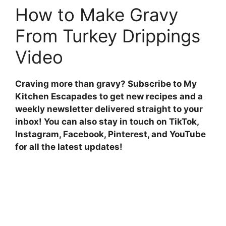
How to Make Gravy
From Turkey Drippings
Video
Craving more than gravy?
Subscribe to My
Kitchen Escapades to get new recipes and a
weekly newsletter delivered straight to your
inbox! You can also stay in touch on
TikTok,
Instagram, Facebook, Pinterest, and YouTube
for all the latest updates
!