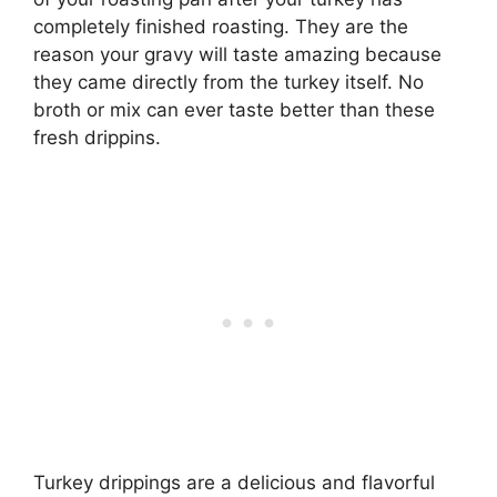
completely finished roasting. They are the
reason your gravy will taste amazing because
they came directly from the turkey itself. No
broth or mix can ever taste better than these
fresh drippins.
Turkey drippings are a delicious and flavorful