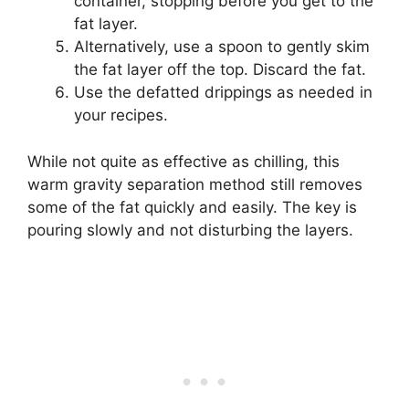
container, stopping before you get to the
fat layer.
Alternatively, use a spoon to gently skim
the fat layer off the top. Discard the fat.
Use the defatted drippings as needed in
your recipes.
While not quite as effective as chilling, this
warm gravity separation method still removes
some of the fat quickly and easily. The key is
pouring slowly and not disturbing the layers.