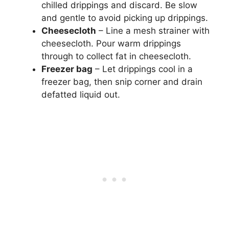
chilled drippings and discard. Be slow
and gentle to avoid picking up drippings.
Cheesecloth
– Line a mesh strainer with
cheesecloth. Pour warm drippings
through to collect fat in cheesecloth.
Freezer bag
– Let drippings cool in a
freezer bag, then snip corner and drain
defatted liquid out.