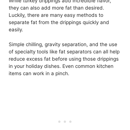
While turkey drippings add incredible flavor,
they can also add more fat than desired.
Luckily, there are many easy methods to
separate fat from the drippings quickly and
easily.
Simple chilling, gravity separation, and the use
of specialty tools like fat separators can all help
reduce excess fat before using those drippings
in your holiday dishes. Even common kitchen
items can work in a pinch.