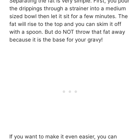
Separating the fat is very simple. First, you pour
the drippings through a strainer into a medium
sized bowl then let it sit for a few minutes. The
fat will rise to the top and you can skim it off
with a spoon. But do NOT throw that fat away
because it is the base for your gravy!
If you want to make it even easier, you can