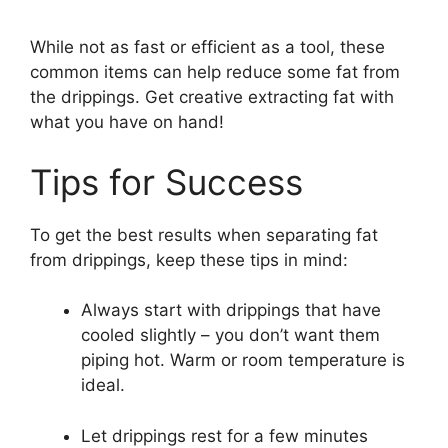
While not as fast or efficient as a tool, these
common items can help reduce some fat from
the drippings. Get creative extracting fat with
what you have on hand!
Tips for Success
To get the best results when separating fat
from drippings, keep these tips in mind:
Always start with drippings that have
cooled slightly – you don’t want them
piping hot. Warm or room temperature is
ideal.
Let drippings rest for a few minutes