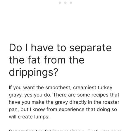
Do I have to separate
the fat from the
drippings?
If you want the smoothest, creamiest turkey
gravy, yes you do. There are some recipes that
have you make the gravy directly in the roaster
pan, but I know from experience that doing so
will create lumps.