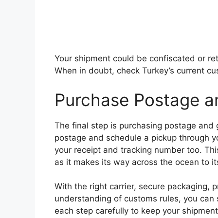
Your shipment could be confiscated or retu
When in doubt, check Turkey’s current cu
Purchase Postage a
The final step is purchasing postage and
postage and schedule a pickup through yo
your receipt and tracking number too. Thi
as it makes its way across the ocean to it
With the right carrier, secure packaging,
understanding of customs rules, you can s
each step carefully to keep your shipmen