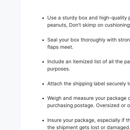
Use a sturdy box and high-quality 
peanuts, Don’t skimp on cushioning
Seal your box thoroughly with stro
flaps meet.
Include an itemized list of all the
purposes.
Attach the shipping label securely 
Weigh and measure your package c
purchasing postage. Oversized or o
Insure your package, especially if 
the shipment gets lost or damaged