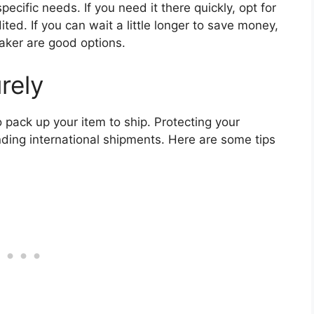
cific needs. If you need it there quickly, opt for
ed. If you can wait a little longer to save money,
aker are good options.
rely
o pack up your item to ship. Protecting your
ding international shipments. Here are some tips