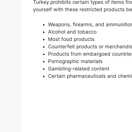
Turkey prohibits certain types of items fr
yourself with these restricted products b
Weapons, firearms, and ammunitio
Alcohol and tobacco
Most food products
Counterfeit products or merchandise
Products from embargoed countries 
Pornographic materials
Gambling-related content
Certain pharmaceuticals and chemi