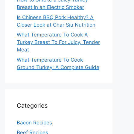
Breast in an Electric Smoker
Is Chinese BBQ Pork Healthy? A
Closer Look at Char Siu Nutrition
What Temperature To Cook A
Turkey Breast To For Juicy, Tender
Meat
What Temperature To Cook
Ground Turkey: A Complete Guide
Categories
Bacon Recipes
Beef Recipes