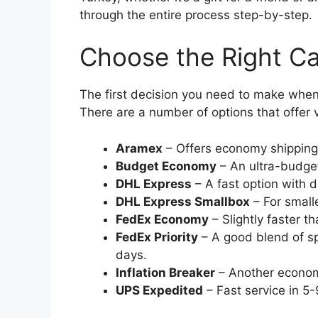
through the entire process step-by-step.
Choose the Right Ca
The first decision you need to make when s
There are a number of options that offer 
Aramex
– Offers economy shipping
Budget Economy
– An ultra-budget
DHL Express
– A fast option with d
DHL Express Smallbox
– For smalle
FedEx Economy
– Slightly faster t
FedEx Priority
– A good blend of sp
days.
Inflation Breaker
– Another economy
UPS Expedited
– Fast service in 5