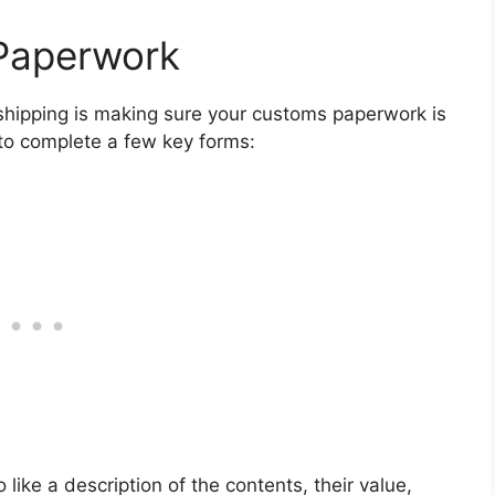
Paperwork
l shipping is making sure your customs paperwork is
d to complete a few key forms:
 like a description of the contents, their value,