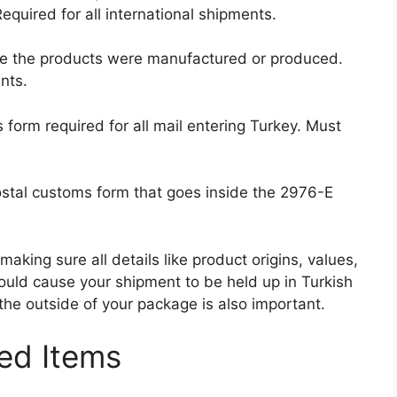
equired for all international shipments.
e the products were manufactured or produced.
nts.
orm required for all mail entering Turkey. Must
ostal customs form that goes inside the 2976-E
making sure all details like product origins, values,
could cause your shipment to be held up in Turkish
the outside of your package is also important.
ed Items