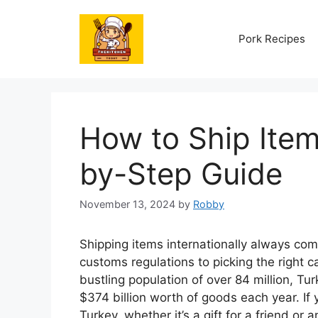
Skip
to
Pork Recipes
content
How to Ship Item
by-Step Guide
November 13, 2024
by
Robby
Shipping items internationally always com
customs regulations to picking the right ca
bustling population of over 84 million, Tu
$374 billion worth of goods each year. I
Turkey, whether it’s a gift for a friend or 