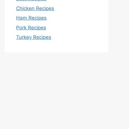
Chicken Recipes
Ham Recipes
Pork Recipes
Turkey Recipes