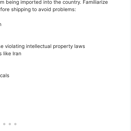
om being imported into the country. Familiarize
efore shipping to avoid problems:
n
 violating intellectual property laws
like Iran
cals