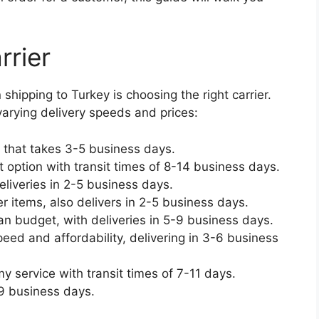
rrier
hipping to Turkey is choosing the right carrier.
varying delivery speeds and prices:
 that takes 3-5 business days.
 option with transit times of 8-14 business days.
eliveries in 2-5 business days.
r items, also delivers in 2-5 business days.
han budget, with deliveries in 5-9 business days.
eed and affordability, delivering in 3-6 business
 service with transit times of 7-11 days.
-9 business days.