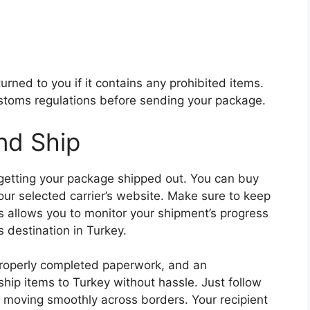
rned to you if it contains any prohibited items.
stoms regulations before sending your package.
nd Ship
 getting your package shipped out. You can buy
ur selected carrier’s website. Make sure to keep
s allows you to monitor your shipment’s progress
s destination in Turkey.
 properly completed paperwork, and an
hip items to Turkey without hassle. Just follow
t moving smoothly across borders. Your recipient