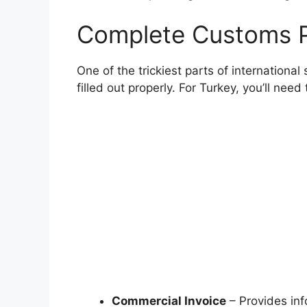
Complete Customs 
One of the trickiest parts of internationa
filled out properly. For Turkey, you’ll nee
Commercial Invoice
– Provides info