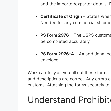
and the importer/exporter details. R
Certificate of Origin
– States wher
Needed for any commercial shipme
PS Form 2976
– The USPS customs f
be completed accurately.
PS Form 2976-A
– An additional p
envelope.
Work carefully as you fill out these forms, 
and descriptions are correct. Any errors 
customs. Attaching the forms securely to 
Understand Prohibit