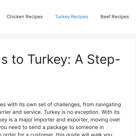
Chicken Recipes
Turkey Recipes
Beef Recipes
s to Turkey: A Step-
es with its own set of challenges, from navigating
rrier and service. Turkey is no exception. With its
rkey is a major importer and exporter, moving over
f you need to send a package to someone in
an order for a customer, this guide will walk you