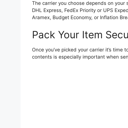
The carrier you choose depends on your spe
DHL Express, FedEx Priority or UPS Expedit
Aramex, Budget Economy, or Inflation Bre
Pack Your Item Secu
Once you’ve picked your carrier it’s time t
contents is especially important when sen