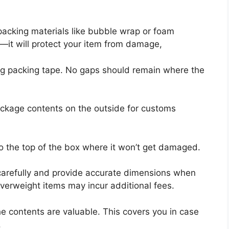
packing materials like bubble wrap or foam
—it will protect your item from damage,
ng packing tape. No gaps should remain where the
 package contents on the outside for customs
to the top of the box where it won’t get damaged.
arefully and provide accurate dimensions when
verweight items may incur additional fees.
the contents are valuable. This covers you in case
.