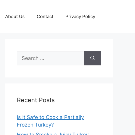
About Us
Contact
Privacy Policy
Search
for:
Recent Posts
Is It Safe to Cook a Partially
Frozen Turkey?
How to Smoke a Juicy Turkey