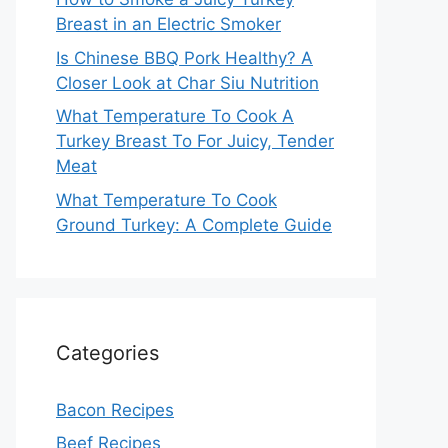
Breast in an Electric Smoker
Is Chinese BBQ Pork Healthy? A
Closer Look at Char Siu Nutrition
What Temperature To Cook A
Turkey Breast To For Juicy, Tender
Meat
What Temperature To Cook
Ground Turkey: A Complete Guide
Categories
Bacon Recipes
Beef Recipes