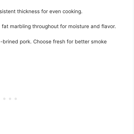
sistent thickness for even cooking.
 fat marbling throughout for moisture and flavor.
-brined pork. Choose fresh for better smoke