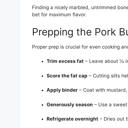
Finding a nicely marbled, untrimmed bone-
bet for maximum flavor.
Prepping the Pork B
Proper prep is crucial for even cooking 
Trim excess fat
– Leave about 1⁄4 
Score the fat cap
– Cutting slits h
Apply binder
– Coat with mustard, o
Generously season
– Use a sweet o
Refrigerate overnight
– Dries out 