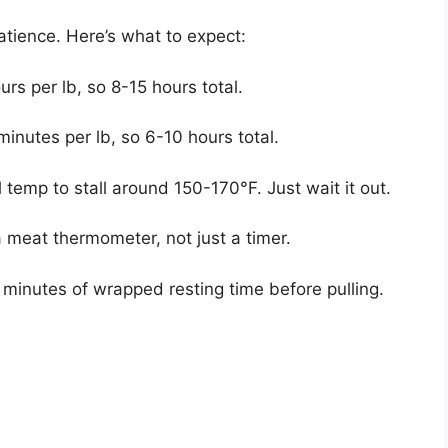
atience. Here’s what to expect:
urs per lb, so 8-15 hours total.
inutes per lb, so 6-10 hours total.
 temp to stall around 150-170°F. Just wait it out.
 meat thermometer, not just a timer.
 minutes of wrapped resting time before pulling.