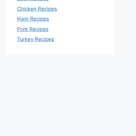
Chicken Recipes
Ham Recipes
Pork Recipes
Turkey Recipes