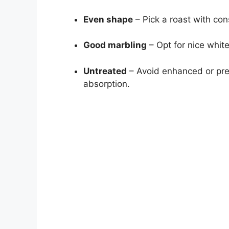
Even shape
– Pick a roast with con
Good marbling
– Opt for nice white
Untreated
– Avoid enhanced or pre
absorption.