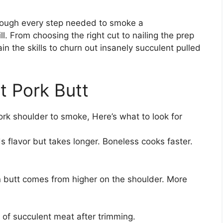
hrough every step needed to smoke a
l. From choosing the right cut to nailing the prep
in the skills to churn out insanely succulent pulled
t Pork Butt
pork shoulder to smoke, Here’s what to look for
 flavor but takes longer. Boneless cooks faster.
 butt comes from higher on the shoulder. More
 of succulent meat after trimming.