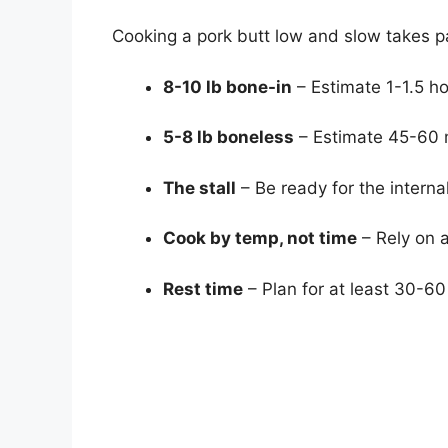
Cooking a pork butt low and slow takes p
8-10 lb bone-in
– Estimate 1-1.5 ho
5-8 lb boneless
– Estimate 45-60 m
The stall
– Be ready for the internal
Cook by temp, not time
– Rely on a
Rest time
– Plan for at least 30-60