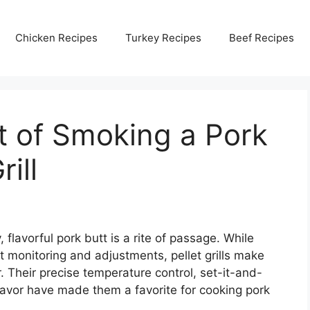
Chicken Recipes
Turkey Recipes
Beef Recipes
t of Smoking a Pork
rill
flavorful pork butt is a rite of passage. While
t monitoring and adjustments, pellet grills make
. Their precise temperature control, set-it-and-
avor have made them a favorite for cooking pork