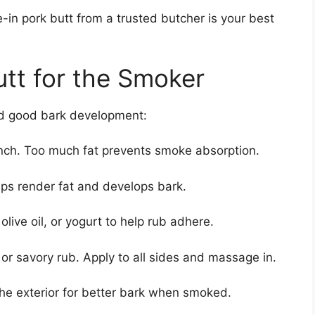
in pork butt from a trusted butcher is your best
utt for the Smoker
and good bark development:
inch. Too much fat prevents smoke absorption.
elps render fat and develops bark.
live oil, or yogurt to help rub adhere.
r savory rub. Apply to all sides and massage in.
the exterior for better bark when smoked.