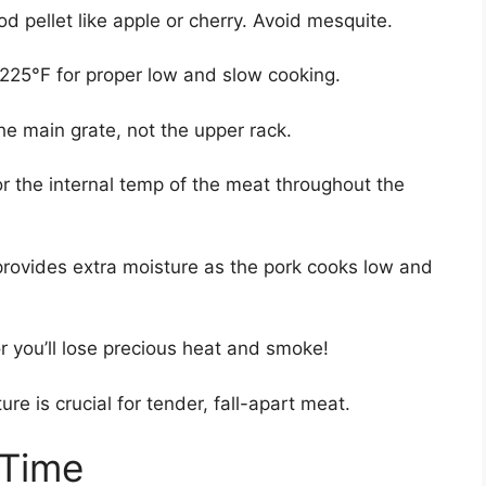
d pellet like apple or cherry. Avoid mesquite.
0-225°F for proper low and slow cooking.
he main grate, not the upper rack.
r the internal temp of the meat throughout the
rovides extra moisture as the pork cooks low and
r you’ll lose precious heat and smoke!
re is crucial for tender, fall-apart meat.
 Time