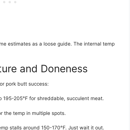
ime estimates as a loose guide. The internal temp
ture and Doneness
for pork butt success:
to 195-205°F for shreddable, succulent meat.
r the temp in multiple spots.
emp stalls around 150-170°F. Just wait it out.