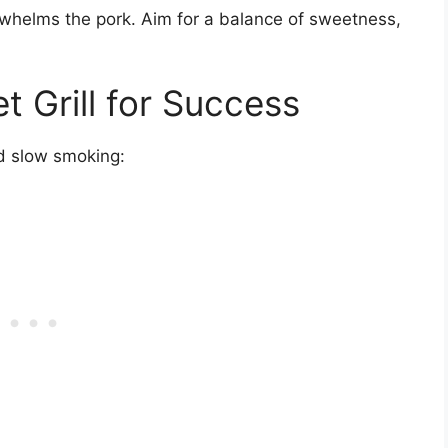
whelms the pork. Aim for a balance of sweetness,
t Grill for Success
and slow smoking: