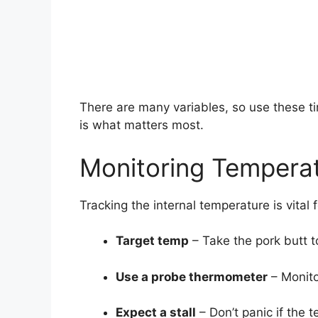
There are many variables, so use these t
is what matters most.
Monitoring Tempera
Tracking the internal temperature is vital 
Target temp
– Take the pork butt 
Use a probe thermometer
– Monito
Expect a stall
– Don’t panic if the t