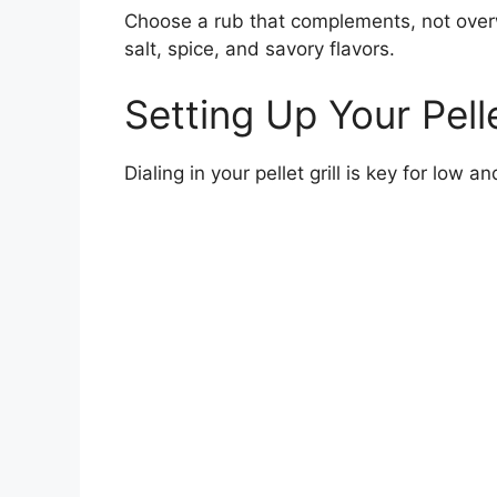
Choose a rub that complements, not over
salt, spice, and savory flavors.
Setting Up Your Pelle
Dialing in your pellet grill is key for low 