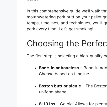
In this comprehensive guide we’ll walk t
mouthwatering pork butt on your pellet gril
temps, timelines, and techniques, you’ll ga
pork every time. Let’s get smoking!
Choosing the Perfec
The first step is selecting a high-quality 
Bone-in or boneless
– Bone-in adds
Choose based on timeline.
Boston butt or picnic
– The Boston
uniform shape.
8-10 lbs
– Go big! Allows for plenty