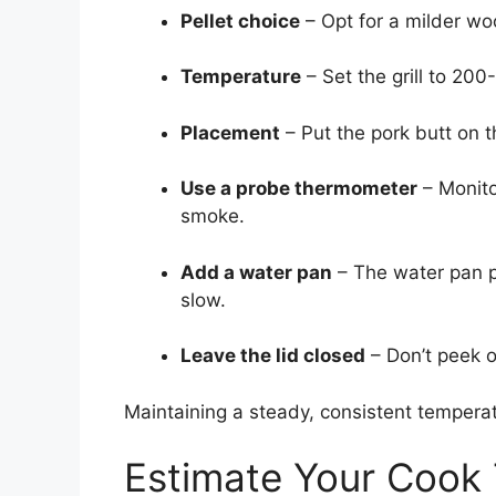
Pellet choice
– Opt for a milder woo
Temperature
– Set the grill to 20
Placement
– Put the pork butt on t
Use a probe thermometer
– Monito
smoke.
Add a water pan
– The water pan p
slow.
Leave the lid closed
– Don’t peek o
Maintaining a steady, consistent temperatu
Estimate Your Cook