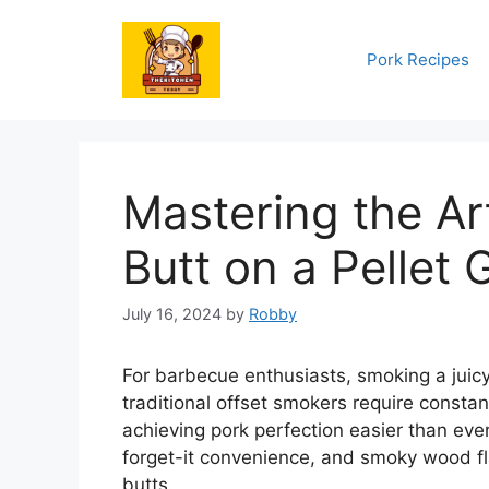
Skip
to
Pork Recipes
content
Mastering the Ar
Butt on a Pellet G
July 16, 2024
by
Robby
For barbecue enthusiasts, smoking a juicy, 
traditional offset smokers require constan
achieving pork perfection easier than ever
forget-it convenience, and smoky wood fl
butts.