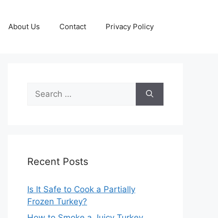
About Us
Contact
Privacy Policy
Search
for:
Recent Posts
Is It Safe to Cook a Partially
Frozen Turkey?
How to Smoke a Juicy Turkey