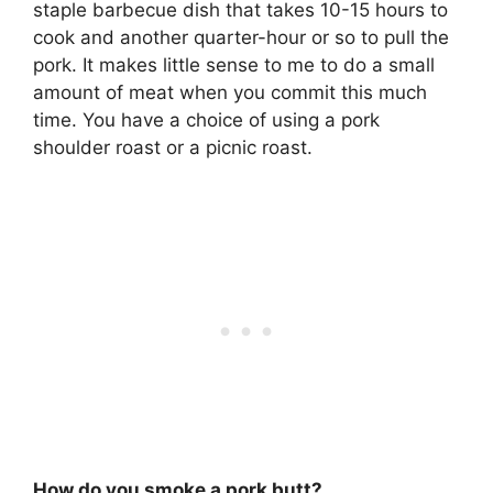
staple barbecue dish that takes 10-15 hours to
cook and another quarter-hour or so to pull the
pork. It makes little sense to me to do a small
amount of meat when you commit this much
time. You have a choice of using a pork
shoulder roast or a picnic roast.
How do you smoke a pork butt?