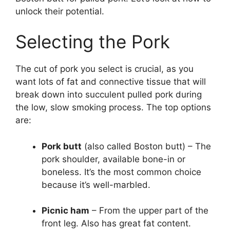
unlock their potential.
Selecting the Pork
The cut of pork you select is crucial, as you
want lots of fat and connective tissue that will
break down into succulent pulled pork during
the low, slow smoking process. The top options
are:
Pork butt
(also called Boston butt) – The
pork shoulder, available bone-in or
boneless. It’s the most common choice
because it’s well-marbled.
Picnic ham
– From the upper part of the
front leg. Also has great fat content.