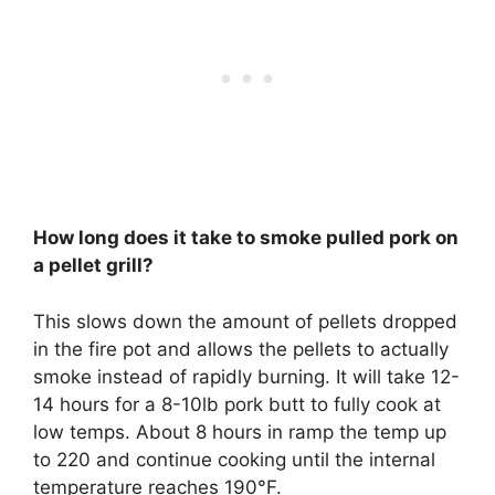
How long does it take to smoke pulled pork on
a pellet grill?
This slows down the amount of pellets dropped
in the fire pot and allows the pellets to actually
smoke instead of rapidly burning. It will take
12-
14 hours for a 8-10lb pork butt to fully cook at
low temps
. About 8 hours in ramp the temp up
to 220 and continue cooking until the internal
temperature reaches 190°F.