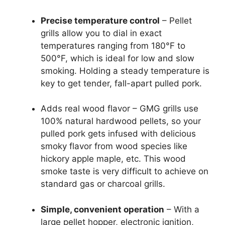
Precise temperature control
– Pellet
grills allow you to dial in exact
temperatures ranging from 180°F to
500°F, which is ideal for low and slow
smoking. Holding a steady temperature is
key to get tender, fall-apart pulled pork.
Adds real wood flavor – GMG grills use
100% natural hardwood pellets, so your
pulled pork gets infused with delicious
smoky flavor from wood species like
hickory apple maple, etc. This wood
smoke taste is very difficult to achieve on
standard gas or charcoal grills.
Simple, convenient operation
– With a
large pellet hopper, electronic ignition,