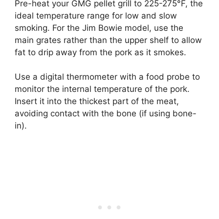
Pre-heat your GMG pellet grill to 225-275°F, the
ideal temperature range for low and slow
smoking. For the Jim Bowie model, use the
main grates rather than the upper shelf to allow
fat to drip away from the pork as it smokes.
Use a digital thermometer with a food probe to
monitor the internal temperature of the pork.
Insert it into the thickest part of the meat,
avoiding contact with the bone (if using bone-
in).