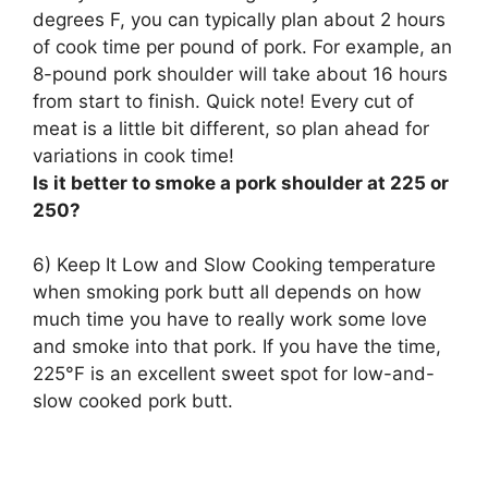
degrees F, you can typically plan about
2 hours
of cook time per pound of pork
. For example, an
8-pound pork shoulder will take about 16 hours
from start to finish. Quick note! Every cut of
meat is a little bit different, so plan ahead for
variations in cook time!
Is it better to smoke a pork shoulder at 225 or
250?
6) Keep It Low and Slow Cooking temperature
when smoking pork butt all depends on how
much time you have to really work some love
and smoke into that pork. If you have the time,
225°F is an excellent sweet spot for low-and-
slow cooked pork butt
.