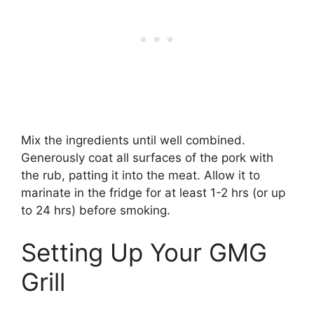
Mix the ingredients until well combined.
Generously coat all surfaces of the pork with
the rub, patting it into the meat. Allow it to
marinate in the fridge for at least 1-2 hrs (or up
to 24 hrs) before smoking.
Setting Up Your GMG
Grill