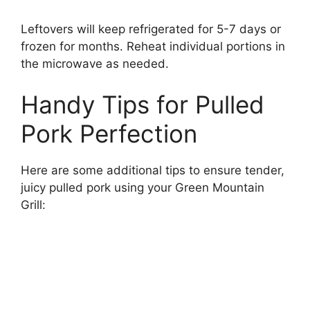
Leftovers will keep refrigerated for 5-7 days or
frozen for months. Reheat individual portions in
the microwave as needed.
Handy Tips for Pulled
Pork Perfection
Here are some additional tips to ensure tender,
juicy pulled pork using your Green Mountain
Grill: