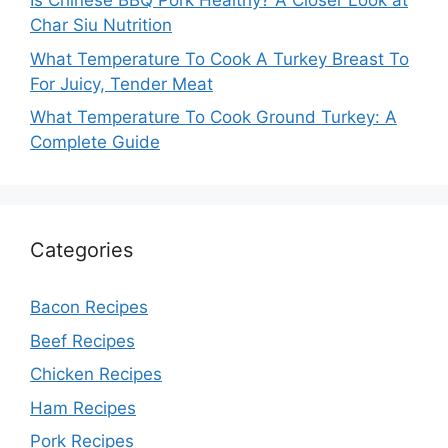
Is Chinese BBQ Pork Healthy? A Closer Look at
Char Siu Nutrition
What Temperature To Cook A Turkey Breast To
For Juicy, Tender Meat
What Temperature To Cook Ground Turkey: A
Complete Guide
Categories
Bacon Recipes
Beef Recipes
Chicken Recipes
Ham Recipes
Pork Recipes