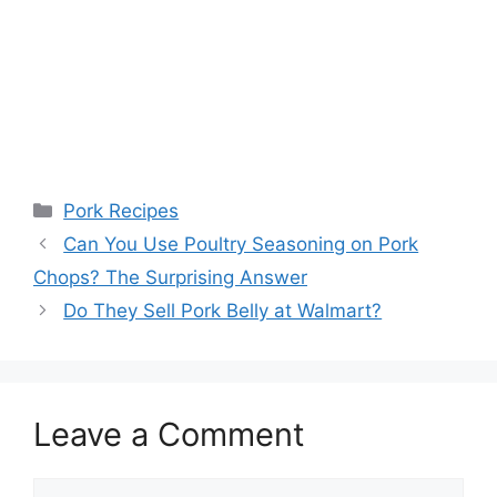
Categories
Pork Recipes
Post
Can You Use Poultry Seasoning on Pork
navigation
Chops? The Surprising Answer
Do They Sell Pork Belly at Walmart?
Leave a Comment
Comment