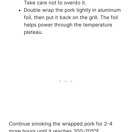
Take care not to overdo it.
Double wrap the pork tightly in aluminum
foil, then put it back on the grill. The foil
helps power through the temperature
plateau.
Continue smoking the wrapped pork for 2-4
more hours until it reaches 200-205°F