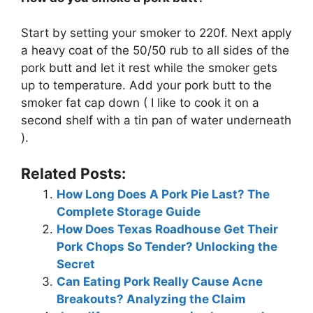
Start by setting your smoker to 220f. Next apply
a heavy coat of the 50/50 rub to all sides of the
pork butt and let it rest while the smoker gets
up to temperature. Add your pork butt to the
smoker fat cap down ( I like to cook it on a
second shelf with a tin pan of water underneath
).
Related Posts:
How Long Does A Pork Pie Last? The
Complete Storage Guide
How Does Texas Roadhouse Get Their
Pork Chops So Tender? Unlocking the
Secret
Can Eating Pork Really Cause Acne
Breakouts? Analyzing the Claim