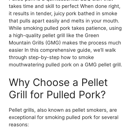
takes time and skill to perfect When done right,
it results in tender, juicy pork bathed in smoke
that pulls apart easily and melts in your mouth.
While smoking pulled pork takes patience, using
a high-quality pellet grill like the Green
Mountain Grills (GMG) makes the process much
easier In this comprehensive guide, we’ll walk
through step-by-step how to smoke
mouthwatering pulled pork on a GMG pellet grill.
Why Choose a Pellet
Grill for Pulled Pork?
Pellet grills, also known as pellet smokers, are
exceptional for smoking pulled pork for several
reasons: