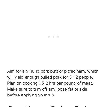
Aim for a 5-10 lb pork butt or picnic ham, which
will yield enough pulled pork for 8-12 people.
Plan on cooking 1.5-2 hrs per pound of meat.
Make sure to trim off any loose fat or skin
before applying your rub.