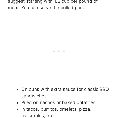
suggest starting with 1/2 cup per pound of
meat. You can serve the pulled pork:
On buns with extra sauce for classic BBQ
sandwiches
Piled on nachos or baked potatoes
In tacos, burritos, omelets, pizza,
casseroles, etc.