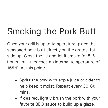
Smoking the Pork Butt
Once your grill is up to temperature, place the
seasoned pork butt directly on the grates, fat
side up. Close the lid and let it smoke for 5-6
hours until it reaches an internal temperature of
165°F. At this point:
Spritz the pork with apple juice or cider to
help keep it moist. Repeat every 30-60
mins.
If desired, lightly brush the pork with your
favorite BBQ sauce to build up a glaze.