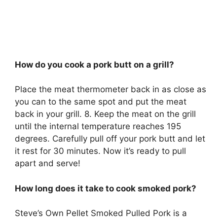
How do you cook a pork butt on a grill?
Place the meat thermometer back in as close as
you can to the same spot and put the meat
back in your grill. 8. Keep the meat on the grill
until the internal temperature reaches 195
degrees. Carefully pull off your pork butt and let
it rest for 30 minutes. Now it’s ready to pull
apart and serve!
How long does it take to cook smoked pork?
Steve’s Own Pellet Smoked Pulled Pork is a