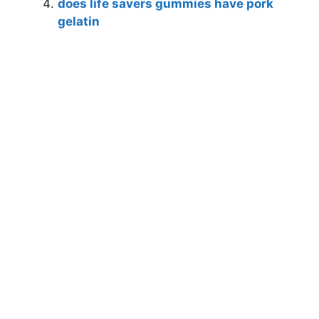
does life savers gummies have pork
gelatin