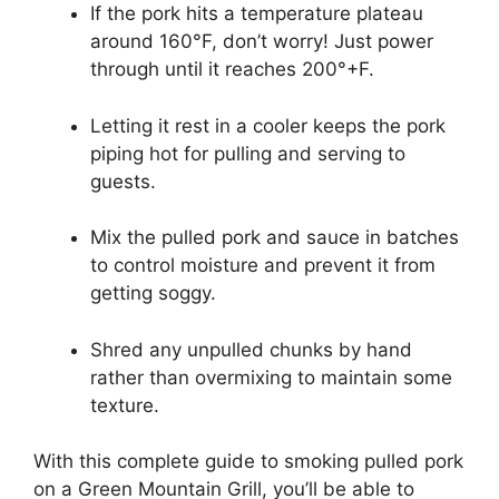
If the pork hits a temperature plateau
around 160°F, don’t worry! Just power
through until it reaches 200°+F.
Letting it rest in a cooler keeps the pork
piping hot for pulling and serving to
guests.
Mix the pulled pork and sauce in batches
to control moisture and prevent it from
getting soggy.
Shred any unpulled chunks by hand
rather than overmixing to maintain some
texture.
With this complete guide to smoking pulled pork
on a Green Mountain Grill, you’ll be able to