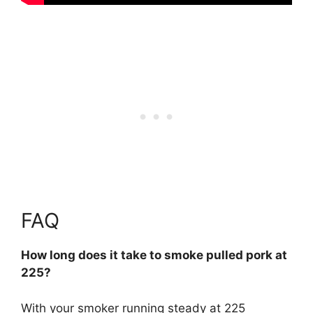
FAQ
How long does it take to smoke pulled pork at
225?
With your smoker running steady at 225