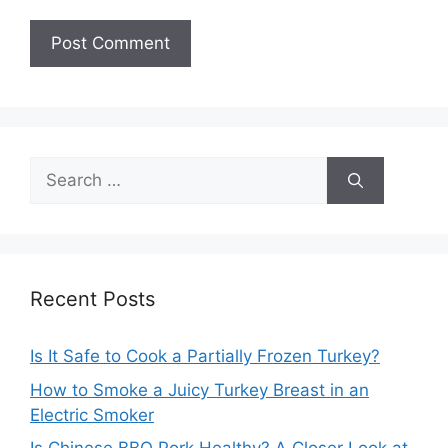
Search
for:
Recent Posts
Is It Safe to Cook a Partially Frozen Turkey?
How to Smoke a Juicy Turkey Breast in an
Electric Smoker