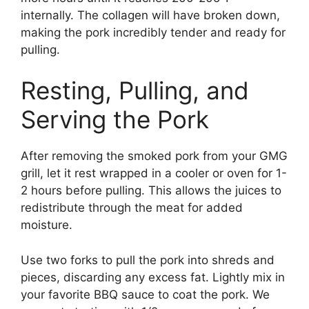
internally. The collagen will have broken down,
making the pork incredibly tender and ready for
pulling.
Resting, Pulling, and
Serving the Pork
After removing the smoked pork from your GMG
grill, let it rest wrapped in a cooler or oven for 1-
2 hours before pulling. This allows the juices to
redistribute through the meat for added
moisture.
Use two forks to pull the pork into shreds and
pieces, discarding any excess fat. Lightly mix in
your favorite BBQ sauce to coat the pork. We