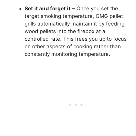
Set it and forget it
– Once you set the
target smoking temperature, GMG pellet
grills automatically maintain it by feeding
wood pellets into the firebox at a
controlled rate. This frees you up to focus
on other aspects of cooking rather than
constantly monitoring temperature.