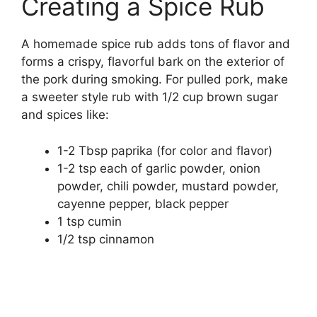
Creating a Spice Rub
A homemade spice rub adds tons of flavor and
forms a crispy, flavorful bark on the exterior of
the pork during smoking. For pulled pork, make
a sweeter style rub with 1/2 cup brown sugar
and spices like:
1-2 Tbsp paprika (for color and flavor)
1-2 tsp each of garlic powder, onion
powder, chili powder, mustard powder,
cayenne pepper, black pepper
1 tsp cumin
1/2 tsp cinnamon