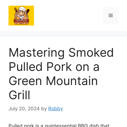
Skip
to
Menu
content
Mastering Smoked
Pulled Pork on a
Green Mountain
Grill
July 20, 2024
by
Robby
Pulled pork is a quintessential BBQ dish that