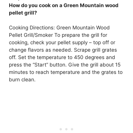
How do you cook on a Green Mountain wood
pellet grill?
Cooking Directions: Green Mountain Wood
Pellet Grill/Smoker To prepare the grill for
cooking, check your pellet supply – top off or
change flavors as needed. Scrape grill grates
off. Set the temperature to 450 degrees and
press the “Start” button. Give the grill about 15
minutes to reach temperature and the grates to
burn clean.