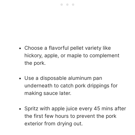
Choose a flavorful pellet variety like
hickory, apple, or maple to complement
the pork.
Use a disposable aluminum pan
underneath to catch pork drippings for
making sauce later.
Spritz with apple juice every 45 mins after
the first few hours to prevent the pork
exterior from drying out.