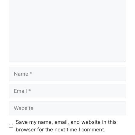
Name
Email
Website
Save my name, email, and website in this
browser for the next time I comment.