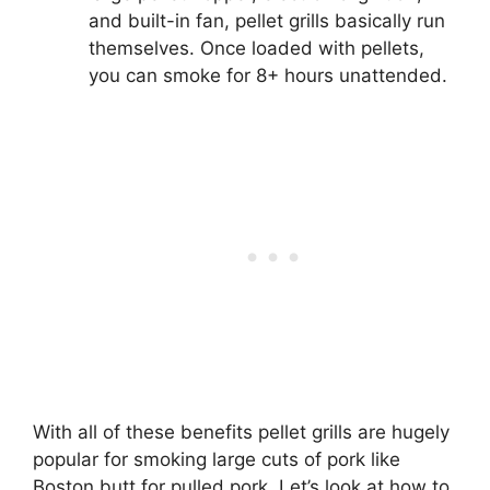
and built-in fan, pellet grills basically run
themselves. Once loaded with pellets,
you can smoke for 8+ hours unattended.
With all of these benefits pellet grills are hugely
popular for smoking large cuts of pork like
Boston butt for pulled pork. Let’s look at how to