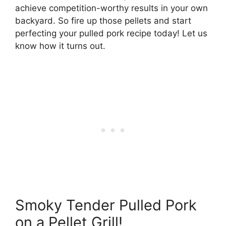
achieve competition-worthy results in your own
backyard. So fire up those pellets and start
perfecting your pulled pork recipe today! Let us
know how it turns out.
Smoky Tender Pulled Pork
on a Pellet Grill!