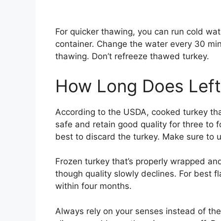
For quicker thawing, you can run cold wate
container. Change the water every 30 minu
thawing. Don’t refreeze thawed turkey.
How Long Does Left
According to the USDA, cooked turkey that
safe and retain good quality for three to fou
best to discard the turkey. Make sure to u
Frozen turkey that’s properly wrapped and 
though quality slowly declines. For best f
within four months.
Always rely on your senses instead of the