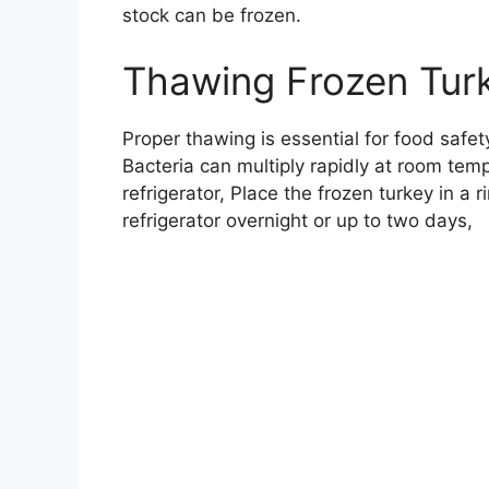
stock can be frozen.
Thawing Frozen Turk
Proper thawing is essential for food safet
Bacteria can multiply rapidly at room tem
refrigerator, Place the frozen turkey in a
refrigerator overnight or up to two days,