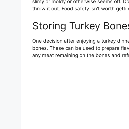
slimy or moldy or otherwise seems off. Do
throw it out. Food safety isn’t worth gettin
Storing Turkey Bone
One decision after enjoying a turkey dinne
bones. These can be used to prepare flav
any meat remaining on the bones and refrig