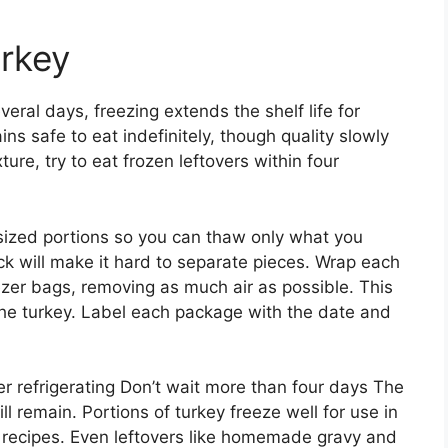
urkey
veral days, freezing extends the shelf life for
s safe to eat indefinitely, though quality slowly
ture, try to eat frozen leftovers within four
-sized portions so you can thaw only what you
ck will make it hard to separate pieces. Wrap each
reezer bags, removing as much air as possible. This
the turkey. Label each package with the date and
er refrigerating Don’t wait more than four days The
ill remain. Portions of turkey freeze well for use in
 recipes. Even leftovers like homemade gravy and