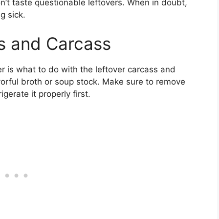
n’t taste questionable leftovers. When in doubt,
g sick.
s and Carcass
r is what to do with the leftover carcass and
orful broth or soup stock. Make sure to remove
erate it properly first.