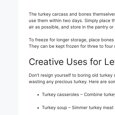
The turkey carcass and bones themselves d
use them within two days. Simply place t
air as possible, and store in the pantry or
To freeze for longer storage, place bones 
They can be kept frozen for three to four
Creative Uses for Le
Don’t resign yourself to boring old turkey
wasting any precious turkey. Here are some
Turkey casseroles – Combine turkey 
Turkey soup – Simmer turkey meat a