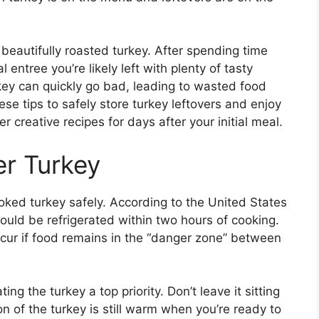
beautifully roasted turkey. After spending time
 entree you’re likely left with plenty of tasty
key can quickly go bad, leading to wasted food
ese tips to safely store turkey leftovers and enjoy
 creative recipes for days after your initial meal.
er Turkey
cooked turkey safely. According to the United States
hould be refrigerated within two hours of cooking.
ccur if food remains in the “danger zone” between
ng the turkey a top priority. Don’t leave it sitting
on of the turkey is still warm when you’re ready to