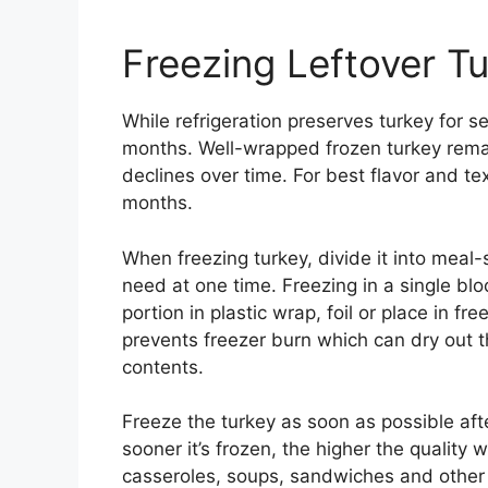
Freezing Leftover T
While refrigeration preserves turkey for se
months. Well-wrapped frozen turkey remain
declines over time. For best flavor and tex
months.
When freezing turkey, divide it into meal
need at one time. Freezing in a single blo
portion in plastic wrap, foil or place in f
prevents freezer burn which can dry out 
contents.
Freeze the turkey as soon as possible aft
sooner it’s frozen, the higher the quality w
casseroles, soups, sandwiches and other