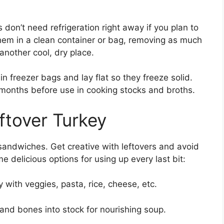
on’t need refrigeration right away if you plan to
hem in a clean container or bag, removing as much
 another cool, dry place.
in freezer bags and lay flat so they freeze solid.
 months before use in cooking stocks and broths.
ftover Turkey
 sandwiches. Get creative with leftovers and avoid
 delicious options for using up every last bit:
with veggies, pasta, rice, cheese, etc.
nd bones into stock for nourishing soup.