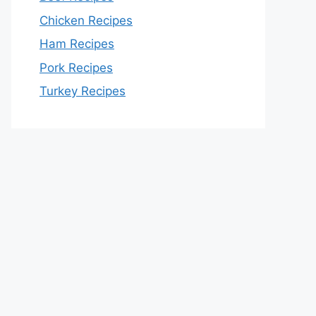
Chicken Recipes
Ham Recipes
Pork Recipes
Turkey Recipes