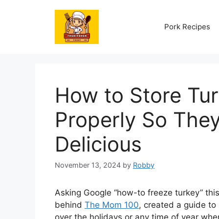
Skip
to
Pork Recipes
content
How to Store Tur
Properly So They
Delicious
November 13, 2024
by
Robby
Asking Google “how-to freeze turkey” thi
behind
The Mom 100
, created a guide to 
over the holidays or any time of year whe