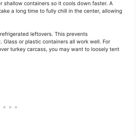
ller shallow containers so it cools down faster. A
ke a long time to fully chill in the center, allowing
refrigerated leftovers. This prevents
Glass or plastic containers all work well. For
tover turkey carcass, you may want to loosely tent