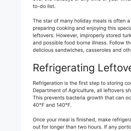
to-do list.
The star of many holiday meals is often a 
preparing cooking and enjoying this special
leftovers. However, improperly stored tur
and possible food borne illness. Follow th
delicious sandwiches, casseroles and other
Refrigerating Leftov
Refrigeration is the first step to storing 
Department of Agriculture, all leftovers s
This prevents bacteria growth that can o
40°F and 140°F.
Once your meal is finished, make refrigerati
out for longer than two hours. If any porti