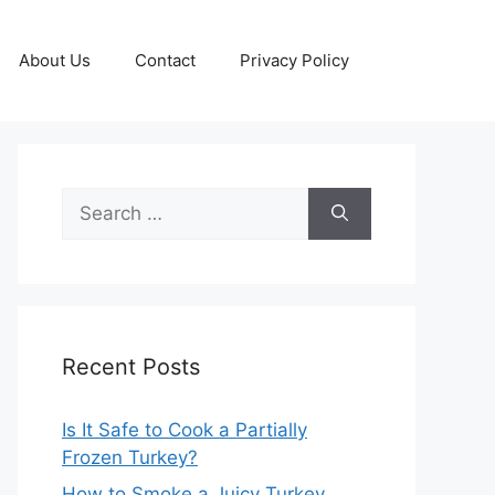
About Us
Contact
Privacy Policy
Search
for:
Recent Posts
Is It Safe to Cook a Partially
Frozen Turkey?
How to Smoke a Juicy Turkey