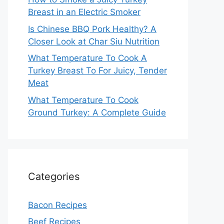
Breast in an Electric Smoker
Is Chinese BBQ Pork Healthy? A
Closer Look at Char Siu Nutrition
What Temperature To Cook A
Turkey Breast To For Juicy, Tender
Meat
What Temperature To Cook
Ground Turkey: A Complete Guide
Categories
Bacon Recipes
Beef Recipes