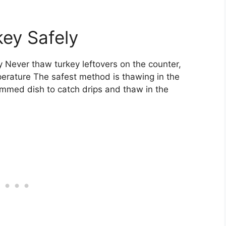
ey Safely
y Never thaw turkey leftovers on the counter,
perature The safest method is thawing in the
 rimmed dish to catch drips and thaw in the