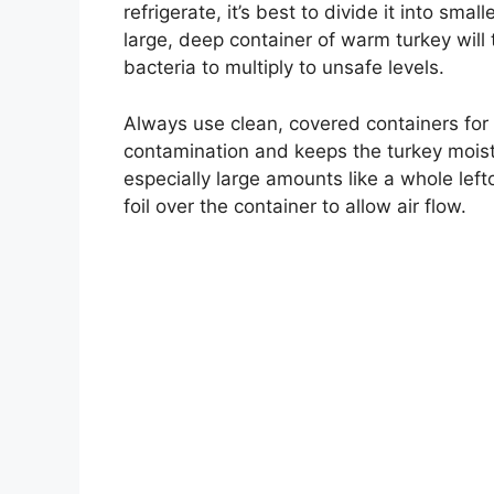
refrigerate, it’s best to divide it into sma
large, deep container of warm turkey will ta
bacteria to multiply to unsafe levels.
Always use clean, covered containers for 
contamination and keeps the turkey moist. 
especially large amounts like a whole lef
foil over the container to allow air flow.