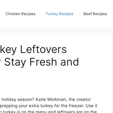
Chicken Recipes
Turkey Recipes
Beef Recipes
key Leftovers
 Stay Fresh and
s holiday season? Katie Workman, the creator
prepping your extra turkey for the freezer. Use it
n turkey is on the menu and leftovers are on the