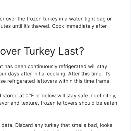
r over the frozen turkey in a water-tight bag or
tes until it’s thawed. Cook immediately after
over Turkey Last?
 has been continuously refrigerated will stay
r days after initial cooking. After this time, it’s
se refrigerated leftovers within this time frame.
stored at 0°F or below will stay safe indefinitely,
lavor and texture, frozen leftovers should be eaten
 date. Discard any turkey that smells bad, looks