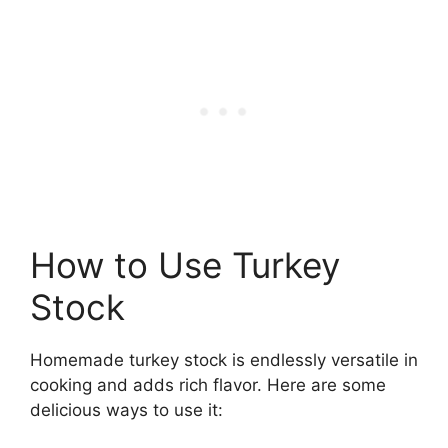
How to Use Turkey
Stock
Homemade turkey stock is endlessly versatile in
cooking and adds rich flavor. Here are some
delicious ways to use it: