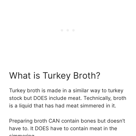
What is Turkey Broth?
Turkey broth is made in a similar way to turkey
stock but DOES include meat. Technically, broth
is a liquid that has had meat simmered in it.
Preparing broth CAN contain bones but doesn’t
have to. It DOES have to contain meat in the