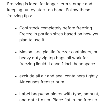
Freezing is ideal for longer term storage and
keeping turkey stock on hand. Follow these
freezing tips:
Cool stock completely before freezing.
Freeze in portion sizes based on how you
plan to use it.
Mason jars, plastic freezer containers, or
heavy duty zip top bags all work for
freezing liquid. Leave 1 inch headspace.
exclude all air and seal containers tightly.
Air causes freezer burn.
Label bags/containers with type, amount,
and date frozen. Place flat in the freezer.