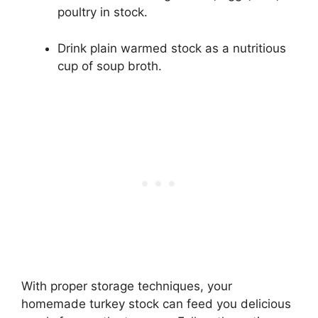
poultry in stock.
Drink plain warmed stock as a nutritious
cup of soup broth.
With proper storage techniques, your
homemade turkey stock can feed you delicious