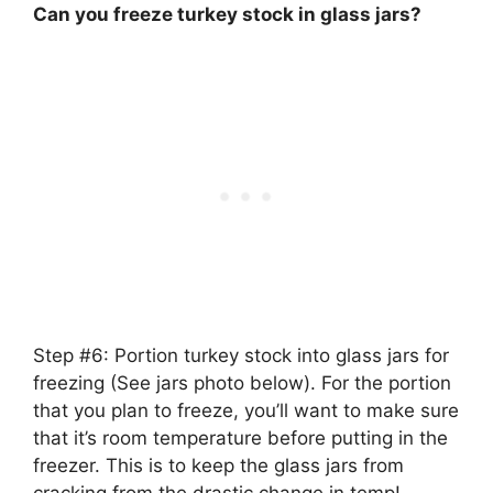
Can you freeze turkey stock in glass jars?
Step #6:
Portion turkey stock into glass jars for
freezing
(See jars photo below). For the portion
that you plan to freeze, you’ll want to make sure
that it’s room temperature before putting in the
freezer. This is to keep the glass jars from