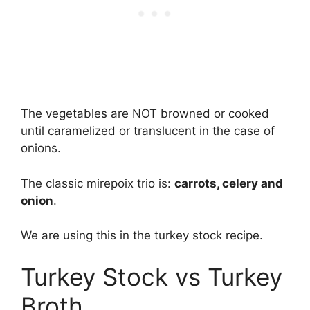
The vegetables are NOT browned or cooked
until caramelized or translucent in the case of
onions.
The classic mirepoix trio is:
carrots, celery and
onion
.
We are using this in the turkey stock recipe.
Turkey Stock vs Turkey
Broth