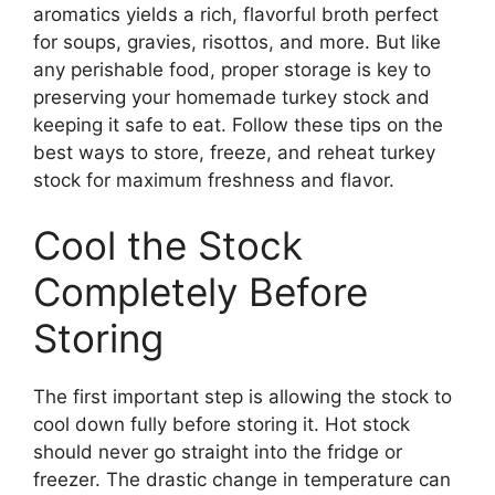
aromatics yields a rich, flavorful broth perfect
for soups, gravies, risottos, and more. But like
any perishable food, proper storage is key to
preserving your homemade turkey stock and
keeping it safe to eat. Follow these tips on the
best ways to store, freeze, and reheat turkey
stock for maximum freshness and flavor.
Cool the Stock
Completely Before
Storing
The first important step is allowing the stock to
cool down fully before storing it. Hot stock
should never go straight into the fridge or
freezer. The drastic change in temperature can