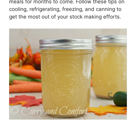
meals for months to come. Follow these tips on
cooling, refrigerating, freezing, and canning to
get the most out of your stock making efforts.