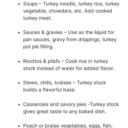
Soups – Turkey noodle, turkey rice, turkey
vegetable, chowders, etc. Add cooked
turkey meat.
Sauces & gravies – Use as the liquid for
pan sauces, gravy from drippings, turkey
pot pie filling.
Risottos & pilafs – Cook rice in turkey
stock instead of water for added flavor.
Stews, chilis, braises – Turkey stock
builds a flavorful base.
Casseroles and savory pies -Turkey stock
gives great taste to any baked dish.
Poach or braise vegetables, eggs, fish,