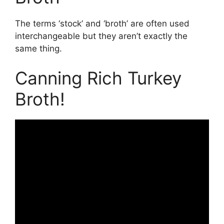
The terms ‘stock’ and ‘broth’ are often used
interchangeable but they aren’t exactly the
same thing.
Canning Rich Turkey
Broth!