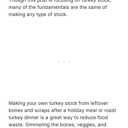
Though this post is focusing on turkey stock,
many of the fundamentals are the same of
making any type of stock.
Making your own turkey stock from leftover
bones and scraps after a holiday meal or roast
turkey dinner is a great way to reduce food
waste. Simmering the bones, veggies, and