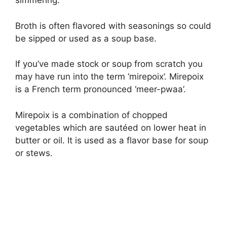
simmering.
Broth is often flavored with seasonings so could
be sipped or used as a soup base.
If you’ve made stock or soup from scratch you
may have run into the term ‘mirepoix’. Mirepoix
is a French term pronounced ‘meer-pwaa’.
Mirepoix is a combination of chopped
vegetables which are sautéed on lower heat in
butter or oil. It is used as a flavor base for soup
or stews.