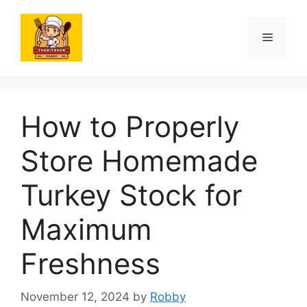
Skip
to
Menu
content
How to Properly
Store Homemade
Turkey Stock for
Maximum
Freshness
November 12, 2024
by
Robby