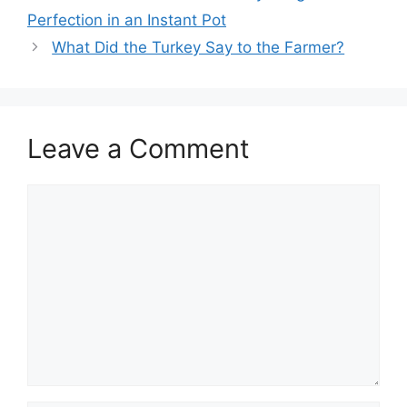
navigation
Perfection in an Instant Pot
What Did the Turkey Say to the Farmer?
Leave a Comment
Comment