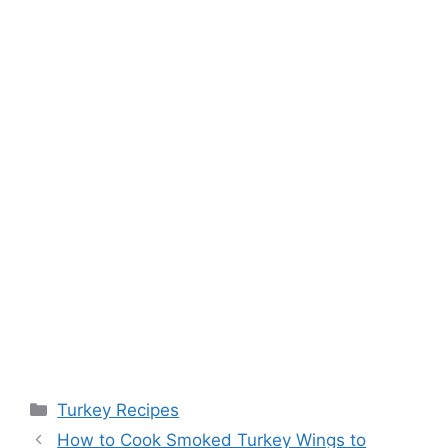
Categories
Turkey Recipes
Post
How to Cook Smoked Turkey Wings to