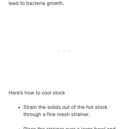
lead to bacteria growth.
Here’s how to cool stock
Strain the solids out of the hot stock
through a fine mesh strainer.
Place the strainer over a large bowl and