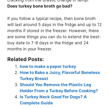
cracking from the drastic change in temp!
Does turkey bone broth go bad?
If you follow a typical recipe, then bone broth
will last
around 5 days in the fridge and up to 12
months if stored in the freezer
. However, there
are some things you can do to extend the best-
buy date to 7-8 days in the fridge and 24
months in your freezer.
Related Posts:
how to make a paper turkey
How to Bake a Juicy, Flavorful Boneless
Turkey Breast
Should You Remove the Plastic Leg
Holder From a Turkey Before Cooking?
Is Turkey Neck Good For Dogs? A
Complete Guide