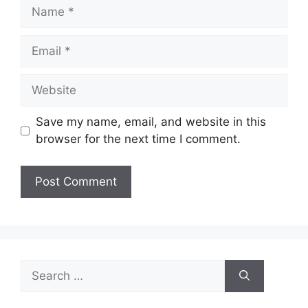
Name
Email
Website
Save my name, email, and website in this
browser for the next time I comment.
Search
for: