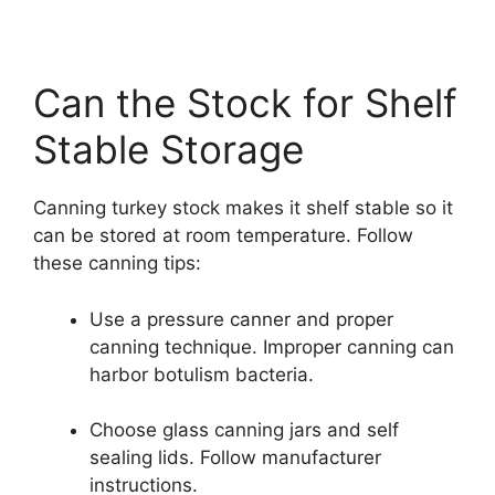
Can the Stock for Shelf
Stable Storage
Canning turkey stock makes it shelf stable so it
can be stored at room temperature. Follow
these canning tips:
Use a pressure canner and proper
canning technique. Improper canning can
harbor botulism bacteria.
Choose glass canning jars and self
sealing lids. Follow manufacturer
instructions.