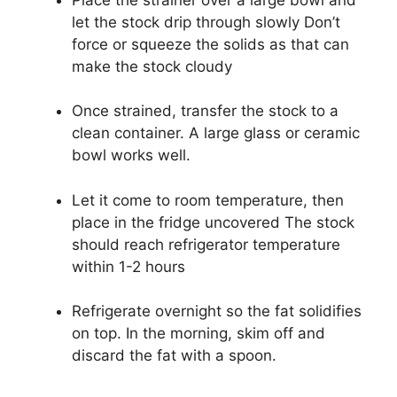
let the stock drip through slowly Don’t
force or squeeze the solids as that can
make the stock cloudy
Once strained, transfer the stock to a
clean container. A large glass or ceramic
bowl works well.
Let it come to room temperature, then
place in the fridge uncovered The stock
should reach refrigerator temperature
within 1-2 hours
Refrigerate overnight so the fat solidifies
on top. In the morning, skim off and
discard the fat with a spoon.