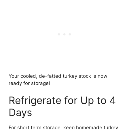
Your cooled, de-fatted turkey stock is now
ready for storage!
Refrigerate for Up to 4
Days
For short term storage, keep homemade turkey