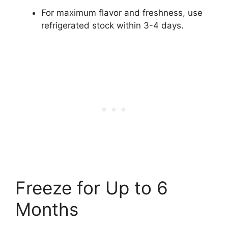
For maximum flavor and freshness, use
refrigerated stock within 3-4 days.
Freeze for Up to 6
Months