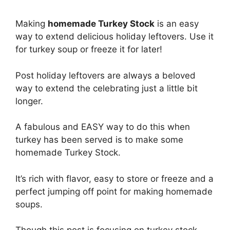
Making
homemade Turkey Stock
is an easy
way to extend delicious holiday leftovers. Use it
for turkey soup or freeze it for later!
Post holiday leftovers are always a beloved
way to extend the celebrating just a little bit
longer.
A fabulous and EASY way to do this when
turkey has been served is to make some
homemade Turkey Stock.
It’s rich with flavor, easy to store or freeze and a
perfect jumping off point for making homemade
soups.