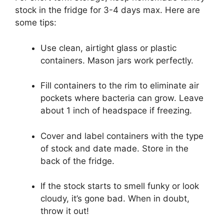
stock in the fridge for 3-4 days max. Here are
some tips:
Use clean, airtight glass or plastic
containers. Mason jars work perfectly.
Fill containers to the rim to eliminate air
pockets where bacteria can grow. Leave
about 1 inch of headspace if freezing.
Cover and label containers with the type
of stock and date made. Store in the
back of the fridge.
If the stock starts to smell funky or look
cloudy, it’s gone bad. When in doubt,
throw it out!