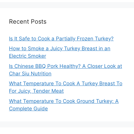
Recent Posts
Is It Safe to Cook a Partially Frozen Turkey?
How to Smoke a Juicy Turkey Breast in an
Electric Smoker
Is Chinese BBQ Pork Healthy? A Closer Look at
Char Siu Nutrition
What Temperature To Cook A Turkey Breast To
For Juicy, Tender Meat
What Temperature To Cook Ground Turkey: A
Complete Guide