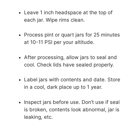
Leave 1 inch headspace at the top of
each jar. Wipe rims clean.
Process pint or quart jars for 25 minutes
at 10-11 PSI per your altitude.
After processing, allow jars to seal and
cool. Check lids have sealed properly.
Label jars with contents and date. Store
in a cool, dark place up to 1 year.
Inspect jars before use. Don’t use if seal
is broken, contents look abnormal, jar is
leaking, etc.