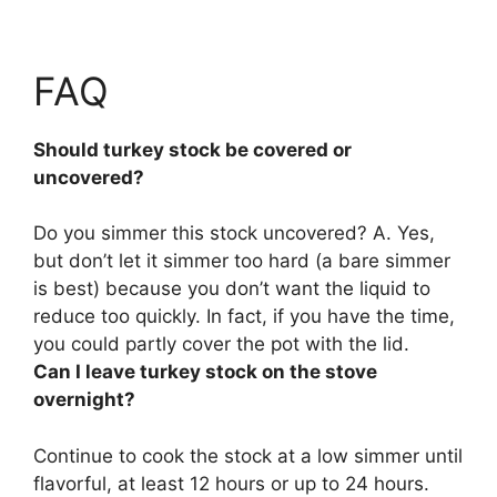
FAQ
Should turkey stock be covered or
uncovered?
Do you simmer this stock uncovered? A. Yes,
but don’t let it simmer too hard (a bare simmer
is best) because you don’t want the liquid to
reduce too quickly. In fact,
if you have the time,
you could partly cover the pot with the lid
.
Can I leave turkey stock on the stove
overnight?
Continue to cook the stock at a low simmer until
flavorful,
at least 12 hours or up to 24 hours
.