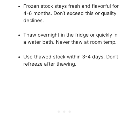
Frozen stock stays fresh and flavorful for
4-6 months. Don’t exceed this or quality
declines.
Thaw overnight in the fridge or quickly in
a water bath. Never thaw at room temp.
Use thawed stock within 3-4 days. Don’t
refreeze after thawing.