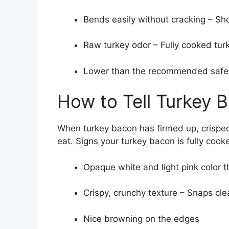
Bends easily without cracking – S
Raw turkey odor – Fully cooked tu
Lower than the recommended safe 
How to Tell Turkey 
When turkey bacon has firmed up, crisped,
eat. Signs your turkey bacon is fully cook
Opaque white and light pink color 
Crispy, crunchy texture – Snaps cle
Nice browning on the edges