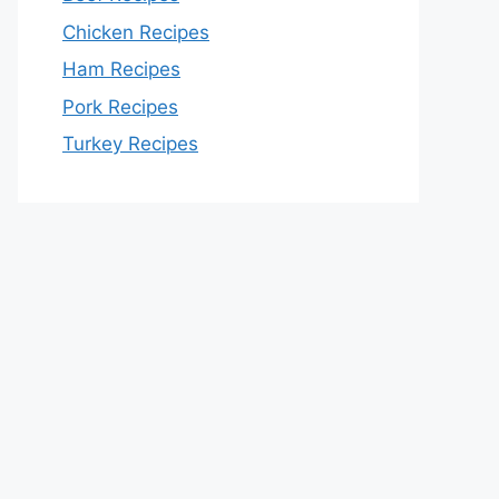
Chicken Recipes
Ham Recipes
Pork Recipes
Turkey Recipes