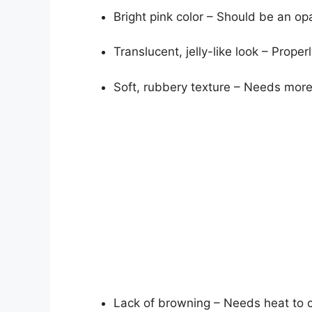
Bright pink color – Should be an op
Translucent, jelly-like look – Prop
Soft, rubbery texture – Needs more 
Lack of browning – Needs heat to c