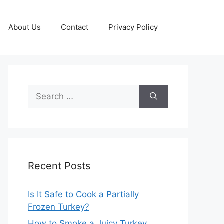
About Us
Contact
Privacy Policy
Search
for:
Recent Posts
Is It Safe to Cook a Partially
Frozen Turkey?
How to Smoke a Juicy Turkey