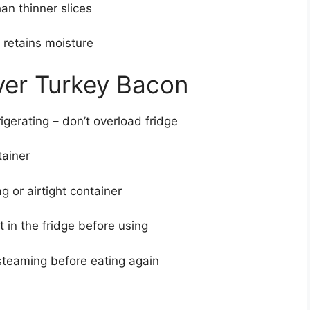
han thinner slices
– retains moisture
over Turkey Bacon
igerating – don’t overload fridge
tainer
g or airtight container
 in the fridge before using
 steaming before eating again