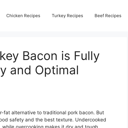
Chicken Recipes
Turkey Recipes
Beef Recipes
rkey Bacon is Fully
ty and Optimal
at alternative to traditional pork bacon. But
 food safety and the best texture. Undercooked
, while overcooking makes it dry and tough.