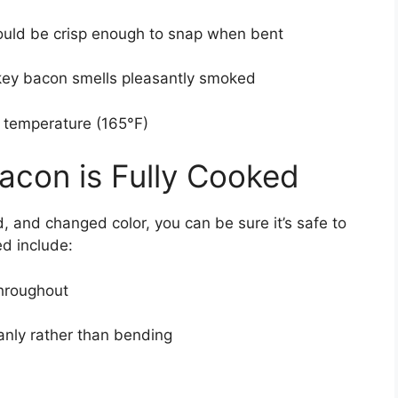
hould be crisp enough to snap when bent
rkey bacon smells pleasantly smoked
temperature (165°F)
Bacon is Fully Cooked
 and changed color, you can be sure it’s safe to
ed include:
throughout
anly rather than bending