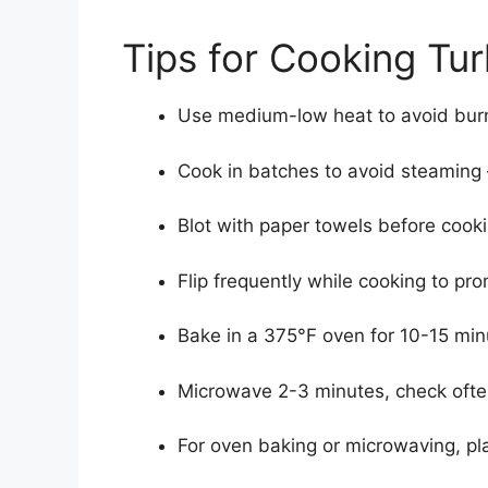
Tips for Cooking Tu
Use medium-low heat to avoid burn
Cook in batches to avoid steaming
Blot with paper towels before cook
Flip frequently while cooking to p
Bake in a 375°F oven for 10-15 min
Microwave 2-3 minutes, check ofte
For oven baking or microwaving, pl