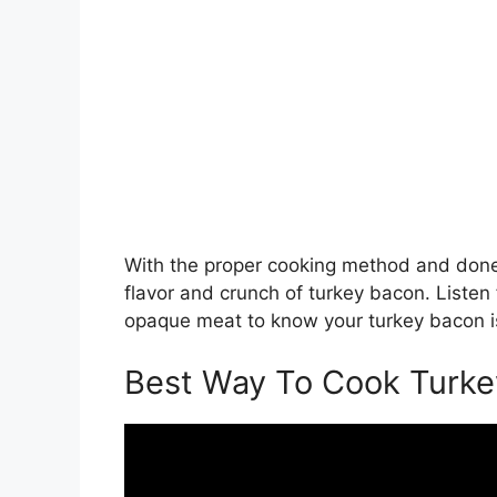
With the proper cooking method and done
flavor and crunch of turkey bacon. Listen 
opaque meat to know your turkey bacon is
Best Way To Cook Turk