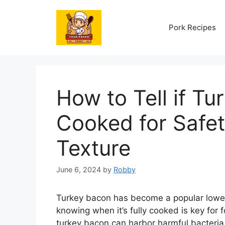
Skip
to
Pork Recipes
content
How to Tell if Tu
Cooked for Safe
Texture
June 6, 2024
by
Robby
Turkey bacon has become a popular lower-f
knowing when it’s fully cooked is key for
turkey bacon can harbor harmful bacteria