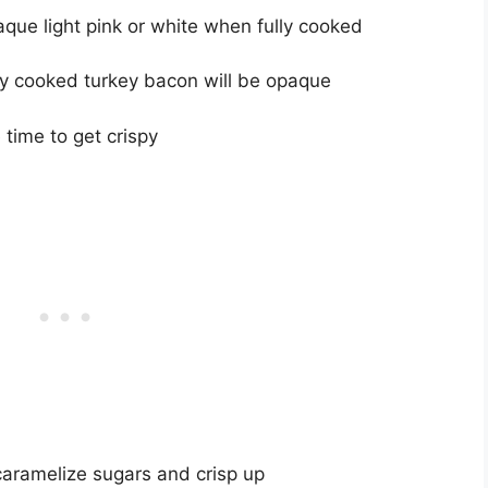
aque light pink or white when fully cooked
erly cooked turkey bacon will be opaque
time to get crispy
aramelize sugars and crisp up