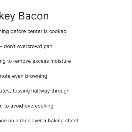
rkey Bacon
ing before center is cooked
 – don’t overcrowd pan
ing to remove excess moisture
romote even browning
utes, tossing halfway through
n to avoid overcooking
ace on a rack over a baking sheet