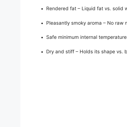
Rendered fat – Liquid fat vs. solid 
Pleasantly smoky aroma – No raw 
Safe minimum internal temperature
Dry and stiff – Holds its shape vs. 