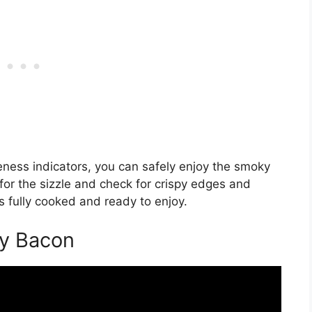
ness indicators, you can safely enjoy the smoky
for the sizzle and check for crispy edges and
 fully cooked and ready to enjoy.
ey Bacon