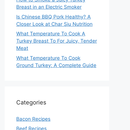
Breast in an Electric Smoker
Is Chinese BBQ Pork Healthy? A
Closer Look at Char Siu Nutrition
What Temperature To Cook A
Turkey Breast To For Juicy, Tender
Meat
What Temperature To Cook
Ground Turkey: A Complete Guide
Categories
Bacon Recipes
Beef Recipes