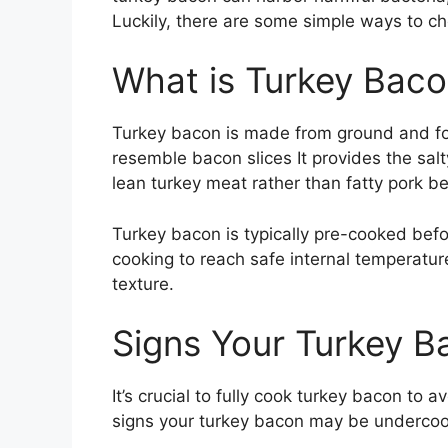
Luckily, there are some simple ways to c
What is Turkey Bac
Turkey bacon is made from ground and fo
resemble bacon slices It provides the salt
lean turkey meat rather than fatty pork be
Turkey bacon is typically pre-cooked before
cooking to reach safe internal temperatur
texture.
Signs Your Turkey 
It’s crucial to fully cook turkey bacon to 
signs your turkey bacon may be underco