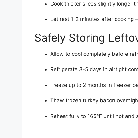
Cook thicker slices slightly longer t
Let rest 1-2 minutes after cooking 
Safely Storing Left
Allow to cool completely before refr
Refrigerate 3-5 days in airtight con
Freeze up to 2 months in freezer ba
Thaw frozen turkey bacon overnight
Reheat fully to 165°F until hot and