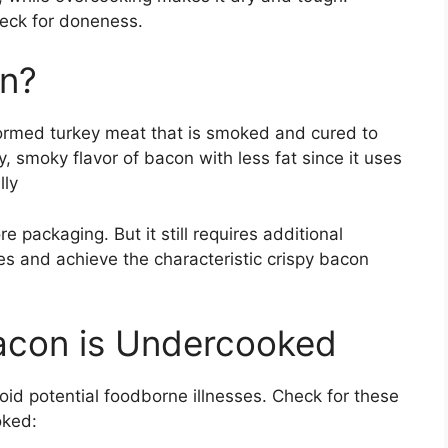
heck for doneness.
on?
rmed turkey meat that is smoked and cured to
y, smoky flavor of bacon with less fat since it uses
lly
 packaging. But it still requires additional
es and achieve the characteristic crispy bacon
Bacon is Undercooked
avoid potential foodborne illnesses. Check for these
oked: