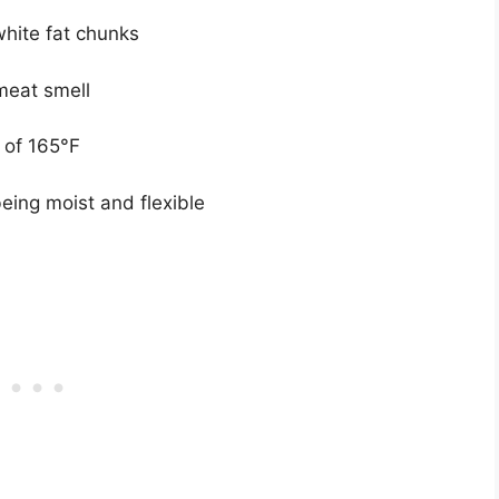
white fat chunks
meat smell
 of 165°F
being moist and flexible