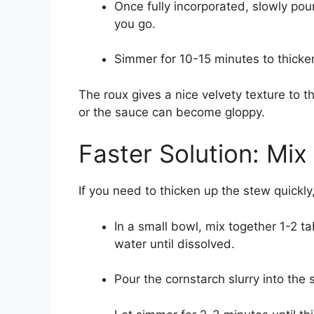
Once fully incorporated, slowly pou
you go.
Simmer for 10-15 minutes to thicke
The roux gives a nice velvety texture to t
or the sauce can become gloppy.
Faster Solution: Mix
If you need to thicken up the stew quickly
In a small bowl, mix together 1-2 
water until dissolved.
Pour the cornstarch slurry into the