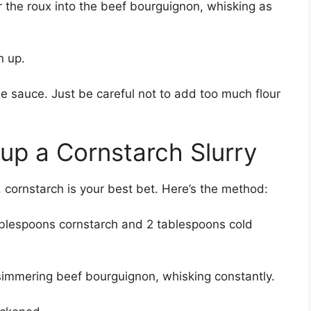
r the roux into the beef bourguignon, whisking as
n up.
he sauce. Just be careful not to add too much flour
 up a Cornstarch Slurry
, cornstarch is your best bet. Here’s the method:
tablespoons cornstarch and 2 tablespoons cold
 simmering beef bourguignon, whisking constantly.