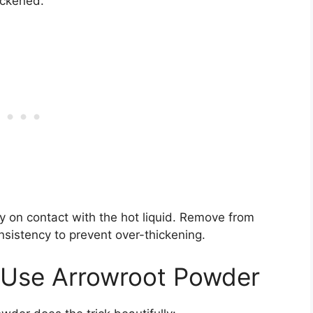
ickened.
ly on contact with the hot liquid. Remove from
nsistency to prevent over-thickening.
: Use Arrowroot Powder