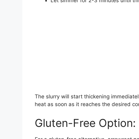
Let simmer for 2-3 minutes until th
The slurry will start thickening immediate
heat as soon as it reaches the desired co
Gluten-Free Option