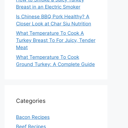
Breast in an Electric Smoker
Is Chinese BBQ Pork Healthy? A
Closer Look at Char Siu Nutrition
What Temperature To Cook A
Turkey Breast To For Juicy, Tender
Meat
What Temperature To Cook
Ground Turkey: A Complete Guide
Categories
Bacon Recipes
Beef Recipes