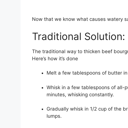
Now that we know what causes watery sauc
Traditional Solution
The traditional way to thicken beef bourg
Here’s how it’s done
Melt a few tablespoons of butter 
Whisk in a few tablespoons of all-p
minutes, whisking constantly.
Gradually whisk in 1/2 cup of the b
lumps.