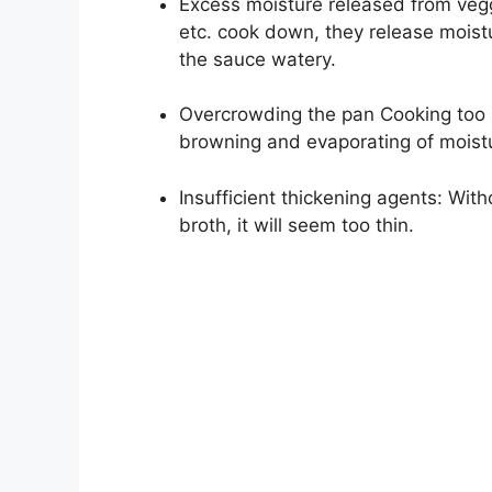
Excess moisture released from vegg
etc. cook down, they release moist
the sauce watery.
Overcrowding the pan Cooking too 
browning and evaporating of moist
Insufficient thickening agents: Wit
broth, it will seem too thin.