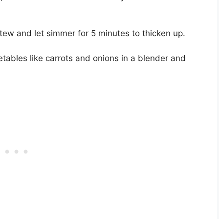
tew and let simmer for 5 minutes to thicken up.
tables like carrots and onions in a blender and