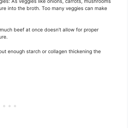
ies: As veggies like onions, carrots, mushrooms
ure into the broth. Too many veggies can make
much beef at once doesn’t allow for proper
ure.
hout enough starch or collagen thickening the