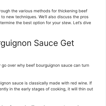
hrough the various methods for thickening beef
 to new techniques. We’ll also discuss the pros
rmine the best option for your stew. Let’s dive
guignon Sauce Get
fly go over why beef bourguignon sauce can turn
gnon sauce is classically made with red wine. If
tly in the early stages of cooking, it will thin out