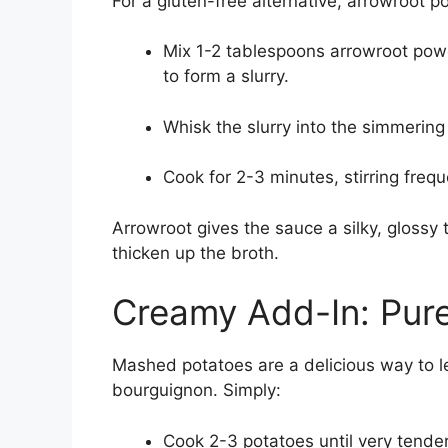
For a gluten-free alternative, arrowroot p
Mix 1-2 tablespoons arrowroot powd
to form a slurry.
Whisk the slurry into the simmering
Cook for 2-3 minutes, stirring freque
Arrowroot gives the sauce a silky, glossy 
thicken up the broth.
Creamy Add-In: Pur
Mashed potatoes are a delicious way to 
bourguignon. Simply:
Cook 2-3 potatoes until very tende