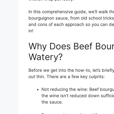
In this comprehensive guide, we’ll walk t
bourguignon sauce, from old school tricks
and cons of each approach so you can dete
in!
Why Does Beef Bour
Watery?
Before we get into the how-to, let’s brie
out thin. There are a few key culprits:
Not reducing the wine: Beef bourgui
the wine isn’t reduced down sufficien
the sauce.