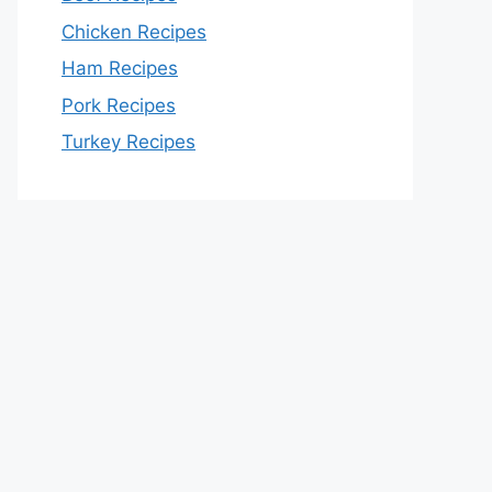
Chicken Recipes
Ham Recipes
Pork Recipes
Turkey Recipes