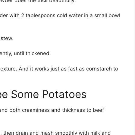
owder does the trick beautifully:
er with 2 tablespoons cold water in a small bowl
 stew.
ntly, until thickened.
texture. And it works just as fast as cornstarch to
ee Some Potatoes
lend both creaminess and thickness to beef
r, then drain and mash smoothly with milk and