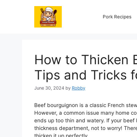
Skip
to
Pork Recipes
content
How to Thicken 
Tips and Tricks 
June 30, 2024
by
Robby
Beef bourguignon is a classic French stew t
However, a common issue many home cook
ends up too thin and watery. If your bee
thickness department, not to worry! Ther
thicken it up perfectly.