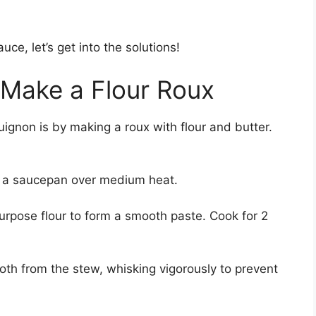
e, let’s get into the solutions!
: Make a Flour Roux
uignon is by making a roux with flour and butter.
in a saucepan over medium heat.
urpose flour to form a smooth paste. Cook for 2
roth from the stew, whisking vigorously to prevent