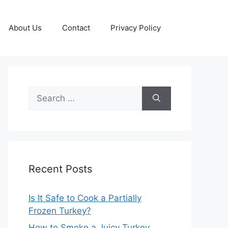
About Us
Contact
Privacy Policy
Search
for:
Recent Posts
Is It Safe to Cook a Partially
Frozen Turkey?
How to Smoke a Juicy Turkey