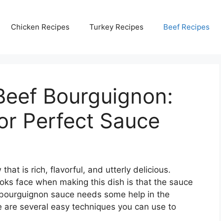
Chicken Recipes
Turkey Recipes
Beef Recipes
Beef Bourguignon:
for Perfect Sauce
hat is rich, flavorful, and utterly delicious.
s face when making this dish is that the sauce
f bourguignon sauce needs some help in the
e are several easy techniques you can use to