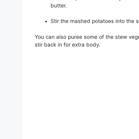
butter.
Stir the mashed potatoes into the s
You can also puree some of the stew vege
stir back in for extra body.