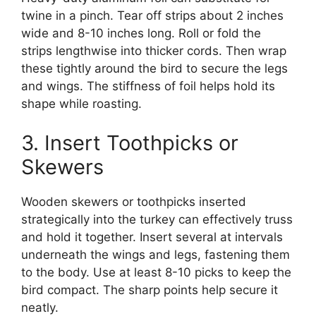
twine in a pinch. Tear off strips about 2 inches
wide and 8-10 inches long. Roll or fold the
strips lengthwise into thicker cords. Then wrap
these tightly around the bird to secure the legs
and wings. The stiffness of foil helps hold its
shape while roasting.
3. Insert Toothpicks or
Skewers
Wooden skewers or toothpicks inserted
strategically into the turkey can effectively truss
and hold it together. Insert several at intervals
underneath the wings and legs, fastening them
to the body. Use at least 8-10 picks to keep the
bird compact. The sharp points help secure it
neatly.