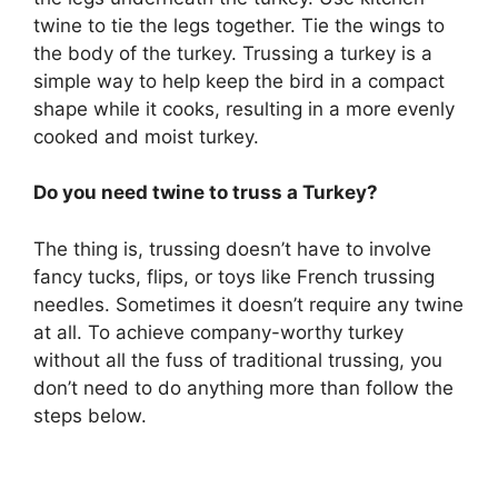
twine to tie the legs together. Tie the wings to
the body of the turkey. Trussing a turkey is a
simple way to help keep the bird in a compact
shape while it cooks, resulting in a more evenly
cooked and moist turkey.
Do you need twine to truss a Turkey?
The thing is, trussing doesn’t have to involve
fancy tucks, flips, or toys like French trussing
needles. Sometimes it doesn’t require any twine
at all. To achieve company-worthy turkey
without all the fuss of traditional trussing, you
don’t need to do anything more than follow the
steps below.