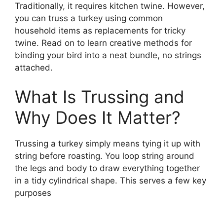
Traditionally, it requires kitchen twine. However,
you can truss a turkey using common
household items as replacements for tricky
twine. Read on to learn creative methods for
binding your bird into a neat bundle, no strings
attached.
What Is Trussing and
Why Does It Matter?
Trussing a turkey simply means tying it up with
string before roasting. You loop string around
the legs and body to draw everything together
in a tidy cylindrical shape. This serves a few key
purposes