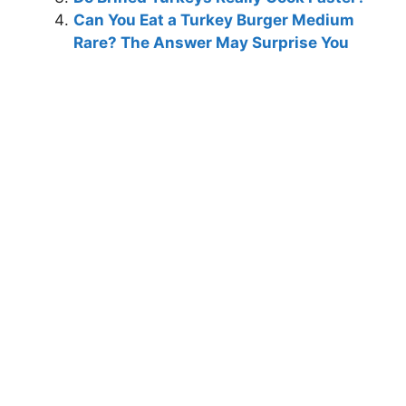
Can You Eat a Turkey Burger Medium
Rare? The Answer May Surprise You