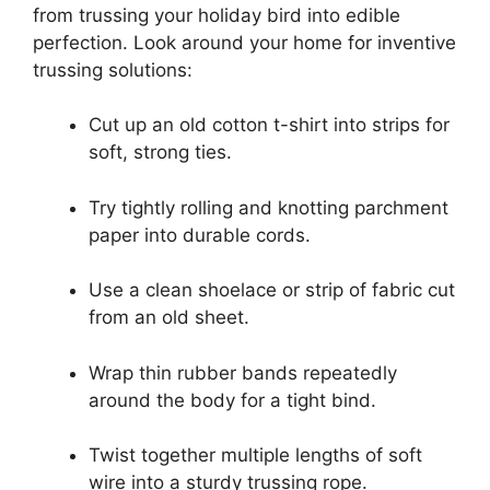
from trussing your holiday bird into edible
perfection. Look around your home for inventive
trussing solutions:
Cut up an old cotton t-shirt into strips for
soft, strong ties.
Try tightly rolling and knotting parchment
paper into durable cords.
Use a clean shoelace or strip of fabric cut
from an old sheet.
Wrap thin rubber bands repeatedly
around the body for a tight bind.
Twist together multiple lengths of soft
wire into a sturdy trussing rope.