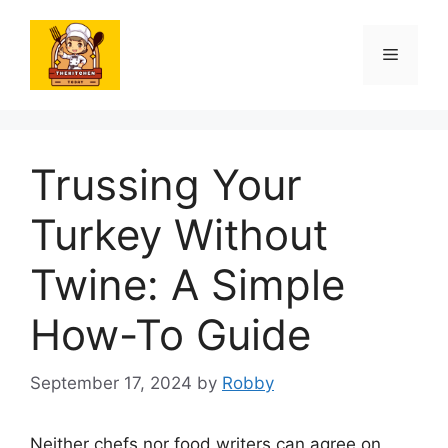
Skip
to
Menu
content
Trussing Your
Turkey Without
Twine: A Simple
How-To Guide
September 17, 2024
by
Robby
Neither chefs nor food writers can agree on