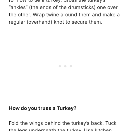
for how to tie a turkey: Cross the turkey’s
“ankles” (the ends of the drumsticks) one over
the other. Wrap twine around them and make a
regular (overhand) knot to secure them.
How do you truss a Turkey?
Fold the wings behind the turkey’s back. Tuck
the legs underneath the turkey. Use kitchen