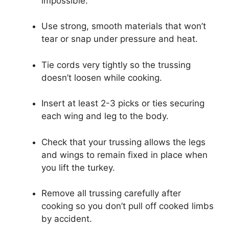
impossible.
Use strong, smooth materials that won’t
tear or snap under pressure and heat.
Tie cords very tightly so the trussing
doesn’t loosen while cooking.
Insert at least 2-3 picks or ties securing
each wing and leg to the body.
Check that your trussing allows the legs
and wings to remain fixed in place when
you lift the turkey.
Remove all trussing carefully after
cooking so you don’t pull off cooked limbs
by accident.