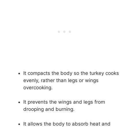
It compacts the body so the turkey cooks
evenly, rather than legs or wings
overcooking.
It prevents the wings and legs from
drooping and burning.
It allows the body to absorb heat and