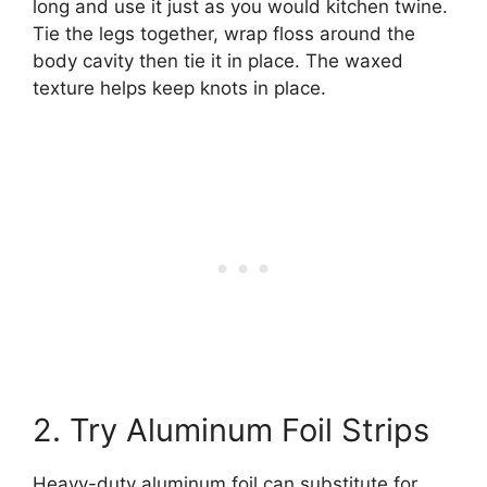
long and use it just as you would kitchen twine.
Tie the legs together, wrap floss around the
body cavity then tie it in place. The waxed
texture helps keep knots in place.
2. Try Aluminum Foil Strips
Heavy-duty aluminum foil can substitute for