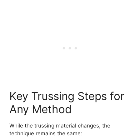
Key Trussing Steps for
Any Method
While the trussing material changes, the
technique remains the same: