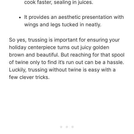
cook faster, sealing in juices.
It provides an aesthetic presentation with
wings and legs tucked in neatly.
So yes, trussing is important for ensuring your
holiday centerpiece turns out juicy golden
brown and beautiful. But reaching for that spool
of twine only to find it’s run out can be a hassle.
Luckily, trussing without twine is easy with a
few clever tricks.