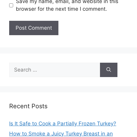
Save my name, email, and website in this
browser for the next time I comment.
Search
for:
Recent Posts
Is It Safe to Cook a Partially Frozen Turkey?
How to Smoke a Juicy Turkey Breast in an