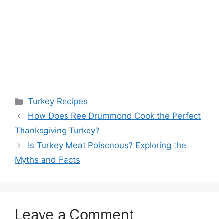
Categories
Turkey Recipes
Post
How Does Ree Drummond Cook the Perfect
navigation
Thanksgiving Turkey?
Is Turkey Meat Poisonous? Exploring the
Myths and Facts
Leave a Comment