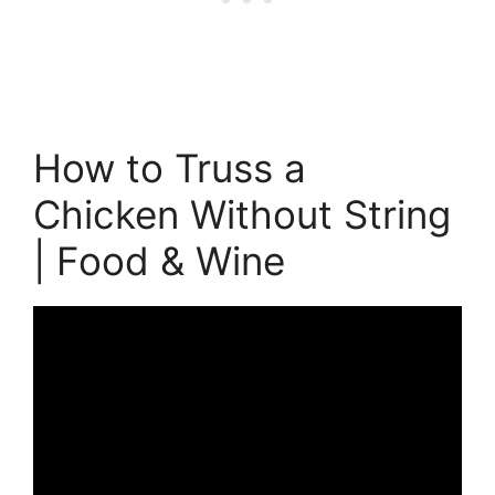
How to Truss a
Chicken Without String
| Food & Wine