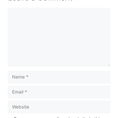
Comment
Name
Email
Website