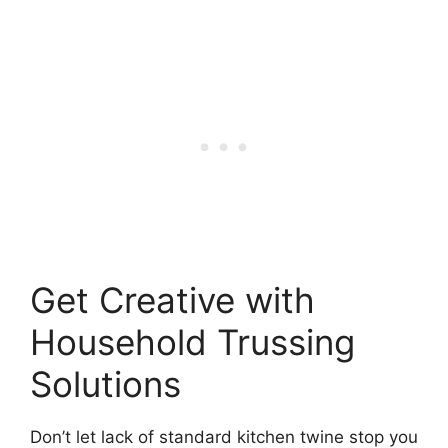
Get Creative with
Household Trussing
Solutions
Don’t let lack of standard kitchen twine stop you