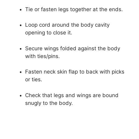
Tie or fasten legs together at the ends.
Loop cord around the body cavity
opening to close it.
Secure wings folded against the body
with ties/pins.
Fasten neck skin flap to back with picks
or ties.
Check that legs and wings are bound
snugly to the body.