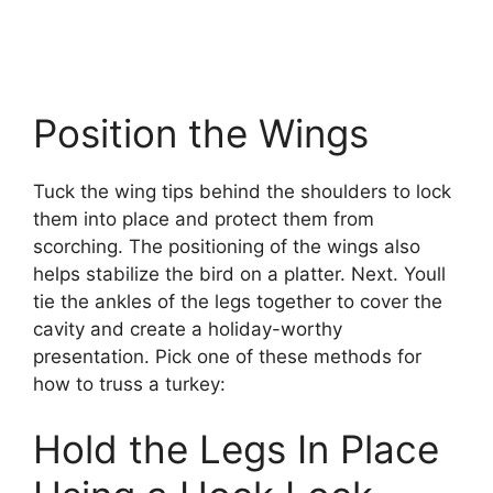
Position the Wings
Tuck the wing tips behind the shoulders to lock
them into place and protect them from
scorching. The positioning of the wings also
helps stabilize the bird on a platter. Next. Youll
tie the ankles of the legs together to cover the
cavity and create a holiday-worthy
presentation. Pick one of these methods for
how to truss a turkey:
Hold the Legs In Place