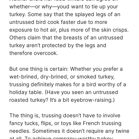
whether—or why—youd want to tie up your
turkey. Some say that the splayed legs of an
untrussed bird cook faster due to more
exposure to hot air, plus more of the skin crisps.
Others claim that the breasts of an untrussed
turkey aren’t protected by the legs and
therefore overcook.
But one thing is certain: Whether you prefer a
wet-brined, dry-brined, or smoked turkey,
trussing definitely makes for a bird worthy of a
holiday table. (Have you seen an untrussed
roasted turkey? It’s a bit eyebrow-raising.)
The thing is, trussing doesn’t have to involve
fancy tucks, flips, or toys like French trussing
needles. Sometimes it doesn’t require any twine
at all. To achieve company-worthy turkey