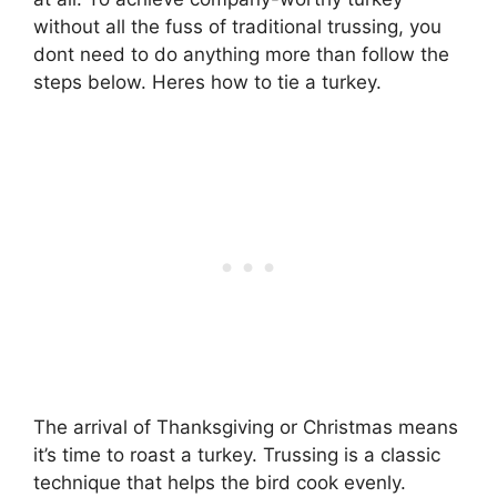
without all the fuss of traditional trussing, you
dont need to do anything more than follow the
steps below. Heres how to tie a turkey.
The arrival of Thanksgiving or Christmas means
it’s time to roast a turkey. Trussing is a classic
technique that helps the bird cook evenly.