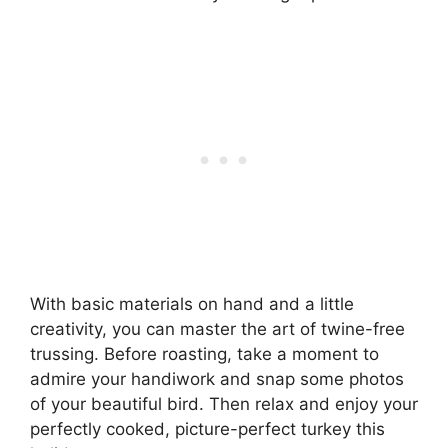
With basic materials on hand and a little
creativity, you can master the art of twine-free
trussing. Before roasting, take a moment to
admire your handiwork and snap some photos
of your beautiful bird. Then relax and enjoy your
perfectly cooked, picture-perfect turkey this