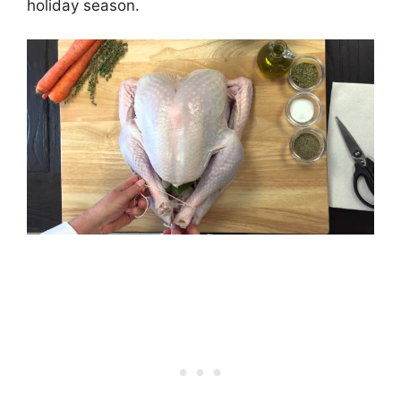
holiday season.