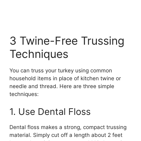
3 Twine-Free Trussing
Techniques
You can truss your turkey using common
household items in place of kitchen twine or
needle and thread. Here are three simple
techniques:
1. Use Dental Floss
Dental floss makes a strong, compact trussing
material. Simply cut off a length about 2 feet