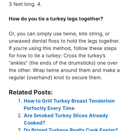
3 feet long. 4.
How do you tie a turkey legs together?
Or, you can simply use twine, kite string, or
unwaxed dental floss to hold the legs together.
If you’re using this method, follow these steps
for how to tie a turkey: Cross the turkey’s
“ankles” (the ends of the drumsticks) one over
the other. Wrap twine around them and make a
regular (overhand) knot to secure them.
Related Posts:
How to Grill Turkey Breast Tenderloin
Perfectly Every Time
Are Smoked Turkey Slices Already
Cooked?
Do Brined Turkeys Really Cook Faster?