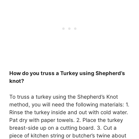
How do you truss a Turkey using Shepherd’s
knot?
To truss a turkey using the Shepherd’s Knot
method, you will need the following materials: 1.
Rinse the turkey inside and out with cold water.
Pat dry with paper towels. 2. Place the turkey
breast-side up on a cutting board. 3. Cut a
piece of kitchen string or butcher’s twine about