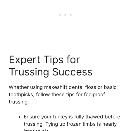
Expert Tips for
Trussing Success
Whether using makeshift dental floss or basic
toothpicks, follow these tips for foolproof
trussing:
Ensure your turkey is fully thawed before
trussing. Tying up frozen limbs is nearly