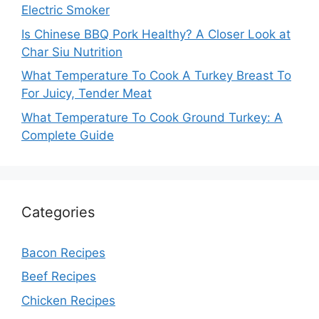
Electric Smoker
Is Chinese BBQ Pork Healthy? A Closer Look at
Char Siu Nutrition
What Temperature To Cook A Turkey Breast To
For Juicy, Tender Meat
What Temperature To Cook Ground Turkey: A
Complete Guide
Categories
Bacon Recipes
Beef Recipes
Chicken Recipes