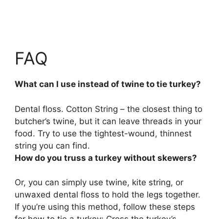
FAQ
What can I use instead of twine to tie turkey?
Dental floss
. Cotton String – the closest thing to
butcher’s twine, but it can leave threads in your
food. Try to use the tightest-wound, thinnest
string you can find.
How do you truss a turkey without skewers?
Or, you can simply
use twine, kite string, or
unwaxed dental floss to hold the legs together
.
If you’re using this method, follow these steps