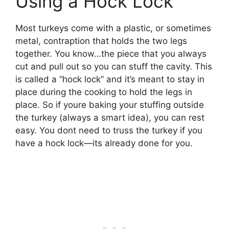
Using a Hock Lock
Most turkeys come with a plastic, or sometimes
metal, contraption that holds the two legs
together. You know…the piece that you always
cut and pull out so you can stuff the cavity. This
is called a “hock lock” and it’s meant to stay in
place during the cooking to hold the legs in
place. So if youre baking your stuffing outside
the turkey (always a smart idea), you can rest
easy. You dont need to truss the turkey if you
have a hock lock—its already done for you.