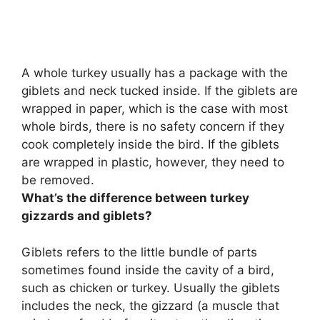
A whole turkey usually has a package with the
giblets and neck tucked inside. If the giblets are
wrapped in paper, which is the case with most
whole birds,
there is no safety concern if they
cook completely inside the bird
. If the giblets
are wrapped in plastic, however, they need to
be removed.
What’s the difference between turkey
gizzards and giblets?
Giblets refers to the little bundle of parts
sometimes found inside the cavity of a bird,
such as chicken or turkey.
Usually the giblets
includes the neck, the gizzard (a muscle that