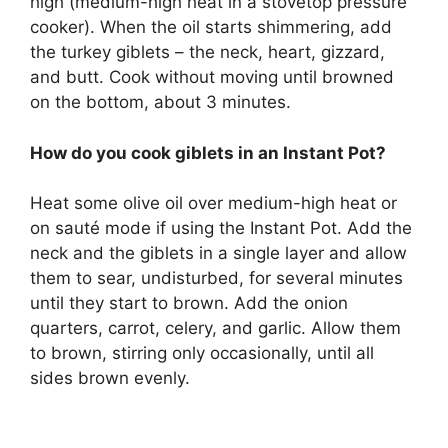
high (medium-high heat in a stovetop pressure
cooker). When the oil starts shimmering, add
the turkey giblets – the neck, heart, gizzard,
and butt. Cook without moving until browned
on the bottom, about 3 minutes.
How do you cook giblets in an Instant Pot?
Heat some olive oil over medium-high heat or
on sauté mode if using the Instant Pot. Add the
neck and the giblets in a single layer and allow
them to sear, undisturbed, for several minutes
until they start to brown. Add the onion
quarters, carrot, celery, and garlic. Allow them
to brown, stirring only occasionally, until all
sides brown evenly.