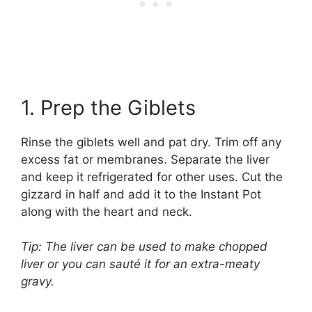
1. Prep the Giblets
Rinse the giblets well and pat dry. Trim off any
excess fat or membranes. Separate the liver
and keep it refrigerated for other uses. Cut the
gizzard in half and add it to the Instant Pot
along with the heart and neck.
Tip: The liver can be used to make chopped
liver or you can sauté it for an extra-meaty
gravy.