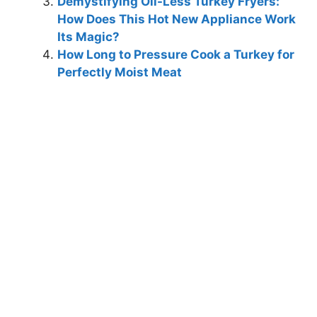
Demystifying Oil-Less Turkey Fryers:
How Does This Hot New Appliance Work
Its Magic?
How Long to Pressure Cook a Turkey for
Perfectly Moist Meat