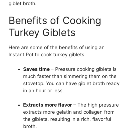
giblet broth.
Benefits of Cooking
Turkey Giblets
Here are some of the benefits of using an
Instant Pot to cook turkey giblets
Saves time
– Pressure cooking giblets is
much faster than simmering them on the
stovetop. You can have giblet broth ready
in an hour or less.
Extracts more flavor
– The high pressure
extracts more gelatin and collagen from
the giblets, resulting in a rich, flavorful
broth.