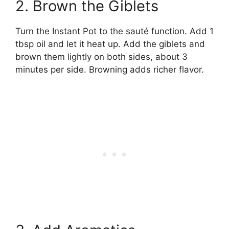
2. Brown the Giblets
Turn the Instant Pot to the sauté function. Add 1
tbsp oil and let it heat up. Add the giblets and
brown them lightly on both sides, about 3
minutes per side. Browning adds richer flavor.