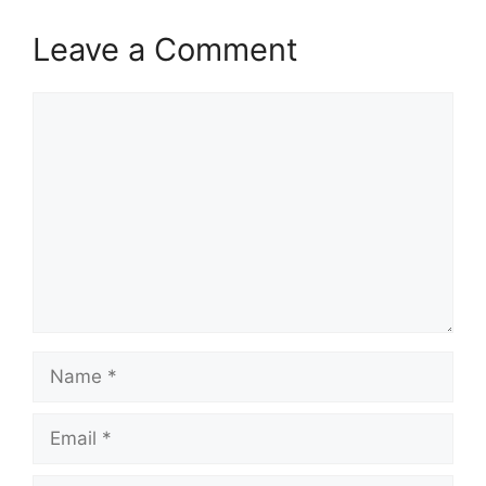
Leave a Comment
Comment
Name
Email