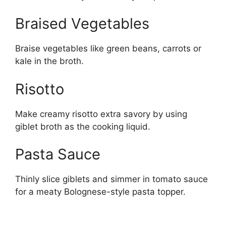
Braised Vegetables
Braise vegetables like green beans, carrots or
kale in the broth.
Risotto
Make creamy risotto extra savory by using
giblet broth as the cooking liquid.
Pasta Sauce
Thinly slice giblets and simmer in tomato sauce
for a meaty Bolognese-style pasta topper.