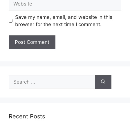
Website
Save my name, email, and website in this
browser for the next time I comment.
Search
for:
Recent Posts