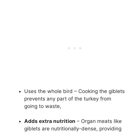
Uses the whole bird – Cooking the giblets
prevents any part of the turkey from
going to waste,
Adds extra nutrition
– Organ meats like
giblets are nutritionally-dense, providing