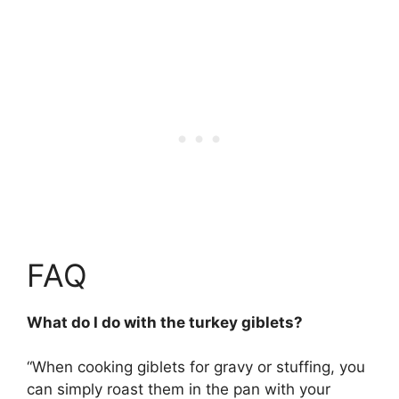
FAQ
What do I do with the turkey giblets?
“When cooking giblets for gravy or stuffing, you
can simply
roast them in the pan with your