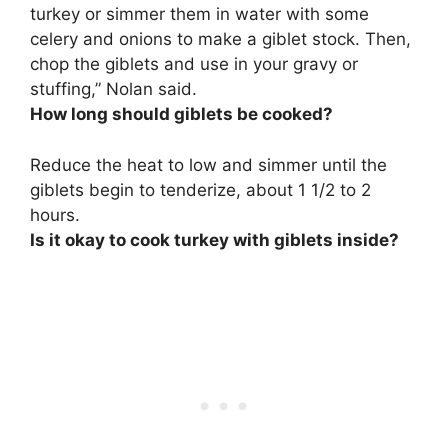
turkey or simmer them in water with some
celery and onions to make a giblet stock.
Then,
chop the giblets and use in your gravy or
stuffing
,” Nolan said.
How long should giblets be cooked?
Reduce the heat to low and simmer until the
giblets begin to tenderize, about
1 1/2 to 2
hours
.
Is it okay to cook turkey with giblets inside?