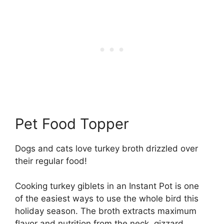
Pet Food Topper
Dogs and cats love turkey broth drizzled over
their regular food!
Cooking turkey giblets in an Instant Pot is one
of the easiest ways to use the whole bird this
holiday season. The broth extracts maximum
flavor and nutrition from the neck, gizzard,