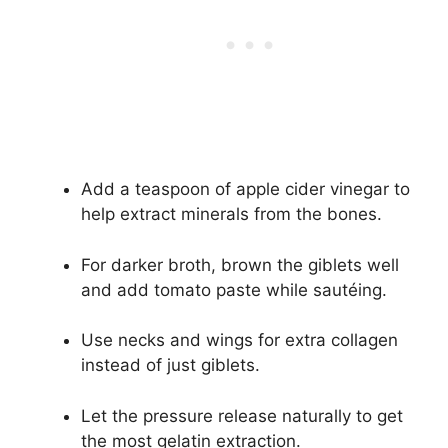
Add a teaspoon of apple cider vinegar to
help extract minerals from the bones.
For darker broth, brown the giblets well
and add tomato paste while sautéing.
Use necks and wings for extra collagen
instead of just giblets.
Let the pressure release naturally to get
the most gelatin extraction.