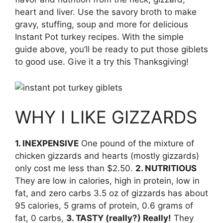
heart and liver. Use the savory broth to make
gravy, stuffing, soup and more for delicious
Instant Pot turkey recipes. With the simple
guide above, you’ll be ready to put those giblets
to good use. Give it a try this Thanksgiving!
WHY I LIKE GIZZARDS
1. INEXPENSIVE
One pound of the mixture of
chicken gizzards and hearts (mostly gizzards)
only cost me less than $2.50.
2. NUTRITIOUS
They are low in calories, high in protein, low in
fat, and zero carbs 3.5 oz of gizzards has about
95 calories, 5 grams of protein, 0.6 grams of
fat, 0 carbs,
3. TASTY (really?) Really!
They