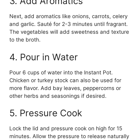
3. Add Aromatics
Next, add aromatics like onions, carrots, celery
and garlic. Sauté for 2-3 minutes until fragrant.
The vegetables will add sweetness and texture
to the broth.
4. Pour in Water
Pour 6 cups of water into the Instant Pot.
Chicken or turkey stock can also be used for
more flavor. Add bay leaves, peppercorns or
other herbs and seasonings if desired.
5. Pressure Cook
Lock the lid and pressure cook on high for 15
minutes. Allow the pressure to release naturally