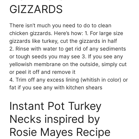
GIZZARDS
There isn’t much you need to do to clean
chicken gizzards. Here’s how: 1. For large size
gizzards like turkey, cut the gizzards in half
2. Rinse with water to get rid of any sediments
or tough seeds you may see 3. If you see any
yellowish membrane on the outside, simply cut
or peel it off and remove it
4. Trim off any excess lining (whitish in color) or
fat if you see any with kitchen shears
Instant Pot Turkey
Necks inspired by
Rosie Mayes Recipe