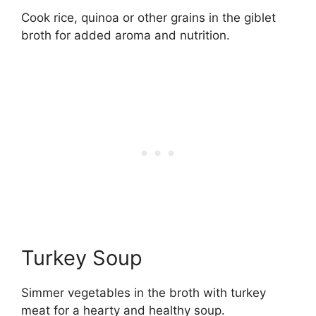
Cook rice, quinoa or other grains in the giblet
broth for added aroma and nutrition.
Turkey Soup
Simmer vegetables in the broth with turkey
meat for a hearty and healthy soup.