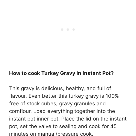
How to cook Turkey Gravy in Instant Pot?
This gravy is delicious, healthy, and full of
flavour. Even better this turkey gravy is 100%
free of stock cubes, gravy granules and
cornflour. Load everything together into the
instant pot inner pot. Place the lid on the instant
pot, set the valve to sealing and cook for 45
minutes on manual/pressure cook.