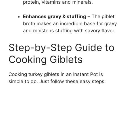
protein, vitamins and minerals.
Enhances gravy & stuffing
– The giblet
broth makes an incredible base for gravy
and moistens stuffing with savory flavor.
Step-by-Step Guide to
Cooking Giblets
Cooking turkey giblets in an Instant Pot is
simple to do. Just follow these easy steps: