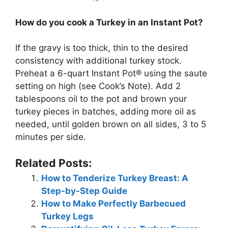
How do you cook a Turkey in an Instant Pot?
If the gravy is too thick, thin to the desired
consistency with additional turkey stock.
Preheat a 6-quart Instant Pot® using the saute
setting on high (see Cook’s Note). Add 2
tablespoons oil to the pot and brown your
turkey pieces in batches, adding more oil as
needed, until golden brown on all sides, 3 to 5
minutes per side.
Related Posts:
How to Tenderize Turkey Breast: A
Step-by-Step Guide
How to Make Perfectly Barbecued
Turkey Legs