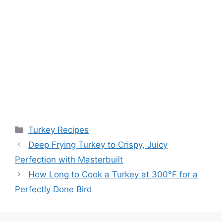
Categories
Turkey Recipes
Post
Deep Frying Turkey to Crispy, Juicy
navigation
Perfection with Masterbuilt
How Long to Cook a Turkey at 300°F for a
Perfectly Done Bird