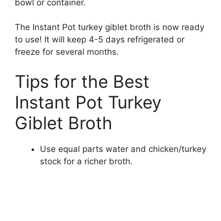
bowl or container.
The Instant Pot turkey giblet broth is now ready
to use! It will keep 4-5 days refrigerated or
freeze for several months.
Tips for the Best
Instant Pot Turkey
Giblet Broth
Use equal parts water and chicken/turkey
stock for a richer broth.