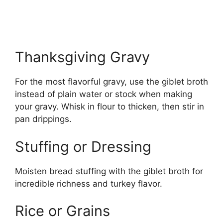
Thanksgiving Gravy
For the most flavorful gravy, use the giblet broth
instead of plain water or stock when making
your gravy. Whisk in flour to thicken, then stir in
pan drippings.
Stuffing or Dressing
Moisten bread stuffing with the giblet broth for
incredible richness and turkey flavor.
Rice or Grains