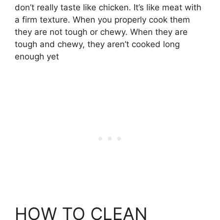
don’t really taste like chicken. It’s like meat with
a firm texture. When you properly cook them
they are not tough or chewy. When they are
tough and chewy, they aren’t cooked long
enough yet
HOW TO CLEAN