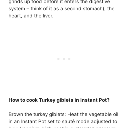
grinds up food before it enters the digestive
system – think of it as a second stomach), the
heart, and the liver
.
How to cook Turkey giblets in Instant Pot?
Brown the turkey giblets: Heat the vegetable oil
in an Instant Pot set to sauté mode adjusted to