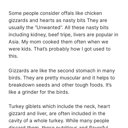
Some people consider offals like chicken
gizzards and hearts as nasty bits They are
usually the “Unwanted”. All these nasty bits
including kidney, beef tripe, livers are popular in
Asia. My mom cooked them often when we
were kids. That’s probably how I got used to
this.
Gizzards are like the second stomach in many
birds. They are pretty muscular and it helps to
breakdown seeds and other tough foods. It’s
like a grinder for the birds.
Turkey giblets which include the neck, heart
gizzard and liver, are often included in the
cavity of a whole turkey. While many people
discard them, these nutritious and flavorful