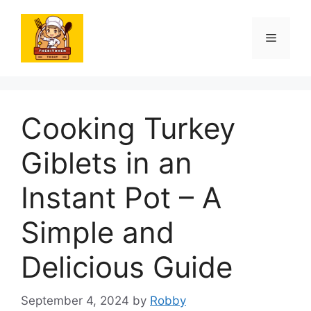
Skip
to
Menu
content
Cooking Turkey
Giblets in an
Instant Pot – A
Simple and
Delicious Guide
September 4, 2024
by
Robby