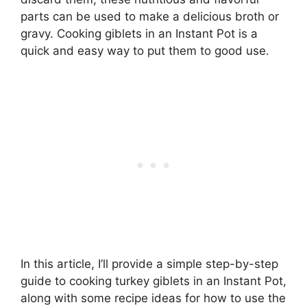
parts can be used to make a delicious broth or
gravy. Cooking giblets in an Instant Pot is a
quick and easy way to put them to good use.
In this article, I’ll provide a simple step-by-step
guide to cooking turkey giblets in an Instant Pot,
along with some recipe ideas for how to use the