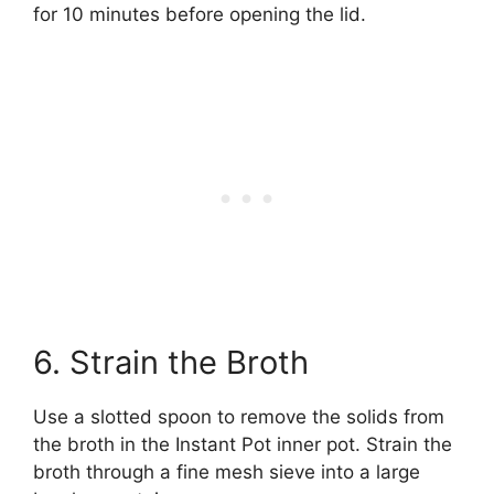
for 10 minutes before opening the lid.
6. Strain the Broth
Use a slotted spoon to remove the solids from
the broth in the Instant Pot inner pot. Strain the
broth through a fine mesh sieve into a large