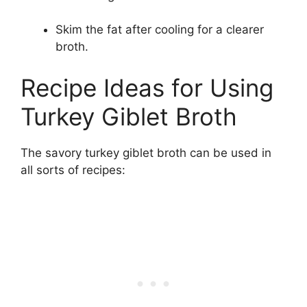
Skim the fat after cooling for a clearer
broth.
Recipe Ideas for Using
Turkey Giblet Broth
The savory turkey giblet broth can be used in
all sorts of recipes: