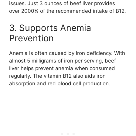
issues. Just 3 ounces of beef liver provides
over 2000% of the recommended intake of B12.
3. Supports Anemia
Prevention
Anemia is often caused by iron deficiency. With
almost 5 milligrams of iron per serving, beef
liver helps prevent anemia when consumed
regularly. The vitamin B12 also aids iron
absorption and red blood cell production.