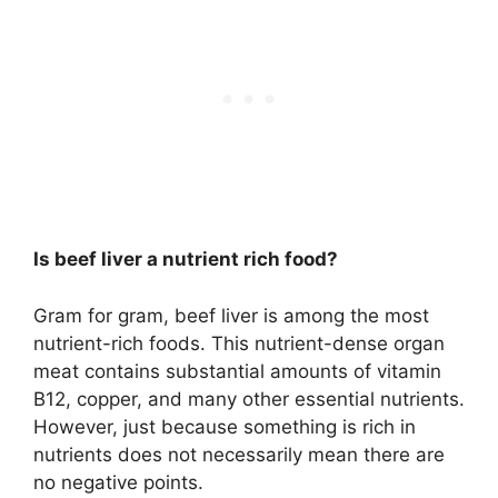
Is beef liver a nutrient rich food?
Gram for gram, beef liver is among the most
nutrient-rich foods. This nutrient-dense organ
meat contains substantial amounts of vitamin
B12, copper, and many other essential nutrients.
However, just because something is rich in
nutrients does not necessarily mean there are
no negative points.