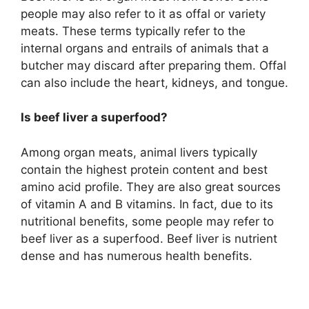
people may also refer to it as offal or variety
meats. These terms typically refer to the
internal organs and entrails of animals that a
butcher may discard after preparing them. Offal
can also include the heart, kidneys, and tongue.
Is beef liver a superfood?
Among organ meats, animal livers typically
contain the highest protein content and best
amino acid profile. They are also great sources
of vitamin A and B vitamins. In fact, due to its
nutritional benefits, some people may refer to
beef liver as a superfood. Beef liver is nutrient
dense and has numerous health benefits.