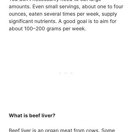
amounts. Even small servings, about one to four
ounces, eaten several times per week, supply
significant nutrients. A good goal is to aim for
about 100–200 grams per week.
What is beef liver?
Beef liver is an organ meat from cows. Some