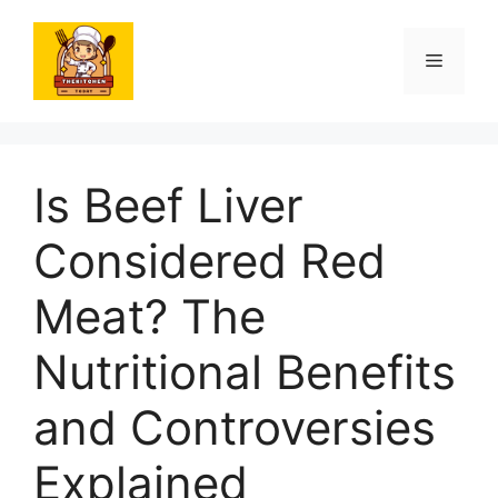
Skip
to
Menu
content
Is Beef Liver
Considered Red
Meat? The
Nutritional Benefits
and Controversies
Explained