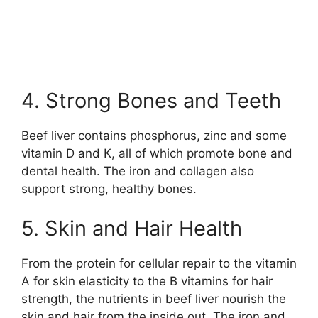
4. Strong Bones and Teeth
Beef liver contains phosphorus, zinc and some
vitamin D and K, all of which promote bone and
dental health. The iron and collagen also
support strong, healthy bones.
5. Skin and Hair Health
From the protein for cellular repair to the vitamin
A for skin elasticity to the B vitamins for hair
strength, the nutrients in beef liver nourish the
skin and hair from the inside out. The iron and