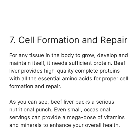
7. Cell Formation and Repair
For any tissue in the body to grow, develop and
maintain itself, it needs sufficient protein. Beef
liver provides high-quality complete proteins
with all the essential amino acids for proper cell
formation and repair.
As you can see, beef liver packs a serious
nutritional punch. Even small, occasional
servings can provide a mega-dose of vitamins
and minerals to enhance your overall health.