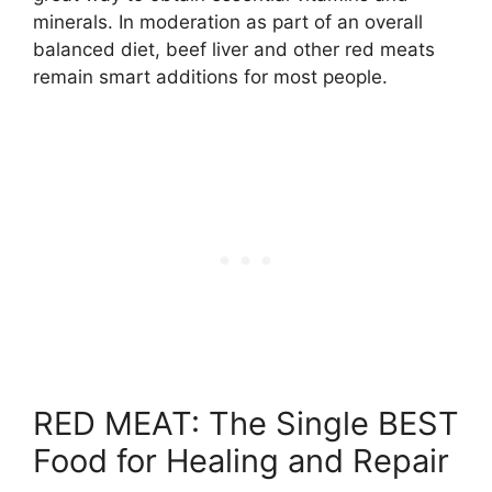
minerals. In moderation as part of an overall
balanced diet, beef liver and other red meats
remain smart additions for most people.
RED MEAT: The Single BEST
Food for Healing and Repair