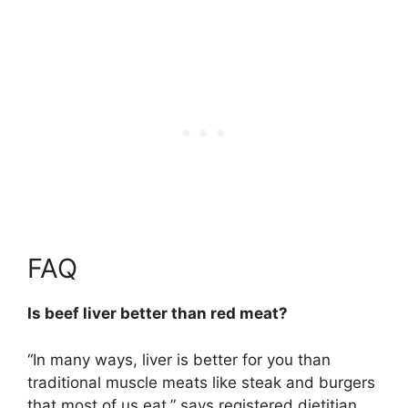
FAQ
Is beef liver better than red meat?
“In many ways, liver is better for you than
traditional muscle meats like steak and burgers
that most of us eat,” says registered dietitian