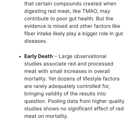
that certain compounds created when
digesting red meat, like TMAO, may
contribute to poor gut health. But the
evidence is mixed and other factors like
fiber intake likely play a bigger role in gut
diseases.
Early Death
– Large observational
studies associate red and processed
meat with small increases in overall
mortality. Yet dozens of lifestyle factors
are rarely adequately controlled for,
bringing validity of the results into
question. Pooling data from higher quality
studies shows no significant effect of red
meat on mortality.