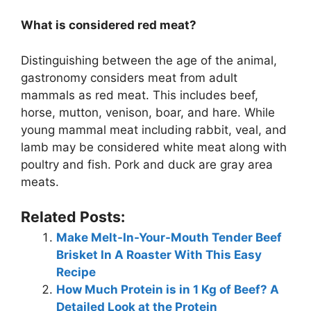
What is considered red meat?
Distinguishing between the age of the animal,
gastronomy considers meat from adult
mammals as red meat. This includes beef,
horse, mutton, venison, boar, and hare. While
young mammal meat including rabbit, veal, and
lamb may be considered white meat along with
poultry and fish. Pork and duck are gray area
meats.
Related Posts:
Make Melt-In-Your-Mouth Tender Beef
Brisket In A Roaster With This Easy
Recipe
How Much Protein is in 1 Kg of Beef? A
Detailed Look at the Protein