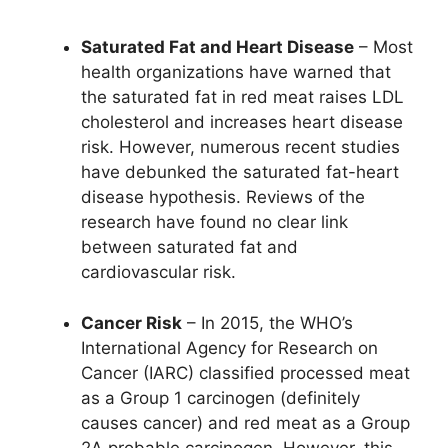
Saturated Fat and Heart Disease
– Most
health organizations have warned that
the saturated fat in red meat raises LDL
cholesterol and increases heart disease
risk. However, numerous recent studies
have debunked the saturated fat-heart
disease hypothesis. Reviews of the
research have found no clear link
between saturated fat and
cardiovascular risk.
Cancer Risk
– In 2015, the WHO’s
International Agency for Research on
Cancer (IARC) classified processed meat
as a Group 1 carcinogen (definitely
causes cancer) and red meat as a Group
2A probable carcinogen. However, this