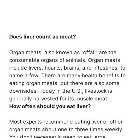
Does liver count as meat?
Organ meats, also known as “offal,” are the
consumable organs of animals. Organ meats
include livers, hearts, brains, and intestines, to
name a few. There are many health benefits to
eating organ meats, but there are also some
downsides. Today in the U.S., livestock is
generally harvested for its muscle meat.
How often should you eat liver?
Most experts recommend eating liver or other
organ meats about one to three times weekly.
You don’t necessarily need to eat large