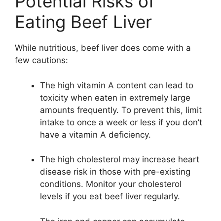
Potential Risks of
Eating Beef Liver
While nutritious, beef liver does come with a
few cautions:
The high vitamin A content can lead to
toxicity when eaten in extremely large
amounts frequently. To prevent this, limit
intake to once a week or less if you don’t
have a vitamin A deficiency.
The high cholesterol may increase heart
disease risk in those with pre-existing
conditions. Monitor your cholesterol
levels if you eat beef liver regularly.