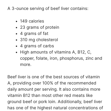
A 3-ounce serving of beef liver contains:
149 calories
23 grams of protein
4 grams of fat
310 mg cholesterol
4 grams of carbs
High amounts of vitamins A, B12, C,
copper, folate, iron, phosphorus, zinc and
more.
Beef liver is one of the best sources of vitamin
A, providing over 100% of the recommended
daily amount per serving. It also contains more
vitamin B12 than most other red meats like
ground beef or pork loin. Additionally, beef liver
has one of the highest natural concentrations of