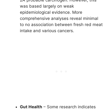
was based largely on weak
epidemiological evidence. More
comprehensive analyses reveal minimal
to no association between fresh red meat
intake and various cancers.
Gut Health
– Some research indicates