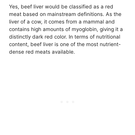
Yes, beef liver would be classified as a red
meat based on mainstream definitions. As the
liver of a cow, it comes from a mammal and
contains high amounts of myoglobin, giving it a
distinctly dark red color. In terms of nutritional
content, beef liver is one of the most nutrient-
dense red meats available.