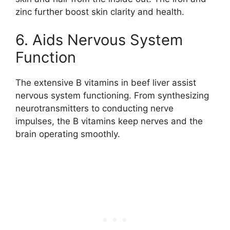
zinc further boost skin clarity and health.
6. Aids Nervous System
Function
The extensive B vitamins in beef liver assist
nervous system functioning. From synthesizing
neurotransmitters to conducting nerve
impulses, the B vitamins keep nerves and the
brain operating smoothly.