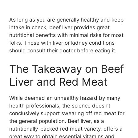
As long as you are generally healthy and keep
intake in check, beef liver provides great
nutritional benefits with minimal risks for most
folks. Those with liver or kidney conditions
should consult their doctor before eating it.
The Takeaway on Beef
Liver and Red Meat
While deemed an unhealthy hazard by many
health professionals, the science doesn’t
conclusively support swearing off red meat for
the general population. Beef liver, as a
nutritionally-packed red meat variety, offers a
great way to obtain essential vitamins and