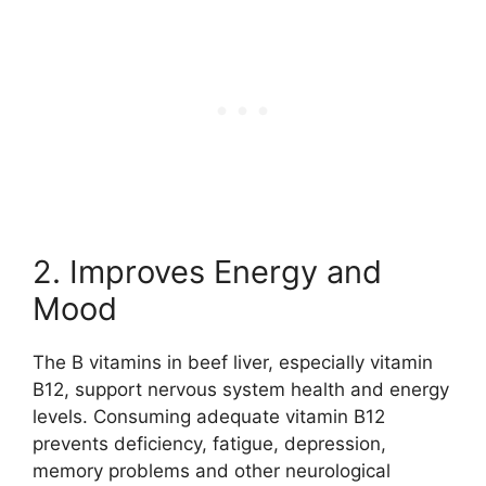
2. Improves Energy and
Mood
The B vitamins in beef liver, especially vitamin
B12, support nervous system health and energy
levels. Consuming adequate vitamin B12
prevents deficiency, fatigue, depression,
memory problems and other neurological