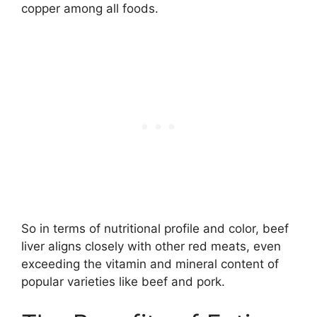
copper among all foods.
So in terms of nutritional profile and color, beef
liver aligns closely with other red meats, even
exceeding the vitamin and mineral content of
popular varieties like beef and pork.