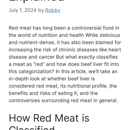
July 1, 2024
by
Robby
Red meat has long been a controversial food in
the world of nutrition and health While delicious
and nutrient-dense, it has also been blamed for
increasing the risk of chronic diseases like heart
disease and cancer But what exactly classifies
a meat as “red” and how does beef liver fit into
this categorization? In this article, we’ll take an
in-depth look at whether beef liver is
considered red meat, its nutritional profile, the
benefits and risks of eating it, and the
controversies surrounding red meat in general.
How Red Meat is
Classified