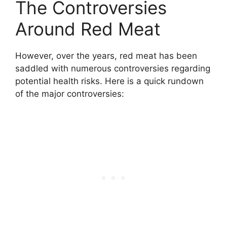
The Controversies
Around Red Meat
However, over the years, red meat has been
saddled with numerous controversies regarding
potential health risks. Here is a quick rundown
of the major controversies: