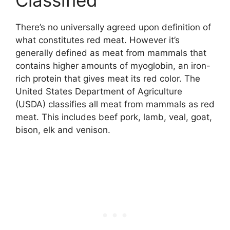
There’s no universally agreed upon definition of
what constitutes red meat. However it’s
generally defined as meat from mammals that
contains higher amounts of myoglobin, an iron-
rich protein that gives meat its red color. The
United States Department of Agriculture
(USDA) classifies all meat from mammals as red
meat. This includes beef pork, lamb, veal, goat,
bison, elk and venison.