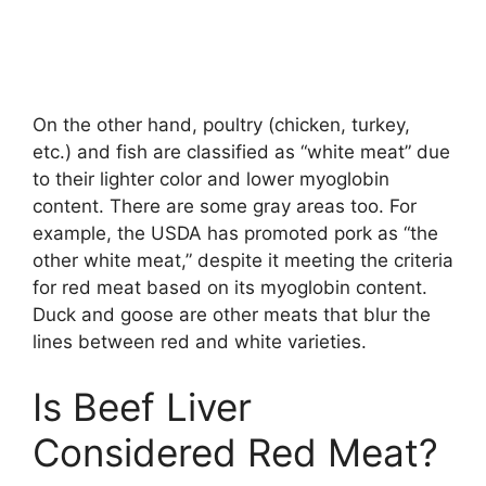
On the other hand, poultry (chicken, turkey,
etc.) and fish are classified as “white meat” due
to their lighter color and lower myoglobin
content. There are some gray areas too. For
example, the USDA has promoted pork as “the
other white meat,” despite it meeting the criteria
for red meat based on its myoglobin content.
Duck and goose are other meats that blur the
lines between red and white varieties.
Is Beef Liver
Considered Red Meat?