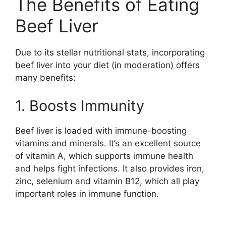
The Benefits of Eating
Beef Liver
Due to its stellar nutritional stats, incorporating
beef liver into your diet (in moderation) offers
many benefits:
1. Boosts Immunity
Beef liver is loaded with immune-boosting
vitamins and minerals. It’s an excellent source
of vitamin A, which supports immune health
and helps fight infections. It also provides iron,
zinc, selenium and vitamin B12, which all play
important roles in immune function.