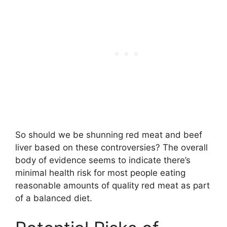
So should we be shunning red meat and beef
liver based on these controversies? The overall
body of evidence seems to indicate there’s
minimal health risk for most people eating
reasonable amounts of quality red meat as part
of a balanced diet.