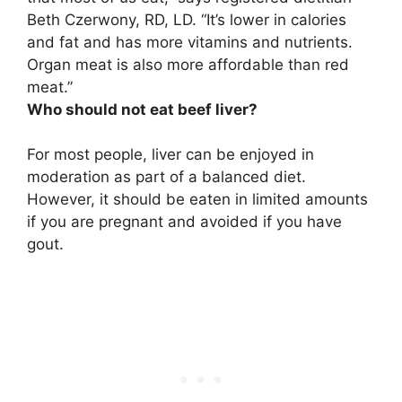
Beth Czerwony, RD, LD. “It’s lower in calories
and fat and has more vitamins and nutrients.
Organ meat is also more affordable than red
meat.”
Who should not eat beef liver?
For most people, liver can be enjoyed in
moderation as part of a balanced diet.
However, it should be eaten in limited amounts
if you are pregnant and avoided if you have
gout.