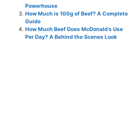
Powerhouse
How Much is 100g of Beef? A Complete
Guide
How Much Beef Does McDonald’s Use
Per Day? A Behind the Scenes Look