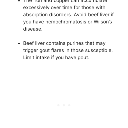
The iron and copper can accumulate
excessively over time for those with
absorption disorders. Avoid beef liver if
you have hemochromatosis or Wilson’s
disease.
Beef liver contains purines that may
trigger gout flares in those susceptible.
Limit intake if you have gout.