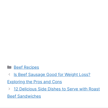
Categories
Beef Recipes
Post
Is Beef Sausage Good for Weight Loss?
navigation
Exploring the Pros and Cons
12 Delicious Side Dishes to Serve with Roast
Beef Sandwiches