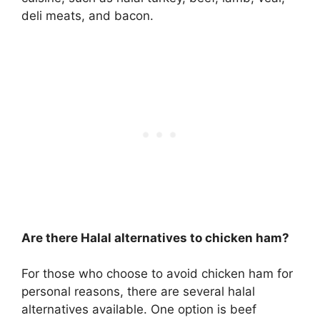
deli meats, and bacon.
Are there Halal alternatives to chicken ham?
For those who choose to avoid chicken ham for
personal reasons, there are several halal
alternatives available. One option is beef