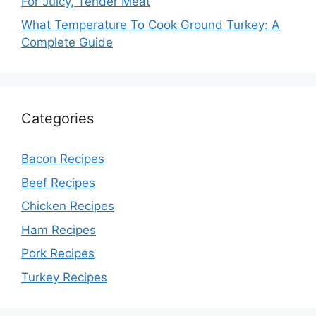
For Juicy, Tender Meat
What Temperature To Cook Ground Turkey: A
Complete Guide
Categories
Bacon Recipes
Beef Recipes
Chicken Recipes
Ham Recipes
Pork Recipes
Turkey Recipes