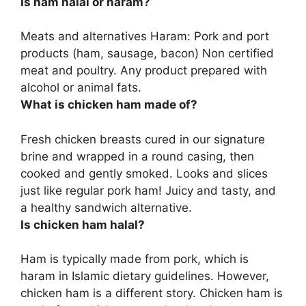
Is ham halal or haram?
Meats and alternatives
Haram
: Pork and port
products (ham, sausage, bacon) Non certified
meat and poultry. Any product prepared with
alcohol or animal fats.
What is chicken ham made of?
Fresh chicken breasts cured in our signature
brine and wrapped in a round casing, then
cooked and gently smoked
. Looks and slices
just like regular pork ham! Juicy and tasty, and
a healthy sandwich alternative.
Is chicken ham halal?
Ham is typically made from pork, which is
haram in Islamic dietary guidelines. However,
chicken ham is a different story. Chicken ham is