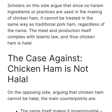
Scholars on this side argue that since no haram
ingredients or practices are used in the making
of chicken ham, it cannot be treated in the
same way as traditional pork ham, regardless of
the name. The meat and production itself
complies with Islamic law, and thus chicken
ham is halal.
The Case Against:
Chicken Ham is Not
Halal
On the opposing side, arguing that chicken ham
cannot be halal, the main counterpoints are:
The name itself makes it impermissible –