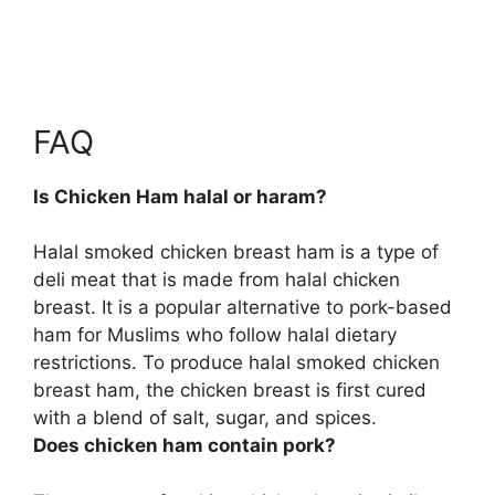
FAQ
Is Chicken Ham halal or haram?
Halal smoked chicken breast ham is a type of
deli meat that is made from halal chicken
breast
. It is a popular alternative to pork-based
ham for Muslims who follow halal dietary
restrictions. To produce halal smoked chicken
breast ham, the chicken breast is first cured
with a blend of salt, sugar, and spices.
Does chicken ham contain pork?