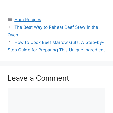
Categories
Ham Recipes
Post
The Best Way to Reheat Beef Stew in the
navigation
Oven
How to Cook Beef Marrow Guts: A Step-by-
Step Guide for Preparing This Unique Ingredient
Leave a Comment
Comment