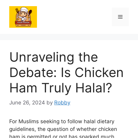
Skip
to
Menu
content
Unraveling the
Debate: Is Chicken
Ham Truly Halal?
June 26, 2024
by
Robby
For Muslims seeking to follow halal dietary
guidelines, the question of whether chicken
ham is permitted or not has sparked much