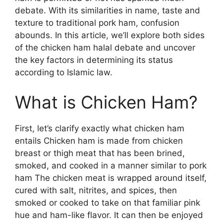
debate. With its similarities in name, taste and
texture to traditional pork ham, confusion
abounds. In this article, we’ll explore both sides
of the chicken ham halal debate and uncover
the key factors in determining its status
according to Islamic law.
What is Chicken Ham?
First, let’s clarify exactly what chicken ham
entails Chicken ham is made from chicken
breast or thigh meat that has been brined,
smoked, and cooked in a manner similar to pork
ham The chicken meat is wrapped around itself,
cured with salt, nitrites, and spices, then
smoked or cooked to take on that familiar pink
hue and ham-like flavor. It can then be enjoyed