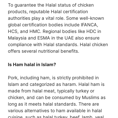
To guarantee the Halal status of chicken
products, reputable Halal certification
authorities play a vital role. Some well-known
global certification bodies include IFANCA,
HCS, and HMC. Regional bodies like HDC in
Malaysia and ESMA in the UAE also ensure
compliance with Halal standards. Halal chicken
offers several nutritional benefits.
Is Ham halal in Islam?
Pork, including ham, is strictly prohibited in
Islam and categorized as haram. Halal ham is
made from halal meat, typically turkey or
chicken, and can be consumed by Muslims as
long as it meets halal standards. There are
various alternatives to ham available in halal
cuisine, such as halal turkey, beef, lamb, veal,