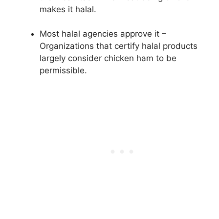
makes it halal.
Most halal agencies approve it –
Organizations that certify halal products
largely consider chicken ham to be
permissible.