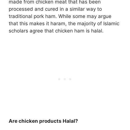
made from chicken meat that has been
processed and cured in a similar way to
traditional pork ham. While some may argue
that this makes it haram, the majority of Islamic
scholars agree that chicken ham is halal.
Are chicken products Halal?