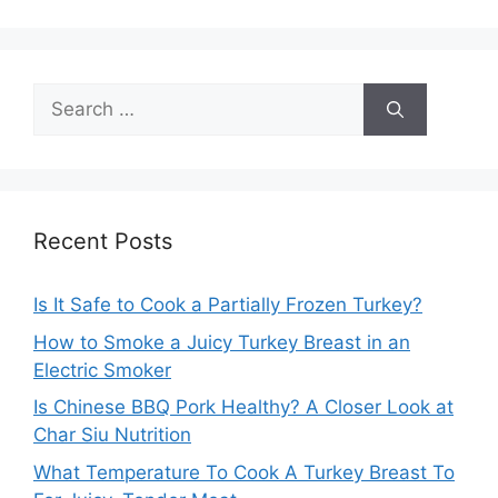
Search
for:
Recent Posts
Is It Safe to Cook a Partially Frozen Turkey?
How to Smoke a Juicy Turkey Breast in an
Electric Smoker
Is Chinese BBQ Pork Healthy? A Closer Look at
Char Siu Nutrition
What Temperature To Cook A Turkey Breast To