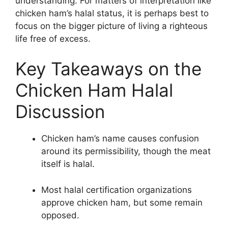
understanding. For matters of interpretation like
chicken ham’s halal status, it is perhaps best to
focus on the bigger picture of living a righteous
life free of excess.
Key Takeaways on the
Chicken Ham Halal
Discussion
Chicken ham’s name causes confusion
around its permissibility, though the meat
itself is halal.
Most halal certification organizations
approve chicken ham, but some remain
opposed.