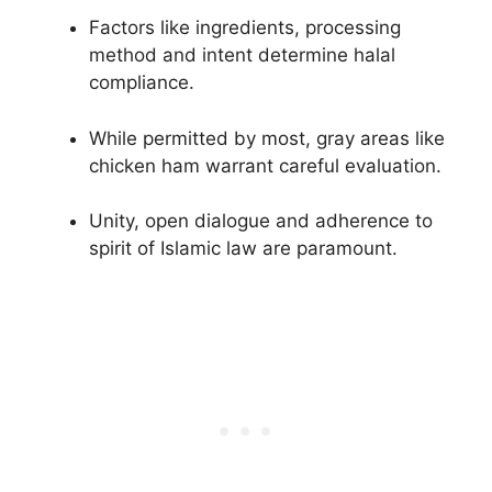
Factors like ingredients, processing
method and intent determine halal
compliance.
While permitted by most, gray areas like
chicken ham warrant careful evaluation.
Unity, open dialogue and adherence to
spirit of Islamic law are paramount.