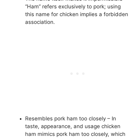
“Ham” refers exclusively to pork; using
this name for chicken implies a forbidden
association.
Resembles pork ham too closely – In
taste, appearance, and usage chicken
ham mimics pork ham too closely, which