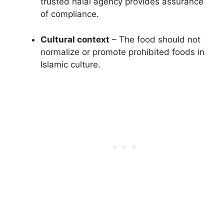
trusted halal agency provides assurance
of compliance.
Cultural context
– The food should not
normalize or promote prohibited foods in
Islamic culture.