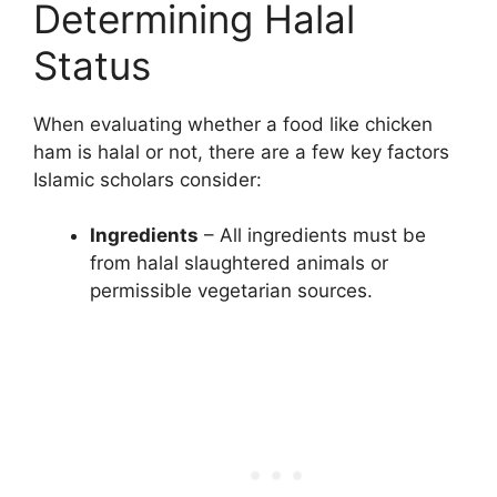
Determining Halal
Status
When evaluating whether a food like chicken
ham is halal or not, there are a few key factors
Islamic scholars consider:
Ingredients
– All ingredients must be
from halal slaughtered animals or
permissible vegetarian sources.