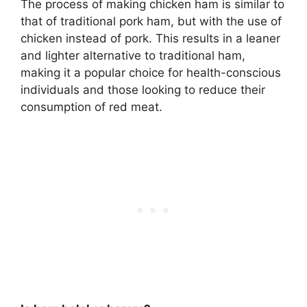
The process of making chicken ham is similar to
that of traditional pork ham, but with the use of
chicken instead of pork
. This results in a leaner
and lighter alternative to traditional ham,
making it a popular choice for health-conscious
individuals and those looking to reduce their
consumption of red meat.