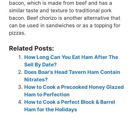
bacon, which is made from beef and has a
similar taste and texture to traditional pork
bacon. Beef chorizo is another alternative that
can be used in sandwiches or as a topping for
pizzas.
Related Posts:
How Long Can You Eat Ham After The
Sell By Date?
Does Boar’s Head Tavern Ham Contain
Nitrates?
How to Cook a Precooked Honey Glazed
Ham to Perfection
How to Cook a Perfect Block & Barrel
Ham for the Holidays