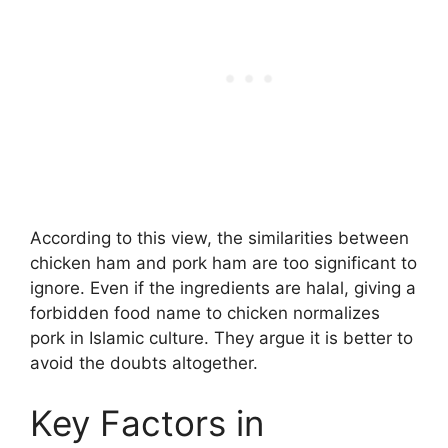
According to this view, the similarities between
chicken ham and pork ham are too significant to
ignore. Even if the ingredients are halal, giving a
forbidden food name to chicken normalizes
pork in Islamic culture. They argue it is better to
avoid the doubts altogether.
Key Factors in