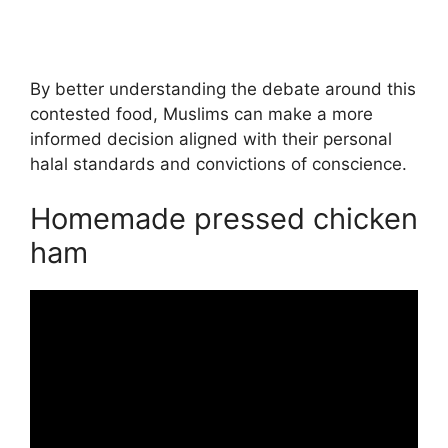
By better understanding the debate around this
contested food, Muslims can make a more
informed decision aligned with their personal
halal standards and convictions of conscience.
Homemade pressed chicken
ham