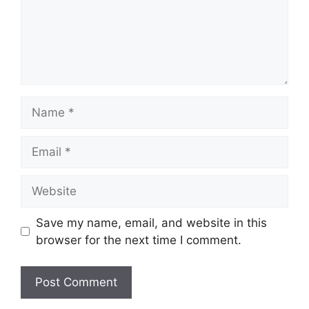
Name
Email
Website
Save my name, email, and website in this
browser for the next time I comment.