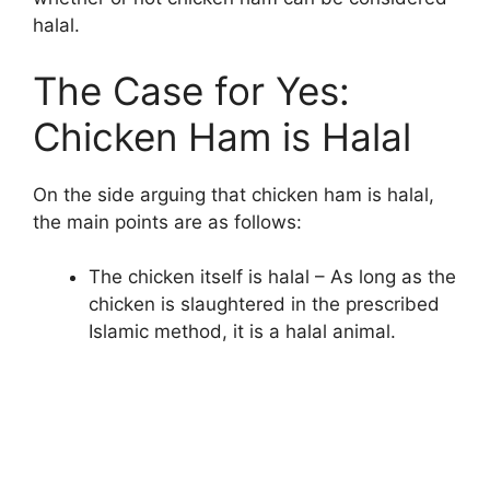
halal.
The Case for Yes:
Chicken Ham is Halal
On the side arguing that chicken ham is halal,
the main points are as follows:
The chicken itself is halal – As long as the
chicken is slaughtered in the prescribed
Islamic method, it is a halal animal.