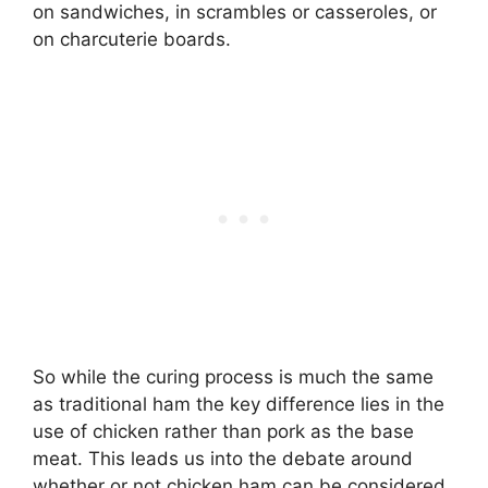
on sandwiches, in scrambles or casseroles, or
on charcuterie boards.
So while the curing process is much the same
as traditional ham the key difference lies in the
use of chicken rather than pork as the base
meat. This leads us into the debate around
whether or not chicken ham can be considered