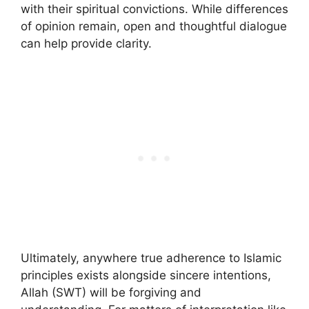
with their spiritual convictions. While differences
of opinion remain, open and thoughtful dialogue
can help provide clarity.
Ultimately, anywhere true adherence to Islamic
principles exists alongside sincere intentions,
Allah (SWT) will be forgiving and