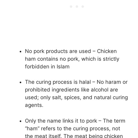
No pork products are used – Chicken
ham contains no pork, which is strictly
forbidden in Islam
The curing process is halal – No haram or
prohibited ingredients like alcohol are
used; only salt, spices, and natural curing
agents.
Only the name links it to pork – The term
“ham” refers to the curing process, not
the meat itself. The meat being chicken