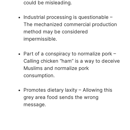
could be misleading.
Industrial processing is questionable –
The mechanized commercial production
method may be considered
impermissible.
Part of a conspiracy to normalize pork –
Calling chicken “ham” is a way to deceive
Muslims and normalize pork
consumption.
Promotes dietary laxity – Allowing this
grey area food sends the wrong
message.