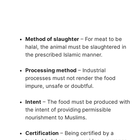
Method of slaughter
– For meat to be
halal, the animal must be slaughtered in
the prescribed Islamic manner.
Processing method
– Industrial
processes must not render the food
impure, unsafe or doubtful.
Intent
– The food must be produced with
the intent of providing permissible
nourishment to Muslims.
Certification
– Being certified by a