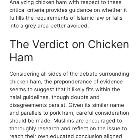
Analyzing chicken ham with respect to these
critical criteria provides guidance on whether it
fulfills the requirements of Islamic law or falls
into a grey area better avoided.
The Verdict on Chicken
Ham
Considering all sides of the debate surrounding
chicken ham, the preponderance of evidence
seems to suggest that it likely fits within the
halal guidelines, though doubts and
disagreements persist. Given its similar name
and parallels to pork ham, careful consideration
should be made. Muslims are encouraged to
thoroughly research and reflect on the issue to
reach their own educated conclusion aligned