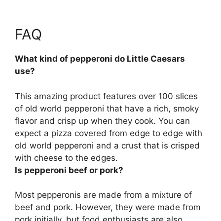
FAQ
What kind of pepperoni do Little Caesars
use?
This amazing product features over 100 slices
of
old world pepperoni
that have a rich, smoky
flavor and crisp up when they cook. You can
expect a pizza covered from edge to edge with
old world pepperoni and a crust that is crisped
with cheese to the edges.
Is pepperoni beef or pork?
Most pepperonis are made from a mixture of
beef and pork
. However, they were made from
pork initially, but food enthusiasts are also