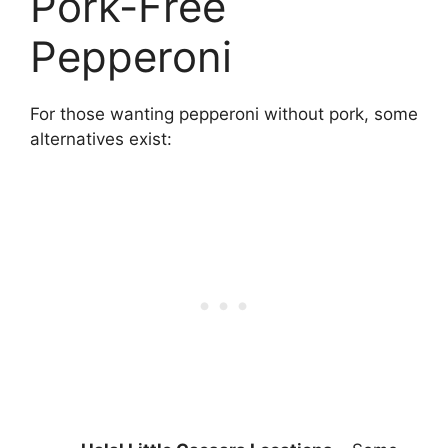
Pork-Free
Pepperoni
For those wanting pepperoni without pork, some
alternatives exist: