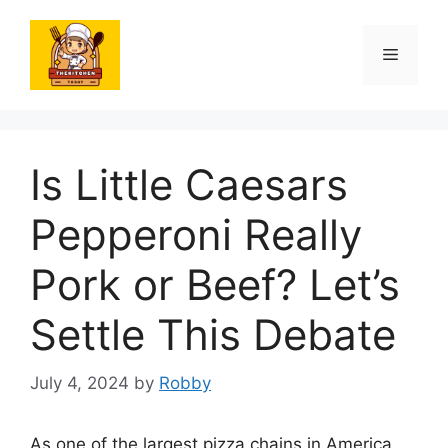
Skip
to
Menu
content
Is Little Caesars
Pepperoni Really
Pork or Beef? Let’s
Settle This Debate
July 4, 2024
by
Robby
As one of the largest pizza chains in America