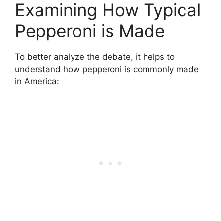
Examining How Typical
Pepperoni is Made
To better analyze the debate, it helps to
understand how pepperoni is commonly made
in America: