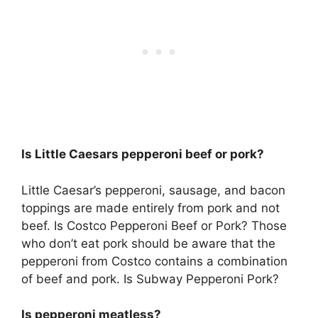
Is Little Caesars pepperoni beef or pork?
Little Caesar’s pepperoni, sausage, and bacon
toppings are made entirely from pork and not
beef. Is Costco Pepperoni Beef or Pork? Those
who don’t eat pork should be aware that the
pepperoni from Costco contains a combination
of beef and pork. Is Subway Pepperoni Pork?
Is pepperoni meatless?