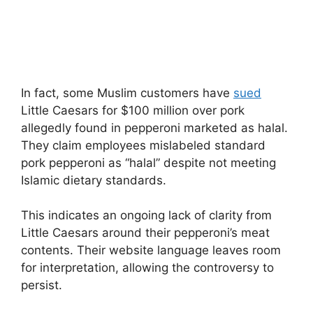
In fact, some Muslim customers have
sued
Little Caesars for $100 million over pork
allegedly found in pepperoni marketed as halal.
They claim employees mislabeled standard
pork pepperoni as “halal” despite not meeting
Islamic dietary standards.
This indicates an ongoing lack of clarity from
Little Caesars around their pepperoni’s meat
contents. Their website language leaves room
for interpretation, allowing the controversy to
persist.