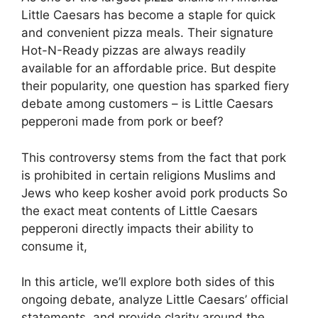
Little Caesars has become a staple for quick
and convenient pizza meals. Their signature
Hot-N-Ready pizzas are always readily
available for an affordable price. But despite
their popularity, one question has sparked fiery
debate among customers – is Little Caesars
pepperoni made from pork or beef?
This controversy stems from the fact that pork
is prohibited in certain religions Muslims and
Jews who keep kosher avoid pork products So
the exact meat contents of Little Caesars
pepperoni directly impacts their ability to
consume it,
In this article, we’ll explore both sides of this
ongoing debate, analyze Little Caesars’ official
statements, and provide clarity around the