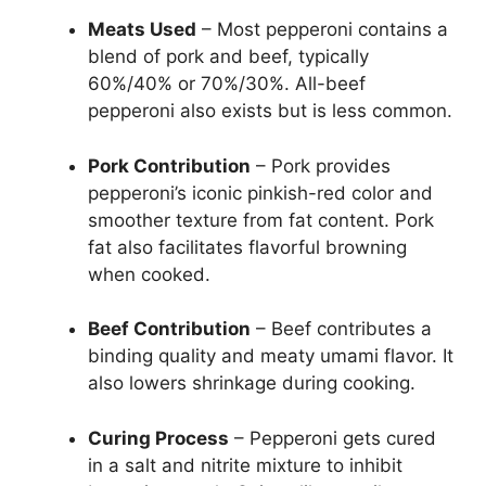
Meats Used
– Most pepperoni contains a
blend of pork and beef, typically
60%/40% or 70%/30%. All-beef
pepperoni also exists but is less common.
Pork Contribution
– Pork provides
pepperoni’s iconic pinkish-red color and
smoother texture from fat content. Pork
fat also facilitates flavorful browning
when cooked.
Beef Contribution
– Beef contributes a
binding quality and meaty umami flavor. It
also lowers shrinkage during cooking.
Curing Process
– Pepperoni gets cured
in a salt and nitrite mixture to inhibit