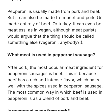
Pepperoni is usually made from pork and beef.
But it can also be made from beef and pork. Or
made entirely of beef. Or turkey. It can even be
meatless, as in vegan, although meat purists
would argue that the thing should be called
something else (vegeroni, anybody?!).
What meat is used in pepperoni sausage?
After pork, the most popular meat ingredient for
pepperoni sausages is beef. This is because
beef has a rich and intense flavor, which pairs
well with the spices used in pepperoni sausage.
The most common way in which beef is used in
pepperoni is as a blend of pork and beef.
Is pepperoni made from pork?