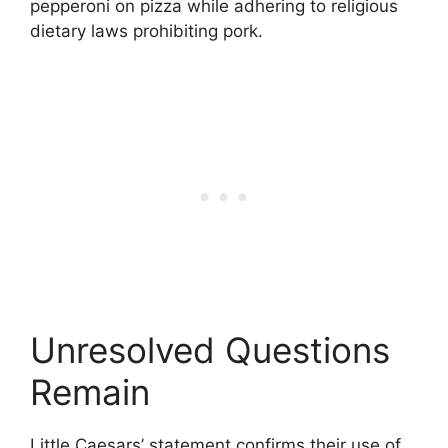
pepperoni on pizza while adhering to religious
dietary laws prohibiting pork.
Unresolved Questions
Remain
Little Caesars’ statement confirms their use of