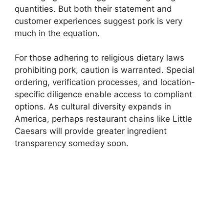
quantities. But both their statement and
customer experiences suggest pork is very
much in the equation.
For those adhering to religious dietary laws
prohibiting pork, caution is warranted. Special
ordering, verification processes, and location-
specific diligence enable access to compliant
options. As cultural diversity expands in
America, perhaps restaurant chains like Little
Caesars will provide greater ingredient
transparency someday soon.