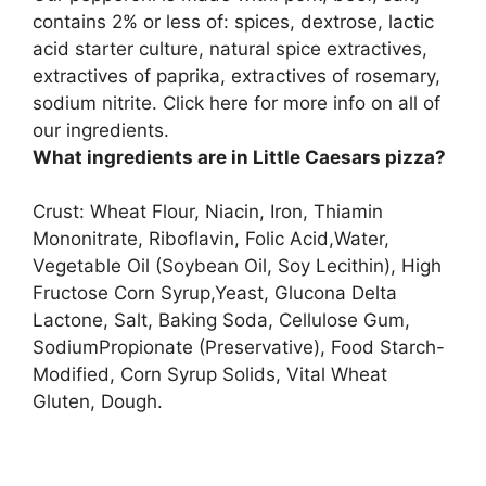
contains 2% or less of: spices, dextrose, lactic
acid starter culture, natural spice extractives,
extractives of paprika, extractives of rosemary,
sodium nitrite. Click here for more info on all of
our ingredients.
What ingredients are in Little Caesars pizza?
Crust: Wheat Flour, Niacin, Iron, Thiamin
Mononitrate, Riboflavin, Folic Acid,Water,
Vegetable Oil (Soybean Oil, Soy Lecithin), High
Fructose Corn Syrup,Yeast, Glucona Delta
Lactone, Salt, Baking Soda, Cellulose Gum,
SodiumPropionate (Preservative), Food Starch-
Modified, Corn Syrup Solids, Vital Wheat
Gluten, Dough.