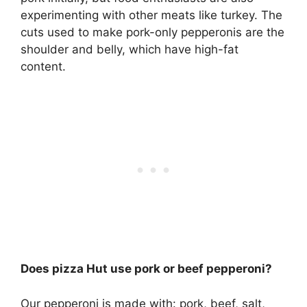
experimenting with other meats like turkey. The
cuts used to make pork-only pepperonis are the
shoulder and belly, which have high-fat
content.
Does pizza Hut use pork or beef pepperoni?
Our pepperoni is made with:
pork, beef
, salt,