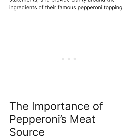
ingredients of their famous pepperoni topping.
The Importance of
Pepperoni’s Meat
Source