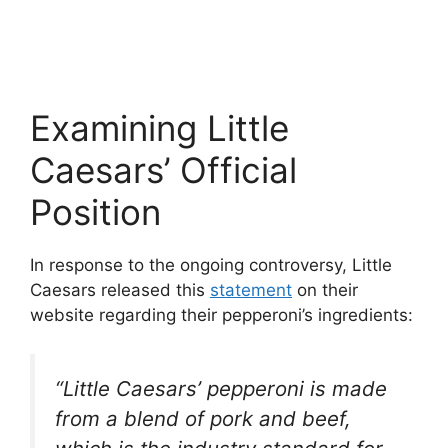
Examining Little
Caesars’ Official
Position
In response to the ongoing controversy, Little
Caesars released this
statement
on their
website regarding their pepperoni’s ingredients:
“Little Caesars’ pepperoni is made
from a blend of pork and beef,