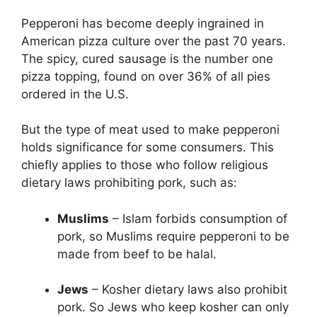
Pepperoni has become deeply ingrained in
American pizza culture over the past 70 years.
The spicy, cured sausage is the number one
pizza topping, found on over 36% of all pies
ordered in the U.S.
But the type of meat used to make pepperoni
holds significance for some consumers. This
chiefly applies to those who follow religious
dietary laws prohibiting pork, such as:
Muslims
– Islam forbids consumption of
pork, so Muslims require pepperoni to be
made from beef to be halal.
Jews
– Kosher dietary laws also prohibit
pork. So Jews who keep kosher can only