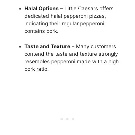
Halal Options
– Little Caesars offers
dedicated halal pepperoni pizzas,
indicating their regular pepperoni
contains pork.
Taste and Texture
– Many customers
contend the taste and texture strongly
resembles pepperoni made with a high
pork ratio.