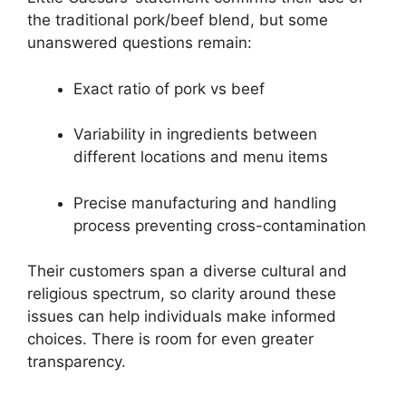
the traditional pork/beef blend, but some
unanswered questions remain:
Exact ratio of pork vs beef
Variability in ingredients between
different locations and menu items
Precise manufacturing and handling
process preventing cross-contamination
Their customers span a diverse cultural and
religious spectrum, so clarity around these
issues can help individuals make informed
choices. There is room for even greater
transparency.