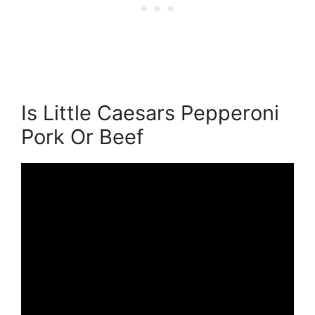
Is Little Caesars Pepperoni
Pork Or Beef