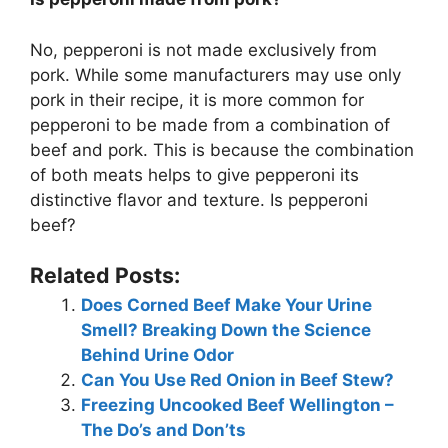
No, pepperoni is not made exclusively from
pork. While some manufacturers may use only
pork in their recipe, it is more common for
pepperoni to be made from a combination of
beef and pork. This is because the combination
of both meats helps to give pepperoni its
distinctive flavor and texture. Is pepperoni
beef?
Related Posts:
Does Corned Beef Make Your Urine
Smell? Breaking Down the Science
Behind Urine Odor
Can You Use Red Onion in Beef Stew?
Freezing Uncooked Beef Wellington –
The Do’s and Don’ts