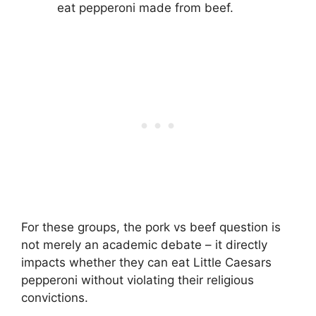
eat pepperoni made from beef.
For these groups, the pork vs beef question is
not merely an academic debate – it directly
impacts whether they can eat Little Caesars
pepperoni without violating their religious
convictions.