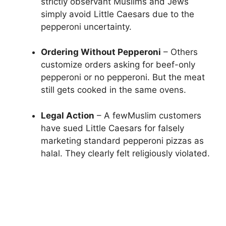
strictly observant Muslims and Jews
simply avoid Little Caesars due to the
pepperoni uncertainty.
Ordering Without Pepperoni
– Others
customize orders asking for beef-only
pepperoni or no pepperoni. But the meat
still gets cooked in the same ovens.
Legal Action
– A fewMuslim customers
have sued Little Caesars for falsely
marketing standard pepperoni pizzas as
halal. They clearly felt religiously violated.