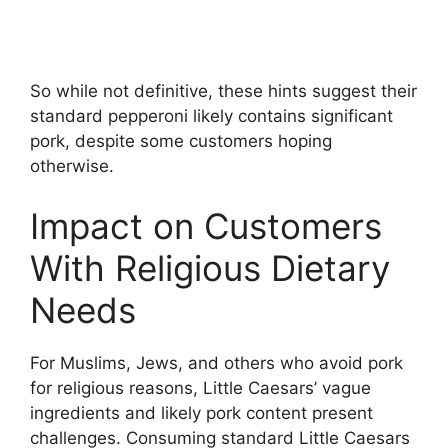
So while not definitive, these hints suggest their
standard pepperoni likely contains significant
pork, despite some customers hoping
otherwise.
Impact on Customers
With Religious Dietary
Needs
For Muslims, Jews, and others who avoid pork
for religious reasons, Little Caesars’ vague
ingredients and likely pork content present
challenges. Consuming standard Little Caesars