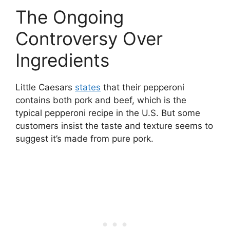
The Ongoing
Controversy Over
Ingredients
Little Caesars
states
that their pepperoni
contains both pork and beef, which is the
typical pepperoni recipe in the U.S. But some
customers insist the taste and texture seems to
suggest it’s made from pure pork.