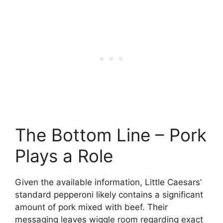
The Bottom Line – Pork
Plays a Role
Given the available information, Little Caesars’
standard pepperoni likely contains a significant
amount of pork mixed with beef. Their
messaging leaves wiggle room regarding exact