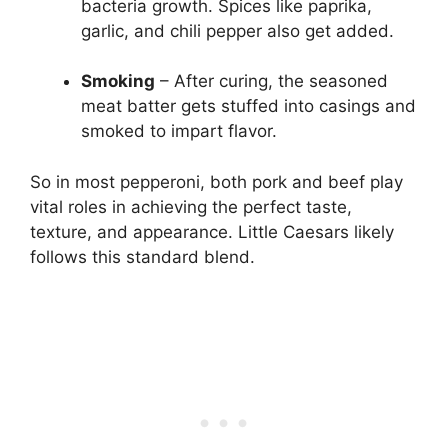
bacteria growth. Spices like paprika,
garlic, and chili pepper also get added.
Smoking
– After curing, the seasoned
meat batter gets stuffed into casings and
smoked to impart flavor.
So in most pepperoni, both pork and beef play
vital roles in achieving the perfect taste,
texture, and appearance. Little Caesars likely
follows this standard blend.