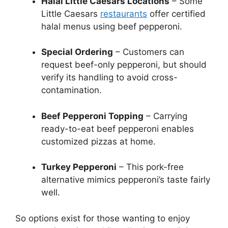
Halal Little Caesars Locations
– Some
Little Caesars
restaurants
offer certified
halal menus using beef pepperoni.
Special Ordering
– Customers can
request beef-only pepperoni, but should
verify its handling to avoid cross-
contamination.
Beef Pepperoni Topping
– Carrying
ready-to-eat beef pepperoni enables
customized pizzas at home.
Turkey Pepperoni
– This pork-free
alternative mimics pepperoni’s taste fairly
well.
So options exist for those wanting to enjoy