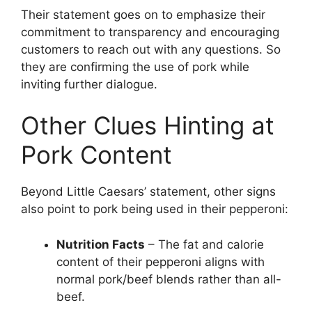
Their statement goes on to emphasize their
commitment to transparency and encouraging
customers to reach out with any questions. So
they are confirming the use of pork while
inviting further dialogue.
Other Clues Hinting at
Pork Content
Beyond Little Caesars’ statement, other signs
also point to pork being used in their pepperoni:
Nutrition Facts
– The fat and calorie
content of their pepperoni aligns with
normal pork/beef blends rather than all-
beef.