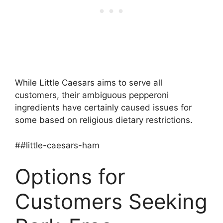
While Little Caesars aims to serve all
customers, their ambiguous pepperoni
ingredients have certainly caused issues for
some based on religious dietary restrictions.
##little-caesars-ham
Options for
Customers Seeking