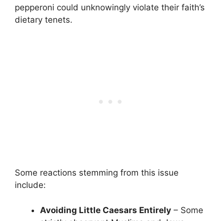
pepperoni could unknowingly violate their faith’s
dietary tenets.
Some reactions stemming from this issue
include:
Avoiding Little Caesars Entirely
– Some