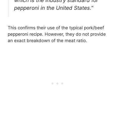
which is the industry standard for
pepperoni in the United States.”
This confirms their use of the typical pork/beef
pepperoni recipe. However, they do not provide
an exact breakdown of the meat ratio.