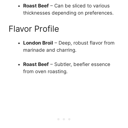
Roast Beef
– Can be sliced to various
thicknesses depending on preferences.
Flavor Profile
London Broil
– Deep, robust flavor from
marinade and charring.
Roast Beef
– Subtler, beefier essence
from oven roasting.