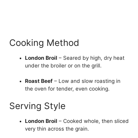
Cooking Method
London Broil
– Seared by high, dry heat
under the broiler or on the grill.
Roast Beef
– Low and slow roasting in
the oven for tender, even cooking.
Serving Style
London Broil
– Cooked whole, then sliced
very thin across the grain.