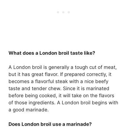
What does a London broil taste like?
A London broil is generally a tough cut of meat,
but it has great flavor. If prepared correctly, it
becomes a flavorful steak with a nice beefy
taste and tender chew. Since it is marinated
before being cooked, it will take on the flavors
of those ingredients. A London broil begins with
a good marinade.
Does London broil use a marinade?