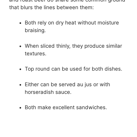
that blurs the lines between them:
Both rely on dry heat without moisture
braising.
When sliced thinly, they produce similar
textures.
Top round can be used for both dishes.
Either can be served au jus or with
horseradish sauce.
Both make excellent sandwiches.