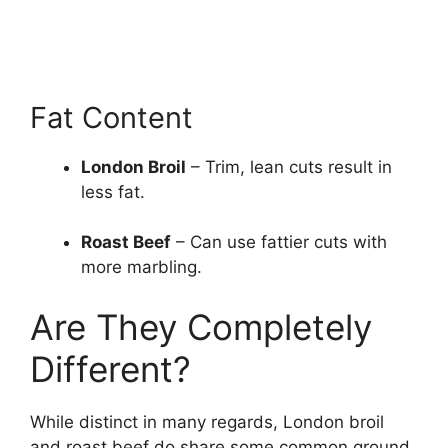
Fat Content
London Broil
– Trim, lean cuts result in
less fat.
Roast Beef
– Can use fattier cuts with
more marbling.
Are They Completely
Different?
While distinct in many regards, London broil
and roast beef do share some common ground