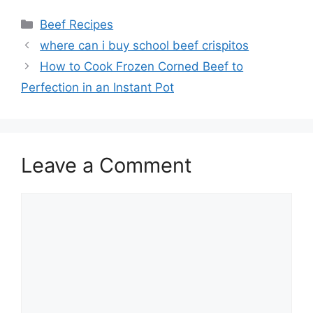
Categories
Beef Recipes
Post
where can i buy school beef crispitos
navigation
How to Cook Frozen Corned Beef to
Perfection in an Instant Pot
Leave a Comment
Comment