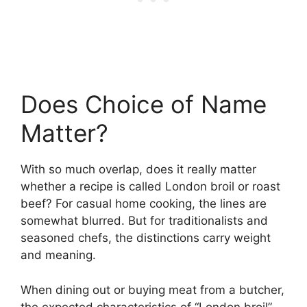
Does Choice of Name
Matter?
With so much overlap, does it really matter
whether a recipe is called London broil or roast
beef? For casual home cooking, the lines are
somewhat blurred. But for traditionalists and
seasoned chefs, the distinctions carry weight
and meaning.
When dining out or buying meat from a butcher,
the expected characteristics of “London broil”