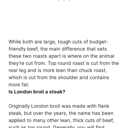
While both are large, tough cuts of budget-
friendly beef, the main difference that sets
these two roasts apart is where on the animal
they’re cut from.
Top round roast is cut from the
rear leg and is more lean than chuck roast,
which is cut from the shoulder and contains
more fat.
Is London broil a steak?
Originally London broil was made with flank
steak, but over the years, the name has been
applied to many other lean, thick cuts of beef,
such as top round. Generally, you will find