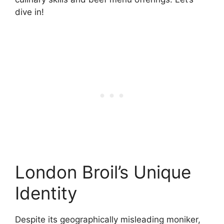
dive in!
London Broil’s Unique
Identity
Despite its geographically misleading moniker,