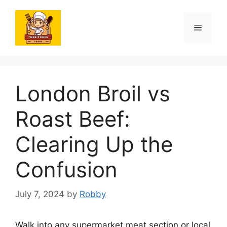
Skip
to
Menu
content
London Broil vs
Roast Beef:
Clearing Up the
Confusion
July 7, 2024
by
Robby
Walk into any supermarket meat section or local