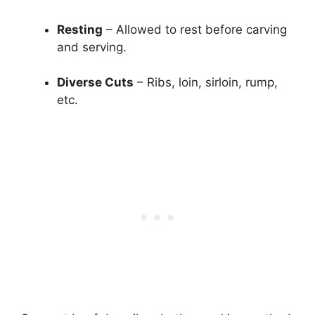
Resting
– Allowed to rest before carving
and serving.
Diverse Cuts
– Ribs, loin, sirloin, rump,
etc.