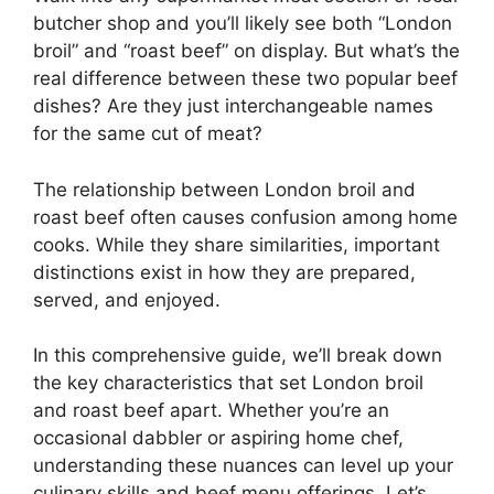
butcher shop and you’ll likely see both “London
broil” and “roast beef” on display. But what’s the
real difference between these two popular beef
dishes? Are they just interchangeable names
for the same cut of meat?
The relationship between London broil and
roast beef often causes confusion among home
cooks. While they share similarities, important
distinctions exist in how they are prepared,
served, and enjoyed.
In this comprehensive guide, we’ll break down
the key characteristics that set London broil
and roast beef apart. Whether you’re an
occasional dabbler or aspiring home chef,
understanding these nuances can level up your
culinary skills and beef menu offerings. Let’s