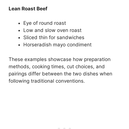
Lean Roast Beef
Eye of round roast
Low and slow oven roast
Sliced thin for sandwiches
Horseradish mayo condiment
These examples showcase how preparation
methods, cooking times, cut choices, and
pairings differ between the two dishes when
following traditional conventions.