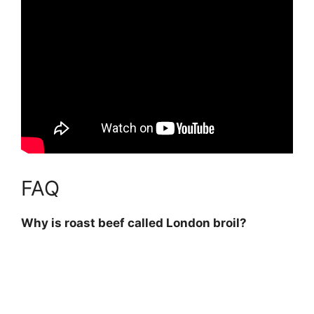
FAQ
Why is roast beef called London broil?