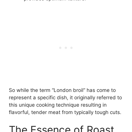
So while the term “London broil” has come to
represent a specific dish, it originally referred to
this unique cooking technique resulting in
flavorful, tender meat from typically tough cuts.
The Essence of Roast