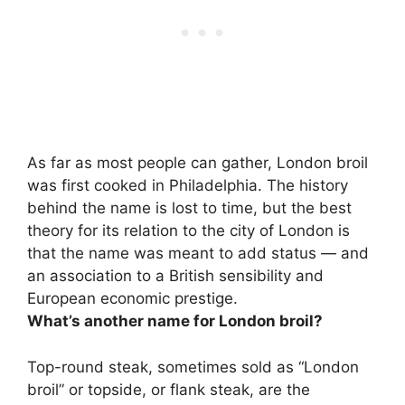
As far as most people can gather, London broil
was first cooked in Philadelphia. The history
behind the name is lost to time, but the best
theory for its relation to the city of London is
that
the name was meant to add status — and
an association to a British sensibility and
European economic prestige
.
What’s another name for London broil?
Top-round steak
, sometimes sold as “London
broil” or topside, or flank steak, are the