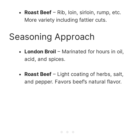
Roast Beef
– Rib, loin, sirloin, rump, etc.
More variety including fattier cuts.
Seasoning Approach
London Broil
– Marinated for hours in oil,
acid, and spices.
Roast Beef
– Light coating of herbs, salt,
and pepper. Favors beef’s natural flavor.