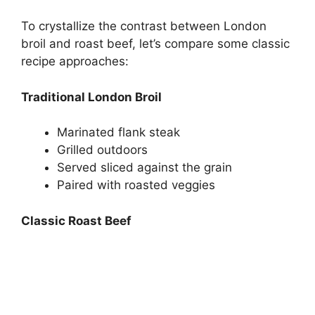
To crystallize the contrast between London
broil and roast beef, let’s compare some classic
recipe approaches:
Traditional London Broil
Marinated flank steak
Grilled outdoors
Served sliced against the grain
Paired with roasted veggies
Classic Roast Beef