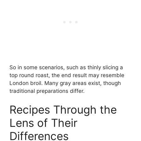
So in some scenarios, such as thinly slicing a
top round roast, the end result may resemble
London broil. Many gray areas exist, though
traditional preparations differ.
Recipes Through the
Lens of Their
Differences