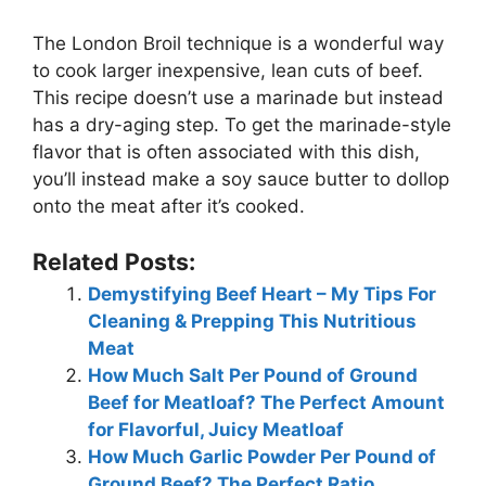
The London Broil technique is a wonderful way
to cook larger inexpensive, lean cuts of beef.
This recipe doesn’t use a marinade but instead
has a dry-aging step. To get the marinade-style
flavor that is often associated with this dish,
you’ll instead make a soy sauce butter to dollop
onto the meat after it’s cooked.
Related Posts:
Demystifying Beef Heart – My Tips For
Cleaning & Prepping This Nutritious
Meat
How Much Salt Per Pound of Ground
Beef for Meatloaf? The Perfect Amount
for Flavorful, Juicy Meatloaf
How Much Garlic Powder Per Pound of
Ground Beef? The Perfect Ratio