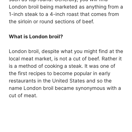
London broil being marketed as anything from a
1-inch steak to a 4-inch roast that comes from
the sirloin or round sections of beef.
What is London broil?
London broil, despite what you might find at the
local meat market, is not a cut of beef. Rather it
is a method of cooking a steak. It was one of
the first recipes to become popular in early
restaurants in the United States and so the
name London broil became synonymous with a
cut of meat.