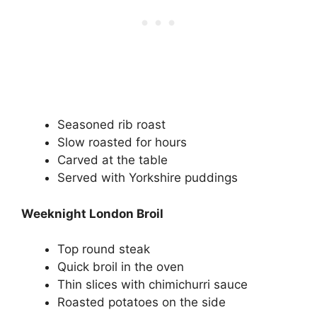
Seasoned rib roast
Slow roasted for hours
Carved at the table
Served with Yorkshire puddings
Weeknight London Broil
Top round steak
Quick broil in the oven
Thin slices with chimichurri sauce
Roasted potatoes on the side