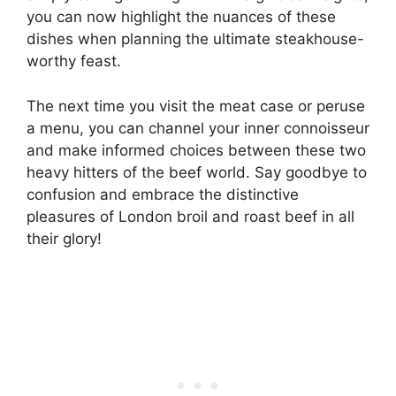
you can now highlight the nuances of these
dishes when planning the ultimate steakhouse-
worthy feast.
The next time you visit the meat case or peruse
a menu, you can channel your inner connoisseur
and make informed choices between these two
heavy hitters of the beef world. Say goodbye to
confusion and embrace the distinctive
pleasures of London broil and roast beef in all
their glory!