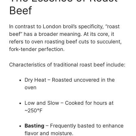
Beef
In contrast to London broil’s specificity, “roast
beef” has a broader meaning. At its core, it
refers to oven roasting beef cuts to succulent,
fork-tender perfection.
Characteristics of traditional roast beef include:
Dry Heat – Roasted uncovered in the
oven
Low and Slow – Cooked for hours at
~250°F
Basting
– Frequently basted to enhance
flavor and moisture.