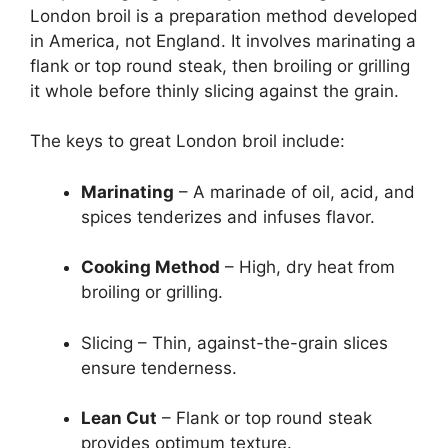
London broil is a preparation method developed
in America, not England. It involves marinating a
flank or top round steak, then broiling or grilling
it whole before thinly slicing against the grain.
The keys to great London broil include:
Marinating
– A marinade of oil, acid, and
spices tenderizes and infuses flavor.
Cooking Method
– High, dry heat from
broiling or grilling.
Slicing – Thin, against-the-grain slices
ensure tenderness.
Lean Cut
– Flank or top round steak
provides optimum texture.