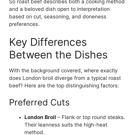
So roast beef describes both a cooking method
and a beloved dish open to interpretation
based on cut, seasoning, and doneness
preferences.
Key Differences
Between the Dishes
With the background covered, where exactly
does London broil diverge from a typical roast
beef? Here are the top distinguishing factors:
Preferred Cuts
London Broil
– Flank or top round steaks.
Their leanness suits the high-heat
method.