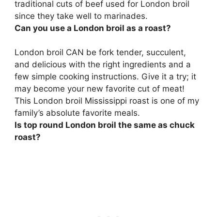
traditional cuts of beef used for London broil
since they take well to marinades.
Can you use a London broil as a roast?
London broil CAN be fork tender, succulent,
and delicious with the right ingredients and a
few simple cooking instructions
. Give it a try; it
may become your new favorite cut of meat!
This London broil Mississippi roast is one of my
family’s absolute favorite meals.
Is top round London broil the same as chuck
roast?