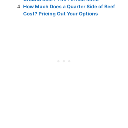
How Much Does a Quarter Side of Beef
Cost? Pricing Out Your Options