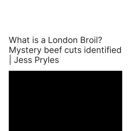
What is a London Broil?
Mystery beef cuts identified
| Jess Pryles