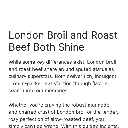
London Broil and Roast
Beef Both Shine
While some key differences exist, London broil
and roast beef share an undisputed status as
culinary superstars. Both deliver rich, indulgent,
protein-packed satisfaction through flavors
seared into our memories.
Whether you’re craving the robust marinade
and charred crust of London broil or the tender,
rosy perfection of slow-roasted beef, you
simply can’t go wrong. With this guide’s insights,