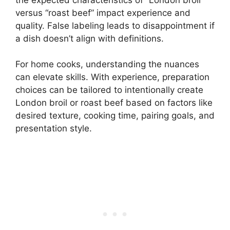
versus “roast beef” impact experience and
quality. False labeling leads to disappointment if
a dish doesn’t align with definitions.
For home cooks, understanding the nuances
can elevate skills. With experience, preparation
choices can be tailored to intentionally create
London broil or roast beef based on factors like
desired texture, cooking time, pairing goals, and
presentation style.