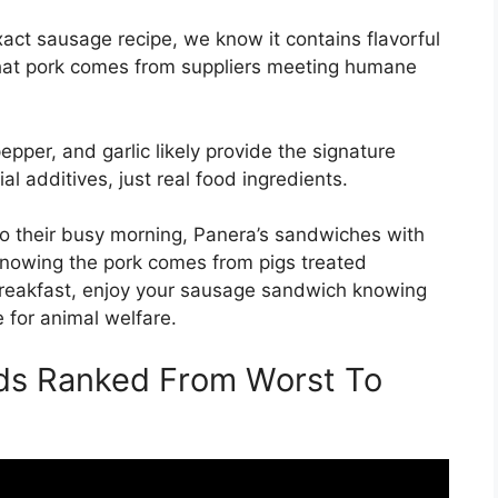
xact sausage recipe, we know it contains flavorful
that pork comes from suppliers meeting humane
epper, and garlic likely provide the signature
al additives, just real food ingredients.
to their busy morning, Panera’s sandwiches with
knowing the pork comes from pigs treated
reakfast, enjoy your sausage sandwich knowing
e for animal welfare.
ds Ranked From Worst To