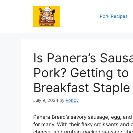
Skip
to
Pork Recipes
content
Is Panera’s Sau
Pork? Getting to
Breakfast Staple
July 9, 2024
by
Robby
Panera Bread’s savory sausage, egg, and
for many. With their flaky croissants and c
cheese, and protein-packed sausage, the