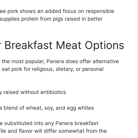
ree pork shows an added focus on responsible
upplies protein from pigs raised in better
 Breakfast Meat Options
ly the most popular, Panera does offer alternative
at pork for religious, dietary, or personal
raised without antibiotics
 blend of wheat, soy, and egg whites
 substituted into any Panera breakfast
file and flavor will differ somewhat from the