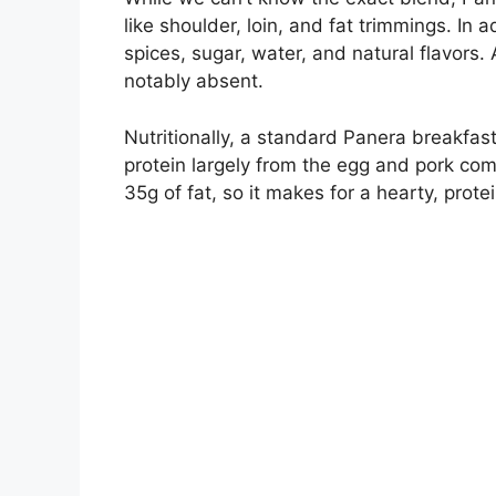
like shoulder, loin, and fat trimmings. In a
spices, sugar, water, and natural flavors. A
notably absent.
Nutritionally, a standard Panera breakfa
protein largely from the egg and pork com
35g of fat, so it makes for a hearty, prot