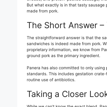
But what exactly is in that tasty sausage 
made from pork.
The Short Answer – Y
The straightforward answer is that the s
sandwiches is indeed made from pork. Whi
proprietary information, we know from Pa
ground pork as the primary ingredient.
Panera has also committed to only using p
standards. This includes gestation crate
routine use of antibiotics.
Taking a Closer Look
While we can’t know the exact blend, Pane