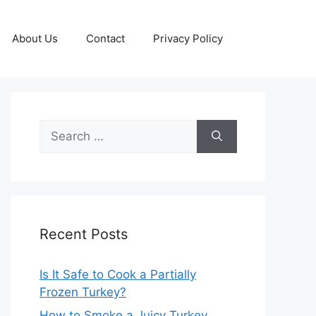
About Us
Contact
Privacy Policy
Search
for:
Recent Posts
Is It Safe to Cook a Partially
Frozen Turkey?
How to Smoke a Juicy Turkey