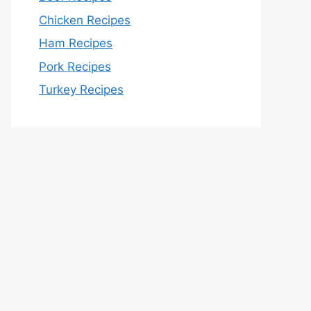
Chicken Recipes
Ham Recipes
Pork Recipes
Turkey Recipes