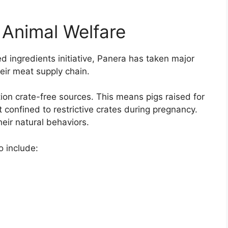
Animal Welfare
ed ingredients initiative, Panera has taken major
eir meat supply chain.
tion crate-free sources. This means pigs raised for
 confined to restrictive crates during pregnancy.
eir natural behaviors.
 include: