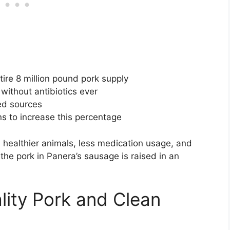
ntire 8 million pound pork supply
 without antibiotics ever
ed sources
s to increase this percentage
healthier animals, less medication usage, and
the pork in Panera’s sausage is raised in an
ity Pork and Clean