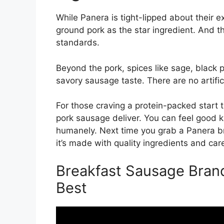
While Panera is tight-lipped about their e
ground pork as the star ingredient. And 
standards.
Beyond the pork, spices like sage, black p
savory sausage taste. There are no artifici
For those craving a protein-packed start 
pork sausage deliver. You can feel good 
humanely. Next time you grab a Panera b
it’s made with quality ingredients and car
Breakfast Sausage Bran
Best