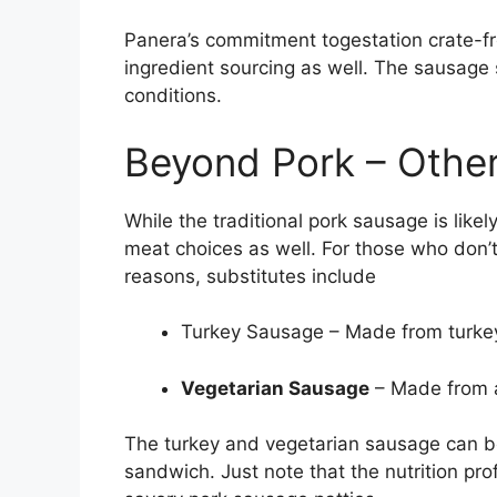
Panera’s commitment togestation crate-f
ingredient sourcing as well. The sausage s
conditions.
Beyond Pork – Other
While the traditional pork sausage is like
meat choices as well. For those who don’t e
reasons, substitutes include
Turkey Sausage – Made from turkey 
Vegetarian Sausage
– Made from a
The turkey and vegetarian sausage can be
sandwich. Just note that the nutrition pro