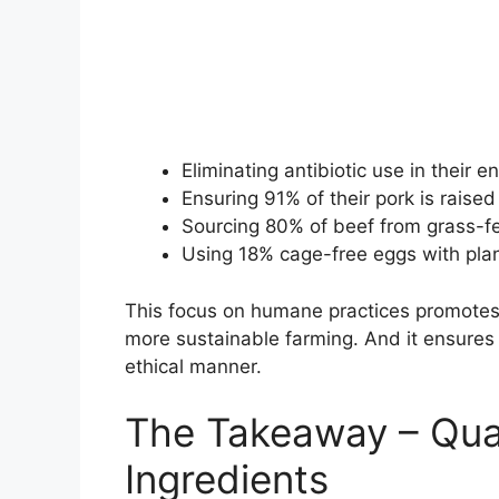
Eliminating antibiotic use in their e
Ensuring 91% of their pork is raised
Sourcing 80% of beef from grass-f
Using 18% cage-free eggs with plan
This focus on humane practices promotes 
more sustainable farming. And it ensures 
ethical manner.
The Takeaway – Qual
Ingredients