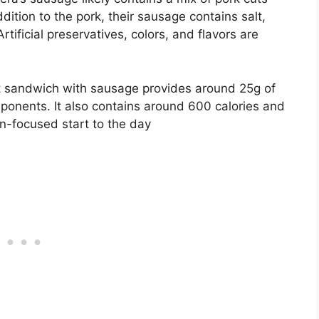
ddition to the pork, their sausage contains salt,
rtificial preservatives, colors, and flavors are
st sandwich with sausage provides around 25g of
ponents. It also contains around 600 calories and
ein-focused start to the day