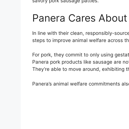
savory pork sausage patties.
Panera Cares About 
In line with their clean, responsibly-sourc
steps to improve animal welfare across th
For pork, they commit to only using gesta
Panera pork products like sausage are not
They’re able to move around, exhibiting th
Panera’s animal welfare commitments also