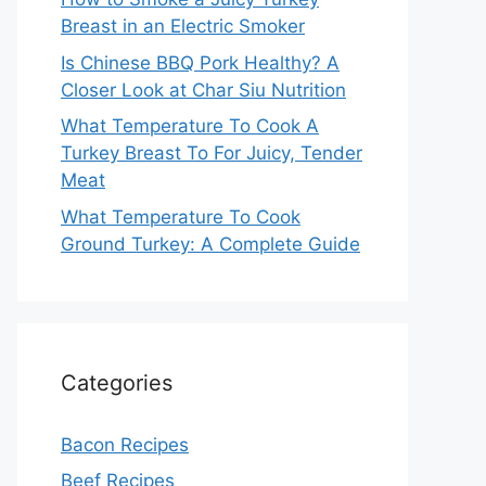
Breast in an Electric Smoker
Is Chinese BBQ Pork Healthy? A
Closer Look at Char Siu Nutrition
What Temperature To Cook A
Turkey Breast To For Juicy, Tender
Meat
What Temperature To Cook
Ground Turkey: A Complete Guide
Categories
Bacon Recipes
Beef Recipes