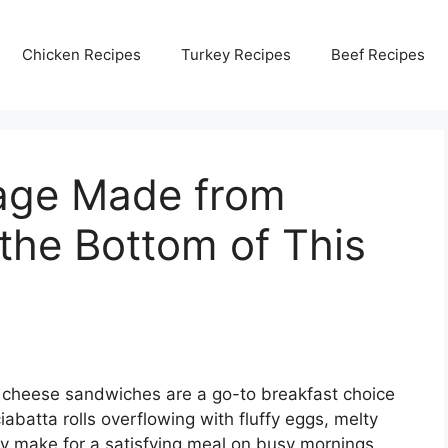
Chicken Recipes
Turkey Recipes
Beef Recipes
sage Made from
 the Bottom of This
 cheese sandwiches are a go-to breakfast choice
iabatta rolls overflowing with fluffy eggs, melty
y make for a satisfying meal on busy mornings.