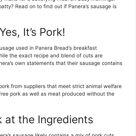
patty? Read on to find out if Panera’s sausage is
es, It’s Pork!
ausage used in Panera Bread’s breakfast
le the exact recipe and blend of cuts are
nera’s own statements that their sausage contains
ork from suppliers that meet strict animal welfare
-free pork as well as meat produced without the
 at the Ingredients
ra’s sausage likely contains a mix of pork cuts