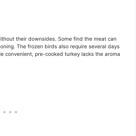
ithout their downsides. Some find the meat can
soning. The frozen birds also require several days
hile convenient, pre-cooked turkey lacks the aroma