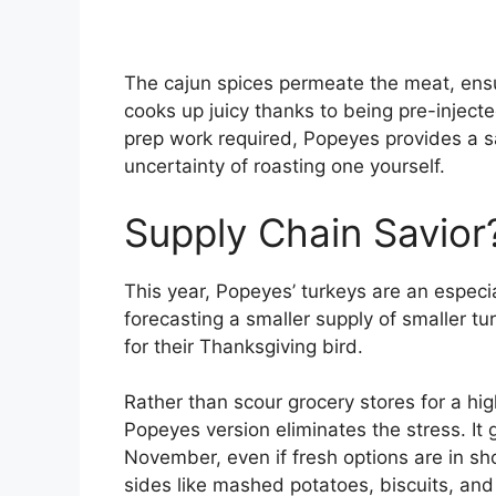
The cajun spices permeate the meat, ensur
cooks up juicy thanks to being pre-inject
prep work required, Popeyes provides a sa
uncertainty of roasting one yourself.
Supply Chain Savior
This year, Popeyes’ turkeys are an especi
forecasting a smaller supply of smaller t
for their Thanksgiving bird.
Rather than scour grocery stores for a hig
Popeyes version eliminates the stress. It
November, even if fresh options are in sh
sides like mashed potatoes, biscuits, an