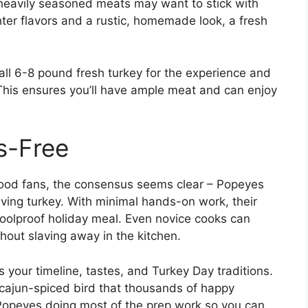
 heavily seasoned meats may want to stick with
ghter flavors and a rustic, homemade look, a fresh
all 6-8 pound fresh turkey for the experience and
 This ensures you’ll have ample meat and can enjoy
s-Free
ood fans, the consensus seems clear – Popeyes
iving turkey. With minimal hands-on work, their
foolproof holiday meal. Even novice cooks can
hout slaving away in the kitchen.
s your timeline, tastes, and Turkey Day traditions.
 cajun-spiced bird that thousands of happy
opeyes doing most of the prep work so you can