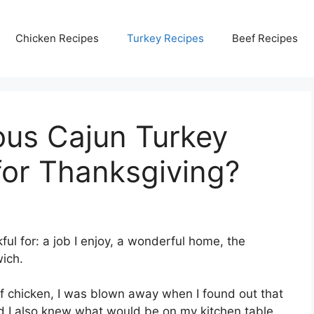
Chicken Recipes
Turkey Recipes
Beef Recipes
ous Cajun Turkey
for Thanksgiving?
ful for: a job I enjoy, a wonderful home, the
ich.
f chicken, I was blown away when I found out that
d I also knew what would be on my kitchen table