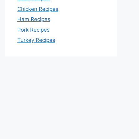
Chicken Recipes
Ham Recipes
Pork Recipes
Turkey Recipes