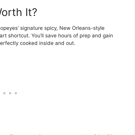
orth It?
 Popeyes’ signature spicy, New Orleans-style
art shortcut. You’ll save hours of prep and gain
erfectly cooked inside and out.