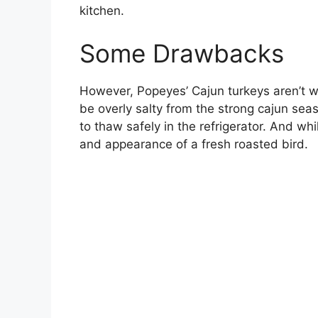
kitchen.
Some Drawbacks
However, Popeyes’ Cajun turkeys aren’t w
be overly salty from the strong cajun sea
to thaw safely in the refrigerator. And w
and appearance of a fresh roasted bird.