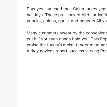
Popeyes launched their Cajun turkey years
holidays. These pre-cooked birds arrive f
paprika, onions, garlic, and peppers All y
Many customers swear by the convenience
put it, “Not even gonna hold you..This Po
praise the turkey’s moist, tender meat an
turkey novices report success serving Po