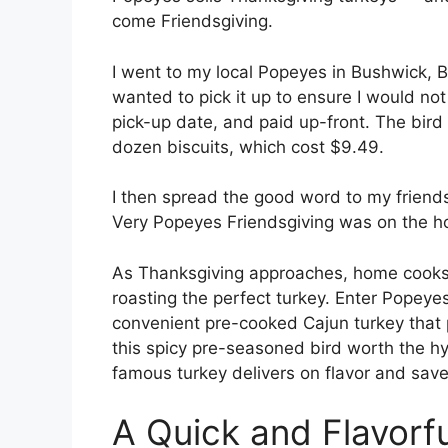
come Friendsgiving.
I went to my local Popeyes in Bushwick, B
wanted to pick it up to ensure I would not
pick-up date, and paid up-front. The bird
dozen biscuits, which cost $9.49.
I then spread the good word to my friends:
Very Popeyes Friendsgiving was on the h
As Thanksgiving approaches, home cooks 
roasting the perfect turkey. Enter Popeyes
convenient pre-cooked Cajun turkey that 
this spicy pre-seasoned bird worth the hy
famous turkey delivers on flavor and save
A Quick and Flavorfu