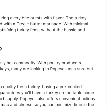
ing every bite bursts with flavor. The turkey
ed with a Creole butter marinade. With minimal
tisfying turkey feast without the hassle and
?
ally hot commodity. With poultry producers
urkeys, many are looking to Popeyes as a sure bet
h quality fresh turkey, buying a pre-cooked
 guarantees you’ll have a turkey on the table come
ort supply. Popeyes also offers convenient holiday
d mac and cheese so you can minimize time in the