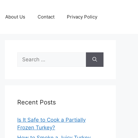
About Us
Contact
Privacy Policy
Search
for:
Recent Posts
Is It Safe to Cook a Partially
Frozen Turkey?
How to Smoke a Juicy Turkey