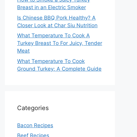
Breast in an Electric Smoker
Is Chinese BBQ Pork Healthy? A
Closer Look at Char Siu Nutrition
What Temperature To Cook A
Turkey Breast To For Juicy, Tender
Meat
What Temperature To Cook
Ground Turkey: A Complete Guide
Categories
Bacon Recipes
Beef Recipes