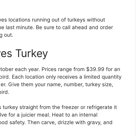
es locations running out of turkeys without
he last minute. Be sure to call ahead and order
g out.
es Turkey
ctober each year. Prices range from $39.99 for an
rd. Each location only receives a limited quantity
rder. Give them your name, number, turkey size,
ird.
urkey straight from the freezer or refrigerate it
lve for a juicier meal. Heat to an internal
ood safety. Then carve, drizzle with gravy, and