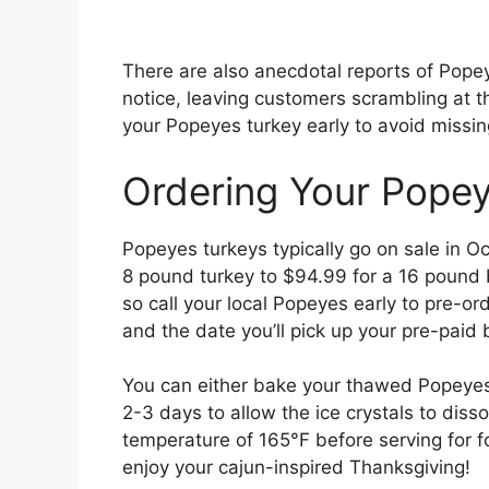
There are also anecdotal reports of Popey
notice, leaving customers scrambling at t
your Popeyes turkey early to avoid missin
Ordering Your Popey
Popeyes turkeys typically go on sale in O
8 pound turkey to $94.99 for a 16 pound bi
so call your local Popeyes early to pre-o
and the date you’ll pick up your pre-paid b
You can either bake your thawed Popeyes t
2-3 days to allow the ice crystals to disso
temperature of 165°F before serving for f
enjoy your cajun-inspired Thanksgiving!