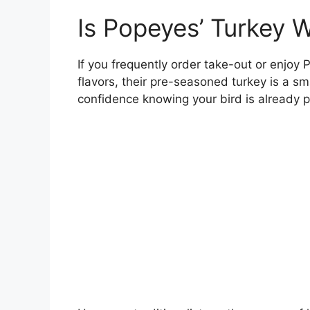
Is Popeyes’ Turkey W
If you frequently order take-out or enjoy
flavors, their pre-seasoned turkey is a sm
confidence knowing your bird is already p