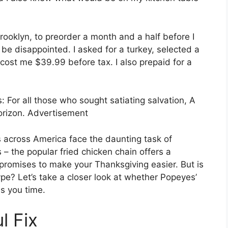
rooklyn, to preorder a month and a half before I
 be disappointed. I asked for a turkey, selected a
 cost me $39.99 before tax. I also prepaid for a
 For all those who sought satiating salvation, A
orizon. Advertisement
across America face the daunting task of
 – the popular fried chicken chain offers a
promises to make your Thanksgiving easier. But is
pe? Let’s take a closer look at whether Popeyes’
s you time.
l Fix