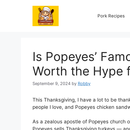
Skip
to
Pork Recipes
content
Is Popeyes’ Fam
Worth the Hype 
September 9, 2024
by
Robby
This Thanksgiving, I have a lot to be thank
people I love, and Popeyes chicken sandw
As a zealous apostle of Popeyes church o
Popeyes sells Thanksgiving turkeys — an