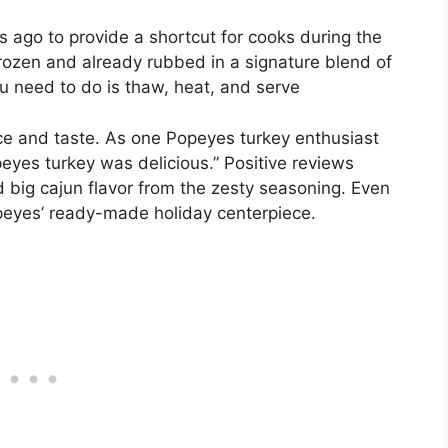
 ago to provide a shortcut for cooks during the
rozen and already rubbed in a signature blend of
ou need to do is thaw, heat, and serve
 and taste. As one Popeyes turkey enthusiast
peyes turkey was delicious.” Positive reviews
d big cajun flavor from the zesty seasoning. Even
peyes’ ready-made holiday centerpiece.