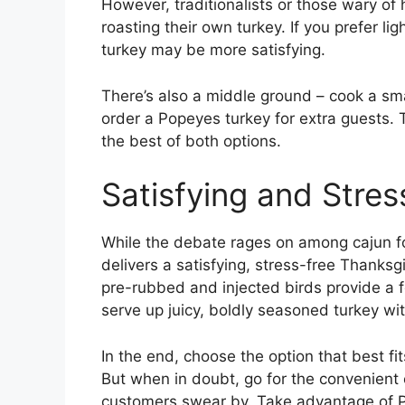
However, traditionalists or those wary of
roasting their own turkey. If you prefer li
turkey may be more satisfying.
There’s also a middle ground – cook a sm
order a Popeyes turkey for extra guests.
the best of both options.
Satisfying and Stres
While the debate rages on among cajun f
delivers a satisfying, stress-free Thanksg
pre-rubbed and injected birds provide a 
serve up juicy, boldly seasoned turkey wit
In the end, choose the option that best fit
But when in doubt, go for the convenient
customers swear by. Take advantage of P