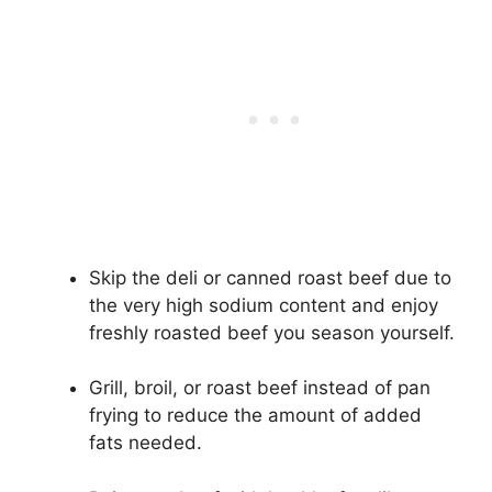
Skip the deli or canned roast beef due to
the very high sodium content and enjoy
freshly roasted beef you season yourself.
Grill, broil, or roast beef instead of pan
frying to reduce the amount of added
fats needed.