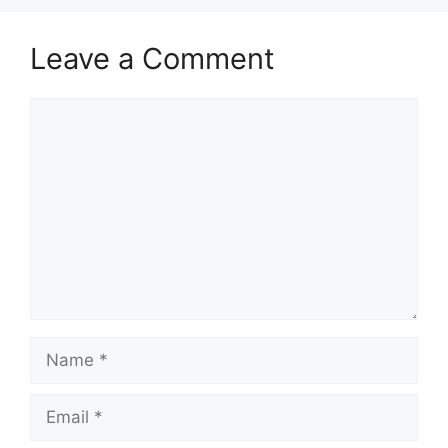
Leave a Comment
Comment
Name
Email