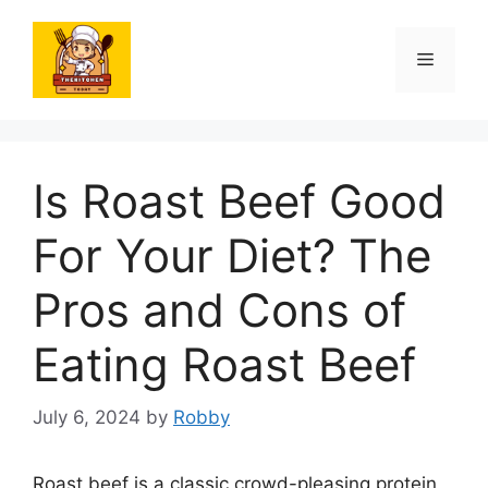
Skip
to
Menu
content
Is Roast Beef Good
For Your Diet? The
Pros and Cons of
Eating Roast Beef
July 6, 2024
by
Robby
Roast beef is a classic crowd-pleasing protein