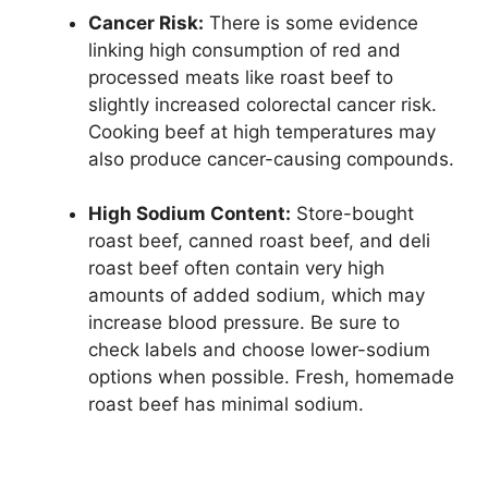
Cancer Risk:
There is some evidence
linking high consumption of red and
processed meats like roast beef to
slightly increased colorectal cancer risk.
Cooking beef at high temperatures may
also produce cancer-causing compounds.
High Sodium Content:
Store-bought
roast beef, canned roast beef, and deli
roast beef often contain very high
amounts of added sodium, which may
increase blood pressure. Be sure to
check labels and choose lower-sodium
options when possible. Fresh, homemade
roast beef has minimal sodium.