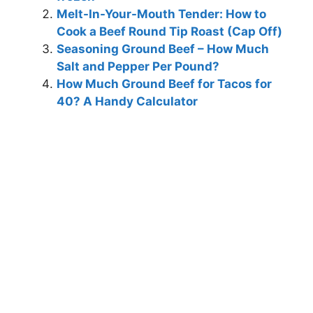
Melt-In-Your-Mouth Tender: How to
Cook a Beef Round Tip Roast (Cap Off)
Seasoning Ground Beef – How Much
Salt and Pepper Per Pound?
How Much Ground Beef for Tacos for
40? A Handy Calculator