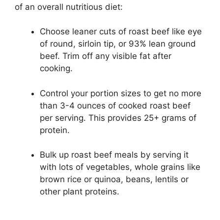
of an overall nutritious diet:
Choose leaner cuts of roast beef like eye
of round, sirloin tip, or 93% lean ground
beef. Trim off any visible fat after
cooking.
Control your portion sizes to get no more
than 3-4 ounces of cooked roast beef
per serving. This provides 25+ grams of
protein.
Bulk up roast beef meals by serving it
with lots of vegetables, whole grains like
brown rice or quinoa, beans, lentils or
other plant proteins.