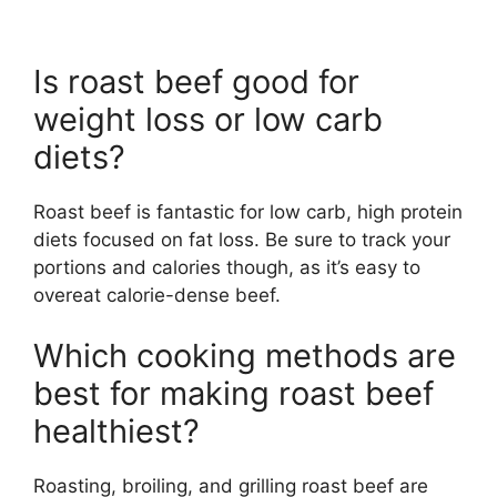
Is roast beef good for
weight loss or low carb
diets?
Roast beef is fantastic for low carb, high protein
diets focused on fat loss. Be sure to track your
portions and calories though, as it’s easy to
overeat calorie-dense beef.
Which cooking methods are
best for making roast beef
healthiest?
Roasting, broiling, and grilling roast beef are