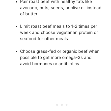
Pair roast beef with healthy fats like
avocado, nuts, seeds, or olive oil instead
of butter.
Limit roast beef meals to 1-2 times per
week and choose vegetarian protein or
seafood for other meals.
Choose grass-fed or organic beef when
possible to get more omega-3s and
avoid hormones or antibiotics.