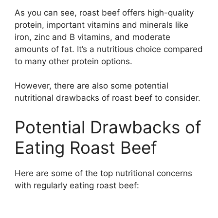
As you can see, roast beef offers high-quality
protein, important vitamins and minerals like
iron, zinc and B vitamins, and moderate
amounts of fat. It’s a nutritious choice compared
to many other protein options.
However, there are also some potential
nutritional drawbacks of roast beef to consider.
Potential Drawbacks of
Eating Roast Beef
Here are some of the top nutritional concerns
with regularly eating roast beef: