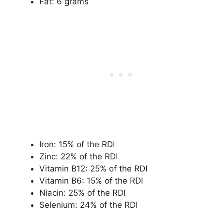
Fat: 6 grams
Iron: 15% of the RDI
Zinc: 22% of the RDI
Vitamin B12: 25% of the RDI
Vitamin B6: 15% of the RDI
Niacin: 25% of the RDI
Selenium: 24% of the RDI