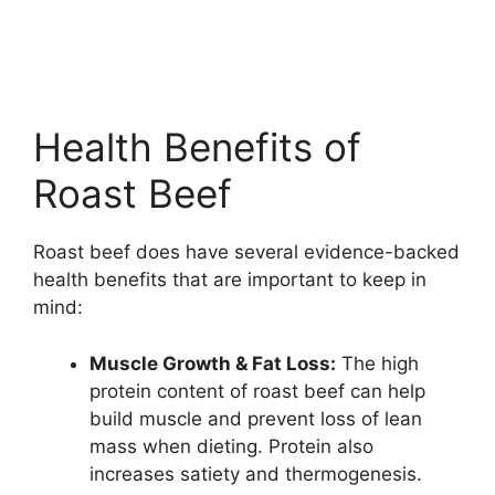
Health Benefits of
Roast Beef
Roast beef does have several evidence-backed
health benefits that are important to keep in
mind:
Muscle Growth & Fat Loss:
The high
protein content of roast beef can help
build muscle and prevent loss of lean
mass when dieting. Protein also
increases satiety and thermogenesis.