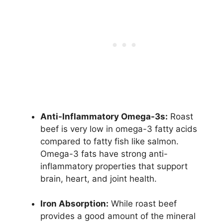
Anti-Inflammatory Omega-3s:
Roast
beef is very low in omega-3 fatty acids
compared to fatty fish like salmon.
Omega-3 fats have strong anti-
inflammatory properties that support
brain, heart, and joint health.
Iron Absorption:
While roast beef
provides a good amount of the mineral