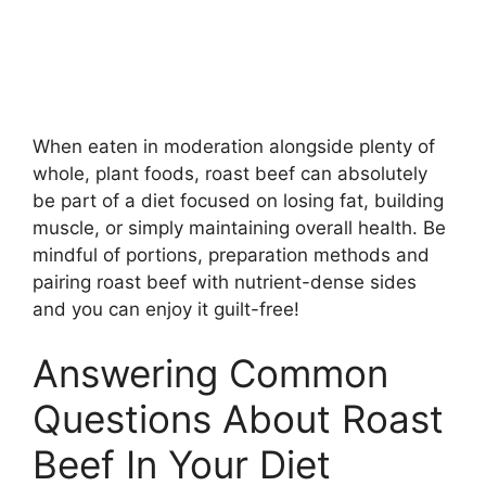
When eaten in moderation alongside plenty of
whole, plant foods, roast beef can absolutely
be part of a diet focused on losing fat, building
muscle, or simply maintaining overall health. Be
mindful of portions, preparation methods and
pairing roast beef with nutrient-dense sides
and you can enjoy it guilt-free!
Answering Common
Questions About Roast
Beef In Your Diet