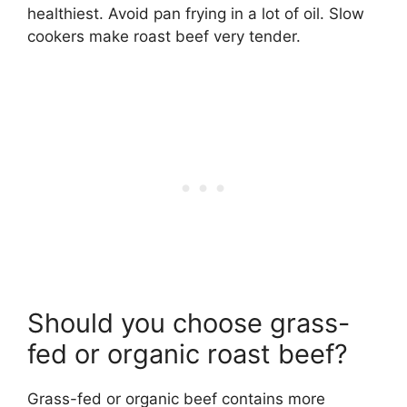
healthiest. Avoid pan frying in a lot of oil. Slow
cookers make roast beef very tender.
Should you choose grass-
fed or organic roast beef?
Grass-fed or organic beef contains more