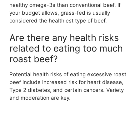
healthy omega-3s than conventional beef. If
your budget allows, grass-fed is usually
considered the healthiest type of beef.
Are there any health risks
related to eating too much
roast beef?
Potential health risks of eating excessive roast
beef include increased risk for heart disease,
Type 2 diabetes, and certain cancers. Variety
and moderation are key.