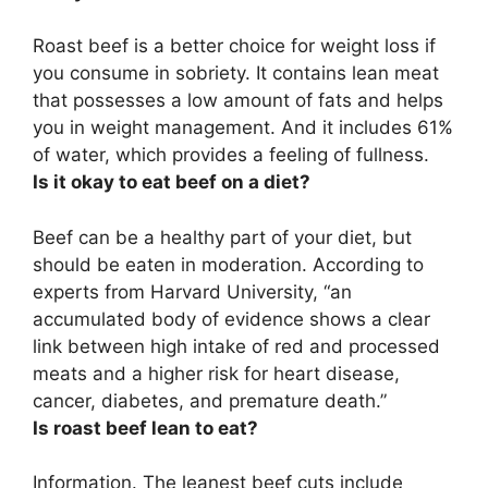
Roast beef is a better choice for weight loss if
you consume in sobriety. It contains lean meat
that possesses a low amount of fats and helps
you in weight management. And it includes 61%
of water, which provides a feeling of fullness.
Is it okay to eat beef on a diet?
Beef can be a healthy part of your diet, but
should be eaten in moderation
. According to
experts from Harvard University, “an
accumulated body of evidence shows a clear
link between high intake of red and processed
meats and a higher risk for heart disease,
cancer, diabetes, and premature death.”
Is roast beef lean to eat?
Information.
The leanest beef cuts include