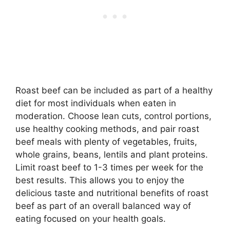
Roast beef can be included as part of a healthy
diet for most individuals when eaten in
moderation. Choose lean cuts, control portions,
use healthy cooking methods, and pair roast
beef meals with plenty of vegetables, fruits,
whole grains, beans, lentils and plant proteins.
Limit roast beef to 1-3 times per week for the
best results. This allows you to enjoy the
delicious taste and nutritional benefits of roast
beef as part of an overall balanced way of
eating focused on your health goals.