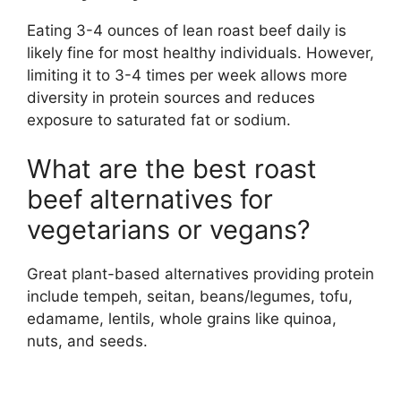
Eating 3-4 ounces of lean roast beef daily is
likely fine for most healthy individuals. However,
limiting it to 3-4 times per week allows more
diversity in protein sources and reduces
exposure to saturated fat or sodium.
What are the best roast
beef alternatives for
vegetarians or vegans?
Great plant-based alternatives providing protein
include tempeh, seitan, beans/legumes, tofu,
edamame, lentils, whole grains like quinoa,
nuts, and seeds.