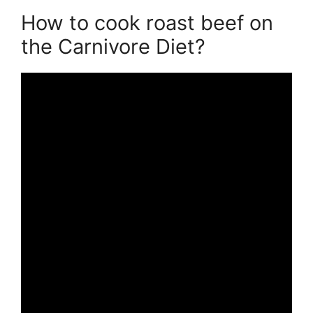
How to cook roast beef on
the Carnivore Diet?