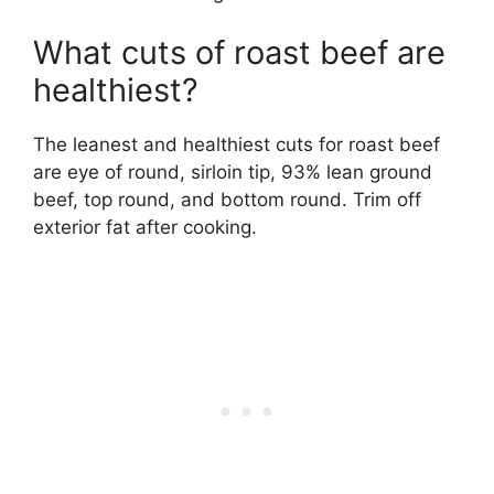
What cuts of roast beef are
healthiest?
The leanest and healthiest cuts for roast beef
are eye of round, sirloin tip, 93% lean ground
beef, top round, and bottom round. Trim off
exterior fat after cooking.