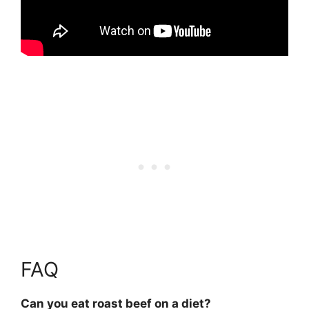
FAQ
Can you eat roast beef on a diet?