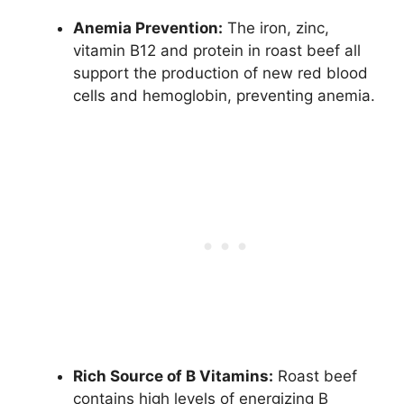
Anemia Prevention:
The iron, zinc,
vitamin B12 and protein in roast beef all
support the production of new red blood
cells and hemoglobin, preventing anemia.
Rich Source of B Vitamins:
Roast beef
contains high levels of energizing B