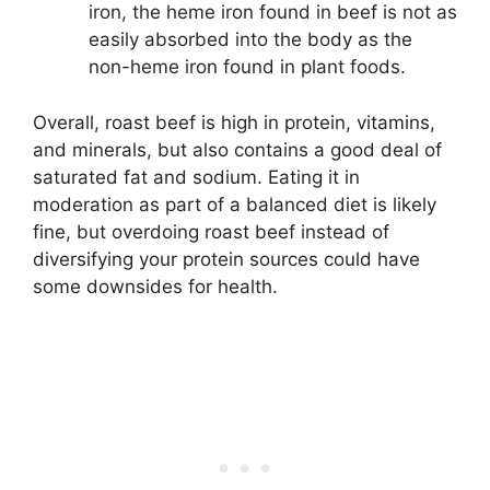
iron, the heme iron found in beef is not as
easily absorbed into the body as the
non-heme iron found in plant foods.
Overall, roast beef is high in protein, vitamins,
and minerals, but also contains a good deal of
saturated fat and sodium. Eating it in
moderation as part of a balanced diet is likely
fine, but overdoing roast beef instead of
diversifying your protein sources could have
some downsides for health.