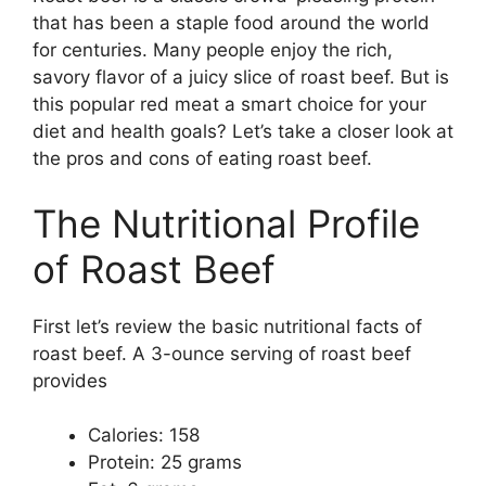
that has been a staple food around the world
for centuries. Many people enjoy the rich,
savory flavor of a juicy slice of roast beef. But is
this popular red meat a smart choice for your
diet and health goals? Let’s take a closer look at
the pros and cons of eating roast beef.
The Nutritional Profile
of Roast Beef
First let’s review the basic nutritional facts of
roast beef. A 3-ounce serving of roast beef
provides
Calories: 158
Protein: 25 grams