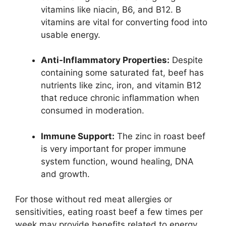
vitamins like niacin, B6, and B12. B
vitamins are vital for converting food into
usable energy.
Anti-Inflammatory Properties:
Despite
containing some saturated fat, beef has
nutrients like zinc, iron, and vitamin B12
that reduce chronic inflammation when
consumed in moderation.
Immune Support:
The zinc in roast beef
is very important for proper immune
system function, wound healing, DNA
and growth.
For those without red meat allergies or
sensitivities, eating roast beef a few times per
week may provide benefits related to energy,