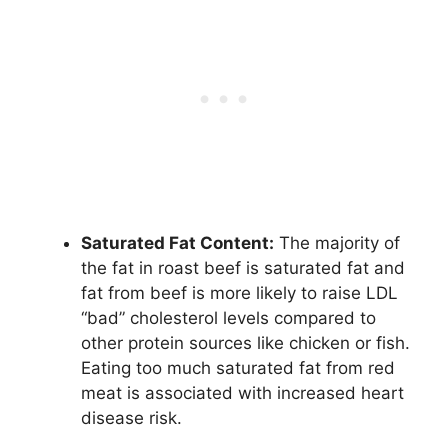
Saturated Fat Content:
The majority of
the fat in roast beef is saturated fat and
fat from beef is more likely to raise LDL
“bad” cholesterol levels compared to
other protein sources like chicken or fish.
Eating too much saturated fat from red
meat is associated with increased heart
disease risk.