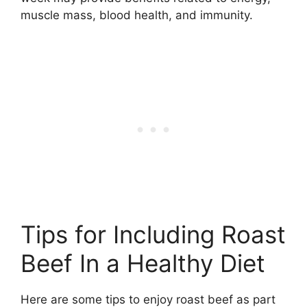
muscle mass, blood health, and immunity.
Tips for Including Roast
Beef In a Healthy Diet
Here are some tips to enjoy roast beef as part