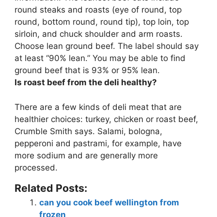
round steaks and roasts (eye of round, top
round, bottom round, round tip), top loin, top
sirloin, and chuck shoulder and arm roasts
.
Choose lean ground beef. The label should say
at least “90% lean.” You may be able to find
ground beef that is 93% or 95% lean.
Is roast beef from the deli healthy?
There are a few kinds of deli meat that are
healthier choices
: turkey, chicken or roast beef,
Crumble Smith says. Salami, bologna,
pepperoni and pastrami, for example, have
more sodium and are generally more
processed.
Related Posts:
can you cook beef wellington from
frozen