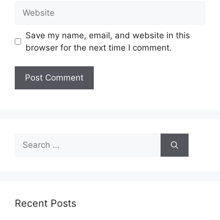
Website
Save my name, email, and website in this
browser for the next time I comment.
Search
for:
Recent Posts