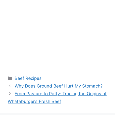
Categories
Beef Recipes
Post
Why Does Ground Beef Hurt My Stomach?
navigation
From Pasture to Patty: Tracing the Origins of
Whataburger’s Fresh Beef