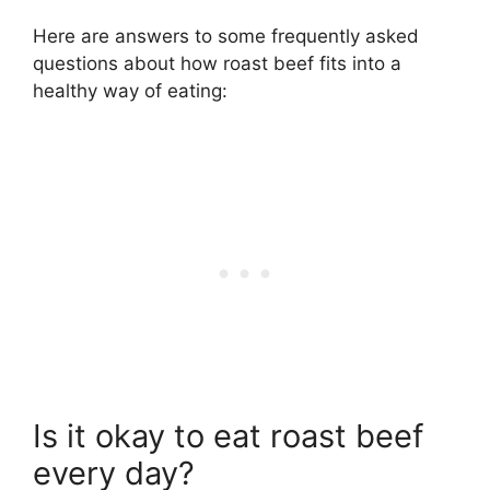
Here are answers to some frequently asked
questions about how roast beef fits into a
healthy way of eating:
Is it okay to eat roast beef
every day?