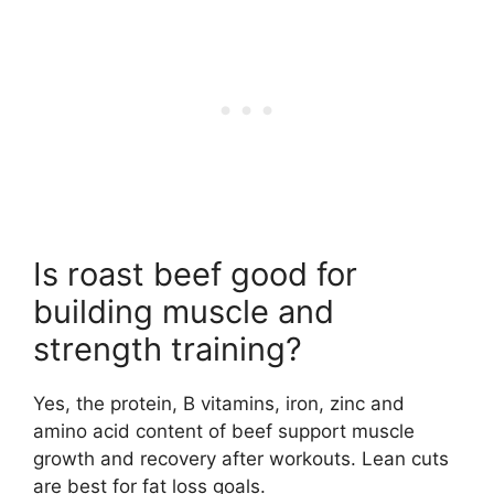
Is roast beef good for
building muscle and
strength training?
Yes, the protein, B vitamins, iron, zinc and
amino acid content of beef support muscle
growth and recovery after workouts. Lean cuts
are best for fat loss goals.