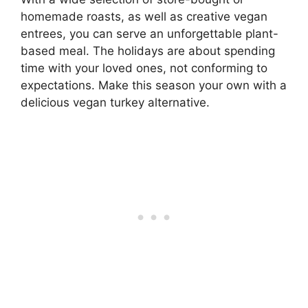
homemade roasts, as well as creative vegan
entrees, you can serve an unforgettable plant-
based meal. The holidays are about spending
time with your loved ones, not conforming to
expectations. Make this season your own with a
delicious vegan turkey alternative.