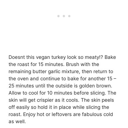
Doesnt this vegan turkey look so meaty!? Bake
the roast for 15 minutes. Brush with the
remaining butter garlic mixture, then return to
the oven and continue to bake for another 15 –
25 minutes until the outside is golden brown.
Allow to cool for 10 minutes before slicing. The
skin will get crispier as it cools. The skin peels
off easily so hold it in place while slicing the
roast. Enjoy hot or leftovers are fabulous cold
as well.