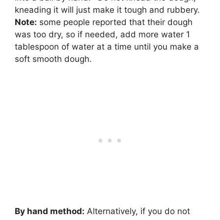
kneading it will just make it tough and rubbery.
Note:
some people reported that their dough
was too dry, so if needed, add more water 1
tablespoon of water at a time until you make a
soft smooth dough.
By hand method:
Alternatively, if you do not