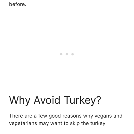
before.
Why Avoid Turkey?
There are a few good reasons why vegans and
vegetarians may want to skip the turkey