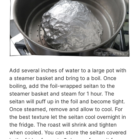
Add several inches of water to a large pot with
a steamer basket and bring to a boil. Once
boiling, add the foil-wrapped seitan to the
steamer basket and steam for 1 hour. The
seitan will puff up in the foil and become tight.
Once steamed, remove and allow to cool. For
the best texture let the seitan cool overnight in
the fridge. The roast will shrink and tighten
when cooled. You can store the seitan covered