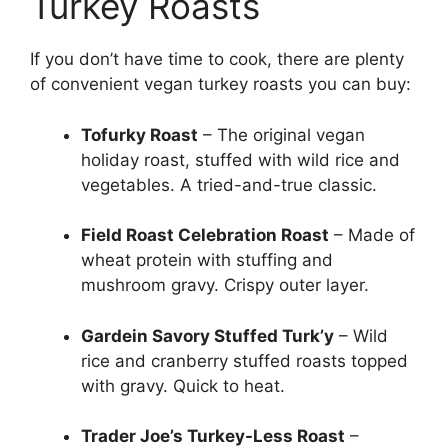
Turkey Roasts
If you don’t have time to cook, there are plenty
of convenient vegan turkey roasts you can buy:
Tofurky Roast
– The original vegan
holiday roast, stuffed with wild rice and
vegetables. A tried-and-true classic.
Field Roast Celebration Roast
– Made of
wheat protein with stuffing and
mushroom gravy. Crispy outer layer.
Gardein Savory Stuffed Turk’y
– Wild
rice and cranberry stuffed roasts topped
with gravy. Quick to heat.
Trader Joe’s Turkey-Less Roast
–