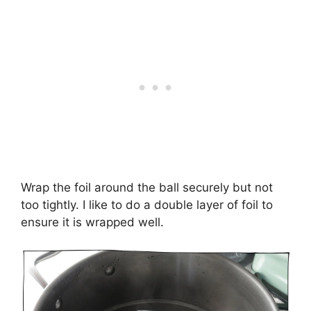
Wrap the foil around the ball securely but not
too tightly. I like to do a double layer of foil to
ensure it is wrapped well.