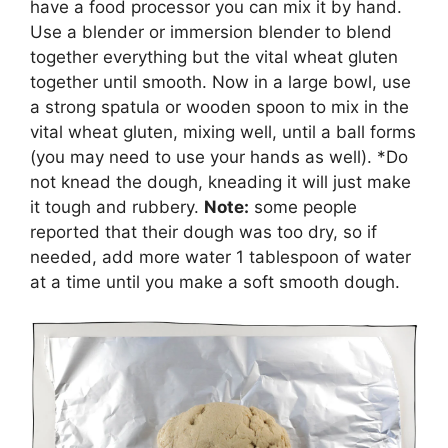
have a food processor you can mix it by hand.
Use a blender or immersion blender to blend
together everything but the vital wheat gluten
together until smooth. Now in a large bowl, use
a strong spatula or wooden spoon to mix in the
vital wheat gluten, mixing well, until a ball forms
(you may need to use your hands as well). *Do
not knead the dough, kneading it will just make
it tough and rubbery.
Note:
some people
reported that their dough was too dry, so if
needed, add more water 1 tablespoon of water
at a time until you make a soft smooth dough.