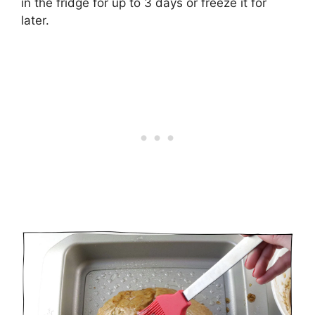
in the fridge for up to 3 days or freeze it for
later.