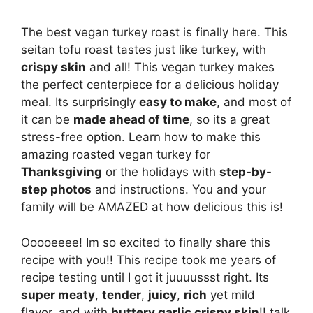
The best vegan turkey roast is finally here. This
seitan tofu roast tastes just like turkey, with
crispy skin
and all! This vegan turkey makes
the perfect centerpiece for a delicious holiday
meal. Its surprisingly
easy to make
, and most of
it can be
made ahead of time
, so its a great
stress-free option. Learn how to make this
amazing roasted vegan turkey for
Thanksgiving
or the holidays with
step-by-
step photos
and instructions. You and your
family will be AMAZED at how delicious this is!
Ooooeeee! Im so excited to finally share this
recipe with you!! This recipe took me years of
recipe testing until I got it juuuussst right. Its
super meaty
,
tender
,
juicy
,
rich
yet mild
flavor, and with
buttery garlic crispy skin
!! talk