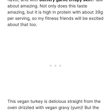
about amazing. Not only does this taste
amazing, but it is high in protein with about 39g
per serving, so my fitness friends will be excited
about that too.
This vegan turkey is delicious straight from the
oven drizzled with vegan gravy (yum)! But the