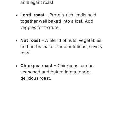
an elegant roast.
Lentil roast
– Protein-rich lentils hold
together well baked into a loaf. Add
veggies for texture.
Nut roast
– A blend of nuts, vegetables
and herbs makes for a nutritious, savory
roast.
Chickpea roast
– Chickpeas can be
seasoned and baked into a tender,
delicious roast.