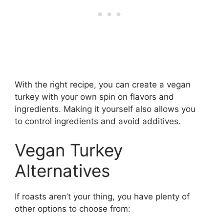
With the right recipe, you can create a vegan
turkey with your own spin on flavors and
ingredients. Making it yourself also allows you
to control ingredients and avoid additives.
Vegan Turkey
Alternatives
If roasts aren’t your thing, you have plenty of
other options to choose from: