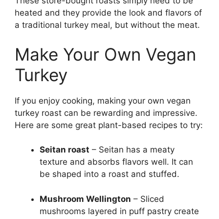
These store-bought roasts simply need to be
heated and they provide the look and flavors of
a traditional turkey meal, but without the meat.
Make Your Own Vegan
Turkey
If you enjoy cooking, making your own vegan
turkey roast can be rewarding and impressive.
Here are some great plant-based recipes to try:
Seitan roast
– Seitan has a meaty
texture and absorbs flavors well. It can
be shaped into a roast and stuffed.
Mushroom Wellington
– Sliced
mushrooms layered in puff pastry create