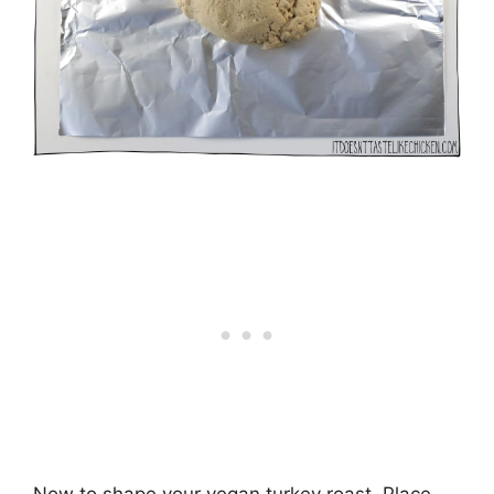
Now to shape your vegan turkey roast. Place