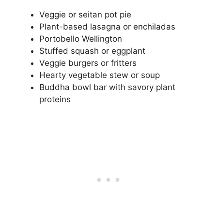
Veggie or seitan pot pie
Plant-based lasagna or enchiladas
Portobello Wellington
Stuffed squash or eggplant
Veggie burgers or fritters
Hearty vegetable stew or soup
Buddha bowl bar with savory plant
proteins