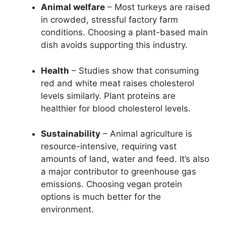
Animal welfare
– Most turkeys are raised
in crowded, stressful factory farm
conditions. Choosing a plant-based main
dish avoids supporting this industry.
Health
– Studies show that consuming
red and white meat raises cholesterol
levels similarly. Plant proteins are
healthier for blood cholesterol levels.
Sustainability
– Animal agriculture is
resource-intensive, requiring vast
amounts of land, water and feed. It’s also
a major contributor to greenhouse gas
emissions. Choosing vegan protein
options is much better for the
environment.