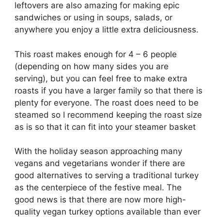
leftovers are also amazing for making epic
sandwiches or using in soups, salads, or
anywhere you enjoy a little extra deliciousness.
This roast makes enough for 4 – 6 people
(depending on how many sides you are
serving), but you can feel free to make extra
roasts if you have a larger family so that there is
plenty for everyone. The roast does need to be
steamed so I recommend keeping the roast size
as is so that it can fit into your steamer basket
With the holiday season approaching many
vegans and vegetarians wonder if there are
good alternatives to serving a traditional turkey
as the centerpiece of the festive meal. The
good news is that there are now more high-
quality vegan turkey options available than ever