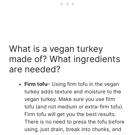
What is a vegan turkey
made of? What ingredients
are needed?
Firm tofu
– Using firm tofu in the vegan
turkey adds texture and moisture to the
vegan turkey. Make sure you use firm
tofu (and not medium or extra-firm tofu).
Firm tofu will get you the best results.
There is no need to press the tofu before
using, just drain, break into chunks, and