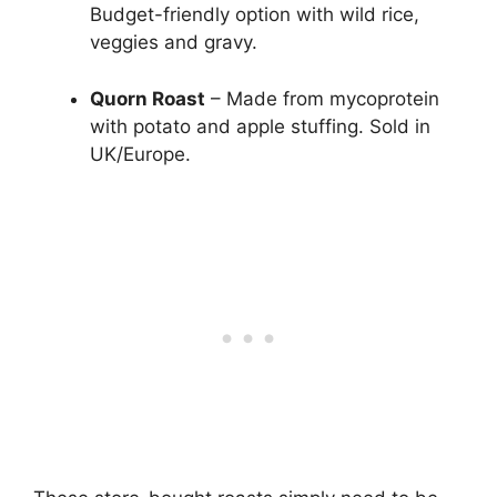
Budget-friendly option with wild rice,
veggies and gravy.
Quorn Roast
– Made from mycoprotein
with potato and apple stuffing. Sold in
UK/Europe.