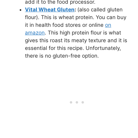
add it to the food processor.
Vital Wheat Gluten
:
(also called gluten
flour). This is wheat protein. You can buy
it in health food stores or online
on
amazon
. This high protein flour is what
gives this roast its meaty texture and it is
essential for this recipe. Unfortunately,
there is no gluten-free option.