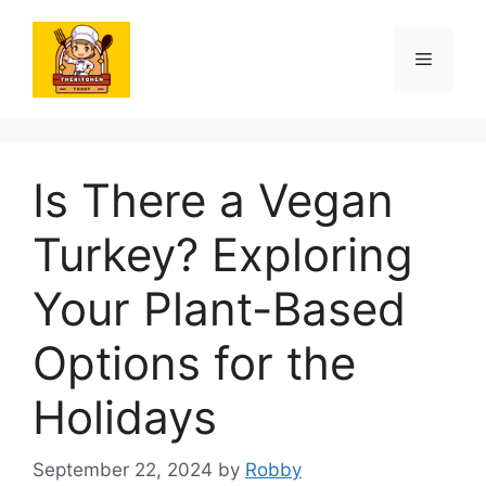
Skip
to
Menu
content
Is There a Vegan
Turkey? Exploring
Your Plant-Based
Options for the
Holidays
September 22, 2024
by
Robby