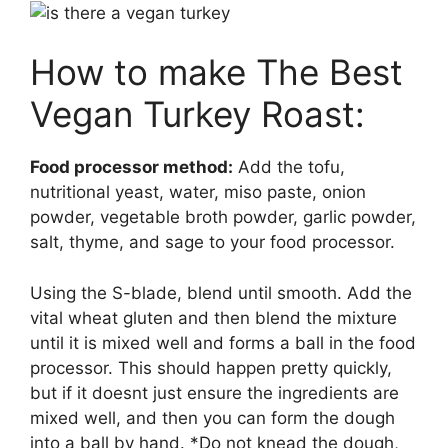
How to make The Best
Vegan Turkey Roast:
Food processor method:
Add the tofu,
nutritional yeast, water, miso paste, onion
powder, vegetable broth powder, garlic powder,
salt, thyme, and sage to your food processor.
Using the S-blade, blend until smooth. Add the
vital wheat gluten and then blend the mixture
until it is mixed well and forms a ball in the food
processor. This should happen pretty quickly,
but if it doesnt just ensure the ingredients are
mixed well, and then you can form the dough
into a ball by hand. *Do not knead the dough,