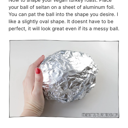
your ball of seitan on a sheet of aluminum foil.
You can pat the ball into the shape you desire. I
like a slightly oval shape. It doesnt have to be
perfect, it will look great even if its a messy ball.