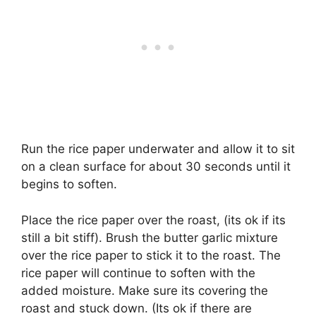
Run the rice paper underwater and allow it to sit
on a clean surface for about 30 seconds until it
begins to soften.
Place the rice paper over the roast, (its ok if its
still a bit stiff). Brush the butter garlic mixture
over the rice paper to stick it to the roast. The
rice paper will continue to soften with the
added moisture. Make sure its covering the
roast and stuck down. (Its ok if there are