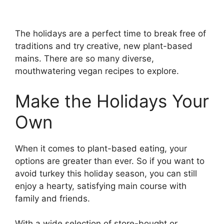
The holidays are a perfect time to break free of
traditions and try creative, new plant-based
mains. There are so many diverse,
mouthwatering vegan recipes to explore.
Make the Holidays Your
Own
When it comes to plant-based eating, your
options are greater than ever. So if you want to
avoid turkey this holiday season, you can still
enjoy a hearty, satisfying main course with
family and friends.
With a wide selection of store-bought or