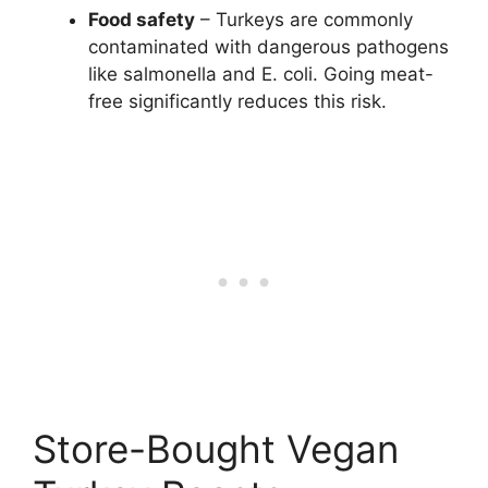
Food safety
– Turkeys are commonly
contaminated with dangerous pathogens
like salmonella and E. coli. Going meat-
free significantly reduces this risk.
Store-Bought Vegan