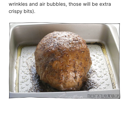
wrinkles and air bubbles, those will be extra
crispy bits).