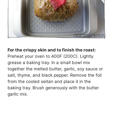
For the crispy skin and to finish the roast:
Preheat your oven to 400F (200C). Lightly
grease a baking tray. In a small bowl mix
together the melted butter, garlic, soy sauce or
salt, thyme, and black pepper. Remove the foil
from the cooled seitan and place it in the
baking tray. Brush generously with the butter
garlic mix.