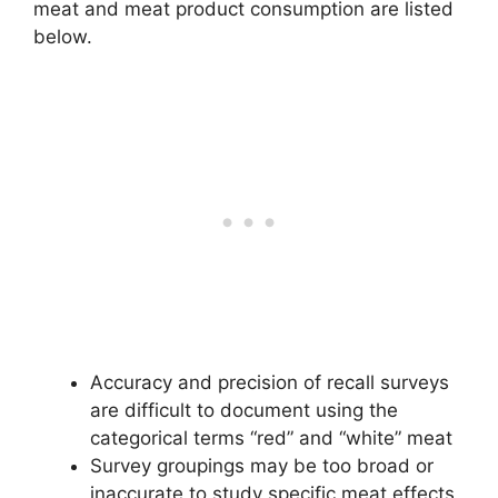
meat and meat product consumption are listed
below.
Accuracy and precision of recall surveys
are difficult to document using the
categorical terms “red” and “white” meat
Survey groupings may be too broad or
inaccurate to study specific meat effects