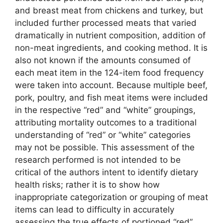
and breast meat from chickens and turkey, but
included further processed meats that varied
dramatically in nutrient composition, addition of
non-meat ingredients, and cooking method. It is
also not known if the amounts consumed of
each meat item in the 124-item food frequency
were taken into account. Because multiple beef,
pork, poultry, and fish meat items were included
in the respective “red” and “white” groupings,
attributing mortality outcomes to a traditional
understanding of “red” or “white” categories
may not be possible. This assessment of the
research performed is not intended to be
critical of the authors intent to identify dietary
health risks; rather it is to show how
inappropriate categorization or grouping of meat
items can lead to difficulty in accurately
assessing the true effects of portioned “red”