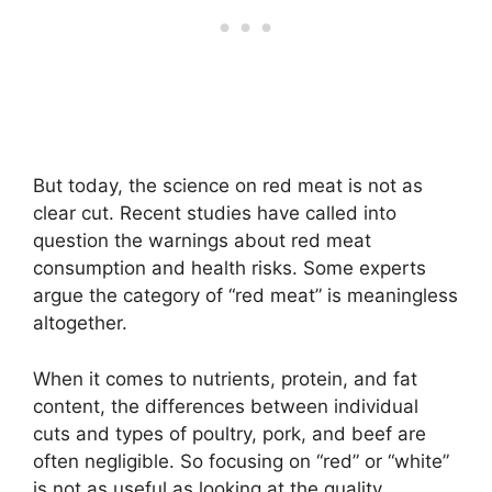
But today, the science on red meat is not as
clear cut. Recent studies have called into
question the warnings about red meat
consumption and health risks. Some experts
argue the category of “red meat” is meaningless
altogether.
When it comes to nutrients, protein, and fat
content, the differences between individual
cuts and types of poultry, pork, and beef are
often negligible. So focusing on “red” or “white”
is not as useful as looking at the quality,