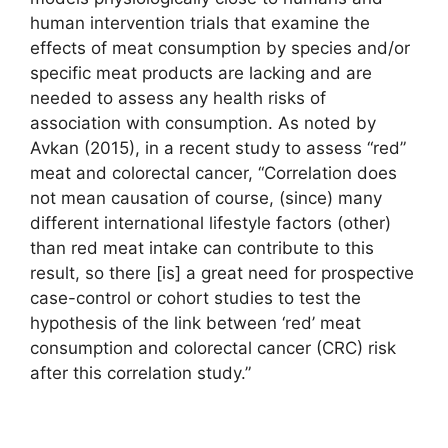
human intervention trials that examine the
effects of meat consumption by species and/or
specific meat products are lacking and are
needed to assess any health risks of
association with consumption. As noted by
Avkan (2015), in a recent study to assess “red”
meat and colorectal cancer, “Correlation does
not mean causation of course, (since) many
different international lifestyle factors (other)
than red meat intake can contribute to this
result, so there [is] a great need for prospective
case-control or cohort studies to test the
hypothesis of the link between ‘red’ meat
consumption and colorectal cancer (CRC) risk
after this correlation study.”