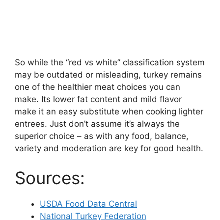
So while the “red vs white” classification system
may be outdated or misleading, turkey remains
one of the healthier meat choices you can
make. Its lower fat content and mild flavor
make it an easy substitute when cooking lighter
entrees. Just don’t assume it’s always the
superior choice – as with any food, balance,
variety and moderation are key for good health.
Sources:
USDA Food Data Central
National Turkey Federation