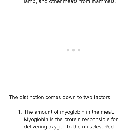
lamb, and other meats from mammals.
The distinction comes down to two factors
The amount of myoglobin in the meat.
Myoglobin is the protein responsible for
delivering oxygen to the muscles. Red