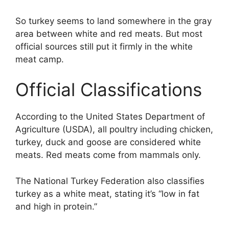
So turkey seems to land somewhere in the gray
area between white and red meats. But most
official sources still put it firmly in the white
meat camp.
Official Classifications
According to the United States Department of
Agriculture (USDA), all poultry including chicken,
turkey, duck and goose are considered white
meats. Red meats come from mammals only.
The National Turkey Federation also classifies
turkey as a white meat, stating it’s “low in fat
and high in protein.”