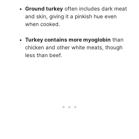
Ground turkey
often includes dark meat
and skin, giving it a pinkish hue even
when cooked.
Turkey contains more myoglobin
than
chicken and other white meats, though
less than beef.