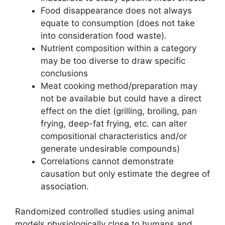
Food disappearance does not always
equate to consumption (does not take
into consideration food waste).
Nutrient composition within a category
may be too diverse to draw specific
conclusions
Meat cooking method/preparation may
not be available but could have a direct
effect on the diet (grilling, broiling, pan
frying, deep-fat frying, etc. can alter
compositional characteristics and/or
generate undesirable compounds)
Correlations cannot demonstrate
causation but only estimate the degree of
association.
Randomized controlled studies using animal
models physiologically close to humans and