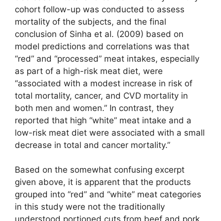
cohort follow-up was conducted to assess
mortality of the subjects, and the final
conclusion of Sinha et al. (2009) based on
model predictions and correlations was that
“red” and “processed” meat intakes, especially
as part of a high-risk meat diet, were
“associated with a modest increase in risk of
total mortality, cancer, and CVD mortality in
both men and women.” In contrast, they
reported that high “white” meat intake and a
low-risk meat diet were associated with a small
decrease in total and cancer mortality.”
Based on the somewhat confusing excerpt
given above, it is apparent that the products
grouped into “red” and “white” meat categories
in this study were not the traditionally
understood portioned cuts from beef and pork,