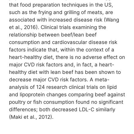
that food preparation techniques in the US,
such as the frying and grilling of meats, are
associated with increased disease risk (Wang
et al., 2016). Clinical trials examining the
relationship between beef/lean beef
consumption and cardiovascular disease risk
factors indicate that, within the context of a
heart-healthy diet, there is no adverse effect on
major CVD risk factors and, in fact, a heart-
healthy diet with lean beef has been shown to
decrease major CVD risk factors. A meta-
analysis of 124 research clinical trials on lipid
and lipoprotein changes comparing beef against
poultry or fish consumption found no significant
differences; both decreased LDL-C similarly
(Maki et al., 2012).