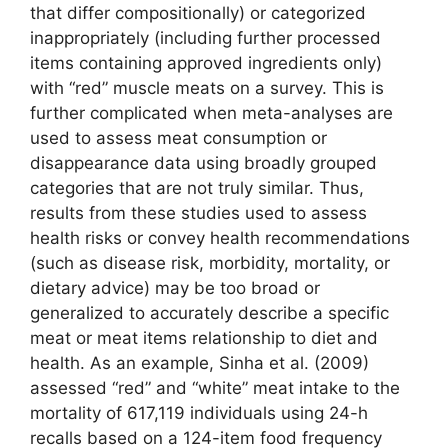
that differ compositionally) or categorized
inappropriately (including further processed
items containing approved ingredients only)
with “red” muscle meats on a survey. This is
further complicated when meta-analyses are
used to assess meat consumption or
disappearance data using broadly grouped
categories that are not truly similar. Thus,
results from these studies used to assess
health risks or convey health recommendations
(such as disease risk, morbidity, mortality, or
dietary advice) may be too broad or
generalized to accurately describe a specific
meat or meat items relationship to diet and
health. As an example, Sinha et al. (2009)
assessed “red” and “white” meat intake to the
mortality of 617,119 individuals using 24-h
recalls based on a 124-item food frequency