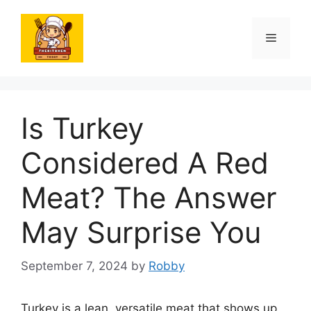
Skip
to
Menu
content
Is Turkey
Considered A Red
Meat? The Answer
May Surprise You
September 7, 2024
by
Robby
Turkey is a lean, versatile meat that shows up