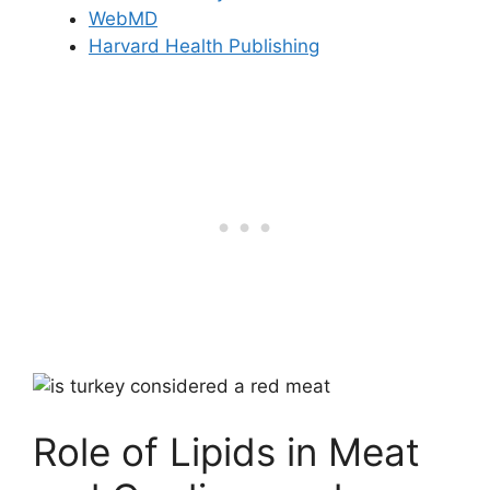
WebMD
Harvard Health Publishing
Role of Lipids in Meat