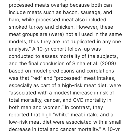
processed meats overlap because both can
include meats such as bacon, sausage, and
ham, while processed meat also included
smoked turkey and chicken. However, these
meat groups are (were) not all used in the same
models, thus they are not duplicated in any one
analysis.” A 10-yr cohort follow-up was
conducted to assess mortality of the subjects,
and the final conclusion of Sinha et al. (2009)
based on model predictions and correlations
was that “red” and “processed” meat intakes,
especially as part of a high-risk meat diet, were
“associated with a modest increase in risk of
total mortality, cancer, and CVD mortality in
both men and women.” In contrast, they
reported that high “white” meat intake and a
low-risk meat diet were associated with a small
decrease in total and cancer mortality.” A 10-yr