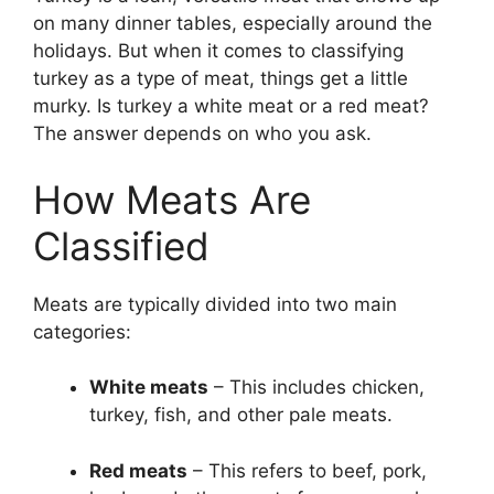
on many dinner tables, especially around the
holidays. But when it comes to classifying
turkey as a type of meat, things get a little
murky. Is turkey a white meat or a red meat?
The answer depends on who you ask.
How Meats Are
Classified
Meats are typically divided into two main
categories:
White meats
– This includes chicken,
turkey, fish, and other pale meats.
Red meats
– This refers to beef, pork,