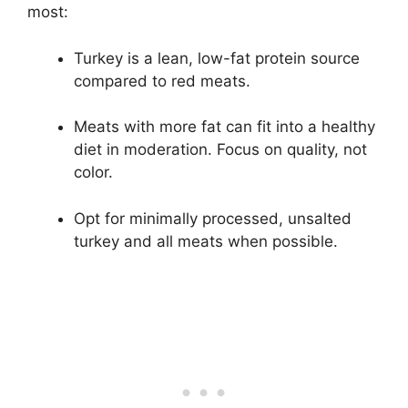
most:
Turkey is a lean, low-fat protein source
compared to red meats.
Meats with more fat can fit into a healthy
diet in moderation. Focus on quality, not
color.
Opt for minimally processed, unsalted
turkey and all meats when possible.