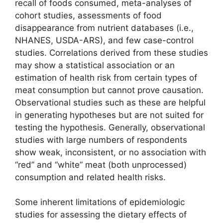
recall of foods consumed, meta-analyses of
cohort studies, assessments of food
disappearance from nutrient databases (i.e.,
NHANES, USDA-ARS), and few case-control
studies. Correlations derived from these studies
may show a statistical association or an
estimation of health risk from certain types of
meat consumption but cannot prove causation.
Observational studies such as these are helpful
in generating hypotheses but are not suited for
testing the hypothesis. Generally, observational
studies with large numbers of respondents
show weak, inconsistent, or no association with
“red” and “white” meat (both unprocessed)
consumption and related health risks.
Some inherent limitations of epidemiologic
studies for assessing the dietary effects of