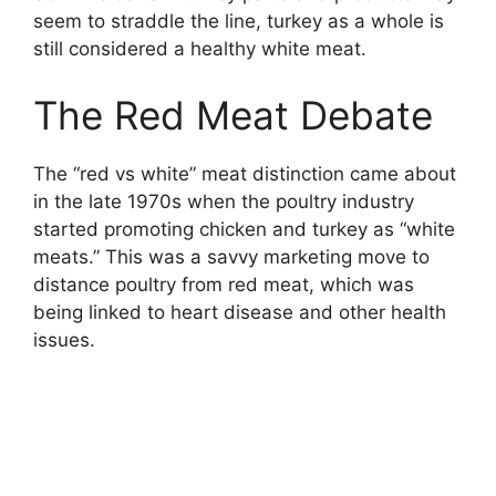
seem to straddle the line, turkey as a whole is
still considered a healthy white meat.
The Red Meat Debate
The “red vs white” meat distinction came about
in the late 1970s when the poultry industry
started promoting chicken and turkey as “white
meats.” This was a savvy marketing move to
distance poultry from red meat, which was
being linked to heart disease and other health
issues.