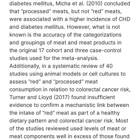
diabetes mellitus, Micha et al. (2010) concluded
that “processed” meats, but not “red” meats,
were associated with a higher incidence of CHD
and diabetes mellitus. However, what is not
known is the accuracy of the categorizations
and groupings of meat and meat products in
the original 17 cohort and three case-control
studies used for the meta-analysis.
Additionally, in a systematic review of 40
studies using animal models or cell cultures to
assess “red” and “processed” meat
consumption in relation to colorectal cancer risk,
Turner and Lloyd (2017) found insufficient
evidence to confirm a mechanistic link between
the intake of “red” meat as part of a healthy
dietary pattern and colorectal cancer risk. Most
of the studies reviewed used levels of meat or
meat components well in excess of those found