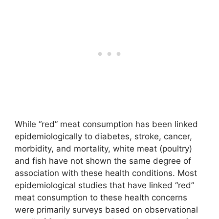
While “red” meat consumption has been linked
epidemiologically to diabetes, stroke, cancer,
morbidity, and mortality, white meat (poultry)
and fish have not shown the same degree of
association with these health conditions. Most
epidemiological studies that have linked “red”
meat consumption to these health concerns
were primarily surveys based on observational