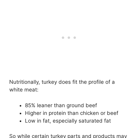
Nutritionally, turkey does fit the profile of a
white meat:
85% leaner than ground beef
Higher in protein than chicken or beef
Low in fat, especially saturated fat
So while certain turkey parts and products may