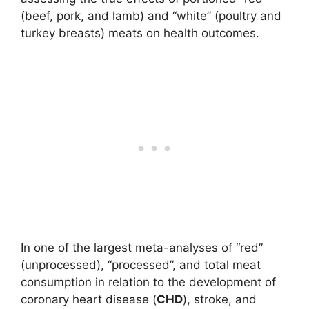
(beef, pork, and lamb) and “white” (poultry and
turkey breasts) meats on health outcomes.
In one of the largest meta-analyses of “red”
(unprocessed), “processed”, and total meat
consumption in relation to the development of
coronary heart disease (
CHD
), stroke, and