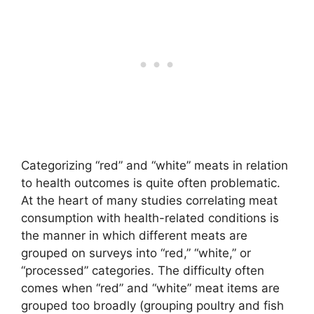
Categorizing “red” and “white” meats in relation
to health outcomes is quite often problematic.
At the heart of many studies correlating meat
consumption with health-related conditions is
the manner in which different meats are
grouped on surveys into “red,” “white,” or
“processed” categories. The difficulty often
comes when “red” and “white” meat items are
grouped too broadly (grouping poultry and fish