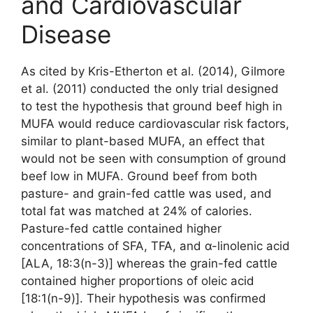
and Cardiovascular
Disease
As cited by Kris-Etherton et al. (2014), Gilmore
et al. (2011) conducted the only trial designed
to test the hypothesis that ground beef high in
MUFA would reduce cardiovascular risk factors,
similar to plant-based MUFA, an effect that
would not be seen with consumption of ground
beef low in MUFA. Ground beef from both
pasture- and grain-fed cattle was used, and
total fat was matched at 24% of calories.
Pasture-fed cattle contained higher
concentrations of SFA, TFA, and α-linolenic acid
[ALA, 18:3(n-3)] whereas the grain-fed cattle
contained higher proportions of oleic acid
[18:1(n-9)]. Their hypothesis was confirmed