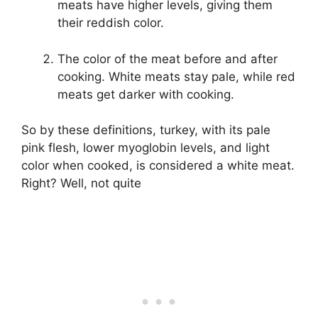
meats have higher levels, giving them
their reddish color.
The color of the meat before and after
cooking. White meats stay pale, while red
meats get darker with cooking.
So by these definitions, turkey, with its pale
pink flesh, lower myoglobin levels, and light
color when cooked, is considered a white meat.
Right? Well, not quite