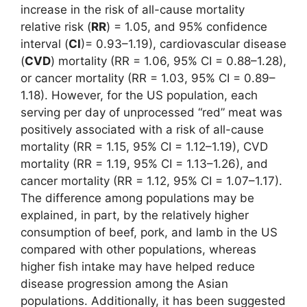
increase in the risk of all-cause mortality
relative risk (
RR
) = 1.05, and 95% confidence
interval (
CI
)= 0.93–1.19), cardiovascular disease
(
CVD
) mortality (RR = 1.06, 95% CI = 0.88–1.28),
or cancer mortality (RR = 1.03, 95% CI = 0.89–
1.18). However, for the US population, each
serving per day of unprocessed “red” meat was
positively associated with a risk of all-cause
mortality (RR = 1.15, 95% CI = 1.12–1.19), CVD
mortality (RR = 1.19, 95% CI = 1.13–1.26), and
cancer mortality (RR = 1.12, 95% CI = 1.07–1.17).
The difference among populations may be
explained, in part, by the relatively higher
consumption of beef, pork, and lamb in the US
compared with other populations, whereas
higher fish intake may have helped reduce
disease progression among the Asian
populations. Additionally, it has been suggested