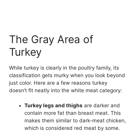
The Gray Area of
Turkey
While turkey is clearly in the poultry family, its
classification gets murky when you look beyond
just color. Here are a few reasons turkey
doesn’t fit neatly into the white meat category:
Turkey legs and thighs
are darker and
contain more fat than breast meat. This
makes them similar to dark-meat chicken,
which is considered red meat by some.