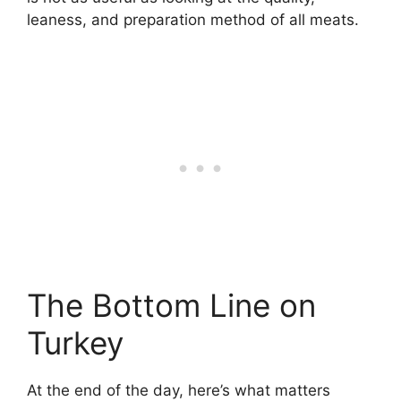
leaness, and preparation method of all meats.
The Bottom Line on
Turkey
At the end of the day, here’s what matters