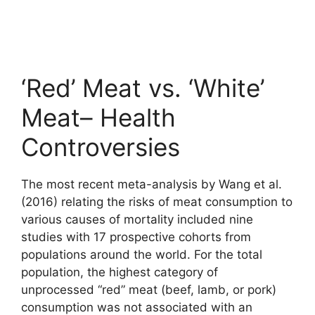
‘Red’ Meat vs. ‘White’
Meat– Health
Controversies
The most recent meta-analysis by Wang et al.
(2016) relating the risks of meat consumption to
various causes of mortality included nine
studies with 17 prospective cohorts from
populations around the world. For the total
population, the highest category of
unprocessed “red” meat (beef, lamb, or pork)
consumption was not associated with an