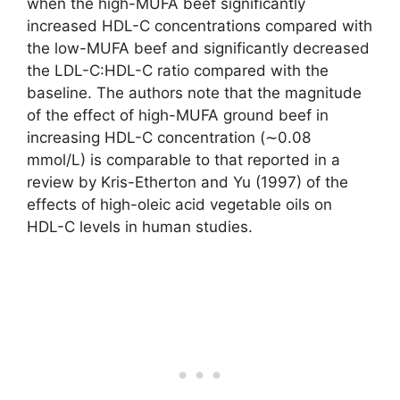
when the high-MUFA beef significantly
increased HDL-C concentrations compared with
the low-MUFA beef and significantly decreased
the LDL-C:HDL-C ratio compared with the
baseline. The authors note that the magnitude
of the effect of high-MUFA ground beef in
increasing HDL-C concentration (∼0.08
mmol/L) is comparable to that reported in a
review by Kris-Etherton and Yu (1997) of the
effects of high-oleic acid vegetable oils on
HDL-C levels in human studies.