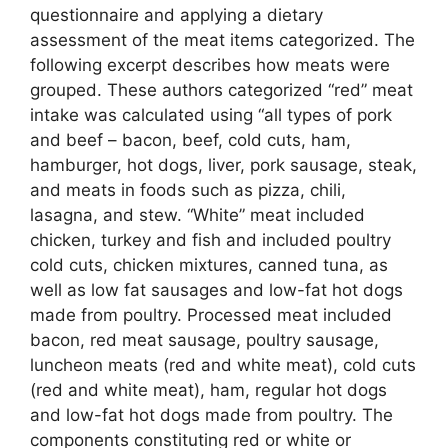
questionnaire and applying a dietary
assessment of the meat items categorized. The
following excerpt describes how meats were
grouped. These authors categorized “red” meat
intake was calculated using “all types of pork
and beef – bacon, beef, cold cuts, ham,
hamburger, hot dogs, liver, pork sausage, steak,
and meats in foods such as pizza, chili,
lasagna, and stew. “White” meat included
chicken, turkey and fish and included poultry
cold cuts, chicken mixtures, canned tuna, as
well as low fat sausages and low-fat hot dogs
made from poultry. Processed meat included
bacon, red meat sausage, poultry sausage,
luncheon meats (red and white meat), cold cuts
(red and white meat), ham, regular hot dogs
and low-fat hot dogs made from poultry. The
components constituting red or white or