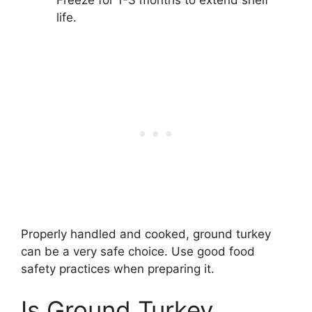
Freeze for 1-3 months to extend shelf
life.
Properly handled and cooked, ground turkey
can be a very safe choice. Use good food
safety practices when preparing it.
Is Ground Turkey