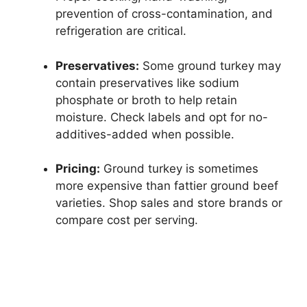
prevention of cross-contamination, and
refrigeration are critical.
Preservatives:
Some ground turkey may
contain preservatives like sodium
phosphate or broth to help retain
moisture. Check labels and opt for no-
additives-added when possible.
Pricing:
Ground turkey is sometimes
more expensive than fattier ground beef
varieties. Shop sales and store brands or
compare cost per serving.