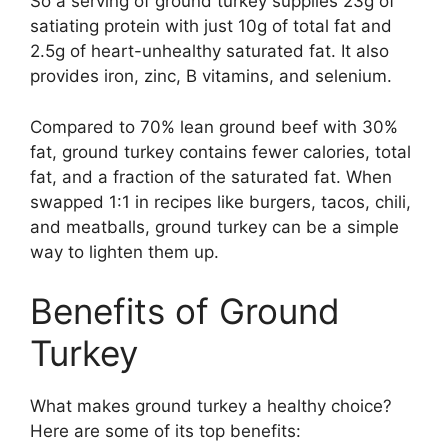
So a serving of ground turkey supplies 23g of
satiating protein with just 10g of total fat and
2.5g of heart-unhealthy saturated fat. It also
provides iron, zinc, B vitamins, and selenium.
Compared to 70% lean ground beef with 30%
fat, ground turkey contains fewer calories, total
fat, and a fraction of the saturated fat. When
swapped 1:1 in recipes like burgers, tacos, chili,
and meatballs, ground turkey can be a simple
way to lighten them up.
Benefits of Ground
Turkey
What makes ground turkey a healthy choice?
Here are some of its top benefits: