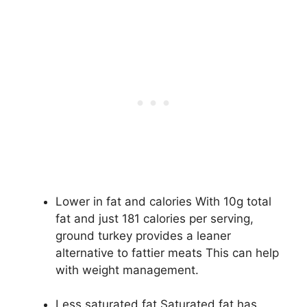
Lower in fat and calories With 10g total
fat and just 181 calories per serving,
ground turkey provides a leaner
alternative to fattier meats This can help
with weight management.
Less saturated fat Saturated fat has