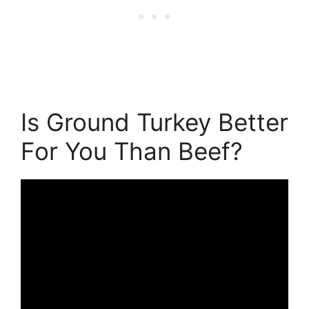
Is Ground Turkey Better
For You Than Beef?