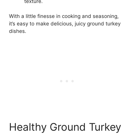
texture.
With a little finesse in cooking and seasoning,
it’s easy to make delicious, juicy ground turkey
dishes.
Healthy Ground Turkey