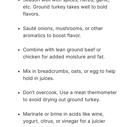
etc. Ground turkey takes well to bold
flavors.
Sauté onions, mushrooms, or other
aromatics to boost flavor.
Combine with lean ground beef or
chicken for added moisture and fat.
Mix in breadcrumbs, oats, or egg to help
hold in juices.
Don’t overcook. Use a meat thermometer
to avoid drying out ground turkey.
Marinate or brine in acids like wine,
yogurt, citrus, or vinegar for a juicier