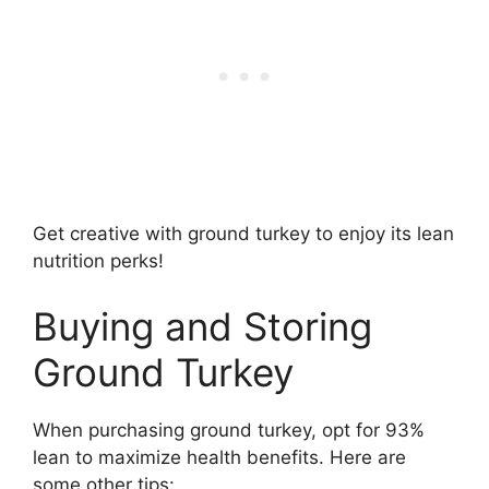
Get creative with ground turkey to enjoy its lean
nutrition perks!
Buying and Storing
Ground Turkey
When purchasing ground turkey, opt for 93%
lean to maximize health benefits. Here are
some other tips: