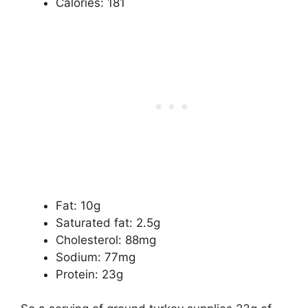
Calories: 181
Fat: 10g
Saturated fat: 2.5g
Cholesterol: 88mg
Sodium: 77mg
Protein: 23g