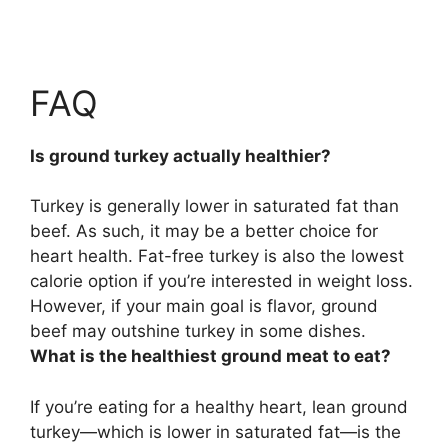
FAQ
Is ground turkey actually healthier?
Turkey is generally lower in saturated fat than
beef
. As such, it may be a better choice for
heart health. Fat-free turkey is also the lowest
calorie option if you’re interested in weight loss.
However, if your main goal is flavor, ground
beef may outshine turkey in some dishes.
What is the healthiest ground meat to eat?
If you’re eating for a healthy heart,
lean ground
turkey
—which is lower in saturated fat—is the