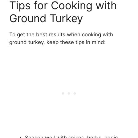
Tips for Cooking with
Ground Turkey
To get the best results when cooking with
ground turkey, keep these tips in mind:
Season well with spices, herbs, garlic,