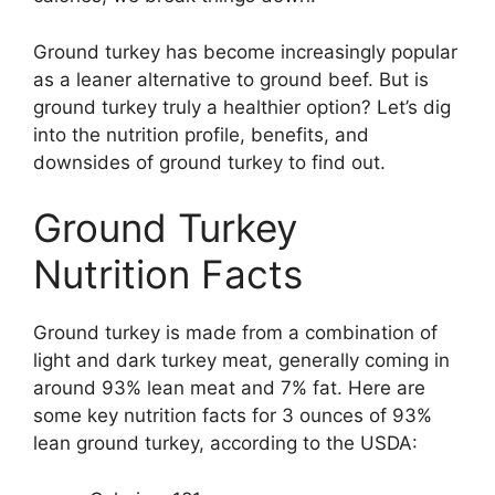
Ground turkey has become increasingly popular
as a leaner alternative to ground beef. But is
ground turkey truly a healthier option? Let’s dig
into the nutrition profile, benefits, and
downsides of ground turkey to find out.
Ground Turkey
Nutrition Facts
Ground turkey is made from a combination of
light and dark turkey meat, generally coming in
around 93% lean meat and 7% fat. Here are
some key nutrition facts for 3 ounces of 93%
lean ground turkey, according to the USDA: