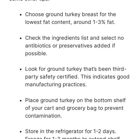
Choose ground turkey breast for the
lowest fat content, around 1-3% fat.
Check the ingredients list and select no
antibiotics or preservatives added if
possible.
Look for ground turkey that’s been third-
party safety certified. This indicates good
manufacturing practices.
Place ground turkey on the bottom shelf
of your cart and grocery bag to prevent
contamination.
Store in the refrigerator for 1-2 days.