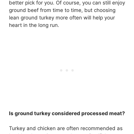
better pick for you. Of course, you can still enjoy
ground beef from time to time, but choosing
lean ground turkey more often will help your
heart in the long run.
Is ground turkey considered processed meat?
Turkey and chicken are often recommended as