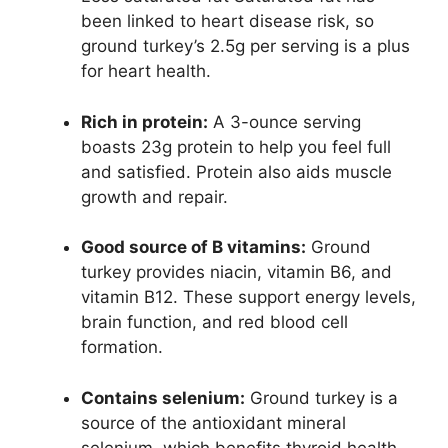
been linked to heart disease risk, so
ground turkey’s 2.5g per serving is a plus
for heart health.
Rich in protein:
A 3-ounce serving
boasts 23g protein to help you feel full
and satisfied. Protein also aids muscle
growth and repair.
Good source of B vitamins:
Ground
turkey provides niacin, vitamin B6, and
vitamin B12. These support energy levels,
brain function, and red blood cell
formation.
Contains selenium:
Ground turkey is a
source of the antioxidant mineral
selenium, which benefits thyroid health