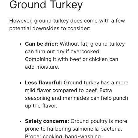
Ground Turkey
However, ground turkey does come with a few
potential downsides to consider:
Can be drier:
Without fat, ground turkey
can turn out dry if overcooked.
Combining it with beef or chicken can
add moisture.
Less flavorful:
Ground turkey has a more
mild flavor compared to beef. Extra
seasoning and marinades can help punch
up the flavor.
Safety concerns:
Ground poultry is more
prone to harboring salmonella bacteria.
Proper cooking, hand-washing,