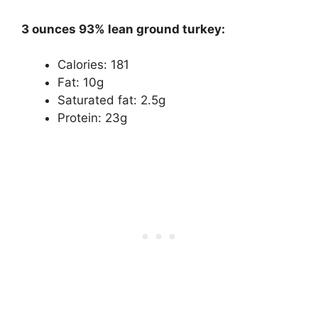
3 ounces 93% lean ground turkey:
Calories: 181
Fat: 10g
Saturated fat: 2.5g
Protein: 23g