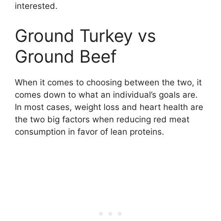
interested.
Ground Turkey vs
Ground Beef
When it comes to choosing between the two, it
comes down to what an individual’s goals are.
In most cases, weight loss and heart health are
the two big factors when reducing red meat
consumption in favor of lean proteins.