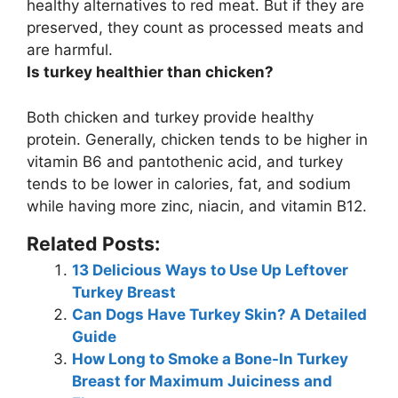
healthy alternatives to red meat. But
if they are
preserved, they count as processed meats
and
are harmful.
Is turkey healthier than chicken?
Both chicken and turkey provide healthy
protein. Generally, chicken tends to be higher in
vitamin B6 and pantothenic acid, and
turkey
tends to be lower in calories, fat, and sodium
while having more zinc, niacin, and vitamin B12
.
Related Posts:
13 Delicious Ways to Use Up Leftover
Turkey Breast
Can Dogs Have Turkey Skin? A Detailed
Guide
How Long to Smoke a Bone-In Turkey
Breast for Maximum Juiciness and