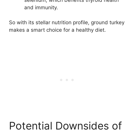
and immunity.
So with its stellar nutrition profile, ground turkey
makes a smart choice for a healthy diet.
Potential Downsides of