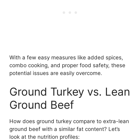
With a few easy measures like added spices,
combo cooking, and proper food safety, these
potential issues are easily overcome.
Ground Turkey vs. Lean
Ground Beef
How does ground turkey compare to extra-lean
ground beef with a similar fat content? Let’s
look at the nutrition profiles: