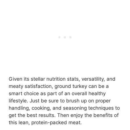
Given its stellar nutrition stats, versatility, and
meaty satisfaction, ground turkey can be a
smart choice as part of an overall healthy
lifestyle. Just be sure to brush up on proper
handling, cooking, and seasoning techniques to
get the best results. Then enjoy the benefits of
this lean, protein-packed meat.