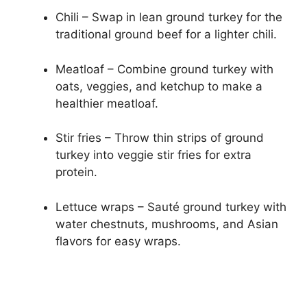
Chili – Swap in lean ground turkey for the
traditional ground beef for a lighter chili.
Meatloaf – Combine ground turkey with
oats, veggies, and ketchup to make a
healthier meatloaf.
Stir fries – Throw thin strips of ground
turkey into veggie stir fries for extra
protein.
Lettuce wraps – Sauté ground turkey with
water chestnuts, mushrooms, and Asian
flavors for easy wraps.