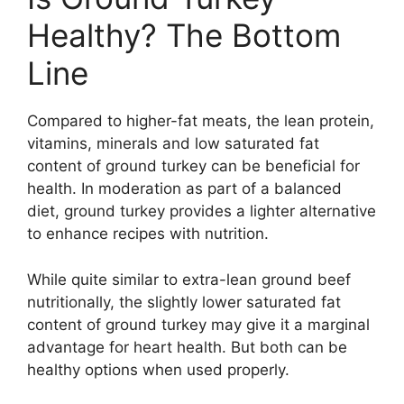
Healthy? The Bottom
Line
Compared to higher-fat meats, the lean protein,
vitamins, minerals and low saturated fat
content of ground turkey can be beneficial for
health. In moderation as part of a balanced
diet, ground turkey provides a lighter alternative
to enhance recipes with nutrition.
While quite similar to extra-lean ground beef
nutritionally, the slightly lower saturated fat
content of ground turkey may give it a marginal
advantage for heart health. But both can be
healthy options when used properly.