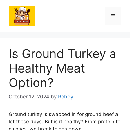
Skip
to
Menu
content
Is Ground Turkey a
Healthy Meat
Option?
October 12, 2024
by
Robby
Ground turkey is swapped in for ground beef a
lot these days. But is it healthy? From protein to
calories, we break things down.