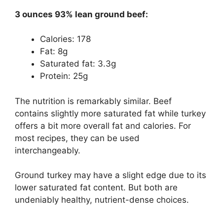
3 ounces 93% lean ground beef:
Calories: 178
Fat: 8g
Saturated fat: 3.3g
Protein: 25g
The nutrition is remarkably similar. Beef
contains slightly more saturated fat while turkey
offers a bit more overall fat and calories. For
most recipes, they can be used
interchangeably.
Ground turkey may have a slight edge due to its
lower saturated fat content. But both are
undeniably healthy, nutrient-dense choices.