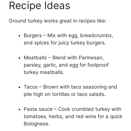
Recipe Ideas
Ground turkey works great in recipes like:
Burgers – Mix with egg, breadcrumbs,
and spices for juicy turkey burgers.
Meatballs – Blend with Parmesan,
parsley, garlic, and egg for foolproof
turkey meatballs.
Tacos – Brown with taco seasoning and
pile high on tortillas or taco salads.
Pasta sauce – Cook crumbled turkey with
tomatoes, herbs, and red wine for a quick
Bolognese.