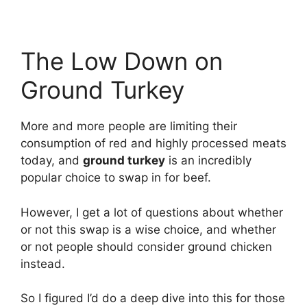
The Low Down on
Ground Turkey
More and more people are limiting their
consumption of red and highly processed meats
today, and
ground turkey
is an incredibly
popular choice to swap in for beef.
However, I get a lot of questions about whether
or not this swap is a wise choice, and whether
or not people should consider ground chicken
instead.
So I figured I’d do a deep dive into this for those