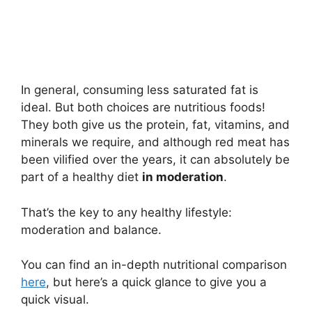
In general, consuming less saturated fat is
ideal. But both choices are nutritious foods!
They both give us the protein, fat, vitamins, and
minerals we require, and although red meat has
been vilified over the years, it can absolutely be
part of a healthy diet
in moderation
.
That’s the key to any healthy lifestyle:
moderation and balance.
You can find an in-depth nutritional comparison
here
, but here’s a quick glance to give you a
quick visual.