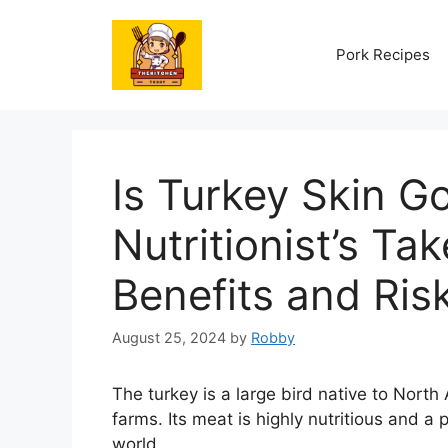
Skip
to
Pork Recipes
content
Is Turkey Skin G
Nutritionist’s Tak
Benefits and Ris
August 25, 2024
by
Robby
The turkey is a large bird native to North
farms. Its meat is highly nutritious and 
world.