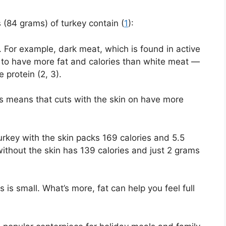
es (84 grams) of turkey contain (
1
):
. For example, dark meat, which is found in active
s to have more fat and calories than white meat —
 protein (2, 3).
his means that cuts with the skin on have more
rkey with the skin packs 169 calories and 5.5
thout the skin has 139 calories and just 2 grams
s is small. What’s more, fat can help you feel full