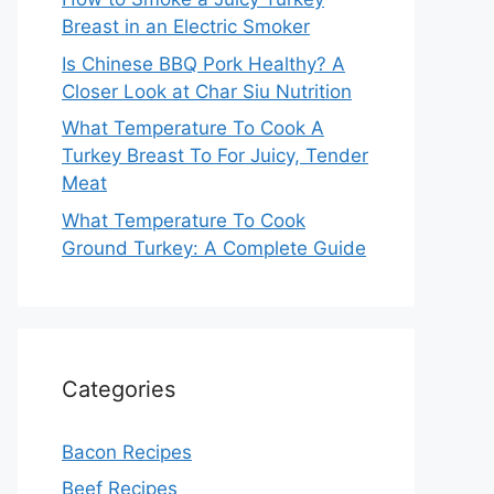
Breast in an Electric Smoker
Is Chinese BBQ Pork Healthy? A
Closer Look at Char Siu Nutrition
What Temperature To Cook A
Turkey Breast To For Juicy, Tender
Meat
What Temperature To Cook
Ground Turkey: A Complete Guide
Categories
Bacon Recipes
Beef Recipes