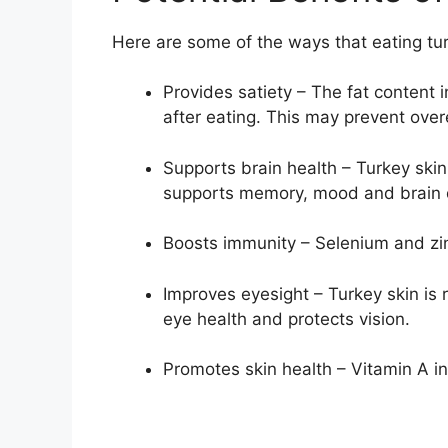
Here are some of the ways that eating tur
Provides satiety – The fat content in
after eating. This may prevent over
Supports brain health – Turkey skin 
supports memory, mood and brain
Boosts immunity – Selenium and zin
Improves eyesight – Turkey skin is 
eye health and protects vision.
Promotes skin health – Vitamin A in