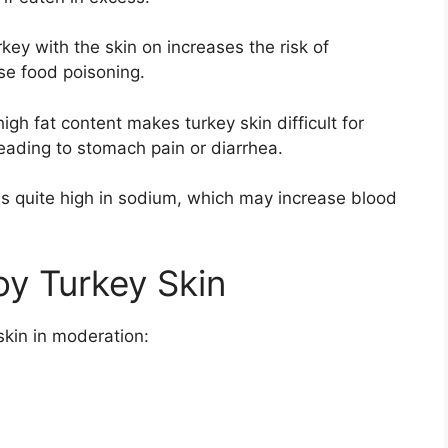
key with the skin on increases the risk of
se food poisoning.
igh fat content makes turkey skin difficult for
leading to stomach pain or diarrhea.
is quite high in sodium, which may increase blood
oy Turkey Skin
skin in moderation: