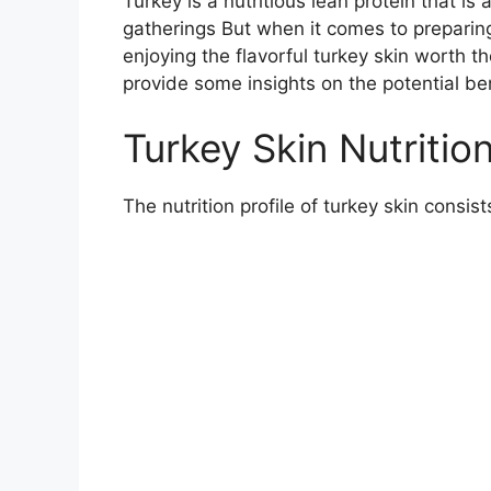
Turkey is a nutritious lean protein that is
gatherings But when it comes to preparing
enjoying the flavorful turkey skin worth th
provide some insights on the potential be
Turkey Skin Nutritio
The nutrition profile of turkey skin consist