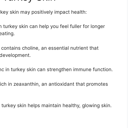
key skin may positively impact health:
 turkey skin can help you feel fuller for longer
eating.
contains choline, an essential nutrient that
 development.
c in turkey skin can strengthen immune function.
rich in zeaxanthin, an antioxidant that promotes
 turkey skin helps maintain healthy, glowing skin.