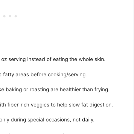
2 oz serving instead of eating the whole skin.
s fatty areas before cooking/serving.
e baking or roasting are healthier than frying.
th fiber-rich veggies to help slow fat digestion.
only during special occasions, not daily.