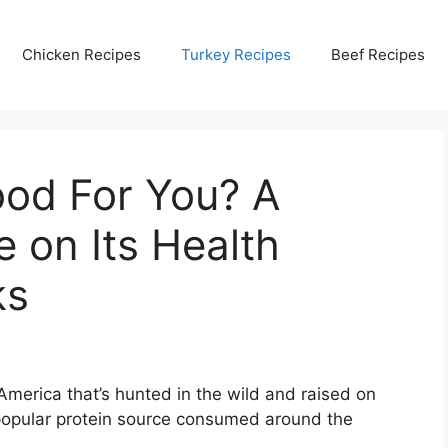
Chicken Recipes
Turkey Recipes
Beef Recipes
ood For You? A
e on Its Health
ks
 America that’s hunted in the wild and raised on
a popular protein source consumed around the