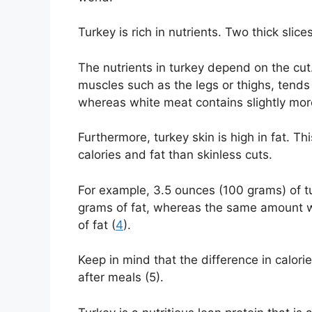
Turkey is rich in nutrients. Two thick slic
The nutrients in turkey depend on the cut
muscles such as the legs or thighs, tend
whereas white meat contains slightly more
Furthermore, turkey skin is high in fat. T
calories and fat than skinless cuts.
For example, 3.5 ounces (100 grams) of tu
grams of fat, whereas the same amount wi
of fat (
4
).
Keep in mind that the difference in calorie
after meals (5).