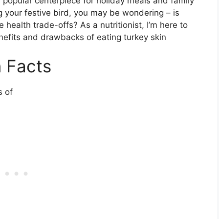
 a popular centerpiece for holiday meals and family
 your festive bird, you may be wondering – is
e health trade-offs? As a nutritionist, I’m here to
nefits and drawbacks of eating turkey skin
n Facts
s of