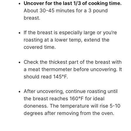
Uncover for the last 1/3 of cooking time.
About 30-45 minutes for a 3 pound
breast.
If the breast is especially large or you’re
roasting at a lower temp, extend the
covered time.
Check the thickest part of the breast with
a meat thermometer before uncovering. It
should read 145°F.
After uncovering, continue roasting until
the breast reaches 160°F for ideal
doneness. The temperature will rise 5-10
degrees after removing from the oven.