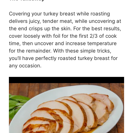
Covering your turkey breast while roasting
delivers juicy, tender meat, while uncovering at
the end crisps up the skin. For the best results,
cover loosely with foil for the first 2/3 of cook
time, then uncover and increase temperature
for the remainder. With these simple tricks,
you’ll have perfectly roasted turkey breast for
any occasion.