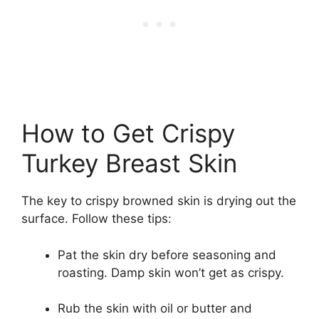
How to Get Crispy
Turkey Breast Skin
The key to crispy browned skin is drying out the
surface. Follow these tips:
Pat the skin dry before seasoning and
roasting. Damp skin won’t get as crispy.
Rub the skin with oil or butter and