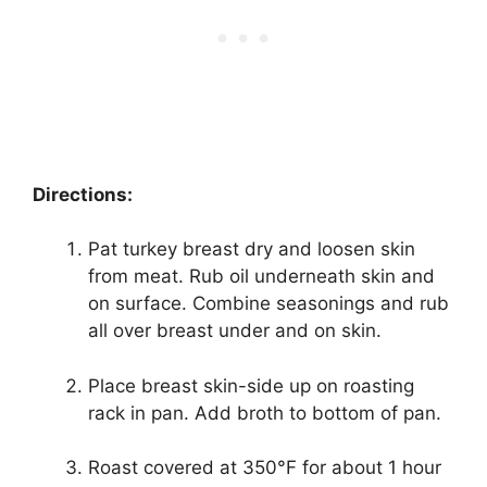
Directions:
Pat turkey breast dry and loosen skin
from meat. Rub oil underneath skin and
on surface. Combine seasonings and rub
all over breast under and on skin.
Place breast skin-side up on roasting
rack in pan. Add broth to bottom of pan.
Roast covered at 350°F for about 1 hour