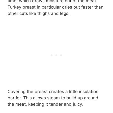
time, which draws moisture out of the meat.
Turkey breast in particular dries out faster than
other cuts like thighs and legs.
Covering the breast creates a little insulation
barrier. This allows steam to build up around
the meat, keeping it tender and juicy.