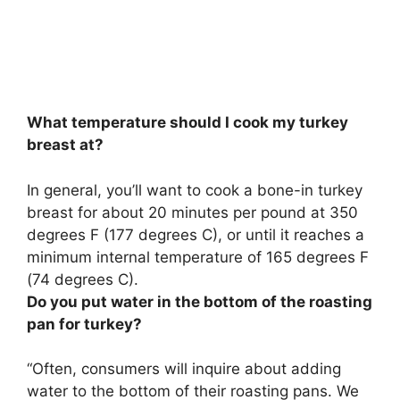
What temperature should I cook my turkey
breast at?
In general, you’ll want to cook a bone-in turkey
breast for about 20 minutes per pound at
350
degrees F (177 degrees C)
, or until it reaches a
minimum internal temperature of 165 degrees F
(74 degrees C).
Do you put water in the bottom of the roasting
pan for turkey?
“Often, consumers will inquire about adding
water to the bottom of their roasting pans.
We