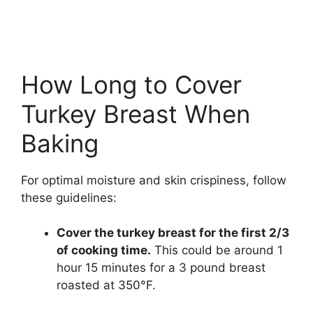
How Long to Cover
Turkey Breast When
Baking
For optimal moisture and skin crispiness, follow
these guidelines:
Cover the turkey breast for the first 2/3
of cooking time.
This could be around 1
hour 15 minutes for a 3 pound breast
roasted at 350°F.