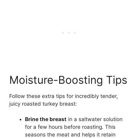
Moisture-Boosting Tips
Follow these extra tips for incredibly tender,
juicy roasted turkey breast:
Brine the breast
in a saltwater solution
for a few hours before roasting. This
seasons the meat and helps it retain