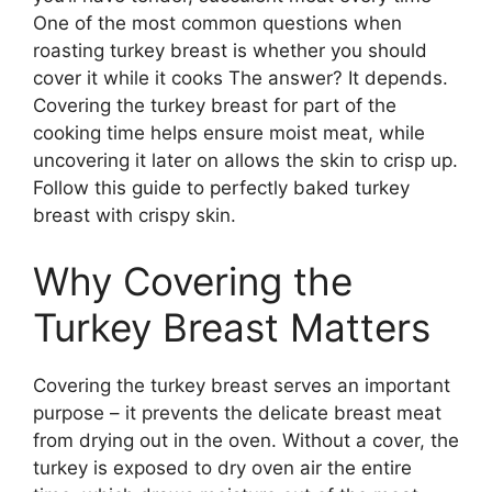
One of the most common questions when
roasting turkey breast is whether you should
cover it while it cooks The answer? It depends.
Covering the turkey breast for part of the
cooking time helps ensure moist meat, while
uncovering it later on allows the skin to crisp up.
Follow this guide to perfectly baked turkey
breast with crispy skin.
Why Covering the
Turkey Breast Matters
Covering the turkey breast serves an important
purpose – it prevents the delicate breast meat
from drying out in the oven. Without a cover, the
turkey is exposed to dry oven air the entire