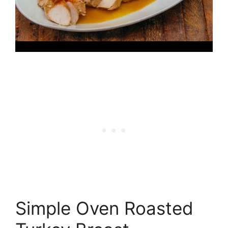
Simple Oven Roasted