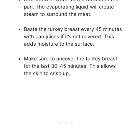
pan. The evaporating liquid will create
steam to surround the meat.
Baste the turkey breast every 45 minutes
with pan juices if it’s not covered. This
adds moisture to the surface.
Make sure to uncover the turkey breast
for the last 30-45 minutes. This allows
the skin to crisp up.