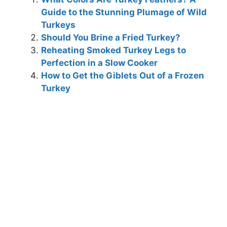
Guide to the Stunning Plumage of Wild
Turkeys
Should You Brine a Fried Turkey?
Reheating Smoked Turkey Legs to
Perfection in a Slow Cooker
How to Get the Giblets Out of a Frozen
Turkey