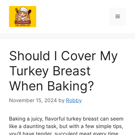
Skip
to
Menu
content
Should I Cover My
Turkey Breast
When Baking?
November 15, 2024
by
Robby
Baking a juicy, flavorful turkey breast can seem
like a daunting task, but with a few simple tips,
you’ll have tender, succulent meat every time