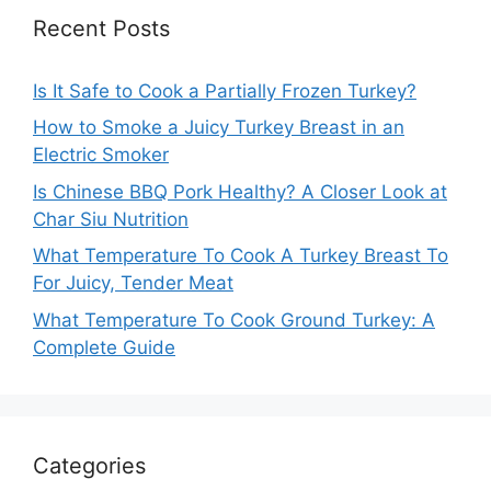
Recent Posts
Is It Safe to Cook a Partially Frozen Turkey?
How to Smoke a Juicy Turkey Breast in an
Electric Smoker
Is Chinese BBQ Pork Healthy? A Closer Look at
Char Siu Nutrition
What Temperature To Cook A Turkey Breast To
For Juicy, Tender Meat
What Temperature To Cook Ground Turkey: A
Complete Guide
Categories