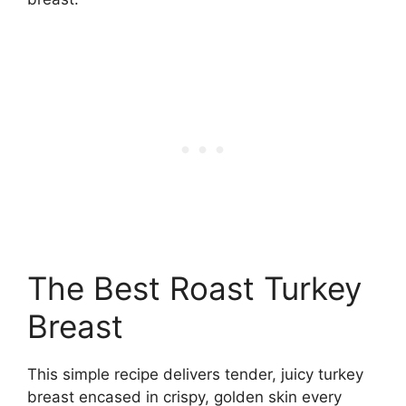
The Best Roast Turkey
Breast
This simple recipe delivers tender, juicy turkey
breast encased in crispy, golden skin every