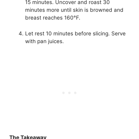
15 minutes. Uncover and roast 30
minutes more until skin is browned and
breast reaches 160°F.
Let rest 10 minutes before slicing. Serve
with pan juices.
The Takeaway