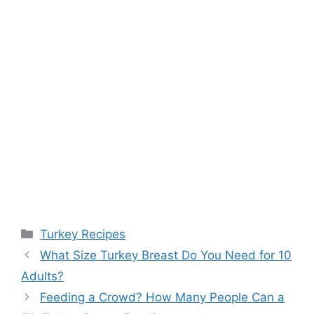
Categories
Turkey Recipes
Post
What Size Turkey Breast Do You Need for 10
navigation
Adults?
Feeding a Crowd? How Many People Can a