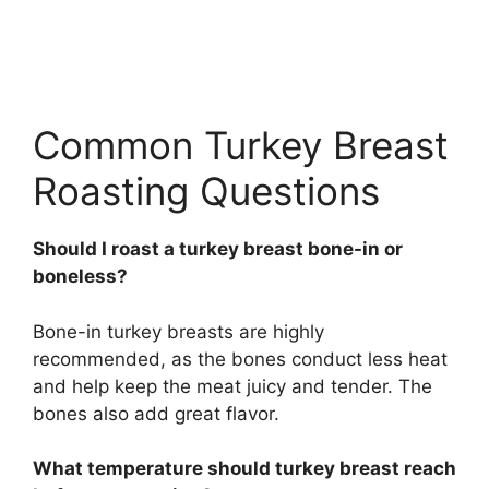
Common Turkey Breast
Roasting Questions
Should I roast a turkey breast bone-in or
boneless?
Bone-in turkey breasts are highly
recommended, as the bones conduct less heat
and help keep the meat juicy and tender. The
bones also add great flavor.
What temperature should turkey breast reach