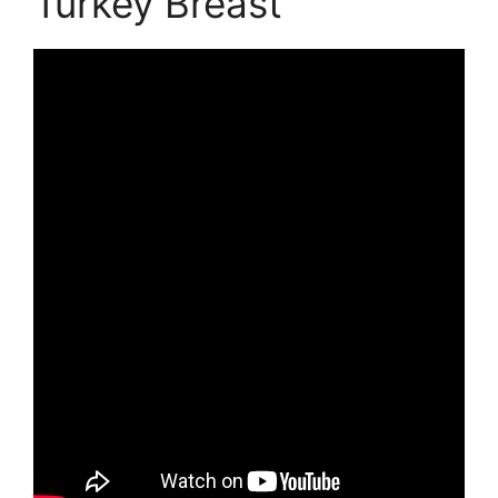
Turkey Breast