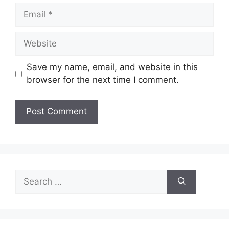
Email
Website
Save my name, email, and website in this
browser for the next time I comment.
Search
for: