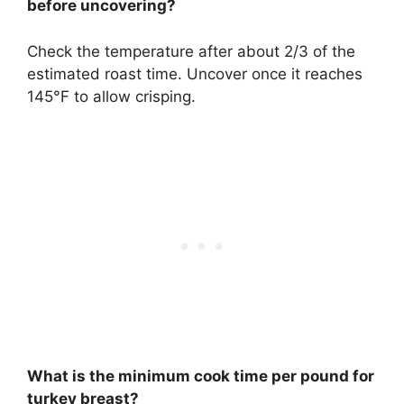
before uncovering?
Check the temperature after about 2/3 of the
estimated roast time. Uncover once it reaches
145°F to allow crisping.
What is the minimum cook time per pound for
turkey breast?