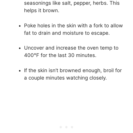
seasonings like salt, pepper, herbs. This
helps it brown.
Poke holes in the skin with a fork to allow
fat to drain and moisture to escape.
Uncover and increase the oven temp to
400°F for the last 30 minutes.
If the skin isn’t browned enough, broil for
a couple minutes watching closely.