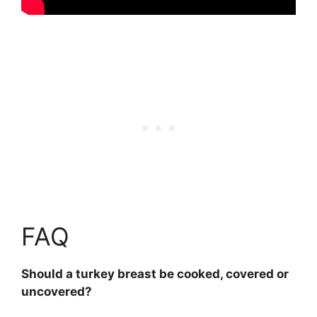
FAQ
Should a turkey breast be cooked, covered or
uncovered?