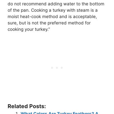
do not recommend adding water to the bottom
of the pan
. Cooking a turkey with steam is a
moist heat-cook method and is acceptable,
sure, but is not the preferred method for
cooking your turkey.”
Related Posts:
What Colors Are Turkey Feathers? A