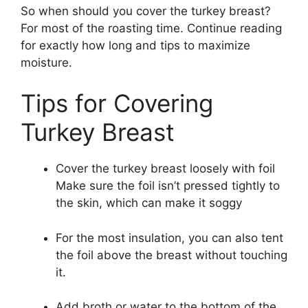
So when should you cover the turkey breast?
For most of the roasting time. Continue reading
for exactly how long and tips to maximize
moisture.
Tips for Covering
Turkey Breast
Cover the turkey breast loosely with foil
Make sure the foil isn’t pressed tightly to
the skin, which can make it soggy
For the most insulation, you can also tent
the foil above the breast without touching
it.
Add broth or water to the bottom of the