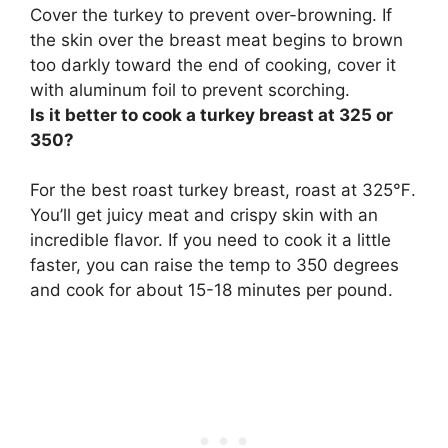
Cover the turkey to prevent over-browning
. If
the skin over the breast meat begins to brown
too darkly toward the end of cooking, cover it
with aluminum foil to prevent scorching.
Is it better to cook a turkey breast at 325 or
350?
For the best roast turkey breast, roast at
325℉
.
You’ll get juicy meat and crispy skin with an
incredible flavor. If you need to cook it a little
faster, you can raise the temp to 350 degrees
and cook for about 15-18 minutes per pound.