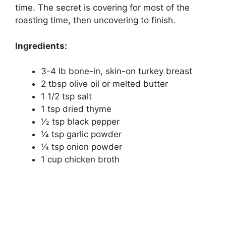
time. The secret is covering for most of the
roasting time, then uncovering to finish.
Ingredients:
3-4 lb bone-in, skin-on turkey breast
2 tbsp olive oil or melted butter
1 1/2 tsp salt
1 tsp dried thyme
1⁄2 tsp black pepper
1⁄4 tsp garlic powder
1⁄4 tsp onion powder
1 cup chicken broth