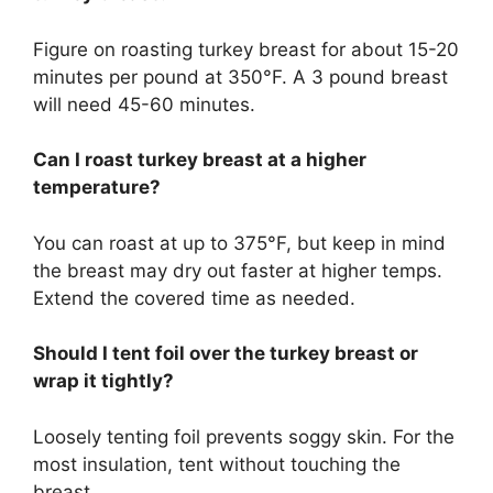
Figure on roasting turkey breast for about 15-20
minutes per pound at 350°F. A 3 pound breast
will need 45-60 minutes.
Can I roast turkey breast at a higher
temperature?
You can roast at up to 375°F, but keep in mind
the breast may dry out faster at higher temps.
Extend the covered time as needed.
Should I tent foil over the turkey breast or
wrap it tightly?
Loosely tenting foil prevents soggy skin. For the
most insulation, tent without touching the
breast.