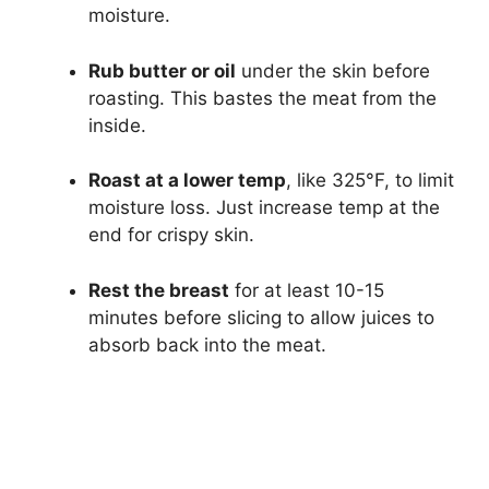
moisture.
Rub butter or oil
under the skin before
roasting. This bastes the meat from the
inside.
Roast at a lower temp
, like 325°F, to limit
moisture loss. Just increase temp at the
end for crispy skin.
Rest the breast
for at least 10-15
minutes before slicing to allow juices to
absorb back into the meat.