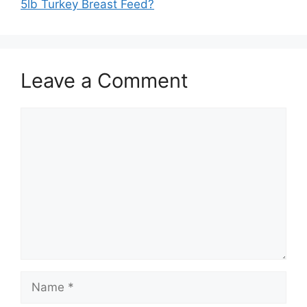
5lb Turkey Breast Feed?
Leave a Comment
Comment
Name