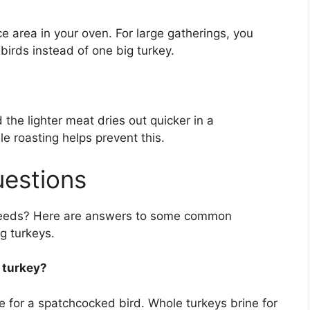
 area in your oven. For large gatherings, you
irds instead of one big turkey.
the lighter meat dries out quicker in a
le roasting helps prevent this.
uestions
r needs? Here are answers to some common
g turkeys.
 turkey?
ime for a spatchcocked bird. Whole turkeys brine for