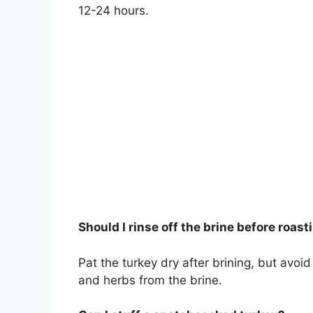
12-24 hours.
Should I rinse off the brine before roast
Pat the turkey dry after brining, but avoid
and herbs from the brine.