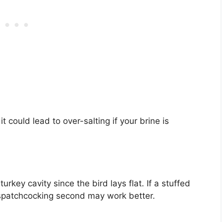
 could lead to over-salting if your brine is
urkey cavity since the bird lays flat. If a stuffed
, spatchcocking second may work better.