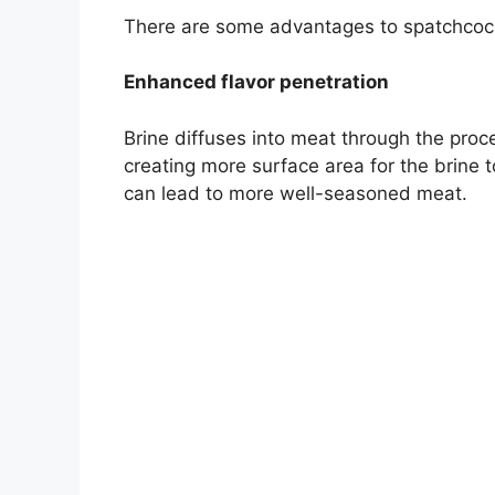
There are some advantages to spatchcockin
Enhanced flavor penetration
Brine diffuses into meat through the pro
creating more surface area for the brine 
can lead to more well-seasoned meat.