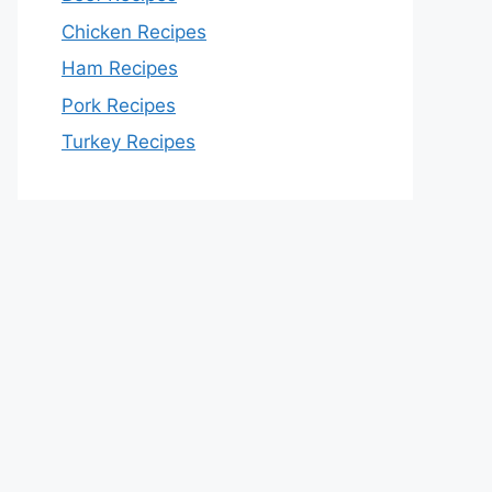
Chicken Recipes
Ham Recipes
Pork Recipes
Turkey Recipes