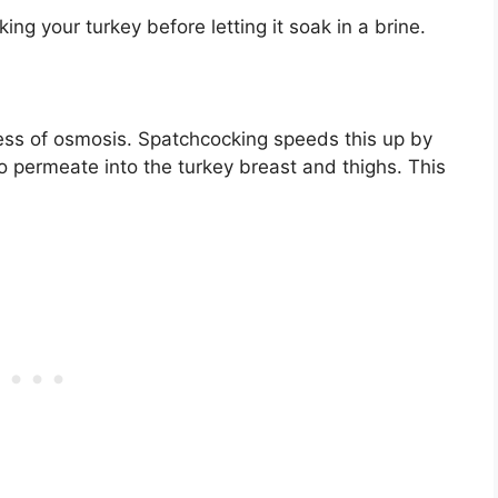
g your turkey before letting it soak in a brine.
cess of osmosis. Spatchcocking speeds this up by
to permeate into the turkey breast and thighs. This