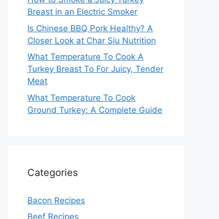
Breast in an Electric Smoker
Is Chinese BBQ Pork Healthy? A
Closer Look at Char Siu Nutrition
What Temperature To Cook A
Turkey Breast To For Juicy, Tender
Meat
What Temperature To Cook
Ground Turkey: A Complete Guide
Categories
Bacon Recipes
Beef Recipes