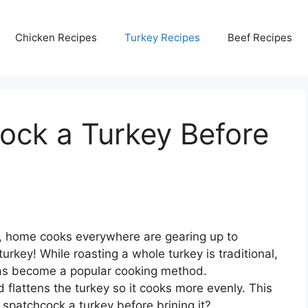
Chicken Recipes
Turkey Recipes
Beef Recipes
ock a Turkey Before
, home cooks everywhere are gearing up to
urkey! While roasting a whole turkey is traditional,
 has become a popular cooking method.
lattens the turkey so it cooks more evenly. This
spatchcock a turkey before brining it?