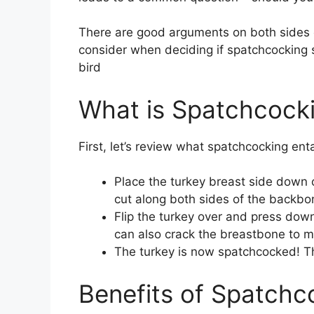
There are good arguments on both sides o
consider when deciding if spatchcocking s
bird
What is Spatchcock
First, let’s review what spatchcocking ent
Place the turkey breast side down 
cut along both sides of the backbon
Flip the turkey over and press down
can also crack the breastbone to make
The turkey is now spatchcocked! Th
Benefits of Spatchc