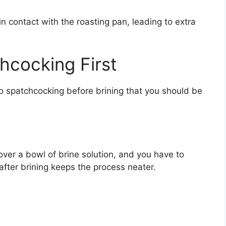
n contact with the roasting pan, leading to extra
hcocking First
o spatchcocking before brining that you should be
ver a bowl of brine solution, and you have to
 after brining keeps the process neater.