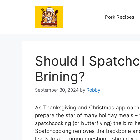
Skip
to
Pork Recipes
content
Should I Spatchc
Brining?
September 30, 2024
by
Robby
As Thanksgiving and Christmas approach
prepare the star of many holiday meals – t
spatchcocking (or butterflying) the bird
Spatchcocking removes the backbone and f
leads to a common question – should you 