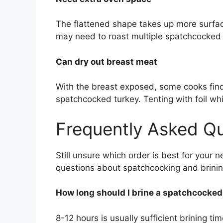
The flattened shape takes up more surface
may need to roast multiple spatchcocked b
Can dry out breast meat
With the breast exposed, some cooks find 
spatchcocked turkey. Tenting with foil whi
Frequently Asked Q
Still unsure which order is best for you
questions about spatchcocking and brinin
How long should I brine a spatchcocked
8-12 hours is usually sufficient brining t