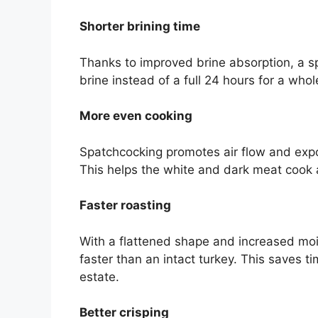
Shorter brining time
Thanks to improved brine absorption, a 
brine instead of a full 24 hours for a whol
More even cooking
Spatchcocking promotes air flow and expos
This helps the white and dark meat cook 
Faster roasting
With a flattened shape and increased mo
faster than an intact turkey. This saves 
estate.
Better crisping