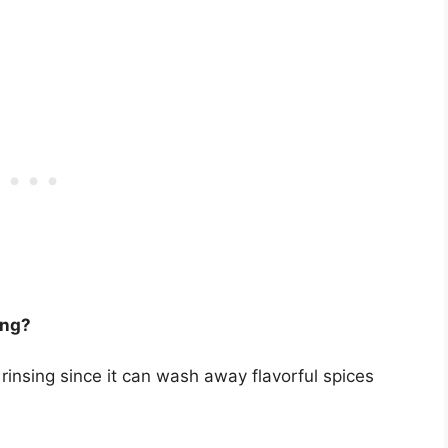
ing?
 rinsing since it can wash away flavorful spices