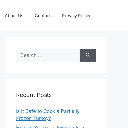
About Us
Contact
Privacy Policy
Search
for:
Recent Posts
Is It Safe to Cook a Partially
Frozen Turkey?
How to Smoke a Juicy Turkey