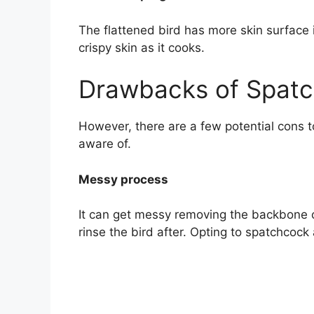
The flattened bird has more skin surface i
crispy skin as it cooks.
Drawbacks of Spatc
However, there are a few potential cons t
aware of.
Messy process
It can get messy removing the backbone o
rinse the bird after. Opting to spatchcock