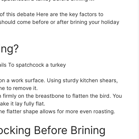
f this debate Here are the key factors to
hould come before or after brining your holiday
ing?
ails To spatchcock a turkey
on a work surface. Using sturdy kitchen shears,
e to remove it.
 firmly on the breastbone to flatten the bird. You
 it lay fully flat.
e flatter shape allows for more even roasting.
ocking Before Brining