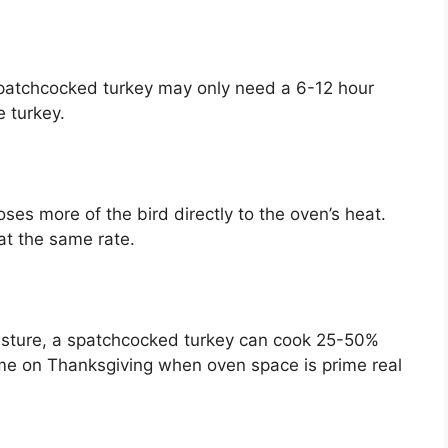
spatchcocked turkey may only need a 6-12 hour
e turkey.
es more of the bird directly to the oven’s heat.
at the same rate.
isture, a spatchcocked turkey can cook 25-50%
time on Thanksgiving when oven space is prime real