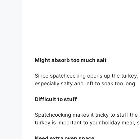
Might absorb too much salt
Since spatchcocking opens up the turkey, it
especially salty and left to soak too long.
Difficult to stuff
Spatchcocking makes it tricky to stuff the t
turkey is important to your holiday meal
Need extra oven space