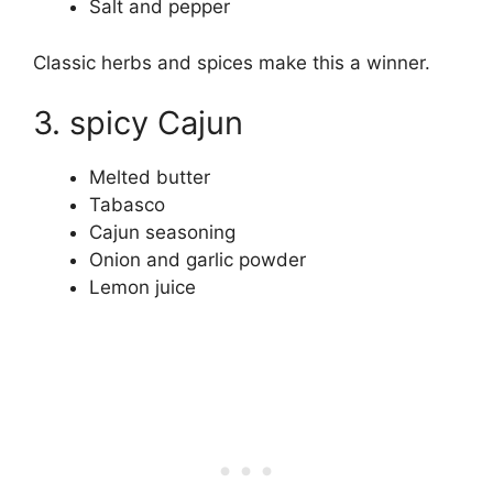
Salt and pepper
Classic herbs and spices make this a winner.
3. spicy Cajun
Melted butter
Tabasco
Cajun seasoning
Onion and garlic powder
Lemon juice