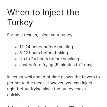
When to Inject the
Turkey
For best results, inject your turkey:
12-24 hours before roasting
8-12 hours before baking
Up to 24 hours before smoking
Just before frying (5 minutes to 1 day)
Injecting well ahead of time allows the flavors to
permeate the meat. However, you can inject
right before frying since the turkey cooks
quickly.