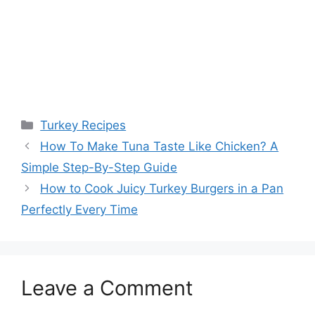
Categories
Turkey Recipes
Post
How To Make Tuna Taste Like Chicken? A
navigation
Simple Step-By-Step Guide
How to Cook Juicy Turkey Burgers in a Pan
Perfectly Every Time
Leave a Comment