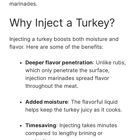
marinades.
Why Inject a Turkey?
Injecting a turkey boosts both moisture and
flavor. Here are some of the benefits:
Deeper flavor penetration
: Unlike rubs,
which only penetrate the surface,
injection marinades spread flavor
throughout the meat.
Added moisture
: The flavorful liquid
helps keep the turkey juicy as it cooks.
Timesaving
: Injecting takes minutes
compared to lengthy brining or