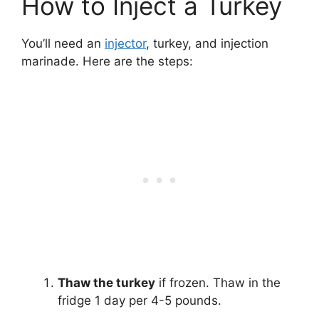
How to Inject a Turkey
You’ll need an
injector
, turkey, and injection
marinade. Here are the steps:
Thaw the turkey
if frozen. Thaw in the
fridge 1 day per 4-5 pounds.