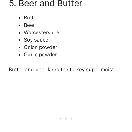
5. Beer and Butter
Butter
Beer
Worcestershire
Soy sauce
Onion powder
Garlic powder
Butter and beer keep the turkey super moist.