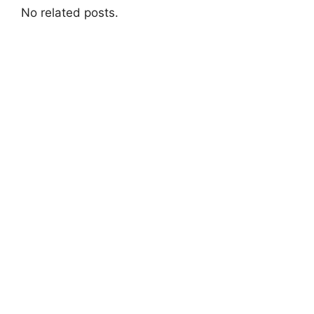
No related posts.