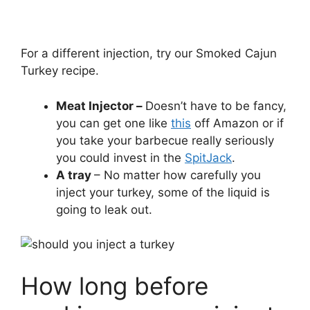
For a different injection, try our Smoked Cajun
Turkey recipe.
Meat Injector –
Doesn’t have to be fancy,
you can get one like
this
off Amazon or if
you take your barbecue really seriously
you could invest in the
SpitJack
.
A tray
– No matter how carefully you
inject your turkey, some of the liquid is
going to leak out.
How long before