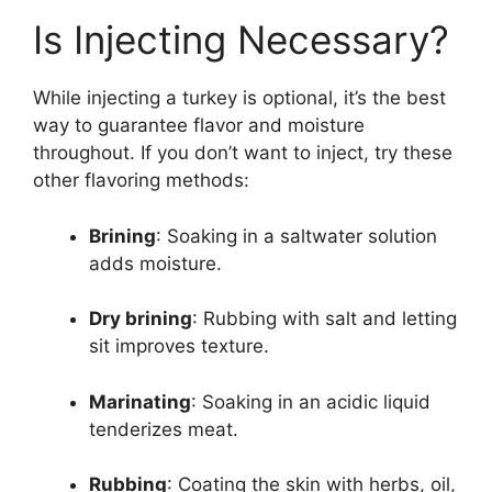
Is Injecting Necessary?
While injecting a turkey is optional, it’s the best
way to guarantee flavor and moisture
throughout. If you don’t want to inject, try these
other flavoring methods:
Brining
: Soaking in a saltwater solution
adds moisture.
Dry brining
: Rubbing with salt and letting
sit improves texture.
Marinating
: Soaking in an acidic liquid
tenderizes meat.
Rubbing
: Coating the skin with herbs, oil,