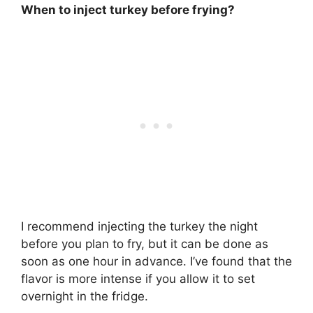
When to inject turkey before frying?
I recommend injecting the turkey
the night
before you plan to fry
, but it can be done as
soon as one hour in advance. I’ve found that the
flavor is more intense if you allow it to set
overnight in the fridge.