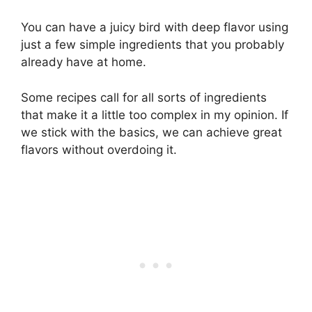
You can have a juicy bird with deep flavor using
just a few simple ingredients that you probably
already have at home.
Some recipes call for all sorts of ingredients
that make it a little too complex in my opinion. If
we stick with the basics, we can achieve great
flavors without overdoing it.