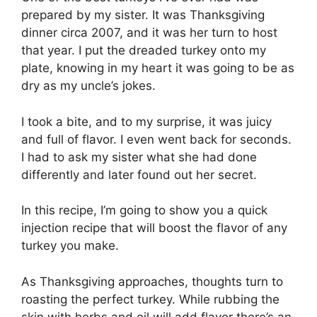
prepared by my sister. It was Thanksgiving
dinner circa 2007, and it was her turn to host
that year. I put the dreaded turkey onto my
plate, knowing in my heart it was going to be as
dry as my uncle’s jokes.
I took a bite, and to my surprise, it was juicy
and full of flavor. I even went back for seconds.
I had to ask my sister what she had done
differently and later found out her secret.
In this recipe, I’m going to show you a quick
injection recipe that will boost the flavor of any
turkey you make.
As Thanksgiving approaches, thoughts turn to
roasting the perfect turkey. While rubbing the
skin with herbs and oil will add flavor there’s an