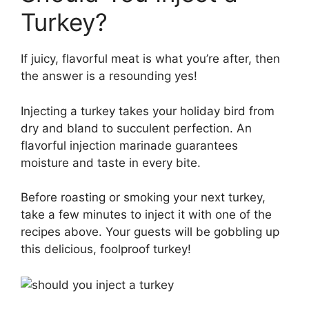
Turkey?
If juicy, flavorful meat is what you’re after, then
the answer is a resounding yes!
Injecting a turkey takes your holiday bird from
dry and bland to succulent perfection. An
flavorful injection marinade guarantees
moisture and taste in every bite.
Before roasting or smoking your next turkey,
take a few minutes to inject it with one of the
recipes above. Your guests will be gobbling up
this delicious, foolproof turkey!