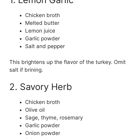
Chicken broth
Melted butter
Lemon juice
Garlic powder
Salt and pepper
This brightens up the flavor of the turkey. Omit
salt if brining.
2. Savory Herb
Chicken broth
Olive oil
Sage, thyme, rosemary
Garlic powder
Onion powder