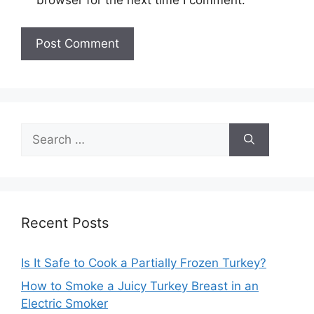
browser for the next time I comment.
Search
for:
Recent Posts
Is It Safe to Cook a Partially Frozen Turkey?
How to Smoke a Juicy Turkey Breast in an
Electric Smoker