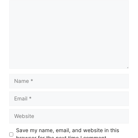
Comment
Name
Email
Website
Save my name, email, and website in this