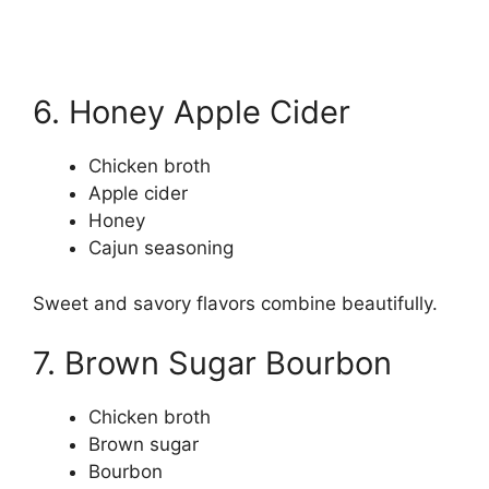
6. Honey Apple Cider
Chicken broth
Apple cider
Honey
Cajun seasoning
Sweet and savory flavors combine beautifully.
7. Brown Sugar Bourbon
Chicken broth
Brown sugar
Bourbon