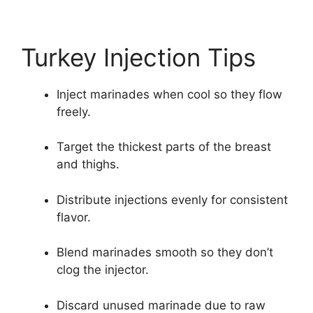
Turkey Injection Tips
Inject marinades when cool so they flow
freely.
Target the thickest parts of the breast
and thighs.
Distribute injections evenly for consistent
flavor.
Blend marinades smooth so they don’t
clog the injector.
Discard unused marinade due to raw