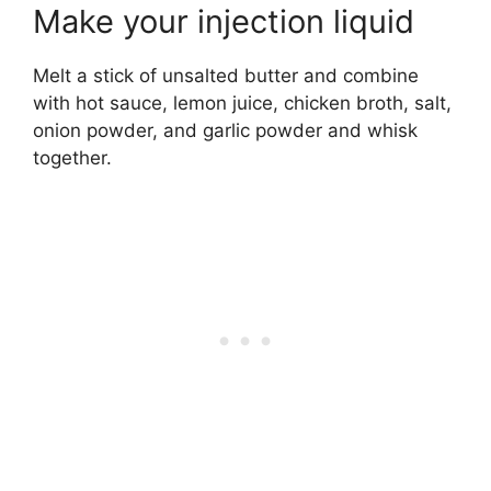
Make your injection liquid
Melt a stick of unsalted butter and combine
with hot sauce, lemon juice, chicken broth, salt,
onion powder, and garlic powder and whisk
together.