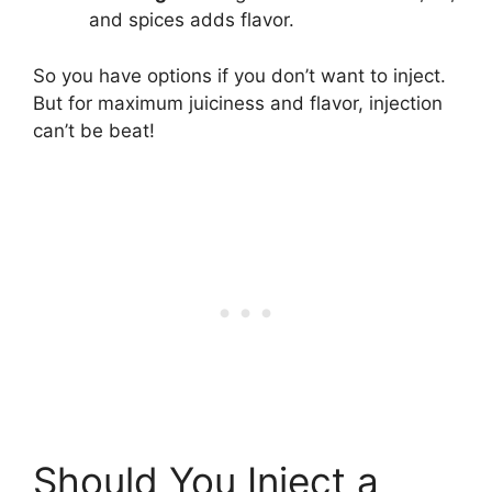
and spices adds flavor.
So you have options if you don’t want to inject.
But for maximum juiciness and flavor, injection
can’t be beat!
Should You Inject a