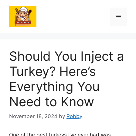
Skip
to
Menu
content
Should You Inject a
Turkey? Here’s
Everything You
Need to Know
November 18, 2024
by
Robby
One of the best turkeys I’ve ever had was