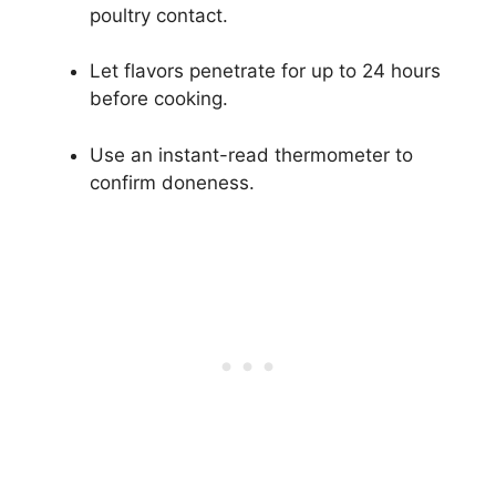
poultry contact.
Let flavors penetrate for up to 24 hours
before cooking.
Use an instant-read thermometer to
confirm doneness.