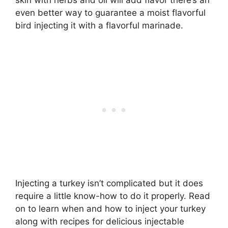
even better way to guarantee a moist flavorful
bird injecting it with a flavorful marinade.
Injecting a turkey isn’t complicated but it does
require a little know-how to do it properly. Read
on to learn when and how to inject your turkey
along with recipes for delicious injectable