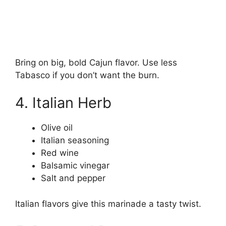
Bring on big, bold Cajun flavor. Use less
Tabasco if you don’t want the burn.
4. Italian Herb
Olive oil
Italian seasoning
Red wine
Balsamic vinegar
Salt and pepper
Italian flavors give this marinade a tasty twist.