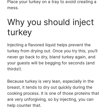
Place your turkey on a tray to avoid creating a
mess.
Why you should inject
turkey
Injecting a flavored liquid helps prevent the
turkey from drying out. Once you try this, you’ll
never go back to dry, bland turkey again, and
your guests will be begging for seconds (and
thirds!).
Because turkey is very lean, especially in the
breast, it tends to dry out quickly during the
cooking process. It is one of those proteins that
are very unforgiving, so by injecting, you can
help counter that.