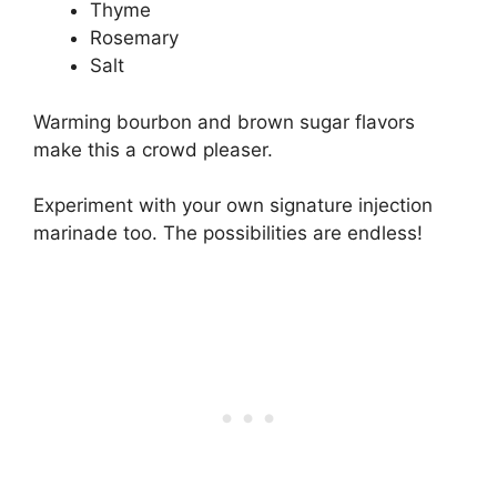
Thyme
Rosemary
Salt
Warming bourbon and brown sugar flavors
make this a crowd pleaser.
Experiment with your own signature injection
marinade too. The possibilities are endless!