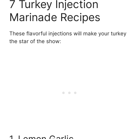
7 Turkey Injection
Marinade Recipes
These flavorful injections will make your turkey
the star of the show:
1. Lemon Garlic