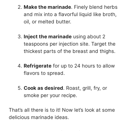
Make the marinade
. Finely blend herbs
and mix into a flavorful liquid like broth,
oil, or melted butter.
Inject the marinade
using about 2
teaspoons per injection site. Target the
thickest parts of the breast and thighs.
Refrigerate
for up to 24 hours to allow
flavors to spread.
Cook as desired
. Roast, grill, fry, or
smoke per your recipe.
That’s all there is to it! Now let’s look at some
delicious marinade ideas.