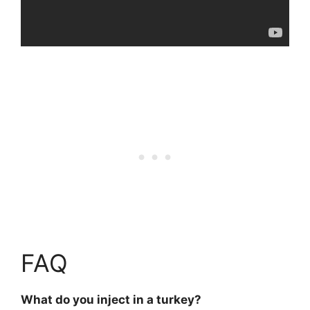
FAQ
What do you inject in a turkey?