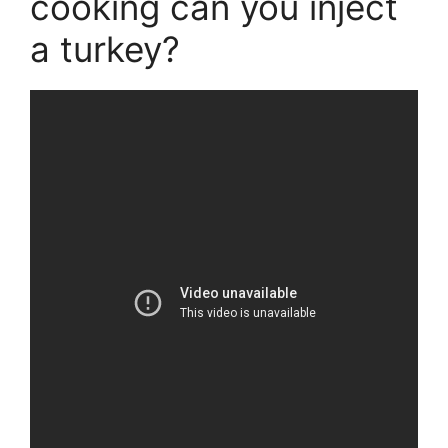
cooking can you inject
a turkey?