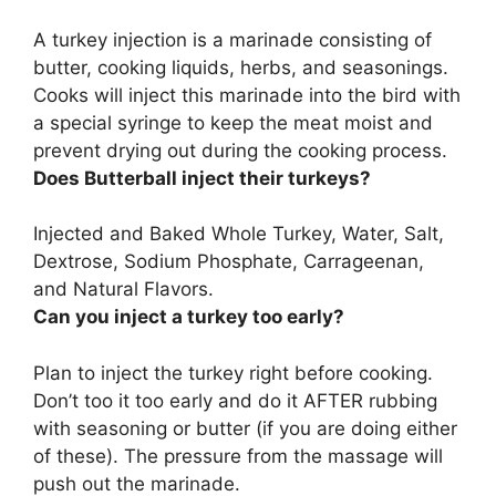
A turkey injection is
a marinade consisting of
butter, cooking liquids, herbs, and seasonings
.
Cooks will inject this marinade into the bird with
a special syringe to keep the meat moist and
prevent drying out during the cooking process.
Does Butterball inject their turkeys?
Injected and Baked Whole Turkey
, Water, Salt,
Dextrose, Sodium Phosphate, Carrageenan,
and Natural Flavors.
Can you inject a turkey too early?
Plan to inject the turkey right before cooking.
Don’t too it too early
and do it AFTER rubbing
with seasoning or butter (if you are doing either
of these). The pressure from the massage will
push out the marinade.