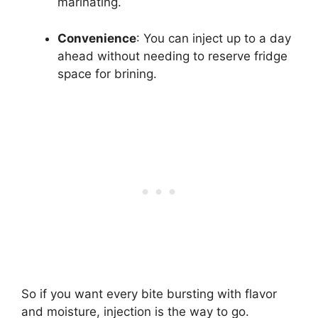
marinating.
Convenience
: You can inject up to a day
ahead without needing to reserve fridge
space for brining.
So if you want every bite bursting with flavor
and moisture, injection is the way to go.