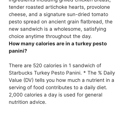
tender roasted artichoke hearts, provolone
cheese, and a signature sun-dried tomato
pesto spread on ancient grain flatbread
, the
new sandwich is a wholesome, satisfying
choice anytime throughout the day.
How many calories are in a turkey pesto
panini?
There are
520 calories
in 1 sandwich of
Starbucks Turkey Pesto Panini. * The % Daily
Value (DV) tells you how much a nutrient in a
serving of food contributes to a daily diet.
2,000 calories a day is used for general
nutrition advice.