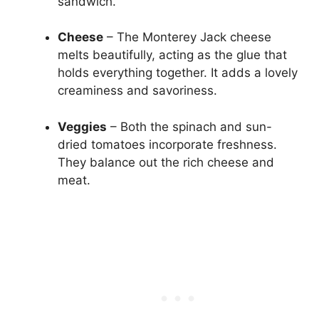
sandwich.
Cheese
– The Monterey Jack cheese
melts beautifully, acting as the glue that
holds everything together. It adds a lovely
creaminess and savoriness.
Veggies
– Both the spinach and sun-
dried tomatoes incorporate freshness.
They balance out the rich cheese and
meat.