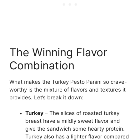
The Winning Flavor
Combination
What makes the Turkey Pesto Panini so crave-
worthy is the mixture of flavors and textures it
provides. Let’s break it down:
Turkey
– The slices of roasted turkey
breast have a mildly sweet flavor and
give the sandwich some hearty protein.
Turkey also has a lighter flavor compared