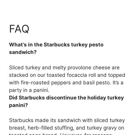
FAQ
What’s in the Starbucks turkey pesto
sandwich?
Sliced turkey and melty provolone cheese are
stacked on our toasted focaccia roll and topped
with fire-roasted peppers and basil pesto
. It’s a
party in a panini.
Did Starbucks discontinue the holiday turkey
panini?
Starbucks made its sandwich with sliced turkey
breast, herb-filled stuffing, and turkey gravy on