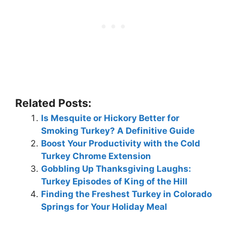
Related Posts:
Is Mesquite or Hickory Better for
Smoking Turkey? A Definitive Guide
Boost Your Productivity with the Cold
Turkey Chrome Extension
Gobbling Up Thanksgiving Laughs:
Turkey Episodes of King of the Hill
Finding the Freshest Turkey in Colorado
Springs for Your Holiday Meal