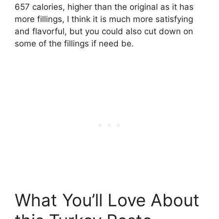
657 calories, higher than the original as it has
more fillings, I think it is much more satisfying
and flavorful, but you could also cut down on
some of the fillings if need be.
What You’ll Love About