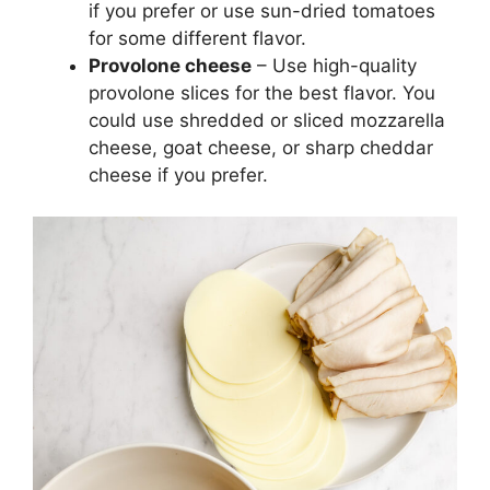
if you prefer or use sun-dried tomatoes
for some different flavor.
Provolone cheese
– Use high-quality
provolone slices for the best flavor. You
could use shredded or sliced mozzarella
cheese, goat cheese, or sharp cheddar
cheese if you prefer.