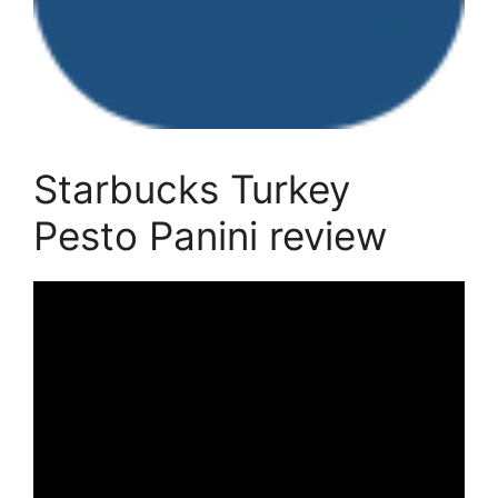
Starbucks Turkey
Pesto Panini review