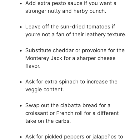
Add extra pesto sauce if you want a
stronger nutty and herby punch.
Leave off the sun-dried tomatoes if
you’re not a fan of their leathery texture.
Substitute cheddar or provolone for the
Monterey Jack for a sharper cheese
flavor.
Ask for extra spinach to increase the
veggie content.
Swap out the ciabatta bread for a
croissant or French roll for a different
take on the carbs.
Ask for pickled peppers or jalapeños to