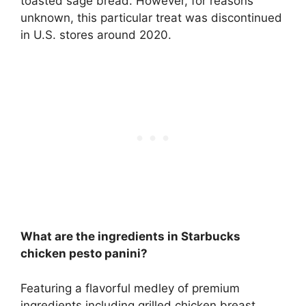
toasted sage bread. However, for reasons
unknown, this particular treat was
discontinued
in U.S. stores around 2020
.
What are the ingredients in Starbucks
chicken pesto panini?
Featuring a flavorful medley of premium
ingredients including
grilled chicken breast,