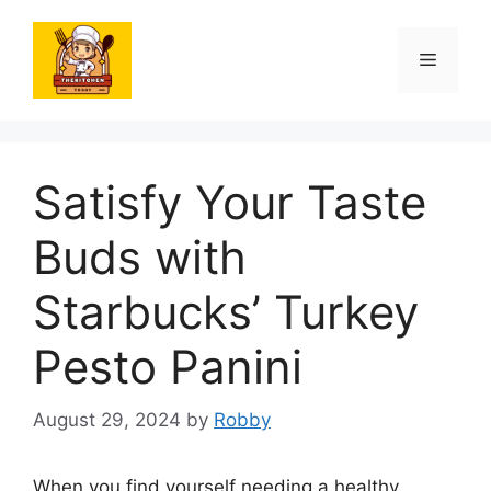
Skip
to
Menu
content
Satisfy Your Taste
Buds with
Starbucks’ Turkey
Pesto Panini
August 29, 2024
by
Robby
When you find yourself needing a healthy,