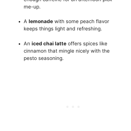
me-up.
A
lemonade
with some peach flavor
keeps things light and refreshing.
An
iced chai latte
offers spices like
cinnamon that mingle nicely with the
pesto seasoning.