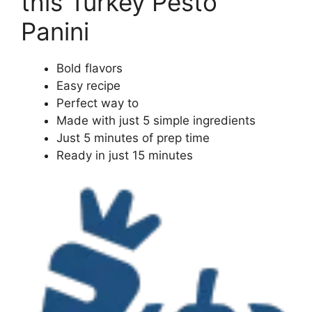
this Turkey Pesto
Panini
Bold flavors
Easy recipe
Perfect way to
Made with just 5 simple ingredients
Just 5 minutes of prep time
Ready in just 15 minutes