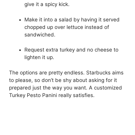
give it a spicy kick.
Make it into a salad by having it served
chopped up over lettuce instead of
sandwiched.
Request extra turkey and no cheese to
lighten it up.
The options are pretty endless. Starbucks aims
to please, so don’t be shy about asking for it
prepared just the way you want. A customized
Turkey Pesto Panini really satisfies.