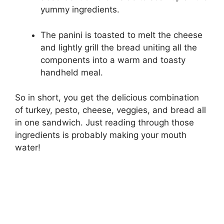
yummy ingredients.
The panini is toasted to melt the cheese
and lightly grill the bread uniting all the
components into a warm and toasty
handheld meal.
So in short, you get the delicious combination
of turkey, pesto, cheese, veggies, and bread all
in one sandwich. Just reading through those
ingredients is probably making your mouth
water!