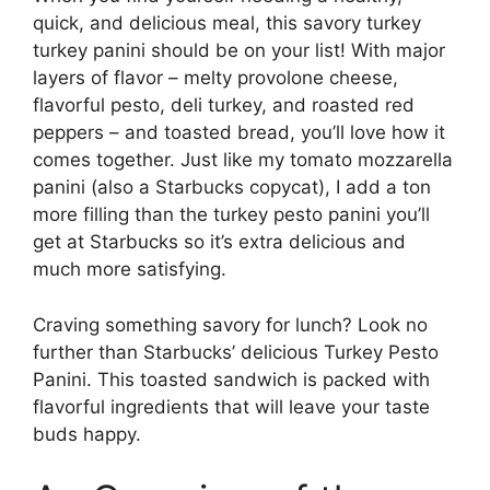
quick, and delicious meal, this savory turkey
turkey panini should be on your list! With major
layers of flavor – melty provolone cheese,
flavorful pesto, deli turkey, and roasted red
peppers – and toasted bread, you’ll love how it
comes together. Just like my tomato mozzarella
panini (also a Starbucks copycat), I add a ton
more filling than the turkey pesto panini you’ll
get at Starbucks so it’s extra delicious and
much more satisfying.
Craving something savory for lunch? Look no
further than Starbucks’ delicious Turkey Pesto
Panini. This toasted sandwich is packed with
flavorful ingredients that will leave your taste
buds happy.