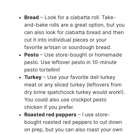
Bread
– Look for a ciabatta roll. Take-
and-bake rolls are a great option, but you
can also look for ciabatta bread and then
cut it into individual pieces or your
favorite artisan or sourdough bread.
Pesto
– Use store-bought or homemade
pesto. Use leftover pesto in 10-minute
pesto tortellini!
Turkey
– Use your favorite deli turkey
meat or any sliced turkey (leftovers from
dry brine spatchcock turkey would work!).
You could also use crockpot pesto
chicken if you prefer.
Roasted red peppers
– I use store-
bought roasted red peppers to cut down
on prep, but you can also roast your own