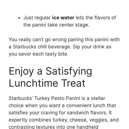
Just regular
ice water
lets the flavors of
the panini take center stage.
You really can’t go wrong pairing this panini with
a Starbucks chill beverage. Sip your drink as
you savor each tasty bite.
Enjoy a Satisfying
Lunchtime Treat
Starbucks’ Turkey Pesto Panini is a stellar
choice when you want a convenient lunch that
satisfies your craving for sandwich flavors. It
expertly combines turkey, cheese, veggies, and
contrasting textures into one handheld