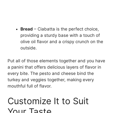
Bread
– Ciabatta is the perfect choice,
providing a sturdy base with a touch of
olive oil flavor and a crispy crunch on the
outside.
Put all of those elements together and you have
a panini that offers delicious layers of flavor in
every bite. The pesto and cheese bind the
turkey and veggies together, making every
mouthful full of flavor.
Customize It to Suit
Your Taste