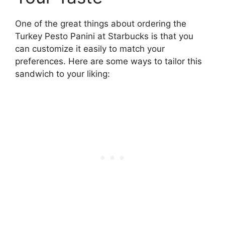
One of the great things about ordering the
Turkey Pesto Panini at Starbucks is that you
can customize it easily to match your
preferences. Here are some ways to tailor this
sandwich to your liking: