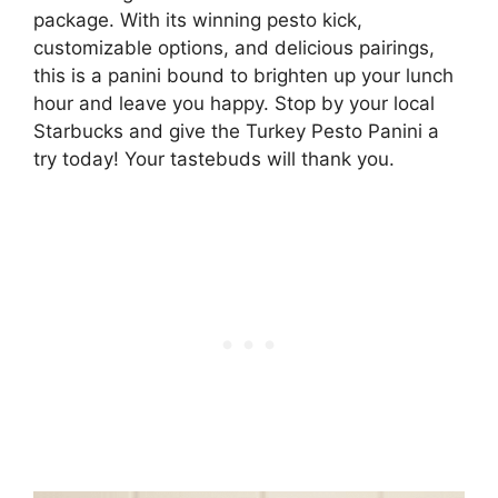
package. With its winning pesto kick,
customizable options, and delicious pairings,
this is a panini bound to brighten up your lunch
hour and leave you happy. Stop by your local
Starbucks and give the Turkey Pesto Panini a
try today! Your tastebuds will thank you.