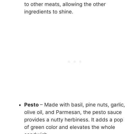
to other meats, allowing the other
ingredients to shine.
Pesto
– Made with basil, pine nuts, garlic,
olive oil, and Parmesan, the pesto sauce
provides a nutty herbiness. It adds a pop
of green color and elevates the whole