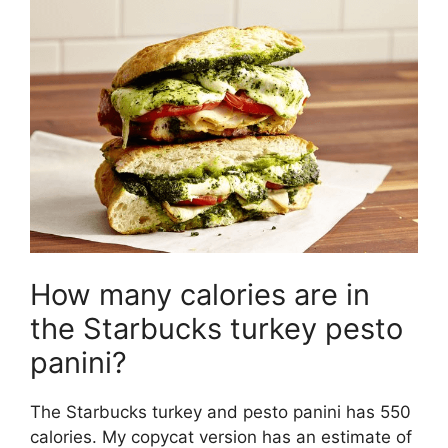
How many calories are in
the Starbucks turkey pesto
panini?
The Starbucks turkey and pesto panini has 550
calories. My copycat version has an estimate of