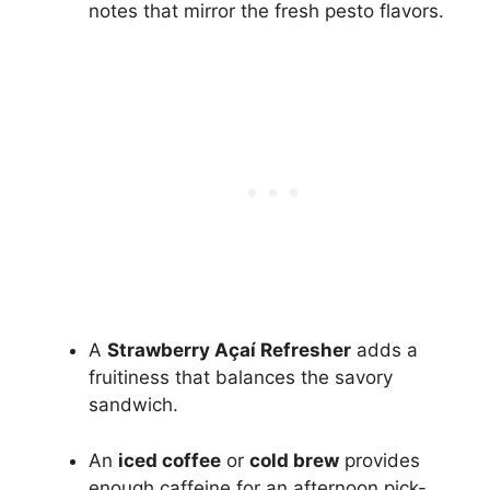
notes that mirror the fresh pesto flavors.
A
Strawberry Açaí Refresher
adds a
fruitiness that balances the savory
sandwich.
An
iced coffee
or
cold brew
provides
enough caffeine for an afternoon pick-