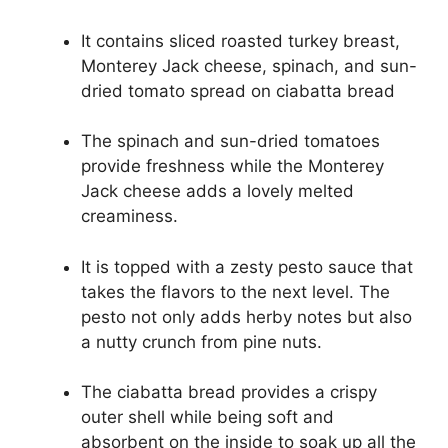
It contains sliced roasted turkey breast,
Monterey Jack cheese, spinach, and sun-
dried tomato spread on ciabatta bread
The spinach and sun-dried tomatoes
provide freshness while the Monterey
Jack cheese adds a lovely melted
creaminess.
It is topped with a zesty pesto sauce that
takes the flavors to the next level. The
pesto not only adds herby notes but also
a nutty crunch from pine nuts.
The ciabatta bread provides a crispy
outer shell while being soft and
absorbent on the inside to soak up all the