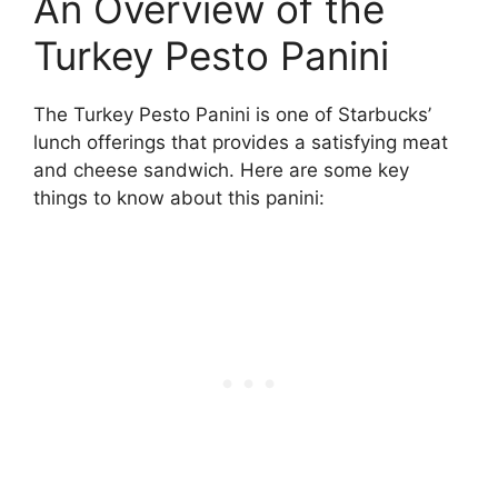
An Overview of the
Turkey Pesto Panini
The Turkey Pesto Panini is one of Starbucks’
lunch offerings that provides a satisfying meat
and cheese sandwich. Here are some key
things to know about this panini: