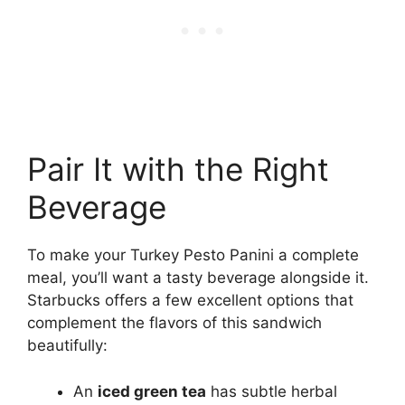
Pair It with the Right
Beverage
To make your Turkey Pesto Panini a complete
meal, you’ll want a tasty beverage alongside it.
Starbucks offers a few excellent options that
complement the flavors of this sandwich
beautifully:
An
iced green tea
has subtle herbal