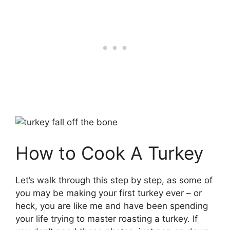
How to Cook A Turkey
Let’s walk through this step by step, as some of
you may be making your first turkey ever – or
heck, you are like me and have been spending
your life trying to master roasting a turkey. If