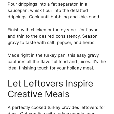
Pour drippings into a fat separator. In a
saucepan, whisk flour into the defatted
drippings. Cook until bubbling and thickened.
Finish with chicken or turkey stock for flavor
and thin to the desired consistency. Season
gravy to taste with salt, pepper, and herbs.
Made right in the turkey pan, this easy gravy
captures all the flavorful fond and juices. It’s the
ideal finishing touch for your holiday meal.
Let Leftovers Inspire
Creative Meals
A perfectly cooked turkey provides leftovers for
days. Get creative with turkey noodle soup,