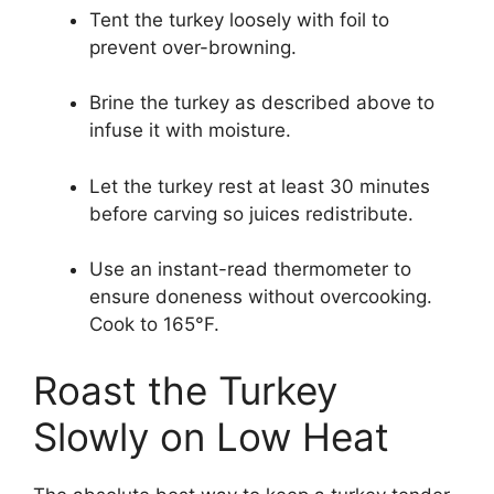
Tent the turkey loosely with foil to
prevent over-browning.
Brine the turkey as described above to
infuse it with moisture.
Let the turkey rest at least 30 minutes
before carving so juices redistribute.
Use an instant-read thermometer to
ensure doneness without overcooking.
Cook to 165°F.
Roast the Turkey
Slowly on Low Heat