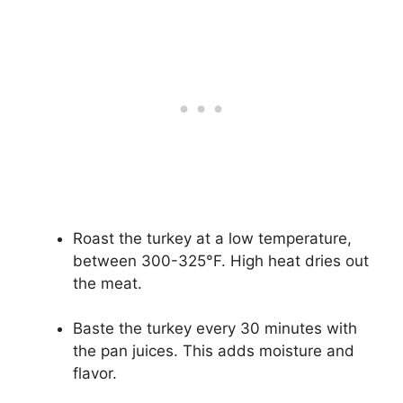
Roast the turkey at a low temperature,
between 300-325°F. High heat dries out
the meat.
Baste the turkey every 30 minutes with
the pan juices. This adds moisture and
flavor.