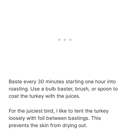
Baste every 30 minutes starting one hour into
roasting. Use a bulb baster, brush, or spoon to
coat the turkey with the juices.
For the juiciest bird, I like to tent the turkey
loosely with foil between bastings. This
prevents the skin from drying out.