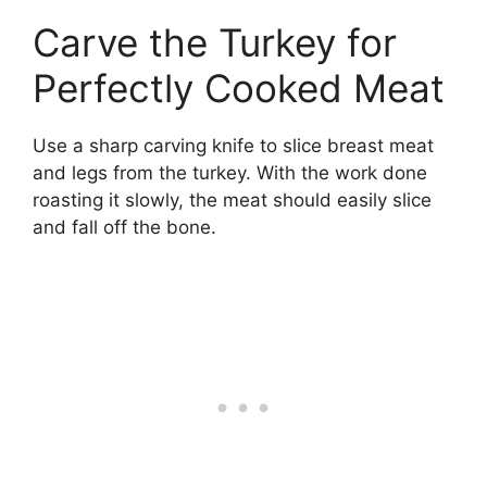
Carve the Turkey for
Perfectly Cooked Meat
Use a sharp carving knife to slice breast meat
and legs from the turkey. With the work done
roasting it slowly, the meat should easily slice
and fall off the bone.