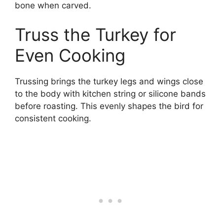
bone when carved.
Truss the Turkey for
Even Cooking
Trussing brings the turkey legs and wings close
to the body with kitchen string or silicone bands
before roasting. This evenly shapes the bird for
consistent cooking.