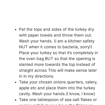
Pat the tops and sides of the turkey dry
with paper towels and throw them out.
Wash your hands. (I am a kitchen safety
NUT when it comes to bacteria, sorry!)
Place your turkey so that it’s completely in
the oven bag BUT so that the opening is
slanted more towards the top instead of
straight across This will make sense later
in in my directions.
Take your chosen onions quarters, celery,
apple etc and place them into the turkey
cavity. Wash your hands.(I know, I know)
Take one tablespoon of sea salt flakes or