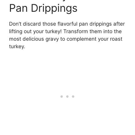
Pan Drippings
Don’t discard those flavorful pan drippings after
lifting out your turkey! Transform them into the
most delicious gravy to complement your roast
turkey.