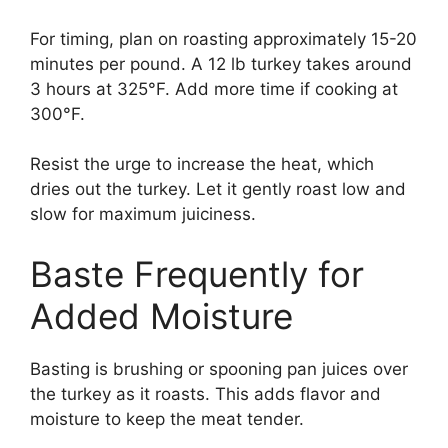
For timing, plan on roasting approximately 15-20
minutes per pound. A 12 lb turkey takes around
3 hours at 325°F. Add more time if cooking at
300°F.
Resist the urge to increase the heat, which
dries out the turkey. Let it gently roast low and
slow for maximum juiciness.
Baste Frequently for
Added Moisture
Basting is brushing or spooning pan juices over
the turkey as it roasts. This adds flavor and
moisture to keep the meat tender.