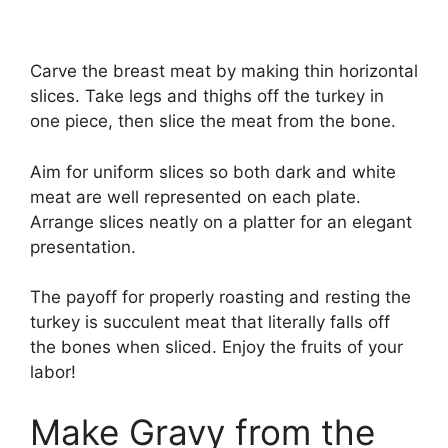
Carve the breast meat by making thin horizontal
slices. Take legs and thighs off the turkey in
one piece, then slice the meat from the bone.
Aim for uniform slices so both dark and white
meat are well represented on each plate.
Arrange slices neatly on a platter for an elegant
presentation.
The payoff for properly roasting and resting the
turkey is succulent meat that literally falls off
the bones when sliced. Enjoy the fruits of your
labor!
Make Gravy from the