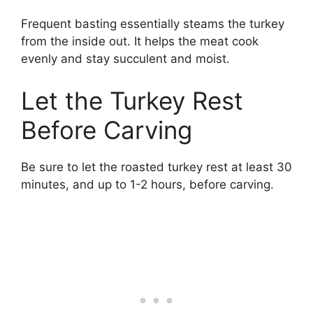
Frequent basting essentially steams the turkey
from the inside out. It helps the meat cook
evenly and stay succulent and moist.
Let the Turkey Rest
Before Carving
Be sure to let the roasted turkey rest at least 30
minutes, and up to 1-2 hours, before carving.