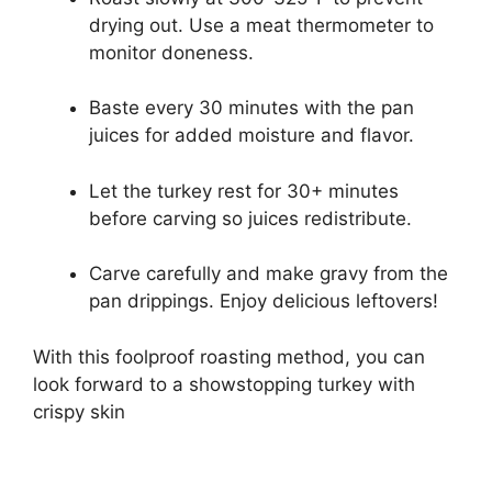
drying out. Use a meat thermometer to
monitor doneness.
Baste every 30 minutes with the pan
juices for added moisture and flavor.
Let the turkey rest for 30+ minutes
before carving so juices redistribute.
Carve carefully and make gravy from the
pan drippings. Enjoy delicious leftovers!
With this foolproof roasting method, you can
look forward to a showstopping turkey with
crispy skin