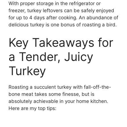
With proper storage in the refrigerator or
freezer, turkey leftovers can be safely enjoyed
for up to 4 days after cooking. An abundance of
delicious turkey is one bonus of roasting a bird.
Key Takeaways for
a Tender, Juicy
Turkey
Roasting a succulent turkey with fall-off-the-
bone meat takes some finesse, but is
absolutely achievable in your home kitchen.
Here are my top tips: