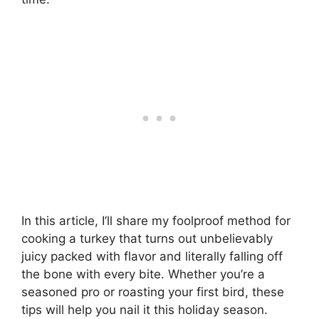
In this article, I’ll share my foolproof method for
cooking a turkey that turns out unbelievably
juicy packed with flavor and literally falling off
the bone with every bite. Whether you’re a
seasoned pro or roasting your first bird, these
tips will help you nail it this holiday season.