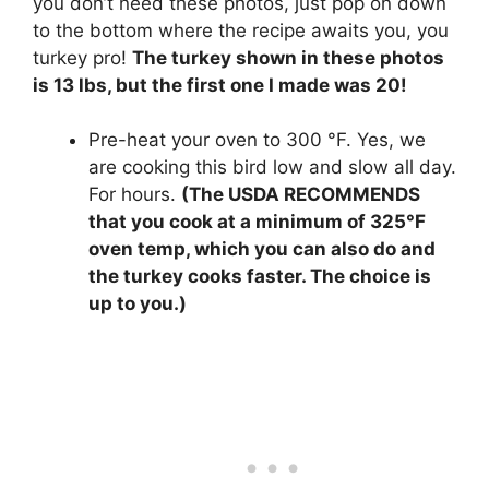
you don’t need these photos, just pop on down
to the bottom where the recipe awaits you, you
turkey pro!
The turkey shown in these photos
is 13 lbs, but the first one I made was 20!
Pre-heat your oven to 300 °F. Yes, we
are cooking this bird low and slow all day.
For hours.
(The USDA RECOMMENDS
that you cook at a minimum of 325°F
oven temp, which you can also do and
the turkey cooks faster. The choice is
up to you.)