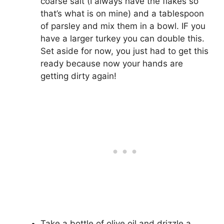
coarse salt (I always have the flakes so
that’s what is on mine) and a tablespoon
of parsley and mix them in a bowl. IF you
have a larger turkey you can double this.
Set aside for now, you just had to get this
ready because now your hands are
getting dirty again!
Take a bottle of olive oil and drizzle a