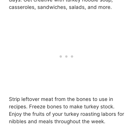
casseroles, sandwiches, salads, and more.
Strip leftover meat from the bones to use in
recipes. Freeze bones to make turkey stock.
Enjoy the fruits of your turkey roasting labors for
nibbles and meals throughout the week.