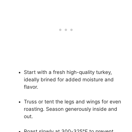
Start with a fresh high-quality turkey,
ideally brined for added moisture and
flavor.
Truss or tent the legs and wings for even
roasting. Season generously inside and
out.
Roast slowly at 300-325°F to prevent