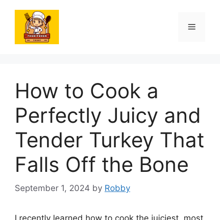
Skip
to
Menu
content
How to Cook a
Perfectly Juicy and
Tender Turkey That
Falls Off the Bone
September 1, 2024
by
Robby
I recently learned how to cook the juiciest, most