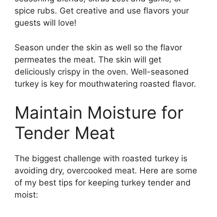
spice rubs. Get creative and use flavors your
guests will love!
Season under the skin as well so the flavor
permeates the meat. The skin will get
deliciously crispy in the oven. Well-seasoned
turkey is key for mouthwatering roasted flavor.
Maintain Moisture for
Tender Meat
The biggest challenge with roasted turkey is
avoiding dry, overcooked meat. Here are some
of my best tips for keeping turkey tender and
moist: