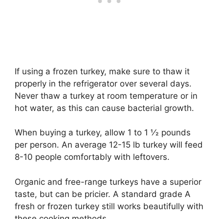
If using a frozen turkey, make sure to thaw it
properly in the refrigerator over several days.
Never thaw a turkey at room temperature or in
hot water, as this can cause bacterial growth.
When buying a turkey, allow 1 to 1 1⁄2 pounds
per person. An average 12-15 lb turkey will feed
8-10 people comfortably with leftovers.
Organic and free-range turkeys have a superior
taste, but can be pricier. A standard grade A
fresh or frozen turkey still works beautifully with
these cooking methods.