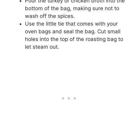
Pour the turkey or chicken broth into the
bottom of the bag, making sure not to
wash off the spices.
Use the little tie that comes with your
oven bags and seal the bag. Cut small
holes into the top of the roasting bag to
let steam out.