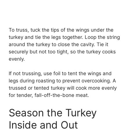
To truss, tuck the tips of the wings under the
turkey and tie the legs together. Loop the string
around the turkey to close the cavity. Tie it
securely but not too tight, so the turkey cooks
evenly.
If not trussing, use foil to tent the wings and
legs during roasting to prevent overcooking. A
trussed or tented turkey will cook more evenly
for tender, fall-off-the-bone meat.
Season the Turkey
Inside and Out