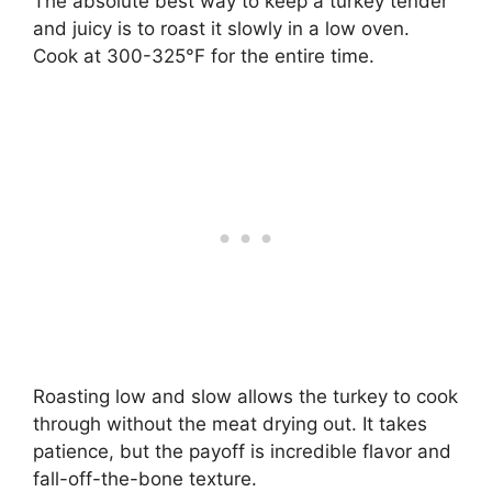
The absolute best way to keep a turkey tender
and juicy is to roast it slowly in a low oven.
Cook at 300-325°F for the entire time.
Roasting low and slow allows the turkey to cook
through without the meat drying out. It takes
patience, but the payoff is incredible flavor and
fall-off-the-bone texture.