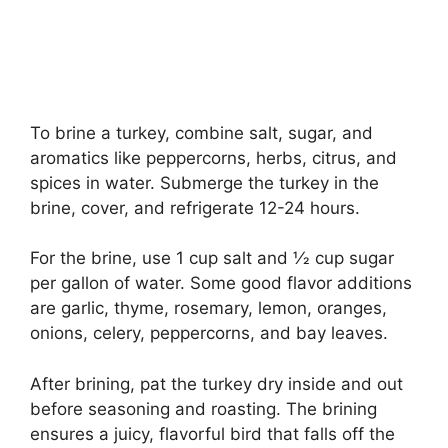
To brine a turkey, combine salt, sugar, and
aromatics like peppercorns, herbs, citrus, and
spices in water. Submerge the turkey in the
brine, cover, and refrigerate 12-24 hours.
For the brine, use 1 cup salt and 1⁄2 cup sugar
per gallon of water. Some good flavor additions
are garlic, thyme, rosemary, lemon, oranges,
onions, celery, peppercorns, and bay leaves.
After brining, pat the turkey dry inside and out
before seasoning and roasting. The brining
ensures a juicy, flavorful bird that falls off the