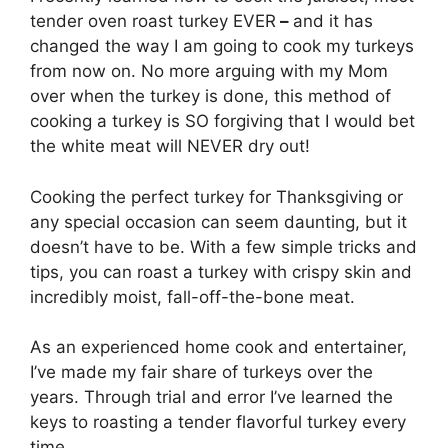
tender oven roast turkey EVER
–
and it has
changed the way I am going to cook my turkeys
from now on. No more arguing with my Mom
over when the turkey is done, this method of
cooking a turkey is SO forgiving that I would bet
the white meat will NEVER dry out!
Cooking the perfect turkey for Thanksgiving or
any special occasion can seem daunting, but it
doesn’t have to be. With a few simple tricks and
tips, you can roast a turkey with crispy skin and
incredibly moist, fall-off-the-bone meat.
As an experienced home cook and entertainer,
I’ve made my fair share of turkeys over the
years. Through trial and error I’ve learned the
keys to roasting a tender flavorful turkey every
time.