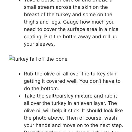
small stream across the skin on the
breast of the turkey and some on the
thighs and legs. Gauge how much you
need to cover the surface area in a nice
coating. Put the bottle away and roll up
your sleeves.
Rub the olive oil all over the turkey skin,
getting it covered well. You don’t have to
do the bottom.
Take the salt/parsley mixture and rub it
all over the turkey in an even layer. The
olive oil will help it stick. It should look like
the photo above. Then of course, wash
your hands and move on to the next step.