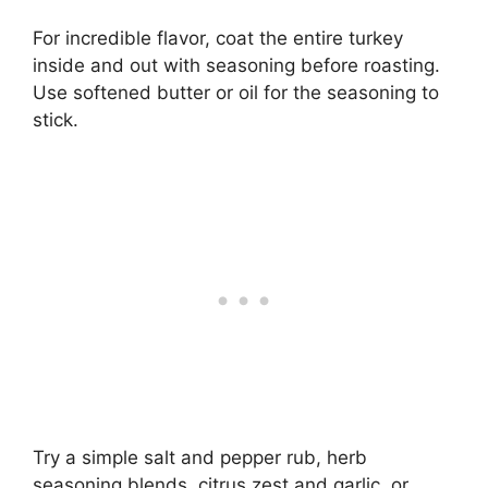
For incredible flavor, coat the entire turkey
inside and out with seasoning before roasting.
Use softened butter or oil for the seasoning to
stick.
Try a simple salt and pepper rub, herb
seasoning blends, citrus zest and garlic, or