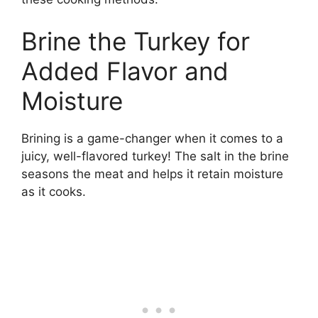
Brine the Turkey for
Added Flavor and
Moisture
Brining is a game-changer when it comes to a
juicy, well-flavored turkey! The salt in the brine
seasons the meat and helps it retain moisture
as it cooks.