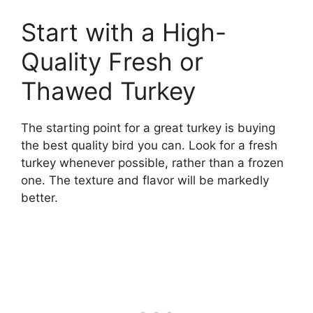
Start with a High-
Quality Fresh or
Thawed Turkey
The starting point for a great turkey is buying
the best quality bird you can. Look for a fresh
turkey whenever possible, rather than a frozen
one. The texture and flavor will be markedly
better.