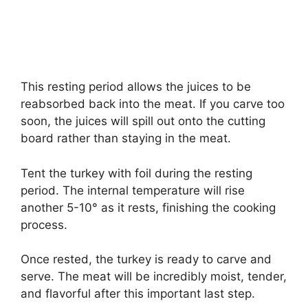
This resting period allows the juices to be
reabsorbed back into the meat. If you carve too
soon, the juices will spill out onto the cutting
board rather than staying in the meat.
Tent the turkey with foil during the resting
period. The internal temperature will rise
another 5-10° as it rests, finishing the cooking
process.
Once rested, the turkey is ready to carve and
serve. The meat will be incredibly moist, tender,
and flavorful after this important last step.