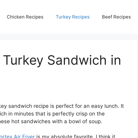
Chicken Recipes
Turkey Recipes
Beef Recipes
 Turkey Sandwich in
key sandwich recipe is perfect for an easy lunch. It
h in minutes that is perfectly crisp on the
these hot sandwiches with a bowl of soup.
ortex Air Fryer
is my absolute favorite. I think it