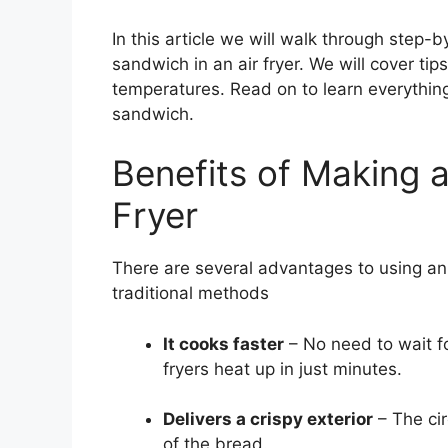
In this article we will walk through step
sandwich in an air fryer. We will cover ti
temperatures. Read on to learn everythin
sandwich.
Benefits of Making a
Fryer
There are several advantages to using an
traditional methods
It cooks faster
– No need to wait for
fryers heat up in just minutes.
Delivers a crispy exterior
– The cir
of the bread.