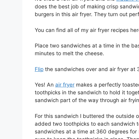
does the best job of making crisp sandwi
burgers in this air fryer. They turn out per
You can find all of my air fryer recipes h
Place two sandwiches at a time in the ba
minutes to melt the cheese.
Flip
the sandwiches over and air fryer at 
Yes! An
air fryer
makes a perfectly toasted
toothpicks in the sandwich to hold it toge
sandwich part of the way through air fryin
For this sandwich I buttered the outside 
added two toothpicks to each sandwich to
sandwiches at a time at 360 degrees for 5