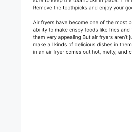
sure to keep the toothpicks in place. Then
Remove the toothpicks and enjoy your goo
Air fryers have become one of the most po
ability to make crispy foods like fries and 
them very appealing But air fryers aren’t j
make all kinds of delicious dishes in th
in an air fryer comes out hot, melty, and c