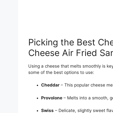
Picking the Best Ch
Cheese Air Fried S
Using a cheese that melts smoothly is ke
some of the best options to use:
Cheddar
– This popular cheese mel
Provolone
– Melts into a smooth, g
Swiss
– Delicate, slightly sweet fla