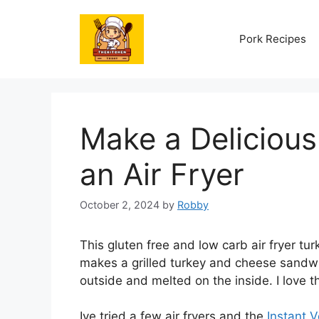
Skip
to
Pork Recipes
content
Make a Delicious
an Air Fryer
October 2, 2024
by
Robby
This gluten free and low carb air fryer tur
makes a grilled turkey and cheese sandwic
outside and melted on the inside. I love 
Ive tried a few air fryers and the
Instant V