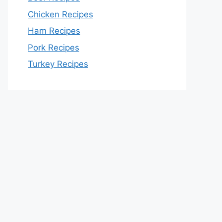
Chicken Recipes
Ham Recipes
Pork Recipes
Turkey Recipes