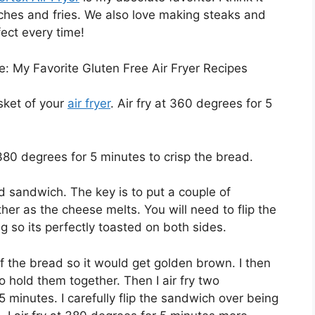
ches and fries. We also love making steaks and
fect every time!
ere: My Favorite Gluten Free Air Fryer Recipes
sket of your
air fryer
. Air fry at 360 degrees for 5
380 degrees for 5 minutes to crisp the bread.
 sandwich. The key is to put a couple of
ther as the cheese melts. You will need to flip the
g so its perfectly toasted on both sides.
of the bread so it would get golden brown. I then
 hold them together. Then I air fry two
 minutes. I carefully flip the sandwich over being