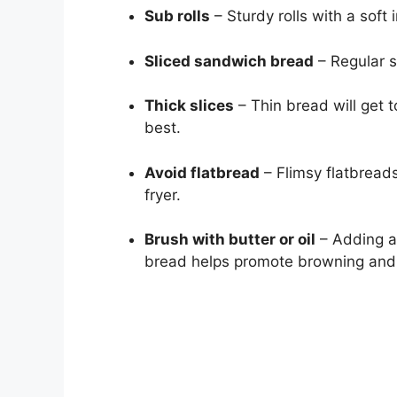
Sub rolls
– Sturdy rolls with a soft 
Sliced sandwich bread
– Regular s
Thick slices
– Thin bread will get t
best.
Avoid flatbread
– Flimsy flatbreads
fryer.
Brush with butter or oil
– Adding a b
bread helps promote browning and a