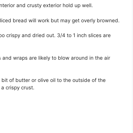
interior and crusty exterior hold up well.
liced bread will work but may get overly browned.
oo crispy and dried out. 3/4 to 1 inch slices are
 and wraps are likely to blow around in the air
it of butter or olive oil to the outside of the
 crispy crust.