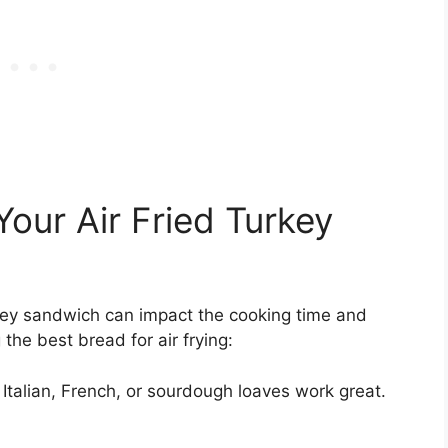
our Air Fried Turkey
rkey sandwich can impact the cooking time and
the best bread for air frying:
 Italian, French, or sourdough loaves work great.