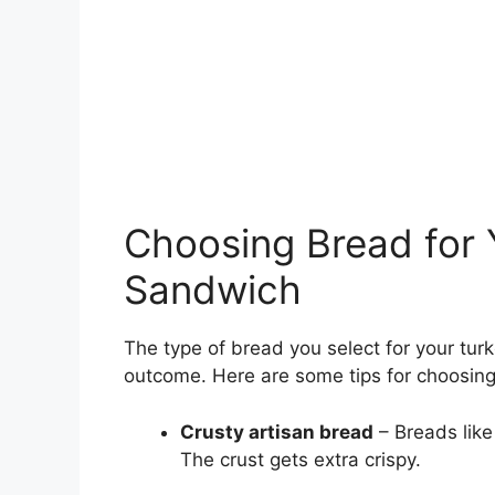
Choosing Bread for Y
Sandwich
The type of bread you select for your tu
outcome. Here are some tips for choosing 
Crusty artisan bread
– Breads like
The crust gets extra crispy.