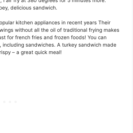
, I air fry at 380 degrees for 5 minutes more.
ey, delicious sandwich.
pular kitchen appliances in recent years Their
wings without all the oil of traditional frying makes
ust for french fries and frozen foods! You can
em, including sandwiches. A turkey sandwich made
rispy – a great quick meal!