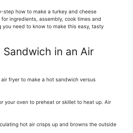
-by-step how to make a turkey and cheese
ps for ingredients, assembly, cook times and
g you need to know to make this easy, tasty
 Sandwich in an Air
 air fryer to make a hot sandwich versus
 your oven to preheat or skillet to heat up. Air
culating hot air crisps up and browns the outside