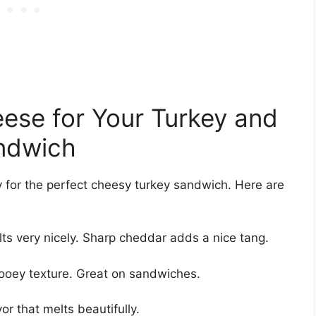
eese for Your Turkey and
andwich
y for the perfect cheesy turkey sandwich. Here are
ts very nicely. Sharp cheddar adds a nice tang.
ooey texture. Great on sandwiches.
vor that melts beautifully.