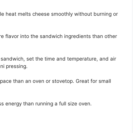
le heat melts cheese smoothly without burning or
re flavor into the sandwich ingredients than other
sandwich, set the time and temperature, and air
ini pressing.
space than an oven or stovetop. Great for small
ss energy than running a full size oven.