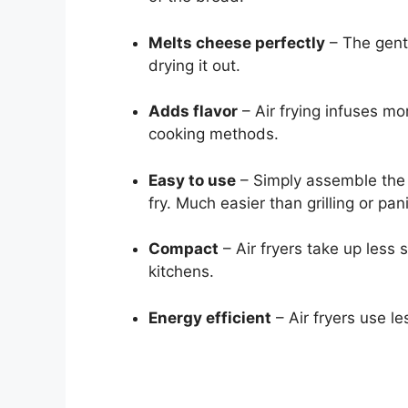
Melts cheese perfectly
– The gent
drying it out.
Adds flavor
– Air frying infuses mo
cooking methods.
Easy to use
– Simply assemble the 
fry. Much easier than grilling or pan
Compact
– Air fryers take up less 
kitchens.
Energy efficient
– Air fryers use le