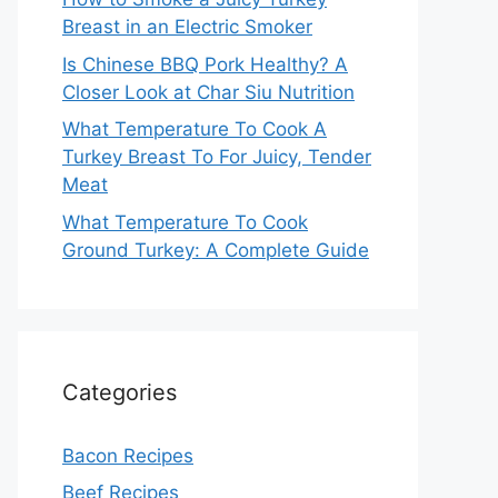
Breast in an Electric Smoker
Is Chinese BBQ Pork Healthy? A
Closer Look at Char Siu Nutrition
What Temperature To Cook A
Turkey Breast To For Juicy, Tender
Meat
What Temperature To Cook
Ground Turkey: A Complete Guide
Categories
Bacon Recipes
Beef Recipes