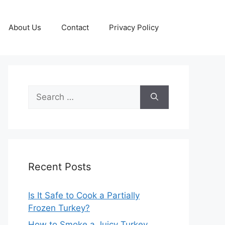
About Us
Contact
Privacy Policy
Search
for:
Recent Posts
Is It Safe to Cook a Partially
Frozen Turkey?
How to Smoke a Juicy Turkey