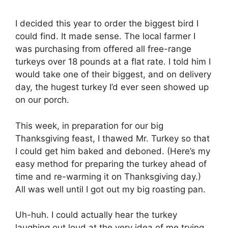
I decided this year to order the biggest bird I
could find. It made sense. The local farmer I
was purchasing from offered all free-range
turkeys over 18 pounds at a flat rate. I told him I
would take one of their biggest, and on delivery
day, the hugest turkey I’d ever seen showed up
on our porch.
This week, in preparation for our big
Thanksgiving feast, I thawed Mr. Turkey so that
I could get him baked and deboned. (Here’s my
easy method for preparing the turkey ahead of
time and re-warming it on Thanksgiving day.)
All was well until I got out my big roasting pan.
Uh-huh. I could actually hear the turkey
laughing out loud at the very idea of me trying