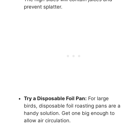
prevent splatter.
Try a Disposable Foil Pan:
For large
birds, disposable foil roasting pans are a
handy solution. Get one big enough to
allow air circulation.