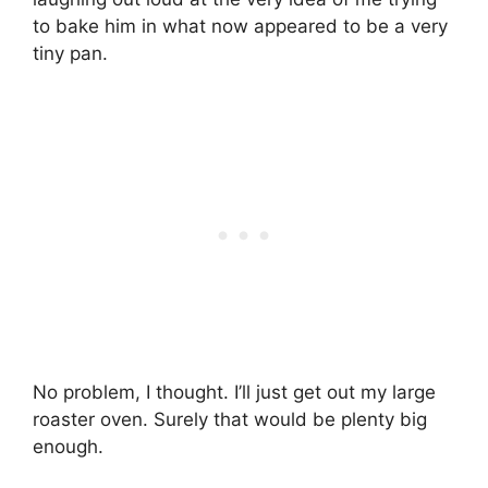
to bake him in what now appeared to be a very
tiny pan.
No problem, I thought. I’ll just get out my large
roaster oven. Surely that would be plenty big
enough.