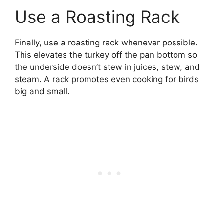
Use a Roasting Rack
Finally, use a roasting rack whenever possible.
This elevates the turkey off the pan bottom so
the underside doesn’t stew in juices, stew, and
steam. A rack promotes even cooking for birds
big and small.