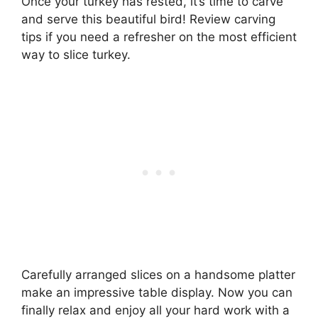
Once your turkey has rested, it’s time to carve
and serve this beautiful bird! Review carving
tips if you need a refresher on the most efficient
way to slice turkey.
Carefully arranged slices on a handsome platter
make an impressive table display. Now you can
finally relax and enjoy all your hard work with a