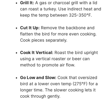
Grill It:
A gas or charcoal grill with a lid
can roast a turkey. Use indirect heat and
keep the temp between 325-350°F.
Cut It Up:
Remove the backbone and
flatten the bird for more even cooking.
Cook pieces separately.
Cook It Vertical:
Roast the bird upright
using a vertical roaster or beer can
method to promote air flow.
Go Low and Slow:
Cook that oversized
bird at a lower oven temp (275°F) for a
longer time. The slower cooking lets it
cook through gently.