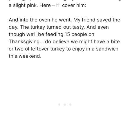
a slight pink. Here – I’ll cover him:
And into the oven he went. My friend saved the
day. The turkey turned out tasty. And even
though we’ll be feeding 15 people on
Thanksgiving, I do believe we might have a bite
or two of leftover turkey to enjoy in a sandwich
this weekend.