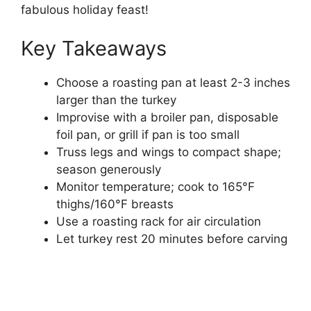
fabulous holiday feast!
Key Takeaways
Choose a roasting pan at least 2-3 inches
larger than the turkey
Improvise with a broiler pan, disposable
foil pan, or grill if pan is too small
Truss legs and wings to compact shape;
season generously
Monitor temperature; cook to 165°F
thighs/160°F breasts
Use a roasting rack for air circulation
Let turkey rest 20 minutes before carving