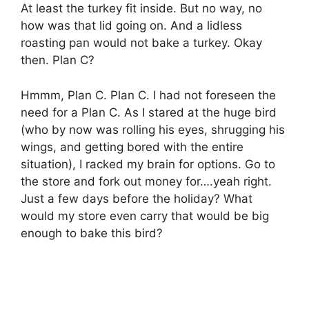
At least the turkey fit inside. But no way, no
how was that lid going on. And a lidless
roasting pan would not bake a turkey. Okay
then. Plan C?
Hmmm, Plan C. Plan C. I had not foreseen the
need for a Plan C. As I stared at the huge bird
(who by now was rolling his eyes, shrugging his
wings, and getting bored with the entire
situation), I racked my brain for options. Go to
the store and fork out money for….yeah right.
Just a few days before the holiday? What
would my store even carry that would be big
enough to bake this bird?