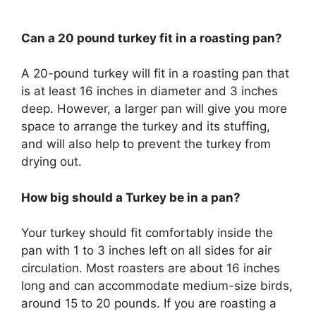
Can a 20 pound turkey fit in a roasting pan?
A 20-pound turkey will fit in a roasting pan that
is at least 16 inches in diameter and 3 inches
deep. However, a larger pan will give you more
space to arrange the turkey and its stuffing,
and will also help to prevent the turkey from
drying out.
How big should a Turkey be in a pan?
Your turkey should fit comfortably inside the
pan with 1 to 3 inches left on all sides for air
circulation. Most roasters are about 16 inches
long and can accommodate medium-size birds,
around 15 to 20 pounds. If you are roasting a