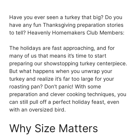
Have you ever seen a turkey that big? Do you
have any fun Thanksgiving preparation stories
to tell? Heavenly Homemakers Club Members:
The holidays are fast approaching, and for
many of us that means it’s time to start
preparing our showstopping turkey centerpiece.
But what happens when you unwrap your
turkey and realize it’s far too large for your
roasting pan? Don’t panic! With some
preparation and clever cooking techniques, you
can still pull off a perfect holiday feast, even
with an oversized bird.
Why Size Matters