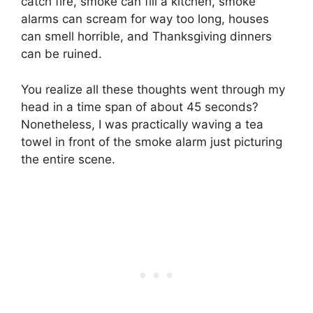
catch fire, smoke can fill a kitchen, smoke
alarms can scream for way too long, houses
can smell horrible, and Thanksgiving dinners
can be ruined.
You realize all these thoughts went through my
head in a time span of about 45 seconds?
Nonetheless, I was practically waving a tea
towel in front of the smoke alarm just picturing
the entire scene.