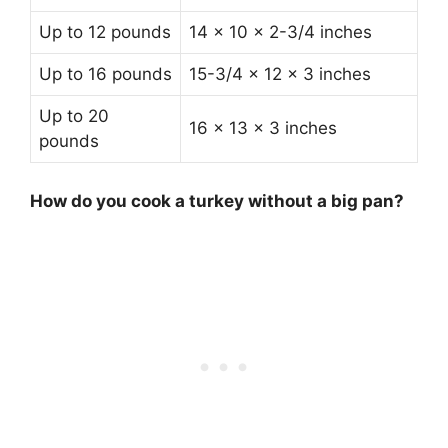
Up to 12 pounds
14 x 10 x 2-3/4 inches
Up to 16 pounds
15-3/4 x 12 x 3 inches
Up to 20
16 x 13 x 3 inches
pounds
How do you cook a turkey without a big pan?