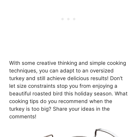
With some creative thinking and simple cooking
techniques, you can adapt to an oversized
turkey and still achieve delicious results! Don’t
let size constraints stop you from enjoying a
beautiful roasted bird this holiday season. What
cooking tips do you recommend when the
turkey is too big? Share your ideas in the
comments!