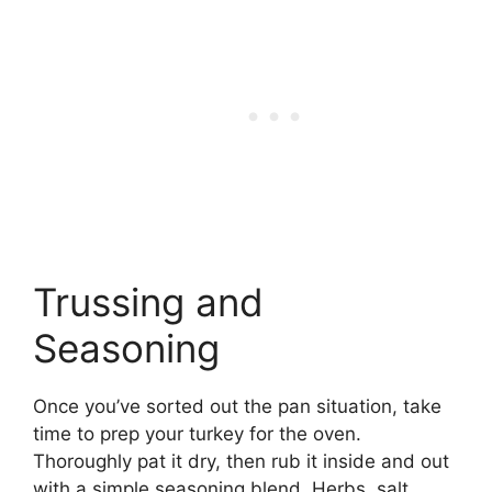
Trussing and
Seasoning
Once you’ve sorted out the pan situation, take
time to prep your turkey for the oven.
Thoroughly pat it dry, then rub it inside and out
with a simple seasoning blend. Herbs, salt,