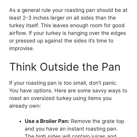
As a general rule your roasting pan should be at
least 2-3 inches larger on all sides than the
turkey itself. This leaves enough room for good
airflow. If your turkey is hanging over the edges
or pressed up against the sides it’s time to
improvise.
Think Outside the Pan
If your roasting pan is too small, don’t panic.
You have options. Here are some savvy ways to
roast an oversized turkey using items you
already own:
Use a Broiler Pan:
Remove the grate top
and you have an instant roasting pan.
The high sides will contain juices and