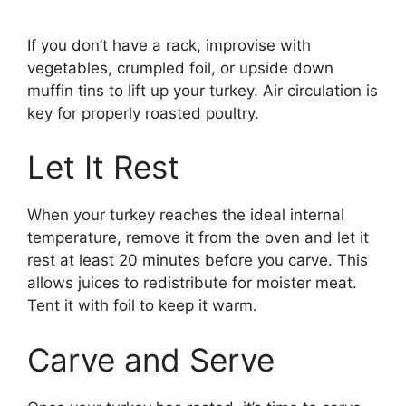
If you don’t have a rack, improvise with
vegetables, crumpled foil, or upside down
muffin tins to lift up your turkey. Air circulation is
key for properly roasted poultry.
Let It Rest
When your turkey reaches the ideal internal
temperature, remove it from the oven and let it
rest at least 20 minutes before you carve. This
allows juices to redistribute for moister meat.
Tent it with foil to keep it warm.
Carve and Serve