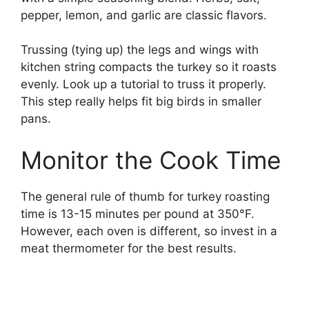
pepper, lemon, and garlic are classic flavors.
Trussing (tying up) the legs and wings with
kitchen string compacts the turkey so it roasts
evenly. Look up a tutorial to truss it properly.
This step really helps fit big birds in smaller
pans.
Monitor the Cook Time
The general rule of thumb for turkey roasting
time is 13-15 minutes per pound at 350°F.
However, each oven is different, so invest in a
meat thermometer for the best results.