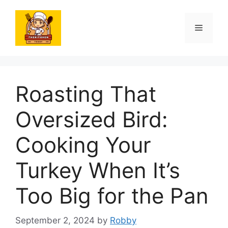
Skip
to
Menu
content
Roasting That
Oversized Bird:
Cooking Your
Turkey When It’s
Too Big for the Pan
September 2, 2024
by
Robby