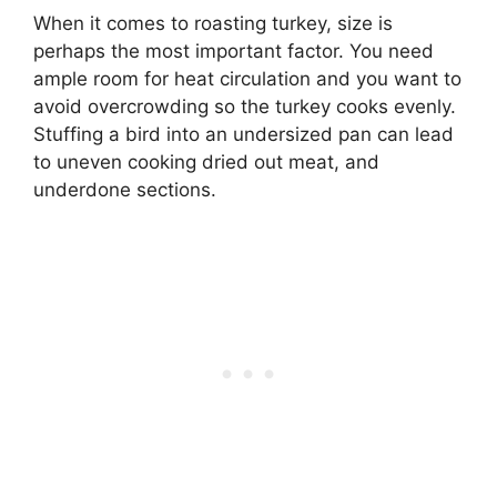
When it comes to roasting turkey, size is
perhaps the most important factor. You need
ample room for heat circulation and you want to
avoid overcrowding so the turkey cooks evenly.
Stuffing a bird into an undersized pan can lead
to uneven cooking dried out meat, and
underdone sections.