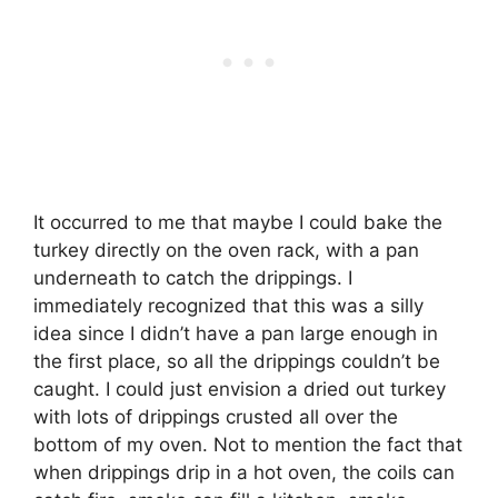
It occurred to me that maybe I could bake the
turkey directly on the oven rack, with a pan
underneath to catch the drippings. I
immediately recognized that this was a silly
idea since I didn’t have a pan large enough in
the first place, so all the drippings couldn’t be
caught. I could just envision a dried out turkey
with lots of drippings crusted all over the
bottom of my oven. Not to mention the fact that
when drippings drip in a hot oven, the coils can