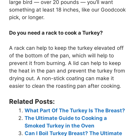
large bird — over 20 pounds — you’ll want
something at least 18 inches, like our Goodcook
pick, or longer.
Do you need a rack to cook a Turkey?
A rack can help to keep the turkey elevated off
of the bottom of the pan, which will help to
prevent it from burning. A lid can help to keep
the heat in the pan and prevent the turkey from
drying out. A non-stick coating can make it
easier to clean the roasting pan after cooking.
Related Posts:
What Part Of The Turkey Is The Breast?
The Ultimate Guide to Cooking a
Smoked Turkey in the Oven
Can I Boil Turkey Breast? The Ultimate