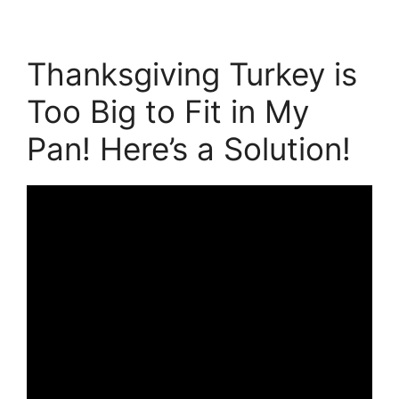
Thanksgiving Turkey is
Too Big to Fit in My
Pan! Here’s a Solution!