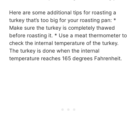
Here are some additional tips for roasting a
turkey that’s too big for your roasting pan: *
Make sure the turkey is completely thawed
before roasting it. * Use a meat thermometer to
check the internal temperature of the turkey.
The turkey is done when the internal
temperature reaches 165 degrees Fahrenheit.