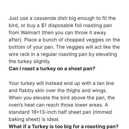
Just
use a casserole dish big enough to fit the
bird, or buy a $1 disposable foil roasting pan
from Walmart
(then you can throw it away
after). Place a bunch of chopped veggies on the
bottom of your pan. The veggies will act like the
wire rack in a regular roasting pan by elevating
the turkey slightly.
Can I roast a turkey on a sheet pan?
Your turkey will instead end up with a tan line
and flabby skin over the thighs and wings.
When you elevate the bird above the pan, the
oven’s heat can reach those lower areas.
A
standard 18×13-inch half sheet pan (rimmed
baking sheet) is ideal.
What if a Turkey is too big for a roasting pan?