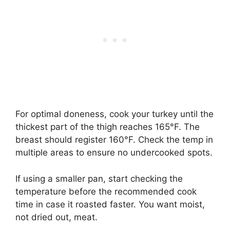
For optimal doneness, cook your turkey until the
thickest part of the thigh reaches 165°F. The
breast should register 160°F. Check the temp in
multiple areas to ensure no undercooked spots.
If using a smaller pan, start checking the
temperature before the recommended cook
time in case it roasted faster. You want moist,
not dried out, meat.