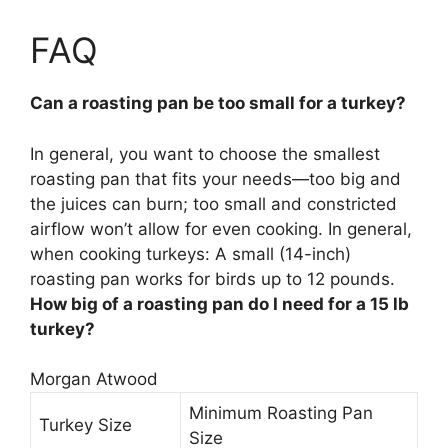
FAQ
Can a roasting pan be too small for a turkey?
In general, you want to choose the smallest
roasting pan that fits your needs—too big and
the juices can burn; too small and constricted
airflow won’t allow for even cooking. In general,
when cooking turkeys:
A small (14-inch)
roasting pan works for birds up to 12 pounds
.
How big of a roasting pan do I need for a 15 lb
turkey?
Morgan Atwood
Minimum Roasting Pan
Turkey Size
Size