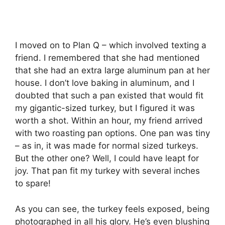
I moved on to Plan Q – which involved texting a
friend. I remembered that she had mentioned
that she had an extra large aluminum pan at her
house. I don’t love baking in aluminum, and I
doubted that such a pan existed that would fit
my gigantic-sized turkey, but I figured it was
worth a shot. Within an hour, my friend arrived
with two roasting pan options. One pan was tiny
– as in, it was made for normal sized turkeys.
But the other one? Well, I could have leapt for
joy. That pan fit my turkey with several inches
to spare!
As you can see, the turkey feels exposed, being
photographed in all his glory. He’s even blushing