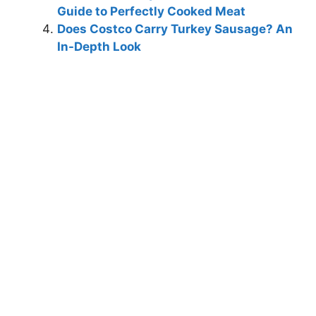
Guide to Perfectly Cooked Meat
Does Costco Carry Turkey Sausage? An
In-Depth Look