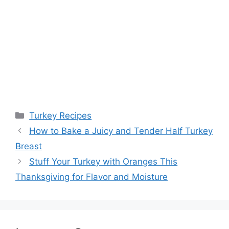
Categories
Turkey Recipes
Post
How to Bake a Juicy and Tender Half Turkey
navigation
Breast
Stuff Your Turkey with Oranges This
Thanksgiving for Flavor and Moisture