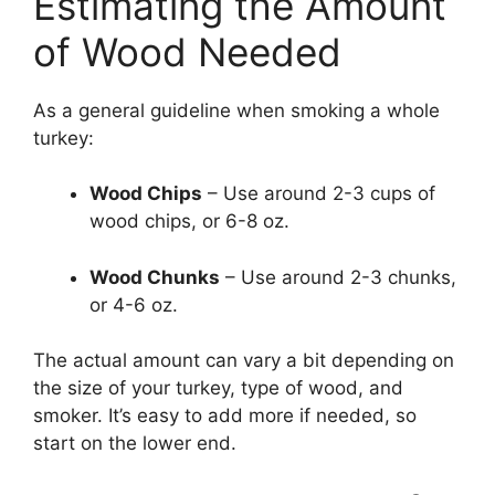
Estimating the Amount
of Wood Needed
As a general guideline when smoking a whole
turkey:
Wood Chips
– Use around 2-3 cups of
wood chips, or 6-8 oz.
Wood Chunks
– Use around 2-3 chunks,
or 4-6 oz.
The actual amount can vary a bit depending on
the size of your turkey, type of wood, and
smoker. It’s easy to add more if needed, so
start on the lower end.