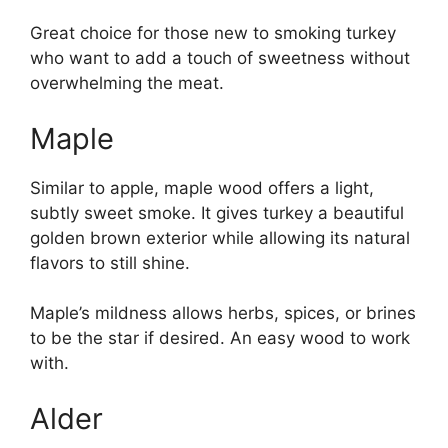
Great choice for those new to smoking turkey
who want to add a touch of sweetness without
overwhelming the meat.
Maple
Similar to apple, maple wood offers a light,
subtly sweet smoke. It gives turkey a beautiful
golden brown exterior while allowing its natural
flavors to still shine.
Maple’s mildness allows herbs, spices, or brines
to be the star if desired. An easy wood to work
with.
Alder