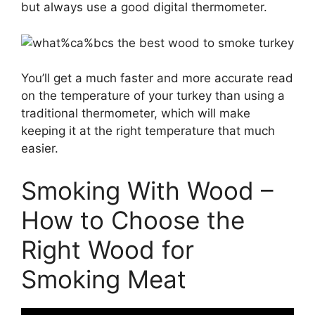
but always use a good digital thermometer.
You’ll get a much faster and more accurate read
on the temperature of your turkey than using a
traditional thermometer, which will make
keeping it at the right temperature that much
easier.
Smoking With Wood –
How to Choose the
Right Wood for
Smoking Meat