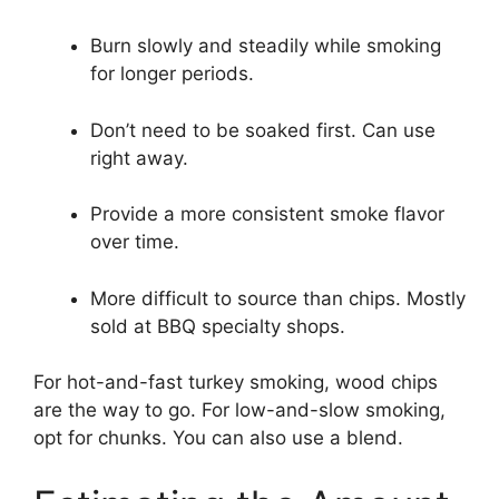
Burn slowly and steadily while smoking
for longer periods.
Don’t need to be soaked first. Can use
right away.
Provide a more consistent smoke flavor
over time.
More difficult to source than chips. Mostly
sold at BBQ specialty shops.
For hot-and-fast turkey smoking, wood chips
are the way to go. For low-and-slow smoking,
opt for chunks. You can also use a blend.