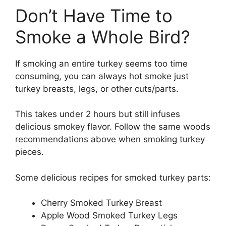
Don’t Have Time to
Smoke a Whole Bird?
If smoking an entire turkey seems too time
consuming, you can always hot smoke just
turkey breasts, legs, or other cuts/parts.
This takes under 2 hours but still infuses
delicious smokey flavor. Follow the same woods
recommendations above when smoking turkey
pieces.
Some delicious recipes for smoked turkey parts:
Cherry Smoked Turkey Breast
Apple Wood Smoked Turkey Legs