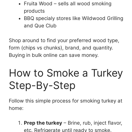
Fruita Wood – sells all wood smoking
products
BBQ specialy stores like Wildwood Grilling
and Que Club
Shop around to find your preferred wood type,
form (chips vs chunks), brand, and quantity.
Buying in bulk online can save money.
How to Smoke a Turkey
Step-By-Step
Follow this simple process for smoking turkey at
home:
Prep the turkey
– Brine, rub, inject flavor,
etc. Refrigerate until ready to smoke.