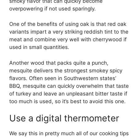
smoky flavor that can quickly become
overpowering if not used sparingly.
One of the benefits of using oak is that red oak
variants impart a very striking reddish tint to the
meat and combine very well with cherrywood if
used in small quantities.
Another wood that packs quite a punch,
mesquite delivers the strongest smokey spicy
flavors. Often seen in Southwestern states’
BBQ, mesquite can quickly overwhelm that taste
of turkey and leave an unpleasant bitter taste if
too much is used, so it’s best to avoid this one.
Use a digital thermometer
We say this in pretty much all of our cooking tips