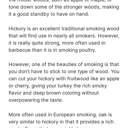
tone down some of the stronger woods, making
it a good standby to have on hand.
Hickory is an excellent traditional smoking wood
that will find use in nearly all smokers. However,
it is really quite strong, more often used in
barbecue than it is in smoking poultry.
However, one of the beauties of smoking is that
you don’t have to stick to one type of wood. You
can cut your hickory with fruitwood like an apple
or cherry, giving your turkey the rich smoky
flavor and deep brown coloring without
overpowering the taste.
More often used in European smoking, oak is
very similar to hickory in that it provides a rich