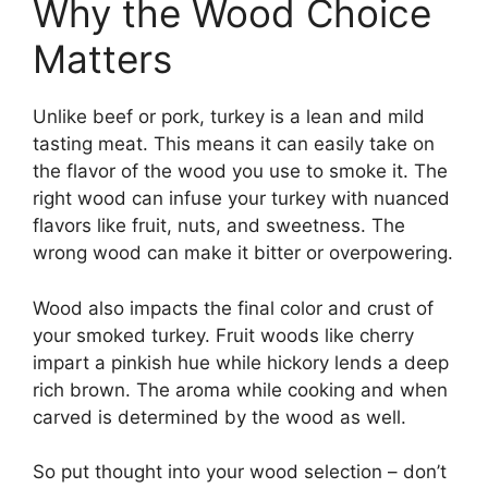
Why the Wood Choice
Matters
Unlike beef or pork, turkey is a lean and mild
tasting meat. This means it can easily take on
the flavor of the wood you use to smoke it. The
right wood can infuse your turkey with nuanced
flavors like fruit, nuts, and sweetness. The
wrong wood can make it bitter or overpowering.
Wood also impacts the final color and crust of
your smoked turkey. Fruit woods like cherry
impart a pinkish hue while hickory lends a deep
rich brown. The aroma while cooking and when
carved is determined by the wood as well.
So put thought into your wood selection – don’t