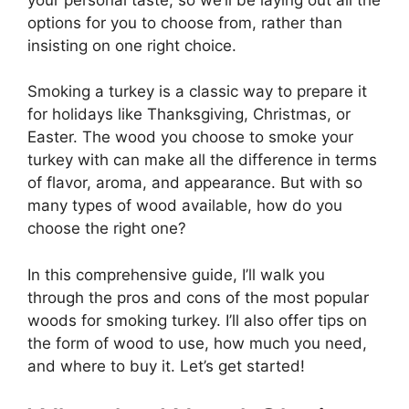
options for you to choose from, rather than
insisting on one right choice.
Smoking a turkey is a classic way to prepare it
for holidays like Thanksgiving, Christmas, or
Easter. The wood you choose to smoke your
turkey with can make all the difference in terms
of flavor, aroma, and appearance. But with so
many types of wood available, how do you
choose the right one?
In this comprehensive guide, I’ll walk you
through the pros and cons of the most popular
woods for smoking turkey. I’ll also offer tips on
the form of wood to use, how much you need,
and where to buy it. Let’s get started!