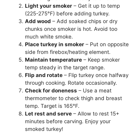
Light your smoker
– Get it up to temp
(225-275°F) before adding turkey.
Add wood
– Add soaked chips or dry
chunks once smoker is hot. Avoid too
much white smoke.
Place turkey in smoker
– Put on opposite
side from firebox/heating element.
Maintain temperature
– Keep smoker
temp steady in the target range.
Flip and rotate
– Flip turkey once halfway
through cooking. Rotate occasionally.
Check for doneness
– Use a meat
thermometer to check thigh and breast
temp. Target is 165°F.
Let rest and serve
– Allow to rest 15+
minutes before carving. Enjoy your
smoked turkey!