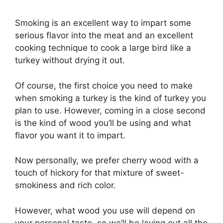
Smoking is an excellent way to impart some
serious flavor into the meat and an excellent
cooking technique to cook a large bird like a
turkey without drying it out.
Of course, the first choice you need to make
when smoking a turkey is the kind of turkey you
plan to use. However, coming in a close second
is the kind of wood you’ll be using and what
flavor you want it to impart.
Now personally, we prefer cherry wood with a
touch of hickory for that mixture of sweet-
smokiness and rich color.
However, what wood you use will depend on
your personal taste, so we’ll be laying out all the