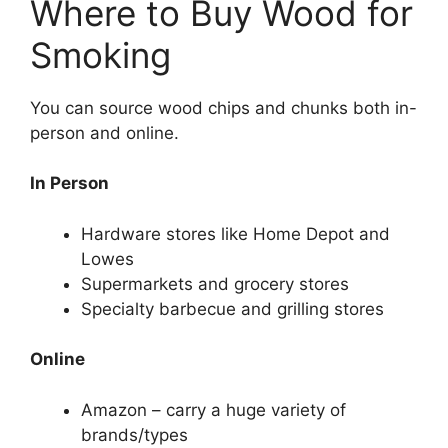
Where to Buy Wood for
Smoking
You can source wood chips and chunks both in-
person and online.
In Person
Hardware stores like Home Depot and
Lowes
Supermarkets and grocery stores
Specialty barbecue and grilling stores
Online
Amazon – carry a huge variety of
brands/types