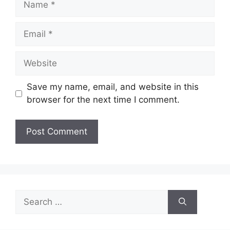
Email
Website
Save my name, email, and website in this
browser for the next time I comment.
Search
for: