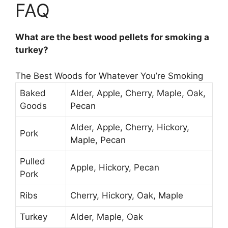
FAQ
What are the best wood pellets for smoking a
turkey?
The Best Woods for Whatever You’re Smoking
Baked
Alder, Apple, Cherry, Maple, Oak,
Goods
Pecan
Alder, Apple, Cherry, Hickory,
Pork
Maple, Pecan
Pulled
Apple, Hickory, Pecan
Pork
Ribs
Cherry, Hickory, Oak, Maple
Turkey
Alder, Maple, Oak