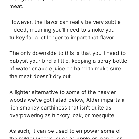
meat.
However, the flavor can really be very subtle
indeed, meaning you’ll need to smoke your
turkey for a lot longer to impart that flavor.
The only downside to this is that you’ll need to
babysit your bird a little, keeping a spray bottle
of water or apple juice on hand to make sure
the meat doesn’t dry out.
A lighter alternative to some of the heavier
woods we’ve got listed below, Alder imparts a
rich smokey earthiness that isn’t quite as
overpowering as hickory, oak, or mesquite.
As such, it can be used to empower some of
the milder woods, such as apple or maple, or