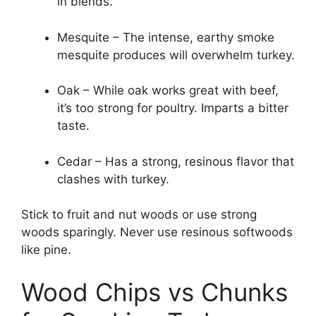
in blends.
Mesquite – The intense, earthy smoke
mesquite produces will overwhelm turkey.
Oak – While oak works great with beef,
it’s too strong for poultry. Imparts a bitter
taste.
Cedar – Has a strong, resinous flavor that
clashes with turkey.
Stick to fruit and nut woods or use strong
woods sparingly. Never use resinous softwoods
like pine.
Wood Chips vs Chunks