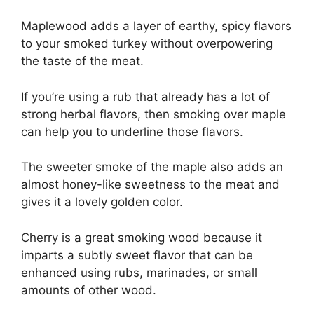
Maplewood adds a layer of earthy, spicy flavors
to your smoked turkey without overpowering
the taste of the meat.
If you’re using a rub that already has a lot of
strong herbal flavors, then smoking over maple
can help you to underline those flavors.
The sweeter smoke of the maple also adds an
almost honey-like sweetness to the meat and
gives it a lovely golden color.
Cherry is a great smoking wood because it
imparts a subtly sweet flavor that can be
enhanced using rubs, marinades, or small
amounts of other wood.