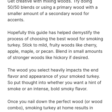
Get creative with mixing woods. Try doing
50/50 blends or using a primary wood with a
smaller amount of a secondary wood for
accents.
Hopefully this guide has helped demystify the
process of choosing the best wood for smoking
turkey. Stick to mild, fruity woods like cherry,
apple, maple, or pecan. Blend in small amounts
of stronger woods like hickory if desired.
The wood you select heavily impacts the end
flavor and appearance of your smoked turkey.
So put thought into whether you want a hint of
smoke or an intense, bold smoky flavor.
Once you nail down the perfect wood (or wood
combo), smoking turkey at home results in