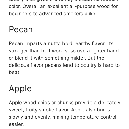
color. Overall an excellent all-purpose wood for
beginners to advanced smokers alike.
Pecan
Pecan imparts a nutty, bold, earthy flavor. It’s
stronger than fruit woods, so use a lighter hand
or blend it with something milder. But the
delicious flavor pecans lend to poultry is hard to
beat.
Apple
Apple wood chips or chunks provide a delicately
sweet, fruity smoke flavor. Apple also burns
slowly and evenly, making temperature control
easier.