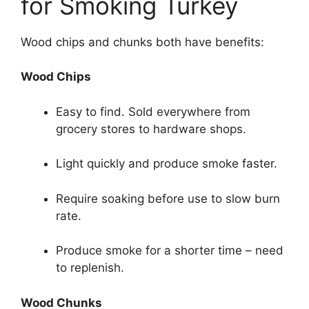
for Smoking Turkey
Wood chips and chunks both have benefits:
Wood Chips
Easy to find. Sold everywhere from
grocery stores to hardware shops.
Light quickly and produce smoke faster.
Require soaking before use to slow burn
rate.
Produce smoke for a shorter time – need
to replenish.
Wood Chunks