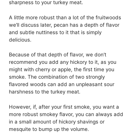
sharpness to your turkey meat.
A little more robust than a lot of the fruitwoods
we’ll discuss later, pecan has a depth of flavor
and subtle nuttiness to it that is simply
delicious.
Because of that depth of flavor, we don’t
recommend you add any hickory to it, as you
might with cherry or apple, the first time you
smoke. The combination of two strongly
flavored woods can add an unpleasant sour
harshness to the turkey meat.
However, if, after your first smoke, you want a
more robust smokey flavor, you can always add
in a small amount of hickory shavings or
mesquite to bump up the volume.