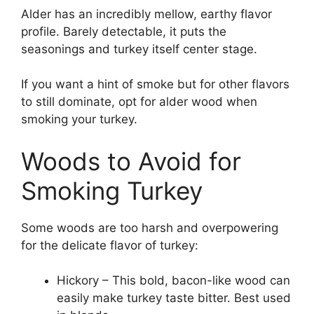
Alder has an incredibly mellow, earthy flavor
profile. Barely detectable, it puts the
seasonings and turkey itself center stage.
If you want a hint of smoke but for other flavors
to still dominate, opt for alder wood when
smoking your turkey.
Woods to Avoid for
Smoking Turkey
Some woods are too harsh and overpowering
for the delicate flavor of turkey:
Hickory – This bold, bacon-like wood can
easily make turkey taste bitter. Best used