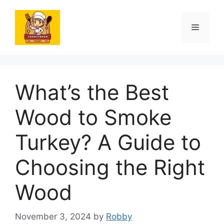
Skip
to
Menu
content
What’s the Best
Wood to Smoke
Turkey? A Guide to
Choosing the Right
Wood
November 3, 2024
by
Robby