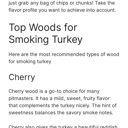
just grab any bag of chips or chunks! Take the
flavor profile you want to achieve into account.
Top Woods for
Smoking Turkey
Here are the most recommended types of wood
for smoking turkey
Cherry
Cherry wood is a go-to choice for many
pitmasters. It has a mild, sweet, fruity flavor
that complements the turkey nicely. The hint of
sweetness balances the savory smoke notes.
Cherry also gives the turkey a beautiful reddish