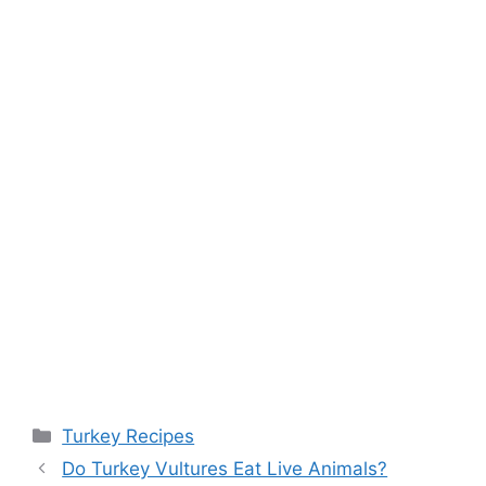
Categories
Turkey Recipes
Post
Do Turkey Vultures Eat Live Animals?