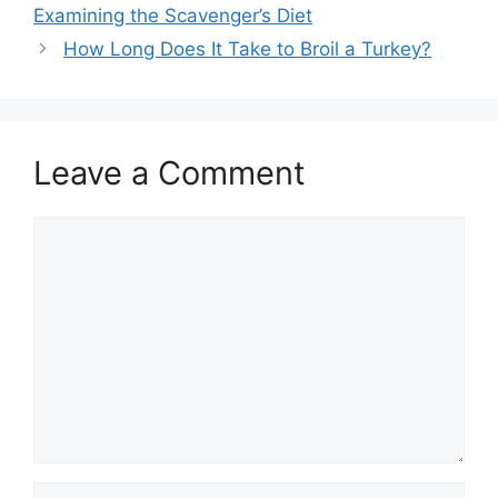
navigation
Examining the Scavenger’s Diet
How Long Does It Take to Broil a Turkey?
Leave a Comment
Comment
Name