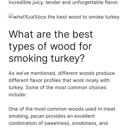
incredible juicy, tender and unforgettable flavor.
What are the best
types of wood for
smoking turkey?
As we’ve mentioned, different woods produce
different flavor profiles that work nicely with
turkey. Some of the most common choices
include:
One of the most common woods used in meat
smoking, pecan provides an excellent
combination of sweetness, smokiness, and