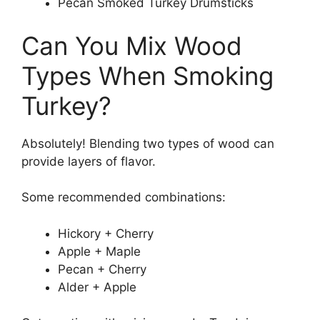
Pecan Smoked Turkey Drumsticks
Can You Mix Wood
Types When Smoking
Turkey?
Absolutely! Blending two types of wood can
provide layers of flavor.
Some recommended combinations:
Hickory + Cherry
Apple + Maple
Pecan + Cherry
Alder + Apple