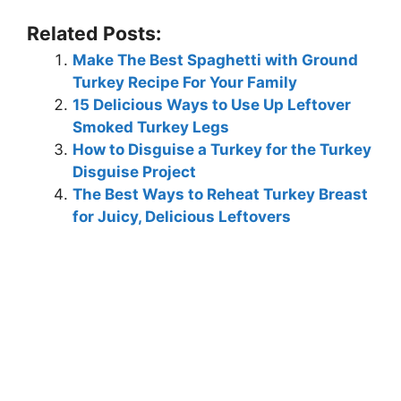
Related Posts:
Make The Best Spaghetti with Ground
Turkey Recipe For Your Family
15 Delicious Ways to Use Up Leftover
Smoked Turkey Legs
How to Disguise a Turkey for the Turkey
Disguise Project
The Best Ways to Reheat Turkey Breast
for Juicy, Delicious Leftovers