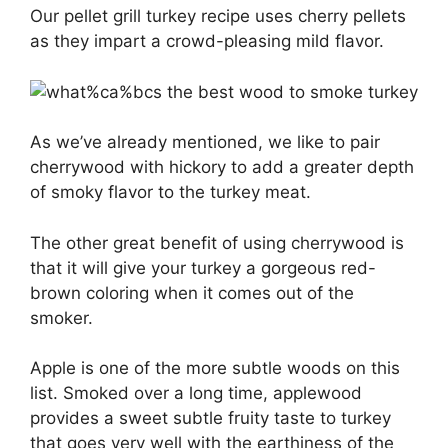
Our pellet grill turkey recipe uses cherry pellets
as they impart a crowd-pleasing mild flavor.
As we’ve already mentioned, we like to pair
cherrywood with hickory to add a greater depth
of smoky flavor to the turkey meat.
The other great benefit of using cherrywood is
that it will give your turkey a gorgeous red-
brown coloring when it comes out of the
smoker.
Apple is one of the more subtle woods on this
list. Smoked over a long time, applewood
provides a sweet subtle fruity taste to turkey
that goes very well with the earthiness of the