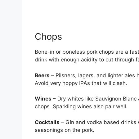
Chops
Bone-in or boneless pork chops are a fast 
drink with enough acidity to cut through 
Beers
– Pilsners, lagers, and lighter ale
Avoid very hoppy IPAs that will clash.
Wines
– Dry whites like Sauvignon Blanc 
chops. Sparkling wines also pair well.
Cocktails
– Gin and vodka based drinks w
seasonings on the pork.