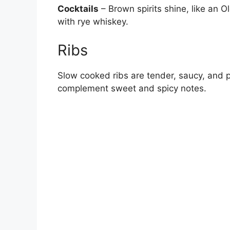
Cocktails
– Brown spirits shine, like an
with rye whiskey.
Ribs
Slow cooked ribs are tender, saucy, and pa
complement sweet and spicy notes.