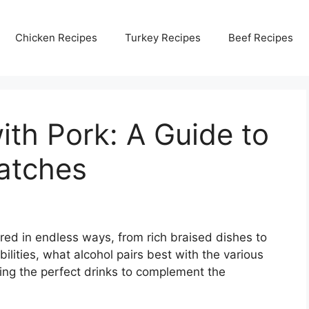
Chicken Recipes
Turkey Recipes
Beef Recipes
ith Pork: A Guide to
atches
ared in endless ways, from rich braised dishes to
ilities, what alcohol pairs best with the various
king the perfect drinks to complement the