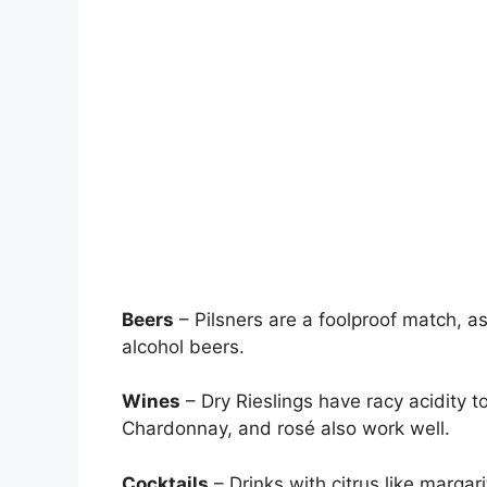
Beers
– Pilsners are a foolproof match, as
alcohol beers.
Wines
– Dry Rieslings have racy acidity t
Chardonnay, and rosé also work well.
Cocktails
– Drinks with citrus like margar