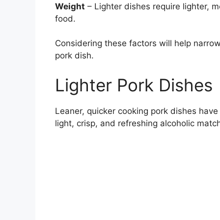
Weight
– Lighter dishes require lighter, 
food.
Considering these factors will help narrow
pork dish.
Lighter Pork Dishes
Leaner, quicker cooking pork dishes have a
light, crisp, and refreshing alcoholic matc