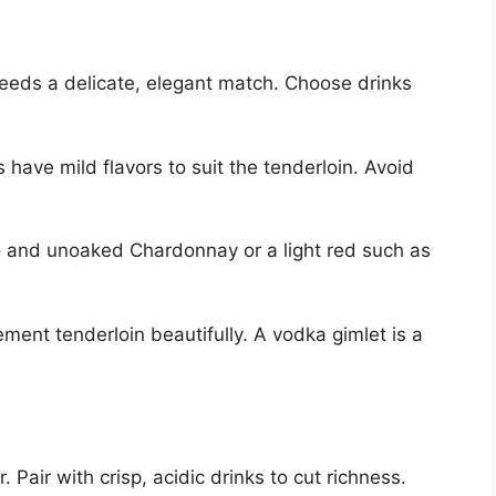
needs a delicate, elegant match. Choose drinks
have mild flavors to suit the tenderloin. Avoid
gio and unoaked Chardonnay or a light red such as
ment tenderloin beautifully. A vodka gimlet is a
. Pair with crisp, acidic drinks to cut richness.