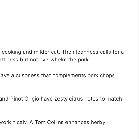
cooking and milder cut. Their leanness calls for a
fattiness but not overwhelm the pork.
s have a crispness that complements pork chops.
and Pinot Grigio have zesty citrus notes to match
ork nicely. A Tom Collins enhances herby