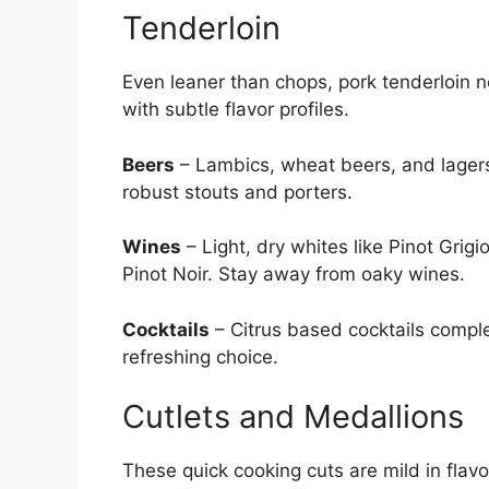
Tenderloin
Even leaner than chops, pork tenderloin 
with subtle flavor profiles.
Beers
– Lambics, wheat beers, and lagers 
robust stouts and porters.
Wines
– Light, dry whites like Pinot Gri
Pinot Noir. Stay away from oaky wines.
Cocktails
– Citrus based cocktails comple
refreshing choice.
Cutlets and Medallions
These quick cooking cuts are mild in flavor