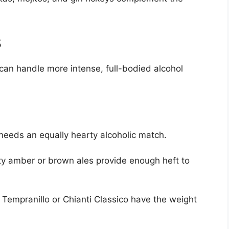
s
can handle more intense, full-bodied alcohol
needs an equally hearty alcoholic match.
y amber or brown ales provide enough heft to
Tempranillo or Chianti Classico have the weight