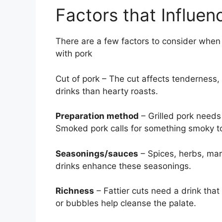
Factors that Influen
There are a few factors to consider when 
with pork
Cut of pork – The cut affects tenderness, f
drinks than hearty roasts.
Preparation method
– Grilled pork needs
Smoked pork calls for something smoky t
Seasonings/sauces
– Spices, herbs, ma
drinks enhance these seasonings.
Richness
– Fattier cuts need a drink that 
or bubbles help cleanse the palate.