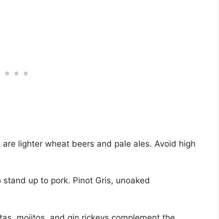
 are lighter wheat beers and pale ales. Avoid high
o stand up to pork. Pinot Gris, unoaked
itas, mojitos, and gin rickeys complement the