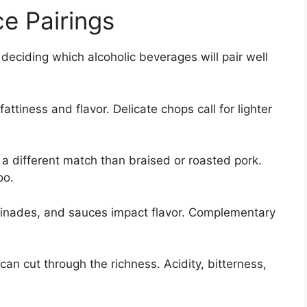
ce Pairings
deciding which alcoholic beverages will pair well
attiness and flavor. Delicate chops call for lighter
 a different match than braised or roasted pork.
oo.
rinades, and sauces impact flavor. Complementary
can cut through the richness. Acidity, bitterness,