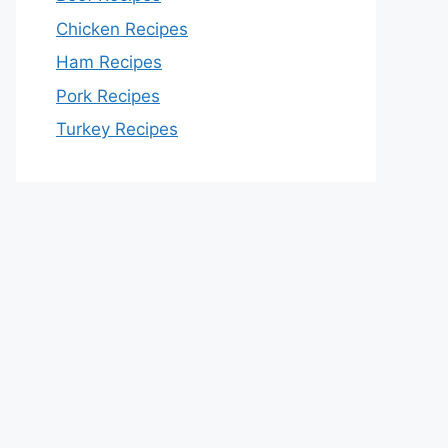
Chicken Recipes
Ham Recipes
Pork Recipes
Turkey Recipes