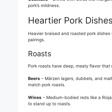
pork’s mildness.
Heartier Pork Dishe
Heavier braised and roasted pork dishes 
pairings.
Roasts
Pork roasts have deep, meaty flavor that 
Beers
– Märzen lagers, dubbels, and malt
match pork roasts.
Wines
– Medium-bodied reds like a Rioja 
to stand up to roasts.