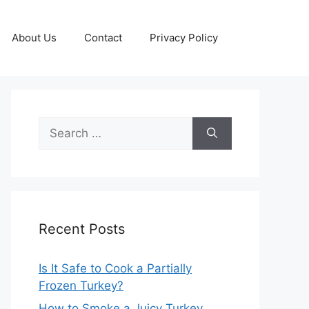
About Us
Contact
Privacy Policy
Search
for:
Recent Posts
Is It Safe to Cook a Partially
Frozen Turkey?
How to Smoke a Juicy Turkey