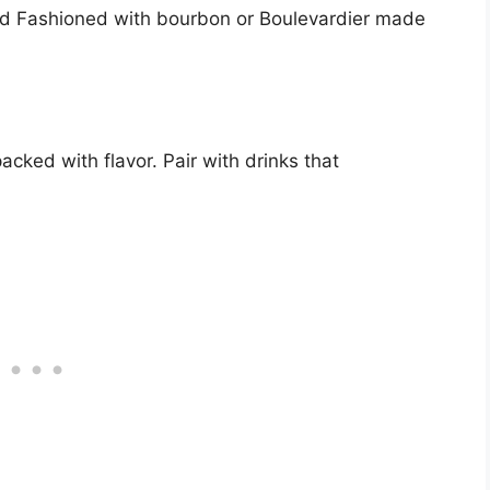
 Old Fashioned with bourbon or Boulevardier made
cked with flavor. Pair with drinks that