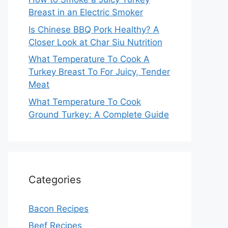
Breast in an Electric Smoker
Is Chinese BBQ Pork Healthy? A
Closer Look at Char Siu Nutrition
What Temperature To Cook A
Turkey Breast To For Juicy, Tender
Meat
What Temperature To Cook
Ground Turkey: A Complete Guide
Categories
Bacon Recipes
Beef Recipes