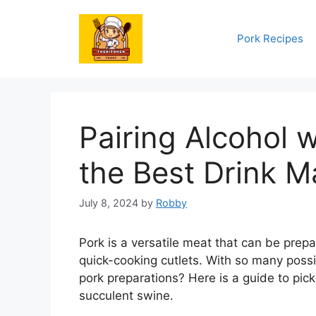
Skip
to
Pork Recipes
content
Pairing Alcohol w
the Best Drink M
July 8, 2024
by
Robby
Pork is a versatile meat that can be prep
quick-cooking cutlets. With so many possib
pork preparations? Here is a guide to pic
succulent swine.