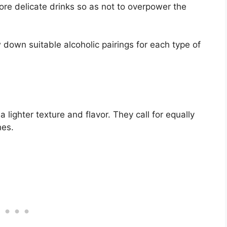
more delicate drinks so as not to overpower the
 down suitable alcoholic pairings for each type of
 lighter texture and flavor. They call for equally
hes.