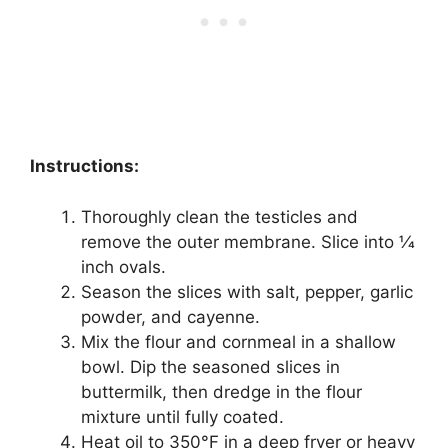
Instructions:
Thoroughly clean the testicles and
remove the outer membrane. Slice into 1⁄4
inch ovals.
Season the slices with salt, pepper, garlic
powder, and cayenne.
Mix the flour and cornmeal in a shallow
bowl. Dip the seasoned slices in
buttermilk, then dredge in the flour
mixture until fully coated.
Heat oil to 350°F in a deep fryer or heavy