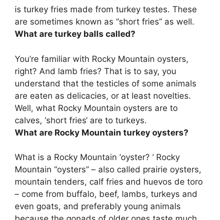
is turkey fries made from
turkey testes
. These
are sometimes known as “short fries” as well.
What are turkey balls called?
You’re familiar with Rocky Mountain oysters,
right? And lamb fries? That is to say, you
understand that the testicles of some animals
are eaten as delicacies, or at least novelties.
Well, what Rocky Mountain oysters are to
calves, ‘
short fries
‘ are to turkeys.
What are Rocky Mountain turkey oysters?
What is a Rocky Mountain ‘oyster? ‘ Rocky
Mountain “oysters” – also called prairie oysters,
mountain tenders, calf fries and huevos de toro
–
come from buffalo, beef, lambs, turkeys and
even goats, and preferably young animals
because the gonads of older ones taste much