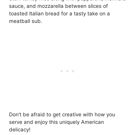
sauce, and mozzarella between slices of
toasted Italian bread for a tasty take on a
meatball sub.
Don’t be afraid to get creative with how you
serve and enjoy this uniquely American
delicacy!