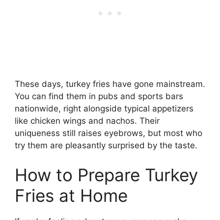
These days, turkey fries have gone mainstream.
You can find them in pubs and sports bars
nationwide, right alongside typical appetizers
like chicken wings and nachos. Their
uniqueness still raises eyebrows, but most who
try them are pleasantly surprised by the taste.
How to Prepare Turkey
Fries at Home