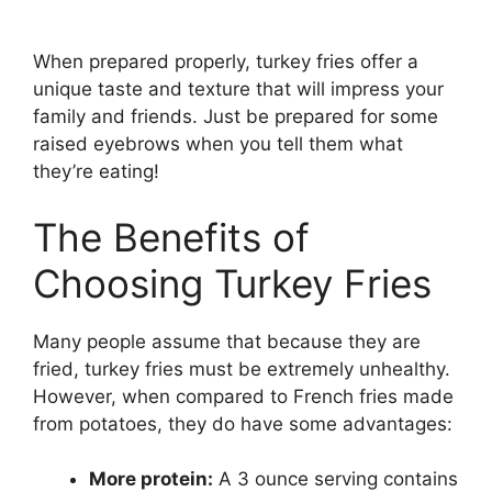
When prepared properly, turkey fries offer a
unique taste and texture that will impress your
family and friends. Just be prepared for some
raised eyebrows when you tell them what
they’re eating!
The Benefits of
Choosing Turkey Fries
Many people assume that because they are
fried, turkey fries must be extremely unhealthy.
However, when compared to French fries made
from potatoes, they do have some advantages:
More protein:
A 3 ounce serving contains