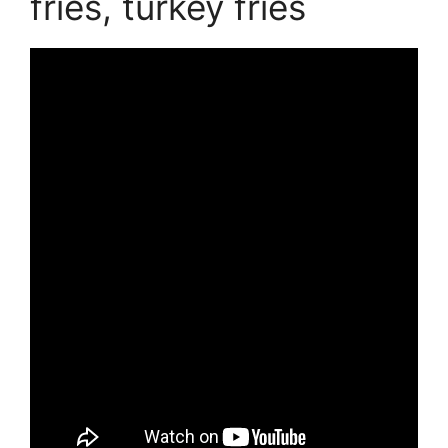
fries, turkey fries