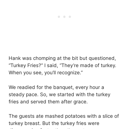
Hank was chomping at the bit but questioned,
“Turkey Fries?” I said, “They’re made of turkey.
When you see, you’ll recognize.”
We readied for the banquet, every hour a
steady pace. So, we started with the turkey
fries and served them after grace.
The guests ate mashed potatoes with a slice of
turkey breast. But the turkey fries were