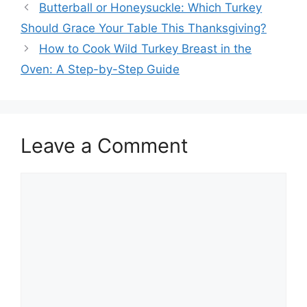
Post
Butterball or Honeysuckle: Which Turkey
navigation
Should Grace Your Table This Thanksgiving?
How to Cook Wild Turkey Breast in the
Oven: A Step-by-Step Guide
Leave a Comment
Comment