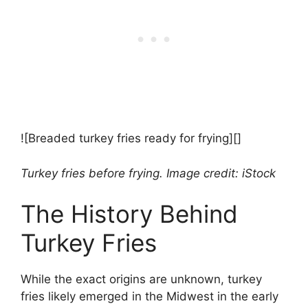
![Breaded turkey fries ready for frying][]
Turkey fries before frying. Image credit: iStock
The History Behind
Turkey Fries
While the exact origins are unknown, turkey
fries likely emerged in the Midwest in the early