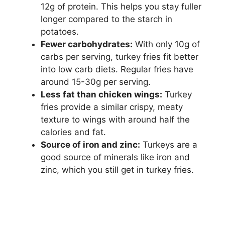
12g of protein. This helps you stay fuller
longer compared to the starch in
potatoes.
Fewer carbohydrates:
With only 10g of
carbs per serving, turkey fries fit better
into low carb diets. Regular fries have
around 15-30g per serving.
Less fat than chicken wings:
Turkey
fries provide a similar crispy, meaty
texture to wings with around half the
calories and fat.
Source of iron and zinc:
Turkeys are a
good source of minerals like iron and
zinc, which you still get in turkey fries.