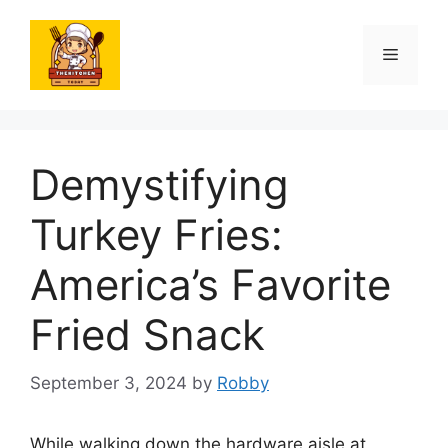
Skip
to
Menu
content
Demystifying
Turkey Fries:
America’s Favorite
Fried Snack
September 3, 2024
by
Robby
While walking down the hardware aisle at