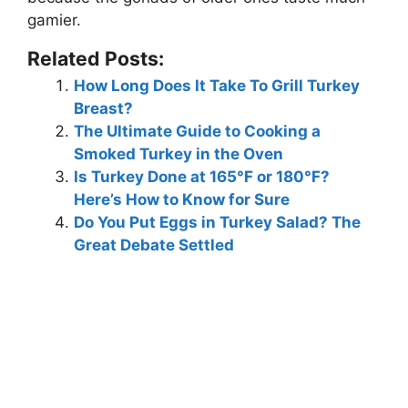
gamier
.
Related Posts:
How Long Does It Take To Grill Turkey
Breast?
The Ultimate Guide to Cooking a
Smoked Turkey in the Oven
Is Turkey Done at 165°F or 180°F?
Here’s How to Know for Sure
Do You Put Eggs in Turkey Salad? The
Great Debate Settled