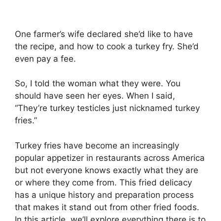
One farmer’s wife declared she’d like to have
the recipe, and how to cook a turkey fry. She’d
even pay a fee.
So, I told the woman what they were. You
should have seen her eyes. When I said,
“They’re turkey testicles just nicknamed turkey
fries.”
Turkey fries have become an increasingly
popular appetizer in restaurants across America
but not everyone knows exactly what they are
or where they come from. This fried delicacy
has a unique history and preparation process
that makes it stand out from other fried foods.
In this article, we’ll explore everything there is to