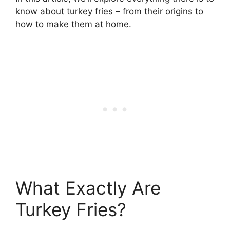
know about turkey fries – from their origins to
how to make them at home.
What Exactly Are
Turkey Fries?