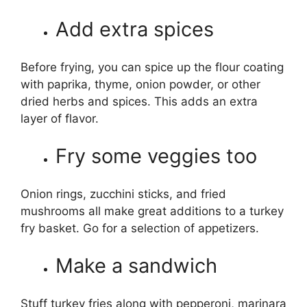
Add extra spices
Before frying, you can spice up the flour coating
with paprika, thyme, onion powder, or other
dried herbs and spices. This adds an extra
layer of flavor.
Fry some veggies too
Onion rings, zucchini sticks, and fried
mushrooms all make great additions to a turkey
fry basket. Go for a selection of appetizers.
Make a sandwich
Stuff turkey fries along with pepperoni, marinara