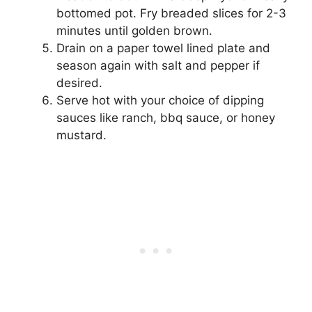
bottomed pot. Fry breaded slices for 2-3
minutes until golden brown.
Drain on a paper towel lined plate and
season again with salt and pepper if
desired.
Serve hot with your choice of dipping
sauces like ranch, bbq sauce, or honey
mustard.