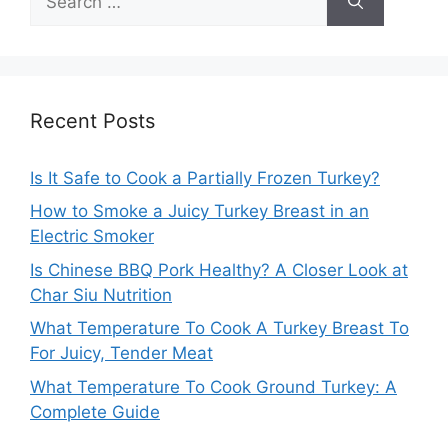
for:
Recent Posts
Is It Safe to Cook a Partially Frozen Turkey?
How to Smoke a Juicy Turkey Breast in an
Electric Smoker
Is Chinese BBQ Pork Healthy? A Closer Look at
Char Siu Nutrition
What Temperature To Cook A Turkey Breast To
For Juicy, Tender Meat
What Temperature To Cook Ground Turkey: A
Complete Guide