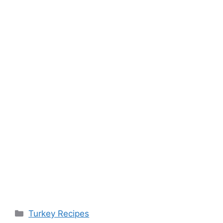
Categories
Turkey Recipes