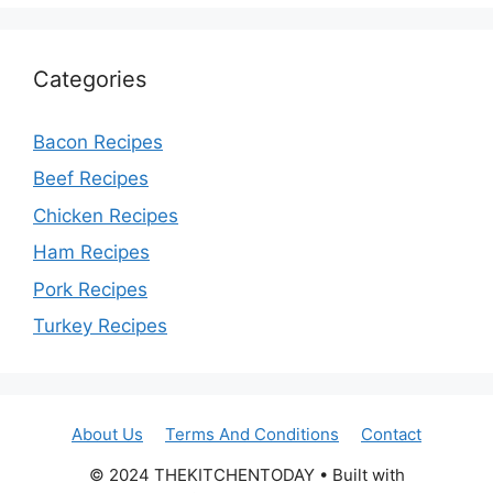
Categories
Bacon Recipes
Beef Recipes
Chicken Recipes
Ham Recipes
Pork Recipes
Turkey Recipes
About Us
Terms And Conditions
Contact
© 2024 THEKITCHENTODAY • Built with