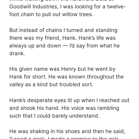
Goodwill Industries, I was looking for a twelve-
foot chain to pull out willow trees.
But instead of chains I turned and standing
there was my friend, Hank. Hank’s life was
always up and down — I’d say from what he
drank.
His given name was Henry but he went by
Hank for short. He was known throughout the
valley as a kind but troubled sort.
Hank’s desperate eyes lit up when I reached out
and shook his hand. His voice was rambling
such that I could barely understand.
He was shaking in his shoes and then he said,