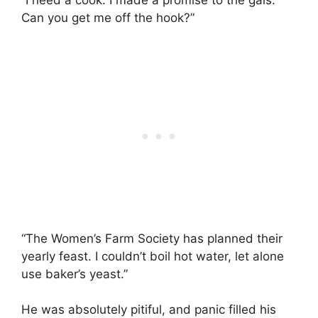
“I need a cook. I made a promise to the gals.
Can you get me off the hook?”
“The Women’s Farm Society has planned their
yearly feast. I couldn’t boil hot water, let alone
use baker’s yeast.”
He was absolutely pitiful, and panic filled his