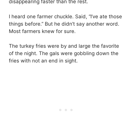
disappearing faster than the rest.
I heard one farmer chuckle. Said, “I’ve ate those
things before.” But he didn’t say another word.
Most farmers knew for sure.
The turkey fries were by and large the favorite
of the night. The gals were gobbling down the
fries with not an end in sight.