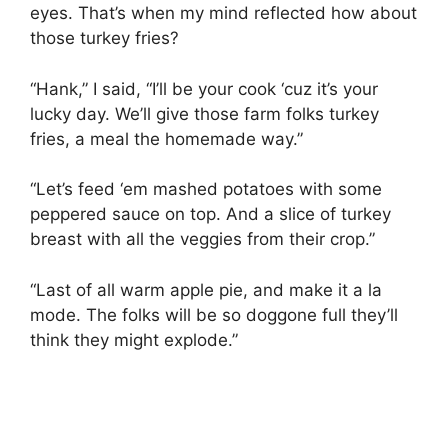
eyes. That’s when my mind reflected how about
those turkey fries?
“Hank,” I said, “I’ll be your cook ‘cuz it’s your
lucky day. We’ll give those farm folks turkey
fries, a meal the homemade way.”
“Let’s feed ‘em mashed potatoes with some
peppered sauce on top. And a slice of turkey
breast with all the veggies from their crop.”
“Last of all warm apple pie, and make it a la
mode. The folks will be so doggone full they’ll
think they might explode.”