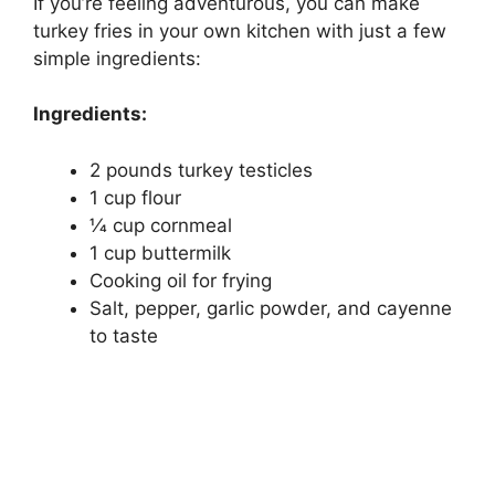
If you’re feeling adventurous, you can make
turkey fries in your own kitchen with just a few
simple ingredients:
Ingredients:
2 pounds turkey testicles
1 cup flour
1⁄4 cup cornmeal
1 cup buttermilk
Cooking oil for frying
Salt, pepper, garlic powder, and cayenne
to taste