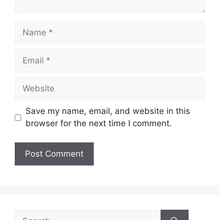
Name
Email
Website
Save my name, email, and website in this
browser for the next time I comment.
Search