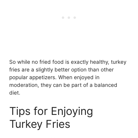
So while no fried food is exactly healthy, turkey
fries are a slightly better option than other
popular appetizers. When enjoyed in
moderation, they can be part of a balanced
diet.
Tips for Enjoying
Turkey Fries