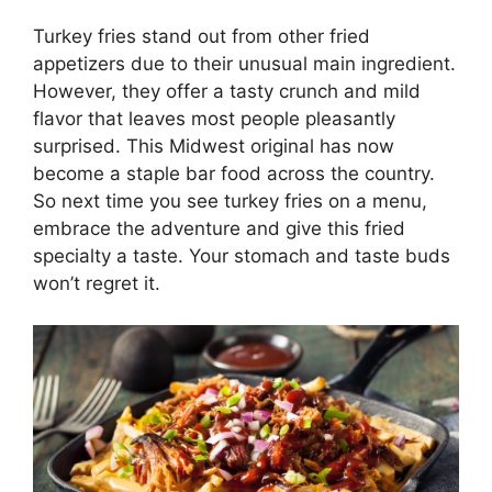
Turkey fries stand out from other fried
appetizers due to their unusual main ingredient.
However, they offer a tasty crunch and mild
flavor that leaves most people pleasantly
surprised. This Midwest original has now
become a staple bar food across the country.
So next time you see turkey fries on a menu,
embrace the adventure and give this fried
specialty a taste. Your stomach and taste buds
won’t regret it.