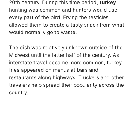
20th century. During this time period,
turkey
hunting was common and hunters would use
every part of the bird. Frying the testicles
allowed them to create a tasty snack from what
would normally go to waste.
The dish was relatively unknown outside of the
Midwest until the latter half of the century. As
interstate travel became more common, turkey
fries appeared on menus at bars and
restaurants along highways. Truckers and other
travelers help spread their popularity across the
country.