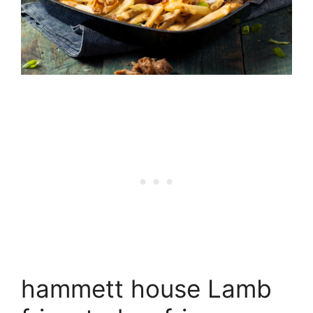
hammett house Lamb