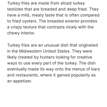
Turkey fries are made from sliced turkey
testicles that are breaded and deep fried. They
have a mild, meaty taste that is often compared
to fried oysters. The breaded exterior provides
a crispy texture that contrasts nicely with the
chewy interior.
Turkey fries are an unusual dish that originated
in the Midwestern United States. They were
likely created by hunters looking for creative
ways to use every part of the turkey. The dish
eventually made its way onto the menus of bars
and restaurants, where it gained popularity as
an appetizer.