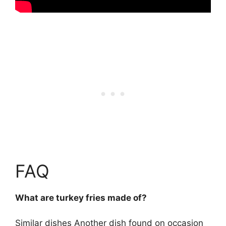
FAQ
What are turkey fries made of?
Similar dishes Another dish found on occasion