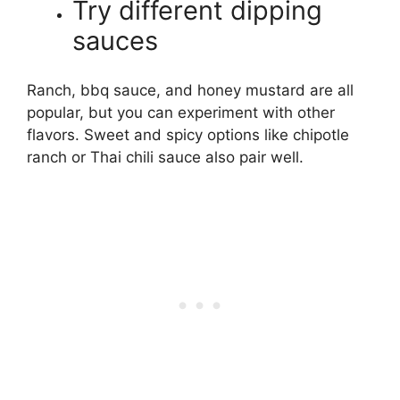
Try different dipping
sauces
Ranch, bbq sauce, and honey mustard are all
popular, but you can experiment with other
flavors. Sweet and spicy options like chipotle
ranch or Thai chili sauce also pair well.