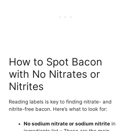
How to Spot Bacon
with No Nitrates or
Nitrites
Reading labels is key to finding nitrate- and
nitrite-free bacon. Here’s what to look for:
No sodium nitrate or sodium nitrite
in