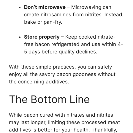
Don’t microwave
– Microwaving can
create nitrosamines from nitrites. Instead,
bake or pan-fry.
Store properly
– Keep cooked nitrate-
free bacon refrigerated and use within 4-
5 days before quality declines.
With these simple practices, you can safely
enjoy all the savory bacon goodness without
the concerning additives.
The Bottom Line
While bacon cured with nitrates and nitrites
may last longer, limiting these processed meat
additives is better for your health. Thankfully,