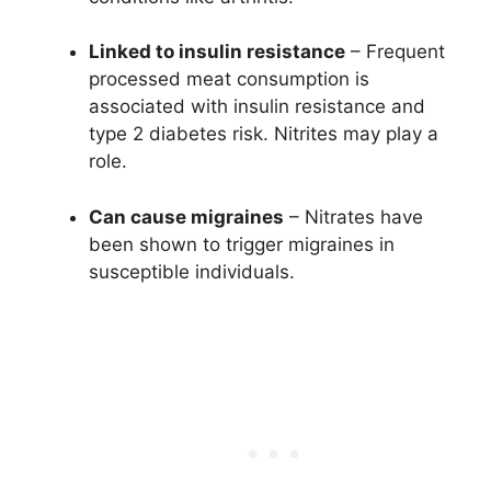
Linked to insulin resistance
– Frequent
processed meat consumption is
associated with insulin resistance and
type 2 diabetes risk. Nitrites may play a
role.
Can cause migraines
– Nitrates have
been shown to trigger migraines in
susceptible individuals.