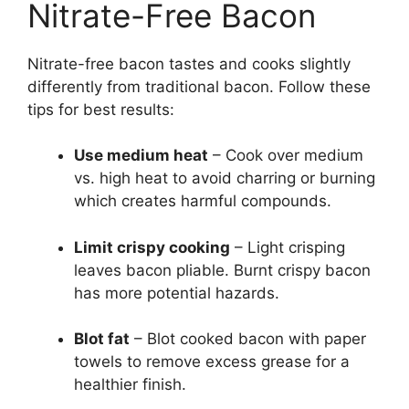
Nitrate-Free Bacon
Nitrate-free bacon tastes and cooks slightly
differently from traditional bacon. Follow these
tips for best results:
Use medium heat
– Cook over medium
vs. high heat to avoid charring or burning
which creates harmful compounds.
Limit crispy cooking
– Light crisping
leaves bacon pliable. Burnt crispy bacon
has more potential hazards.
Blot fat
– Blot cooked bacon with paper
towels to remove excess grease for a
healthier finish.