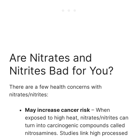
Are Nitrates and
Nitrites Bad for You?
There are a few health concerns with
nitrates/nitrites:
May increase cancer risk
– When
exposed to high heat, nitrates/nitrites can
turn into carcinogenic compounds called
nitrosamines. Studies link high processed