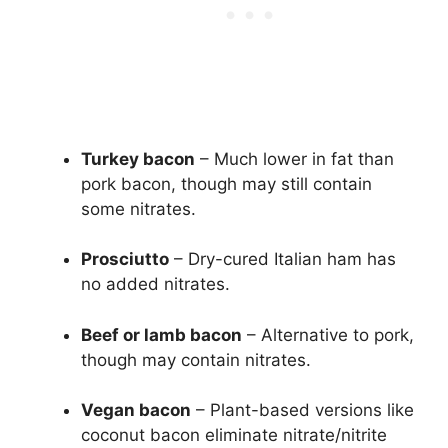
Turkey bacon
– Much lower in fat than
pork bacon, though may still contain
some nitrates.
Prosciutto
– Dry-cured Italian ham has
no added nitrates.
Beef or lamb bacon
– Alternative to pork,
though may contain nitrates.
Vegan bacon
– Plant-based versions like
coconut bacon eliminate nitrate/nitrite