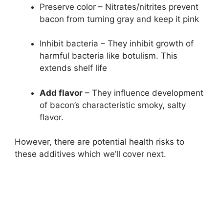
Preserve color – Nitrates/nitrites prevent
bacon from turning gray and keep it pink
Inhibit bacteria – They inhibit growth of
harmful bacteria like botulism. This
extends shelf life
Add flavor
– They influence development
of bacon’s characteristic smoky, salty
flavor.
However, there are potential health risks to
these additives which we’ll cover next.