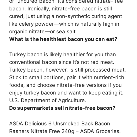
or “uncured bacon” it’s considered nitrate-free
bacon
. Ironically, nitrate-free bacon is still
cured, just using a non-synthetic curing agent
like celery powder—which is naturally high in
organic nitrate—or sea salt.
What is the healthiest bacon you can eat?
Turkey bacon
is likely healthier for you than
conventional bacon since it’s not red meat.
Turkey bacon, however, is still processed meat.
Stick to small portions, pair it with nutrient-rich
foods, and choose nitrate-free versions if you
enjoy turkey bacon and want to keep eating it.
U.S. Department of Agriculture.
Do supermarkets sell nitrate-free bacon?
ASDA Delicious 6 Unsmoked Back Bacon
Rashers Nitrate Free 240g –
ASDA Groceries
.