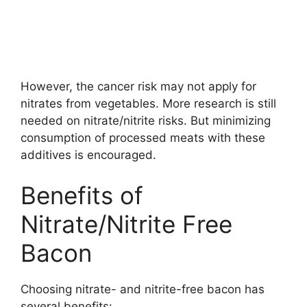
However, the cancer risk may not apply for
nitrates from vegetables. More research is still
needed on nitrate/nitrite risks. But minimizing
consumption of processed meats with these
additives is encouraged.
Benefits of
Nitrate/Nitrite Free
Bacon
Choosing nitrate- and nitrite-free bacon has
several benefits: