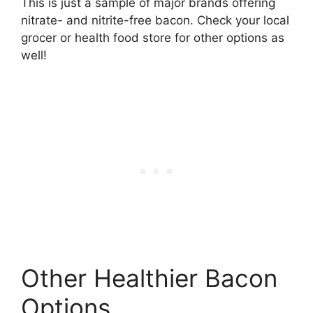
This is just a sample of major brands offering
nitrate- and nitrite-free bacon. Check your local
grocer or health food store for other options as
well!
Other Healthier Bacon
Options