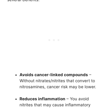
Avoids cancer-linked compounds
–
Without nitrates/nitrites that convert to
nitrosamines, cancer risk may be lower.
Reduces inflammation
– You avoid
nitrites that may cause inflammatory