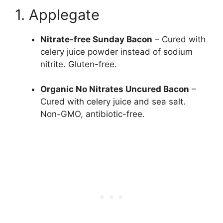
1. Applegate
Nitrate-free Sunday Bacon
– Cured with
celery juice powder instead of sodium
nitrite. Gluten-free.
Organic No Nitrates Uncured Bacon
–
Cured with celery juice and sea salt.
Non-GMO, antibiotic-free.