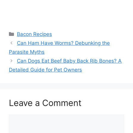
Categories
Bacon Recipes
Post
Can Ham Have Worms? Debunking the
navigation
Parasite Myths
Can Dogs Eat Beef Baby Back Rib Bones? A
Detailed Guide for Pet Owners
Leave a Comment
Comment