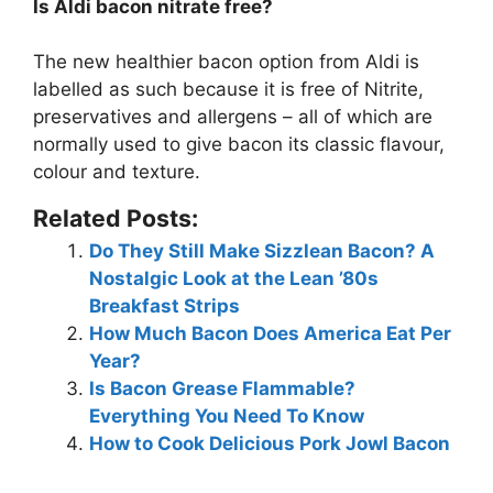
Is Aldi bacon nitrate free?
The new healthier bacon option from Aldi is
labelled as such because it is
free of Nitrite
,
preservatives and allergens – all of which are
normally used to give bacon its classic flavour,
colour and texture.
Related Posts:
Do They Still Make Sizzlean Bacon? A
Nostalgic Look at the Lean ’80s
Breakfast Strips
How Much Bacon Does America Eat Per
Year?
Is Bacon Grease Flammable?
Everything You Need To Know
How to Cook Delicious Pork Jowl Bacon