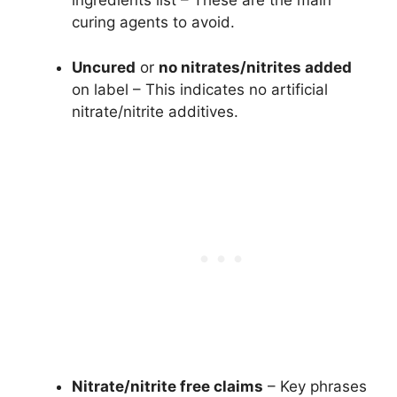
ingredients list – These are the main
curing agents to avoid.
Uncured
or
no nitrates/nitrites added
on label – This indicates no artificial
nitrate/nitrite additives.
Nitrate/nitrite free claims
– Key phrases