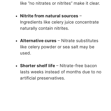
like “no nitrates or nitrites” make it clear.
Nitrite from natural sources
–
Ingredients like celery juice concentrate
naturally contain nitrites.
Alternative cures
– Nitrate substitutes
like celery powder or sea salt may be
used.
Shorter shelf life
– Nitrate-free bacon
lasts weeks instead of months due to no
artificial preservatives.