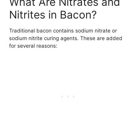
What Are Nitrates and
Nitrites in Bacon?
Traditional bacon contains sodium nitrate or
sodium nitrite curing agents. These are added
for several reasons: