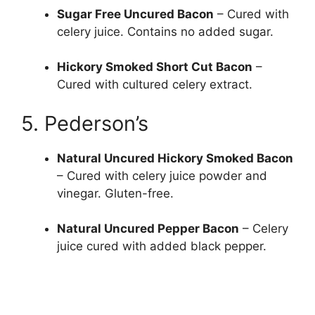
Sugar Free Uncured Bacon
– Cured with
celery juice. Contains no added sugar.
Hickory Smoked Short Cut Bacon
–
Cured with cultured celery extract.
5. Pederson’s
Natural Uncured Hickory Smoked Bacon
– Cured with celery juice powder and
vinegar. Gluten-free.
Natural Uncured Pepper Bacon
– Celery
juice cured with added black pepper.