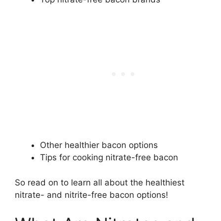
Other healthier bacon options
Tips for cooking nitrate-free bacon
So read on to learn all about the healthiest
nitrate- and nitrite-free bacon options!