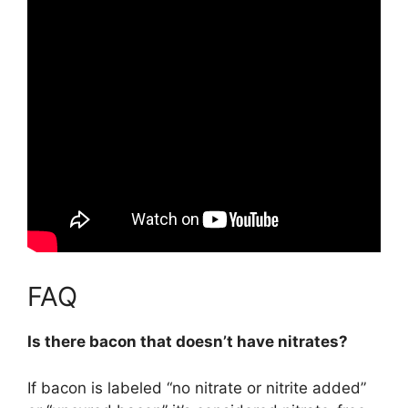
FAQ
Is there bacon that doesn’t have nitrates?
If bacon is labeled “no nitrate or nitrite added”