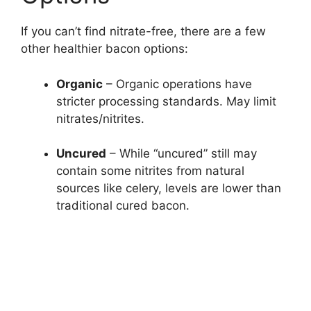
If you can’t find nitrate-free, there are a few
other healthier bacon options:
Organic
– Organic operations have
stricter processing standards. May limit
nitrates/nitrites.
Uncured
– While “uncured” still may
contain some nitrites from natural
sources like celery, levels are lower than
traditional cured bacon.