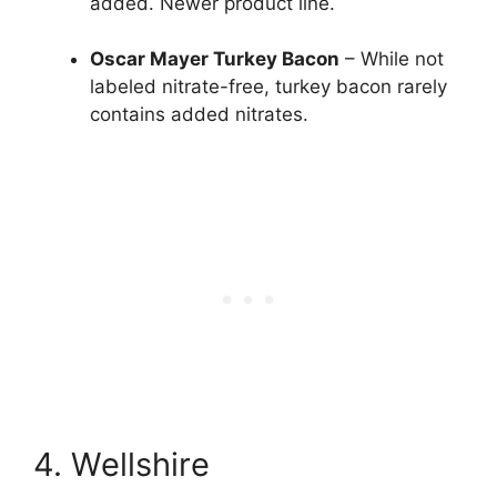
added. Newer product line.
Oscar Mayer Turkey Bacon
– While not
labeled nitrate-free, turkey bacon rarely
contains added nitrates.
4. Wellshire