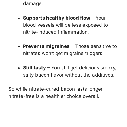
damage.
Supports healthy blood flow
– Your
blood vessels will be less exposed to
nitrite-induced inflammation.
Prevents migraines
– Those sensitive to
nitrates won’t get migraine triggers.
Still tasty
– You still get delicious smoky,
salty bacon flavor without the additives.
So while nitrate-cured bacon lasts longer,
nitrate-free is a healthier choice overall.