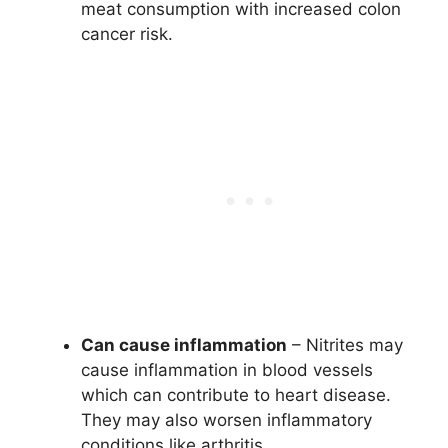
meat consumption with increased colon
cancer risk.
Can cause inflammation
– Nitrites may
cause inflammation in blood vessels
which can contribute to heart disease.
They may also worsen inflammatory
conditions like arthritis.