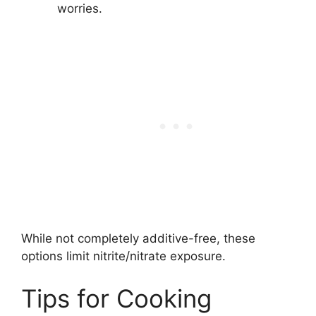
worries.
While not completely additive-free, these
options limit nitrite/nitrate exposure.
Tips for Cooking