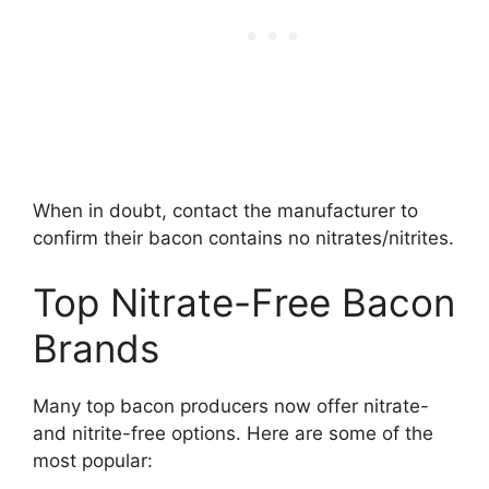
When in doubt, contact the manufacturer to
confirm their bacon contains no nitrates/nitrites.
Top Nitrate-Free Bacon
Brands
Many top bacon producers now offer nitrate-
and nitrite-free options. Here are some of the
most popular: