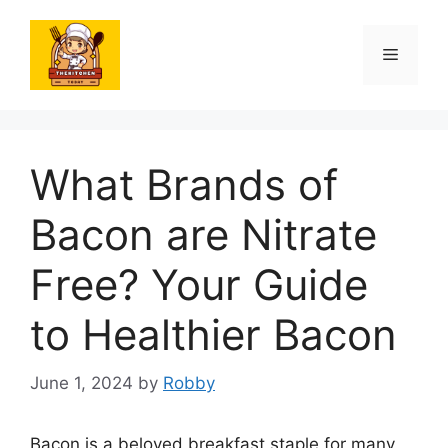
Skip
to
Menu
content
What Brands of
Bacon are Nitrate
Free? Your Guide
to Healthier Bacon
June 1, 2024
by
Robby
Bacon is a beloved breakfast staple for many,