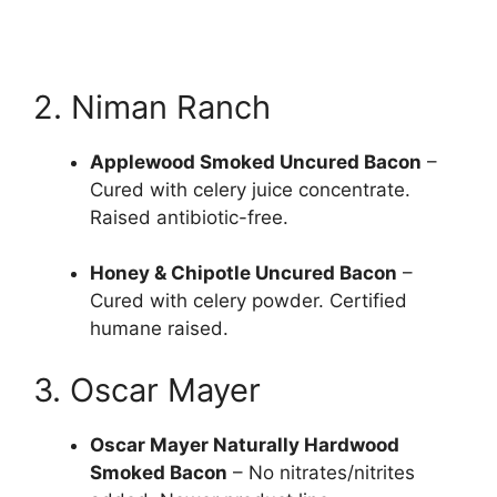
2. Niman Ranch
Applewood Smoked Uncured Bacon
–
Cured with celery juice concentrate.
Raised antibiotic-free.
Honey & Chipotle Uncured Bacon
–
Cured with celery powder. Certified
humane raised.
3. Oscar Mayer
Oscar Mayer Naturally Hardwood
Smoked Bacon
– No nitrates/nitrites