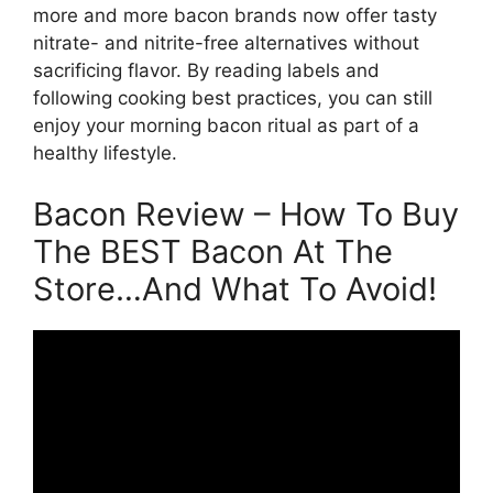
more and more bacon brands now offer tasty
nitrate- and nitrite-free alternatives without
sacrificing flavor. By reading labels and
following cooking best practices, you can still
enjoy your morning bacon ritual as part of a
healthy lifestyle.
Bacon Review – How To Buy
The BEST Bacon At The
Store…And What To Avoid!