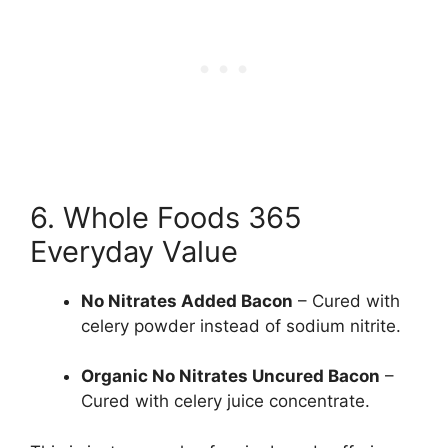
6. Whole Foods 365
Everyday Value
No Nitrates Added Bacon
– Cured with
celery powder instead of sodium nitrite.
Organic No Nitrates Uncured Bacon
–
Cured with celery juice concentrate.