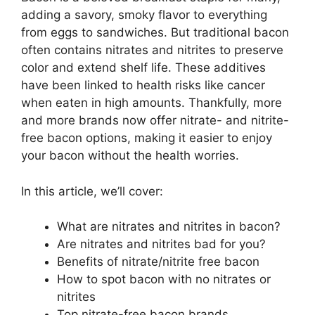
adding a savory, smoky flavor to everything
from eggs to sandwiches. But traditional bacon
often contains nitrates and nitrites to preserve
color and extend shelf life. These additives
have been linked to health risks like cancer
when eaten in high amounts. Thankfully, more
and more brands now offer nitrate- and nitrite-
free bacon options, making it easier to enjoy
your bacon without the health worries.
In this article, we’ll cover:
What are nitrates and nitrites in bacon?
Are nitrates and nitrites bad for you?
Benefits of nitrate/nitrite free bacon
How to spot bacon with no nitrates or
nitrites
Top nitrate-free bacon brands