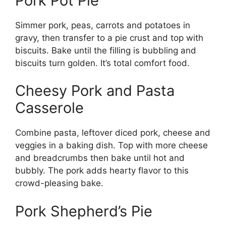
Pork Pot Pie
Simmer pork, peas, carrots and potatoes in
gravy, then transfer to a pie crust and top with
biscuits. Bake until the filling is bubbling and
biscuits turn golden. It’s total comfort food.
Cheesy Pork and Pasta
Casserole
Combine pasta, leftover diced pork, cheese and
veggies in a baking dish. Top with more cheese
and breadcrumbs then bake until hot and
bubbly. The pork adds hearty flavor to this
crowd-pleasing bake.
Pork Shepherd’s Pie