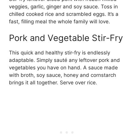
veggies, garlic, ginger and soy sauce. Toss in
chilled cooked rice and scrambled eggs. It’s a
fast, filling meal the whole family will love.
Pork and Vegetable Stir-Fry
This quick and healthy stir-fry is endlessly
adaptable. Simply sauté any leftover pork and
vegetables you have on hand. A sauce made
with broth, soy sauce, honey and cornstarch
brings it all together. Serve over rice.