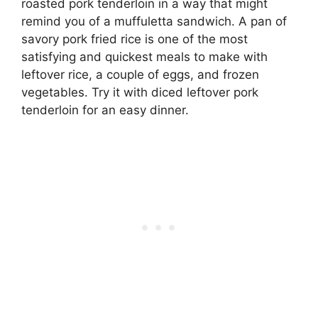
roasted pork tenderloin in a way that might
remind you of a muffuletta sandwich. A pan of
savory pork fried rice is one of the most
satisfying and quickest meals to make with
leftover rice, a couple of eggs, and frozen
vegetables. Try it with diced leftover pork
tenderloin for an easy dinner.