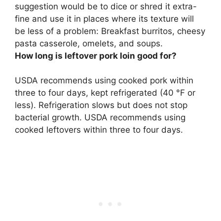
suggestion would be to dice or shred it extra-
fine and use it in places where its texture will
be less of a problem:
Breakfast burritos, cheesy
pasta casserole, omelets, and soups
.
How long is leftover pork loin good for?
USDA recommends using cooked pork within
three to four days
, kept refrigerated (40 °F or
less). Refrigeration slows but does not stop
bacterial growth. USDA recommends using
cooked leftovers within three to four days.