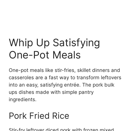
Whip Up Satisfying
One-Pot Meals
One-pot meals like stir-fries, skillet dinners and
casseroles are a fast way to transform leftovers
into an easy, satisfying entrée. The pork bulk
ups dishes made with simple pantry
ingredients.
Pork Fried Rice
Stir-fry leftover diced pork with frozen mixed