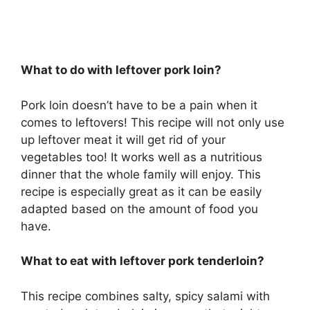
What to do with leftover pork loin?
Pork loin doesn’t have to be a pain when it
comes to leftovers! This recipe will not only use
up leftover meat it will get rid of your
vegetables too! It works well as a nutritious
dinner that the whole family will enjoy. This
recipe is especially great as it can be easily
adapted based on the amount of food you
have.
What to eat with leftover pork tenderloin?
This recipe combines salty, spicy salami with