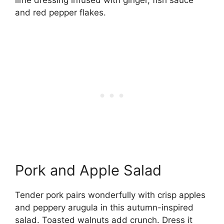
lime dressing infused with ginger, fish sauce
and red pepper flakes.
Pork and Apple Salad
Tender pork pairs wonderfully with crisp apples
and peppery arugula in this autumn-inspired
salad. Toasted walnuts add crunch. Dress it