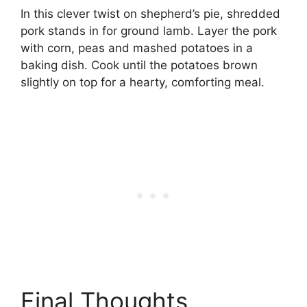
In this clever twist on shepherd’s pie, shredded
pork stands in for ground lamb. Layer the pork
with corn, peas and mashed potatoes in a
baking dish. Cook until the potatoes brown
slightly on top for a hearty, comforting meal.
Final Thoughts