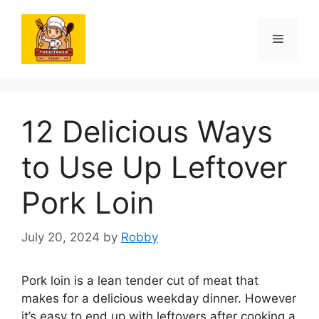
Skip
to
Menu
content
12 Delicious Ways
to Use Up Leftover
Pork Loin
July 20, 2024
by
Robby
Pork loin is a lean tender cut of meat that
makes for a delicious weekday dinner. However
it’s easy to end up with leftovers after cooking a