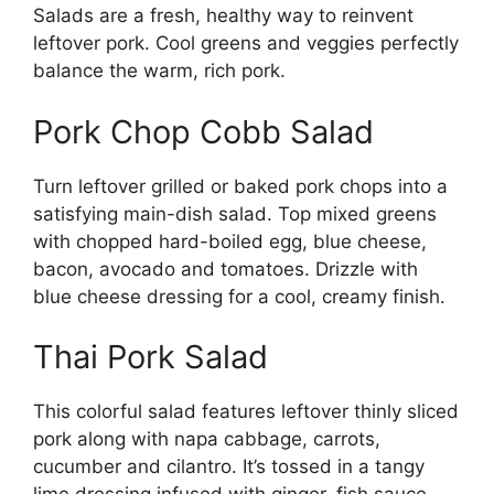
Salads are a fresh, healthy way to reinvent
leftover pork. Cool greens and veggies perfectly
balance the warm, rich pork.
Pork Chop Cobb Salad
Turn leftover grilled or baked pork chops into a
satisfying main-dish salad. Top mixed greens
with chopped hard-boiled egg, blue cheese,
bacon, avocado and tomatoes. Drizzle with
blue cheese dressing for a cool, creamy finish.
Thai Pork Salad
This colorful salad features leftover thinly sliced
pork along with napa cabbage, carrots,
cucumber and cilantro. It’s tossed in a tangy