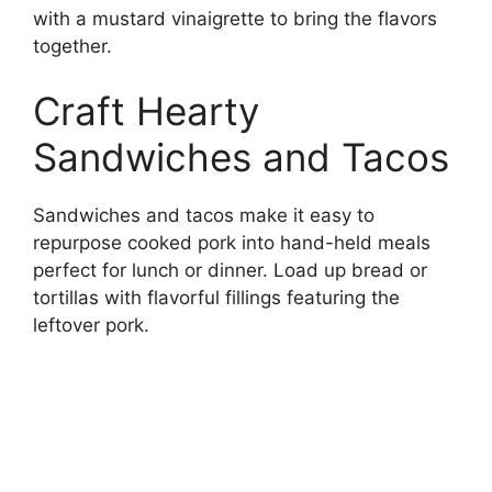
with a mustard vinaigrette to bring the flavors
together.
Craft Hearty
Sandwiches and Tacos
Sandwiches and tacos make it easy to
repurpose cooked pork into hand-held meals
perfect for lunch or dinner. Load up bread or
tortillas with flavorful fillings featuring the
leftover pork.