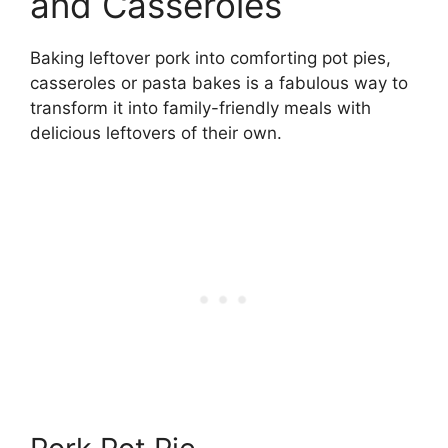
and Casseroles
Baking leftover pork into comforting pot pies,
casseroles or pasta bakes is a fabulous way to
transform it into family-friendly meals with
delicious leftovers of their own.