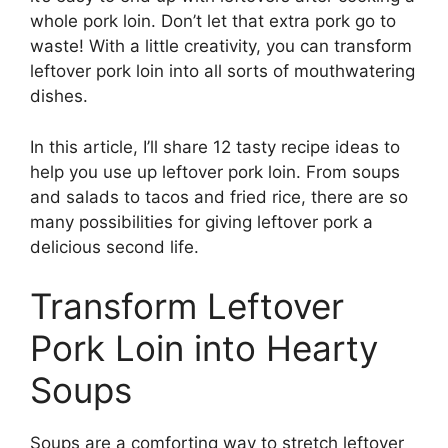
whole pork loin. Don’t let that extra pork go to
waste! With a little creativity, you can transform
leftover pork loin into all sorts of mouthwatering
dishes.
In this article, I’ll share 12 tasty recipe ideas to
help you use up leftover pork loin. From soups
and salads to tacos and fried rice, there are so
many possibilities for giving leftover pork a
delicious second life.
Transform Leftover
Pork Loin into Hearty
Soups
Soups are a comforting way to stretch leftover