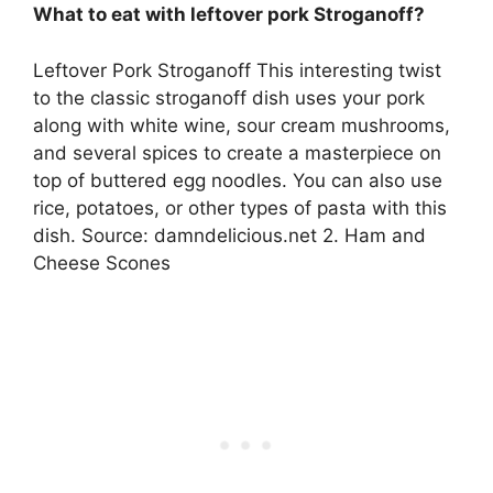
What to eat with leftover pork Stroganoff?
Leftover Pork Stroganoff This interesting twist
to the classic stroganoff dish uses your pork
along with white wine, sour cream mushrooms,
and several spices to create a masterpiece on
top of buttered egg noodles. You can also use
rice, potatoes, or other types of pasta with this
dish. Source: damndelicious.net 2. Ham and
Cheese Scones