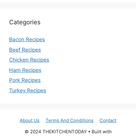
Categories
Bacon Recipes
Beef Recipes
Chicken Recipes
Ham Recipes
Pork Recipes
Turkey Recipes
About Us
Terms And Conditions
Contact
© 2024 THEKITCHENTODAY • Built with