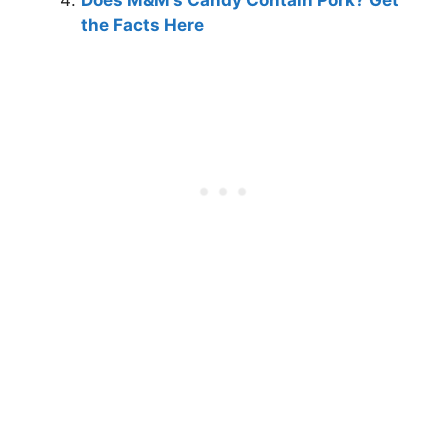
Does M&M’s Candy Contain Pork? Get
the Facts Here