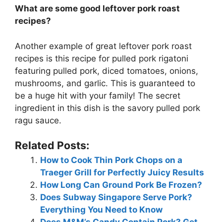
What are some good leftover pork roast
recipes?
Another example of great leftover pork roast
recipes is this recipe for pulled pork rigatoni
featuring pulled pork, diced tomatoes, onions,
mushrooms, and garlic. This is guaranteed to
be a huge hit with your family! The secret
ingredient in this dish is the savory pulled pork
ragu sauce.
Related Posts:
How to Cook Thin Pork Chops on a
Traeger Grill for Perfectly Juicy Results
How Long Can Ground Pork Be Frozen?
Does Subway Singapore Serve Pork?
Everything You Need to Know