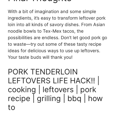
With a bit of imagination and some simple
ingredients, it’s easy to transform leftover pork
loin into all kinds of savory dishes. From Asian
noodle bowls to Tex-Mex tacos, the
possibilities are endless. Don’t let good pork go
to waste—try out some of these tasty recipe
ideas for delicious ways to use up leftovers.
Your taste buds will thank you!
PORK TENDERLOIN
LEFTOVERS LIFE HACK!! |
cooking | leftovers | pork
recipe | grilling | bbq | how
to