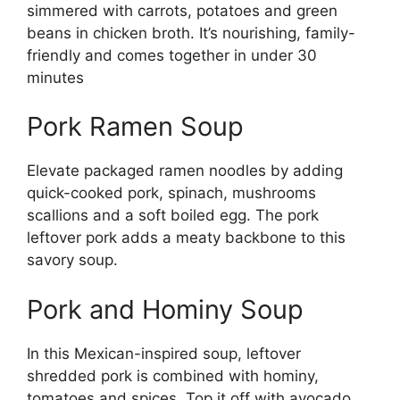
simmered with carrots, potatoes and green
beans in chicken broth. It’s nourishing, family-
friendly and comes together in under 30
minutes
Pork Ramen Soup
Elevate packaged ramen noodles by adding
quick-cooked pork, spinach, mushrooms
scallions and a soft boiled egg. The pork
leftover pork adds a meaty backbone to this
savory soup.
Pork and Hominy Soup
In this Mexican-inspired soup, leftover
shredded pork is combined with hominy,
tomatoes and spices. Top it off with avocado,