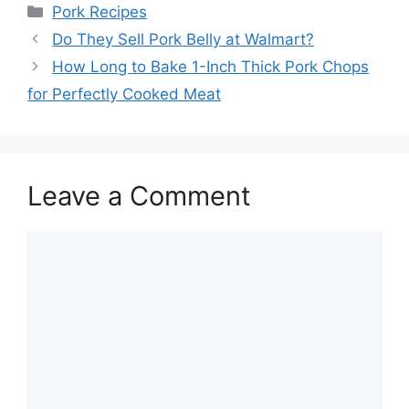
Categories
Pork Recipes
Post
Do They Sell Pork Belly at Walmart?
navigation
How Long to Bake 1-Inch Thick Pork Chops
for Perfectly Cooked Meat
Leave a Comment
Comment