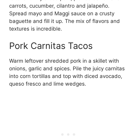
carrots, cucumber, cilantro and jalapeño.
Spread mayo and Maggi sauce on a crusty
baguette and fill it up. The mix of flavors and
textures is incredible.
Pork Carnitas Tacos
Warm leftover shredded pork in a skillet with
onions, garlic and spices. Pile the juicy carnitas
into corn tortillas and top with diced avocado,
queso fresco and lime wedges.