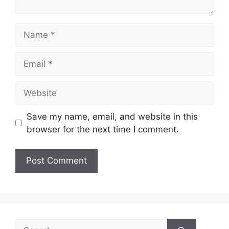
Name
Email
Website
Save my name, email, and website in this
browser for the next time I comment.
Search