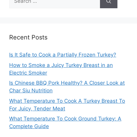
for:
Recent Posts
Is It Safe to Cook a Partially Frozen Turkey?
How to Smoke a Juicy Turkey Breast in an
Electric Smoker
Is Chinese BBQ Pork Healthy? A Closer Look at
Char Siu Nutrition
What Temperature To Cook A Turkey Breast To
For Juicy, Tender Meat
What Temperature To Cook Ground Turkey: A
Complete Guide