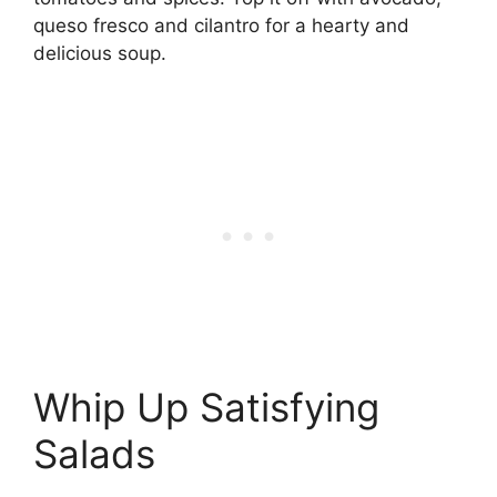
queso fresco and cilantro for a hearty and
delicious soup.
Whip Up Satisfying
Salads