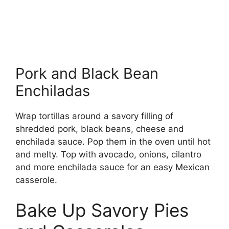
Pork and Black Bean
Enchiladas
Wrap tortillas around a savory filling of
shredded pork, black beans, cheese and
enchilada sauce. Pop them in the oven until hot
and melty. Top with avocado, onions, cilantro
and more enchilada sauce for an easy Mexican
casserole.
Bake Up Savory Pies