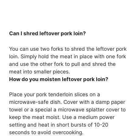
Can I shred leftover pork loin?
You can use two forks to shred the leftover pork
loin
. Simply hold the meat in place with one fork
and use the other fork to pull and shred the
meat into smaller pieces.
How do you moisten leftover pork loin?
Place your pork tenderloin slices on a
microwave-safe dish.
Cover with a damp paper
towel or a special a microwave splatter cover to
keep the meat moist
. Use a medium power
setting and heat in short bursts of 10-20
seconds to avoid overcooking.