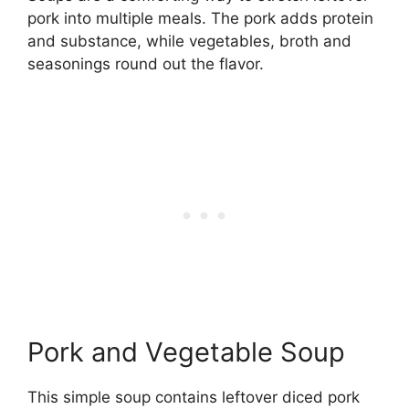
pork into multiple meals. The pork adds protein
and substance, while vegetables, broth and
seasonings round out the flavor.
Pork and Vegetable Soup
This simple soup contains leftover diced pork