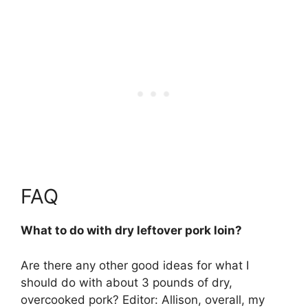
FAQ
What to do with dry leftover pork loin?
Are there any other good ideas for what I
should do with about 3 pounds of dry,
overcooked pork? Editor: Allison, overall, my