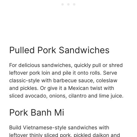
Pulled Pork Sandwiches
For delicious sandwiches, quickly pull or shred
leftover pork loin and pile it onto rolls. Serve
classic-style with barbecue sauce, coleslaw
and pickles. Or give it a Mexican twist with
sliced avocado, onions, cilantro and lime juice.
Pork Banh Mi
Build Vietnamese-style sandwiches with
leftover thinly sliced pork, pickled daikon and