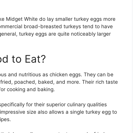
ike Midget White do lay smaller turkey eggs more
ommercial broad-breasted turkeys tend to have
eneral, turkey eggs are quite noticeably larger
d to Eat?
ious and nutritious as chicken eggs. They can be
fried, poached, baked, and more. Their rich taste
for cooking and baking.
ecifically for their superior culinary qualities
mpressive size also allows a single turkey egg to
ipes.