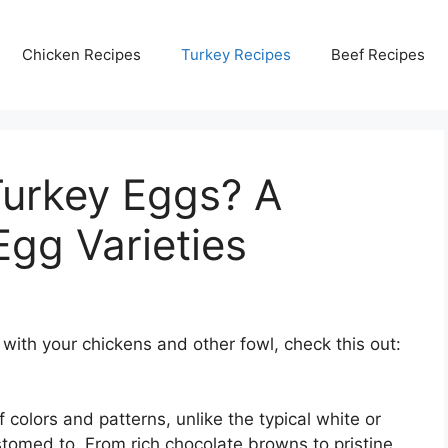
Chicken Recipes
Turkey Recipes
Beef Recipes
Turkey Eggs? A
Egg Varieties
 with your chickens and other fowl, check this out:
 colors and patterns, unlike the typical white or
omed to. From rich chocolate browns to pristine