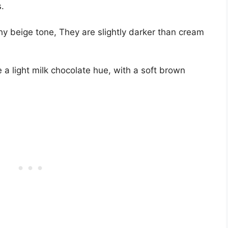
.
y beige tone, They are slightly darker than cream
a light milk chocolate hue, with a soft brown