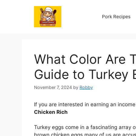
Skip
to
Pork Recipes
content
What Color Are 
Guide to Turkey 
November 7, 2024
by
Robby
If you are interested in earning an income
Chicken Rich
Turkey eggs come in a fascinating array of
brown chicken eggs many of us are accust