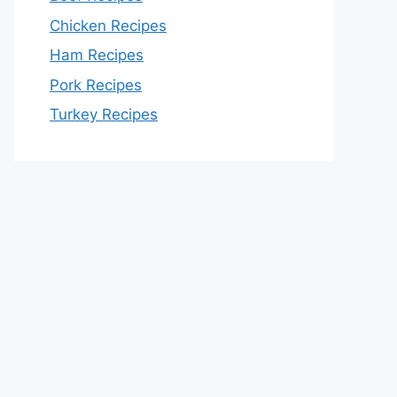
Chicken Recipes
Ham Recipes
Pork Recipes
Turkey Recipes