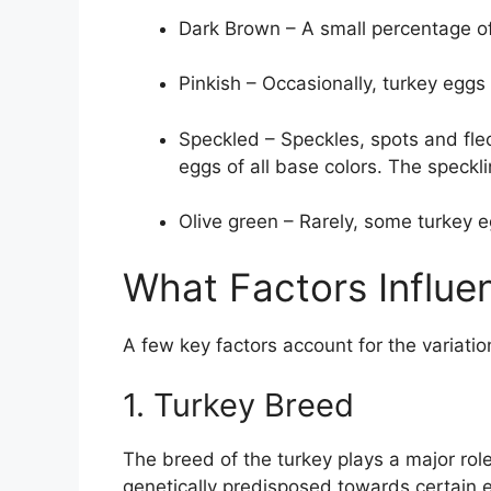
Dark Brown – A small percentage of
Pinkish – Occasionally, turkey eggs 
Speckled – Speckles, spots and fl
eggs of all base colors. The speckl
Olive green – Rarely, some turkey e
What Factors Influe
A few key factors account for the variati
1. Turkey Breed
The breed of the turkey plays a major role
genetically predisposed towards certain 