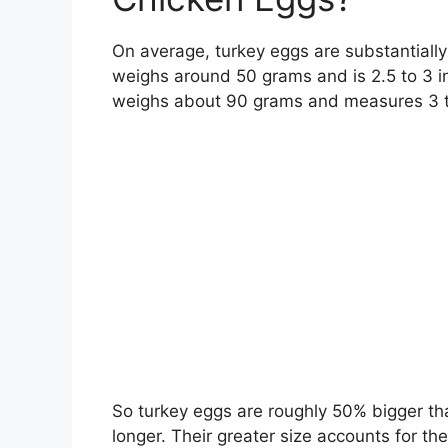
On average, turkey eggs are substantially
weighs around 50 grams and is 2.5 to 3 in
weighs about 90 grams and measures 3 to
So turkey eggs are roughly 50% bigger tha
longer. Their greater size accounts for th