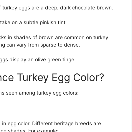
 turkey eggs are a deep, dark chocolate brown.
take on a subtle pinkish tint
ecks in shades of brown are common on turkey
ing can vary from sparse to dense.
ggs display an olive green tinge.
nce Turkey Egg Color?
ons seen among turkey egg colors:
 in egg color. Different heritage breeds are
egg shades. For example: