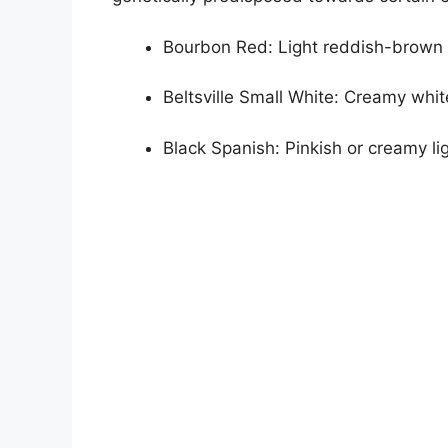
Bourbon Red: Light reddish-brown
Beltsville Small White: Creamy whit
Black Spanish: Pinkish or creamy l