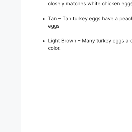
closely matches white chicken eggs
Tan – Tan turkey eggs have a peach
eggs
Light Brown – Many turkey eggs are 
color.