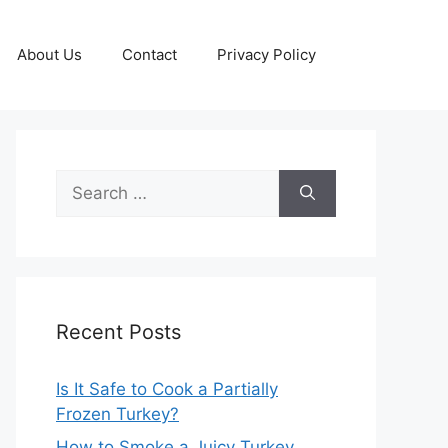
About Us
Contact
Privacy Policy
Search
for:
Recent Posts
Is It Safe to Cook a Partially
Frozen Turkey?
How to Smoke a Juicy Turkey