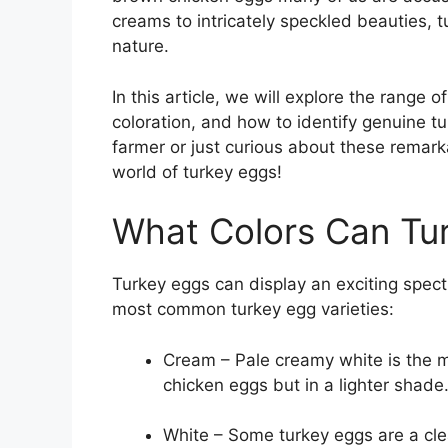
creams to intricately speckled beauties, 
nature.
In this article, we will explore the range 
coloration, and how to identify genuine t
farmer or just curious about these remark
world of turkey eggs!
What Colors Can Tu
Turkey eggs can display an exciting spec
most common turkey egg varieties:
Cream – Pale creamy white is the m
chicken eggs but in a lighter shade
White – Some turkey eggs are a cle