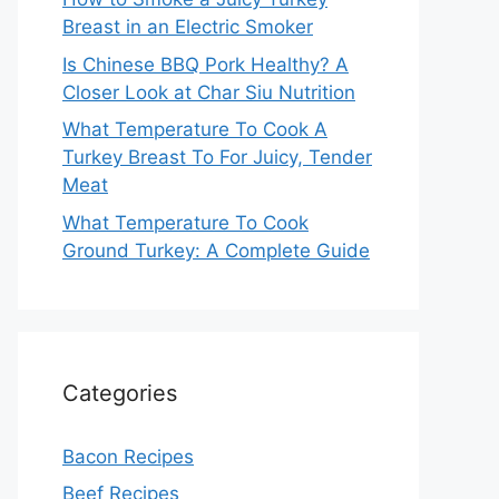
Breast in an Electric Smoker
Is Chinese BBQ Pork Healthy? A
Closer Look at Char Siu Nutrition
What Temperature To Cook A
Turkey Breast To For Juicy, Tender
Meat
What Temperature To Cook
Ground Turkey: A Complete Guide
Categories
Bacon Recipes
Beef Recipes