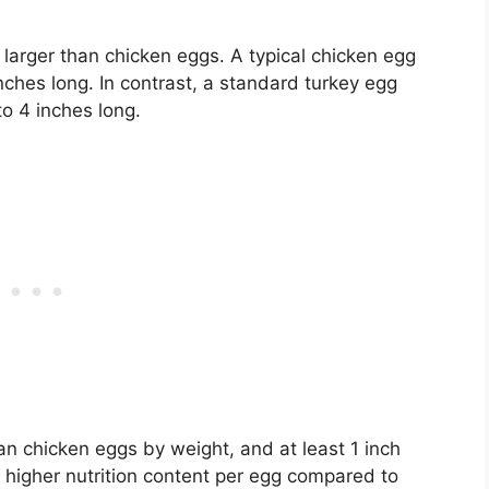
 larger than chicken eggs. A typical chicken egg
ches long. In contrast, a standard turkey egg
 4 inches long.
n chicken eggs by weight, and at least 1 inch
e higher nutrition content per egg compared to