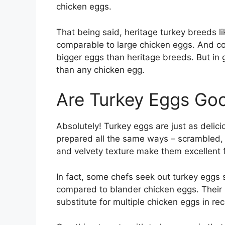
chicken eggs.
That being said, heritage turkey breeds l
comparable to large chicken eggs. And c
bigger eggs than heritage breeds. But in g
than any chicken egg.
Are Turkey Eggs Goo
Absolutely! Turkey eggs are just as delic
prepared all the same ways – scrambled, 
and velvety texture make them excellent 
In fact, some chefs seek out turkey eggs sp
compared to blander chicken eggs. Their i
substitute for multiple chicken eggs in rec