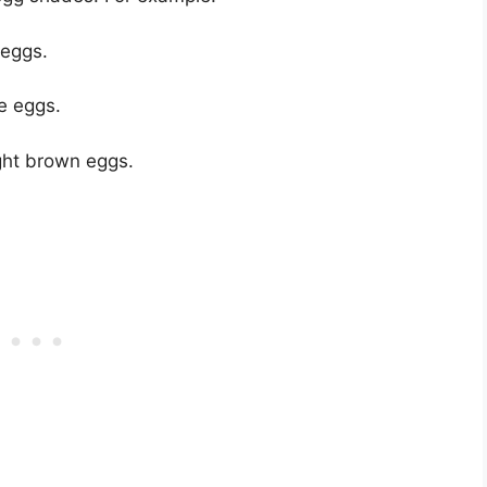
 eggs.
e eggs.
ight brown eggs.