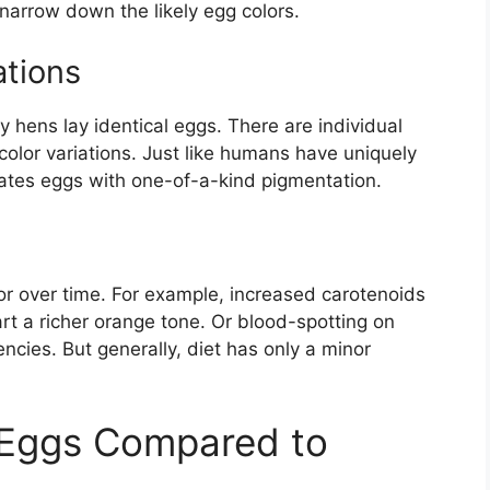
narrow down the likely egg colors.
ations
 hens lay identical eggs. There are individual
color variations. Just like humans have uniquely
eates eggs with one-of-a-kind pigmentation.
lor over time. For example, increased carotenoids
t a richer orange tone. Or blood-spotting on
ncies. But generally, diet has only a minor
 Eggs Compared to