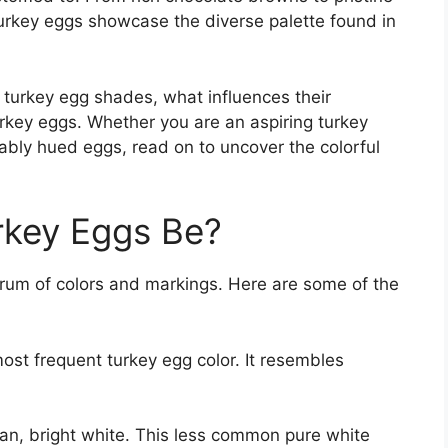
turkey eggs showcase the diverse palette found in
of turkey egg shades, what influences their
urkey eggs. Whether you are an aspiring turkey
ably hued eggs, read on to uncover the colorful
rkey Eggs Be?
trum of colors and markings. Here are some of the
ost frequent turkey egg color. It resembles
.
an, bright white. This less common pure white