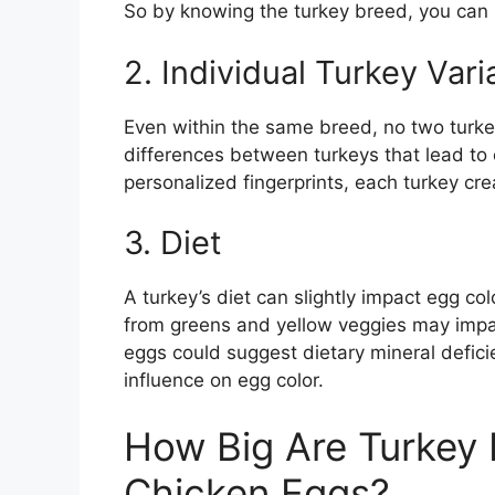
So by knowing the turkey breed, you can 
2. Individual Turkey Vari
Even within the same breed, no two turkey
differences between turkeys that lead to 
personalized fingerprints, each turkey cr
3. Diet
A turkey’s diet can slightly impact egg co
from greens and yellow veggies may impar
eggs could suggest dietary mineral deficie
influence on egg color.
How Big Are Turkey
Chicken Eggs?