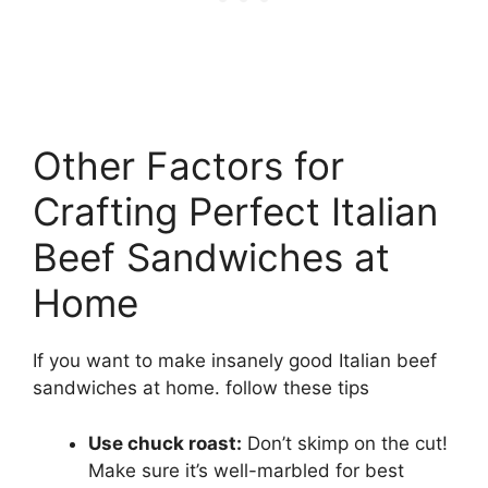
Other Factors for
Crafting Perfect Italian
Beef Sandwiches at
Home
If you want to make insanely good Italian beef
sandwiches at home. follow these tips
Use chuck roast:
Don’t skimp on the cut!
Make sure it’s well-marbled for best