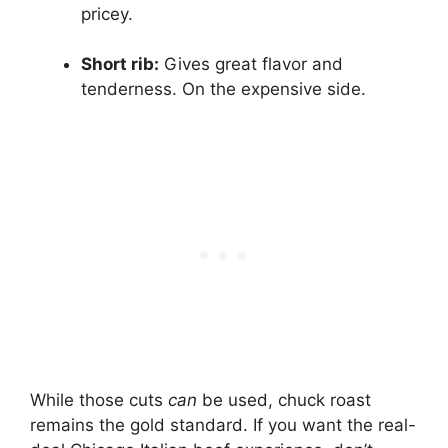
pricey.
Short rib:
Gives great flavor and
tenderness. On the expensive side.
While those cuts
can
be used, chuck roast
remains the gold standard. If you want the real-