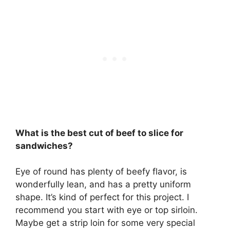
What is the best cut of beef to slice for
sandwiches?
Eye of round
has plenty of beefy flavor, is
wonderfully lean, and has a pretty uniform
shape. It’s kind of perfect for this project. I
recommend you start with eye or top sirloin.
Maybe get a strip loin for some very special