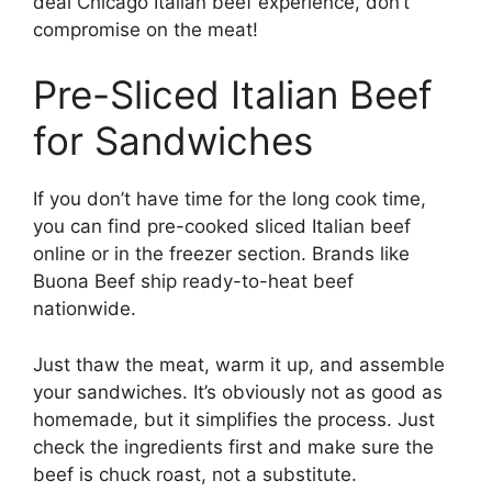
deal Chicago Italian beef experience, don’t
compromise on the meat!
Pre-Sliced Italian Beef
for Sandwiches
If you don’t have time for the long cook time,
you can find pre-cooked sliced Italian beef
online or in the freezer section. Brands like
Buona Beef ship ready-to-heat beef
nationwide.
Just thaw the meat, warm it up, and assemble
your sandwiches. It’s obviously not as good as
homemade, but it simplifies the process. Just
check the ingredients first and make sure the
beef is chuck roast, not a substitute.