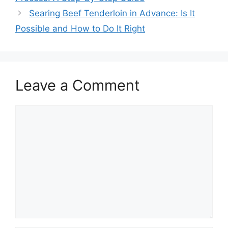
Searing Beef Tenderloin in Advance: Is It
Possible and How to Do It Right
Leave a Comment
Comment