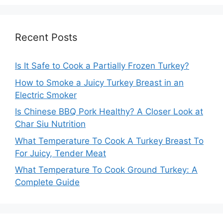
Recent Posts
Is It Safe to Cook a Partially Frozen Turkey?
How to Smoke a Juicy Turkey Breast in an
Electric Smoker
Is Chinese BBQ Pork Healthy? A Closer Look at
Char Siu Nutrition
What Temperature To Cook A Turkey Breast To
For Juicy, Tender Meat
What Temperature To Cook Ground Turkey: A
Complete Guide