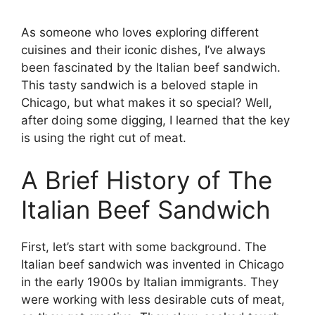
As someone who loves exploring different
cuisines and their iconic dishes, I’ve always
been fascinated by the Italian beef sandwich.
This tasty sandwich is a beloved staple in
Chicago, but what makes it so special? Well,
after doing some digging, I learned that the key
is using the right cut of meat.
A Brief History of The
Italian Beef Sandwich
First, let’s start with some background. The
Italian beef sandwich was invented in Chicago
in the early 1900s by Italian immigrants. They
were working with less desirable cuts of meat,