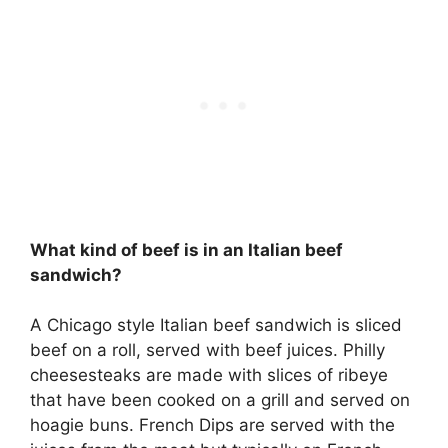
What kind of beef is in an Italian beef
sandwich?
A Chicago style Italian beef sandwich is sliced
beef on a roll, served with beef juices. Philly
cheesesteaks are made with slices of ribeye
that have been cooked on a grill and served on
hoagie buns. French Dips are served with the