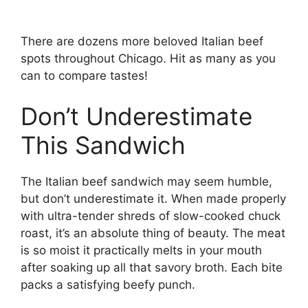
There are dozens more beloved Italian beef
spots throughout Chicago. Hit as many as you
can to compare tastes!
Don’t Underestimate
This Sandwich
The Italian beef sandwich may seem humble,
but don’t underestimate it. When made properly
with ultra-tender shreds of slow-cooked chuck
roast, it’s an absolute thing of beauty. The meat
is so moist it practically melts in your mouth
after soaking up all that savory broth. Each bite
packs a satisfying beefy punch.