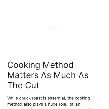
Cooking Method
Matters As Much As
The Cut
While chuck roast is essential, the cooking
method also plays a huge role. Italian