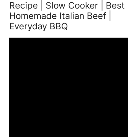
Recipe | Slow Cooker | Best
Homemade Italian Beef |
Everyday BBQ