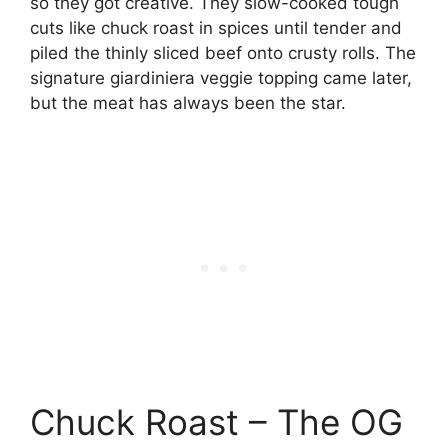
so they got creative. They slow-cooked tough
cuts like chuck roast in spices until tender and
piled the thinly sliced beef onto crusty rolls. The
signature giardiniera veggie topping came later,
but the meat has always been the star.
Chuck Roast – The OG