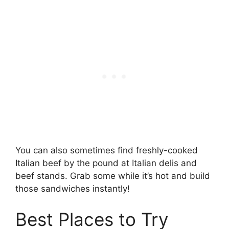
You can also sometimes find freshly-cooked
Italian beef by the pound at Italian delis and
beef stands. Grab some while it’s hot and build
those sandwiches instantly!
Best Places to Try