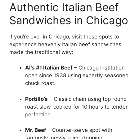
Authentic Italian Beef
Sandwiches in Chicago
If you’re ever in Chicago, visit these spots to
experience heavenly Italian beef sandwiches
made the traditional way:
Al’s #1 Italian Beef
– Chicago institution
open since 1938 using expertly seasoned
chuck roast.
Portillo’s
– Classic chain using top round
roast slow-cooked for 10 hours to tender
perfection.
Mr. Beef
– Counter-serve spot with
famously messy, juice-dripping