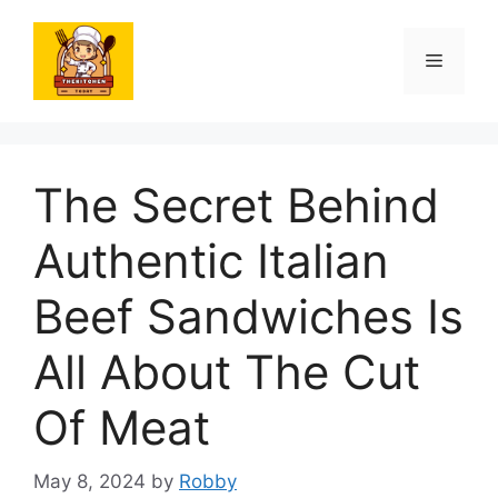
Skip
to
Menu
content
The Secret Behind
Authentic Italian
Beef Sandwiches Is
All About The Cut
Of Meat
May 8, 2024
by
Robby