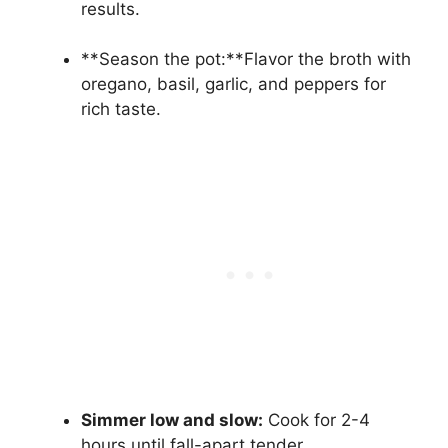
results.
**Season the pot:**Flavor the broth with
oregano, basil, garlic, and peppers for
rich taste.
Simmer low and slow:
Cook for 2-4
hours until fall-apart tender.