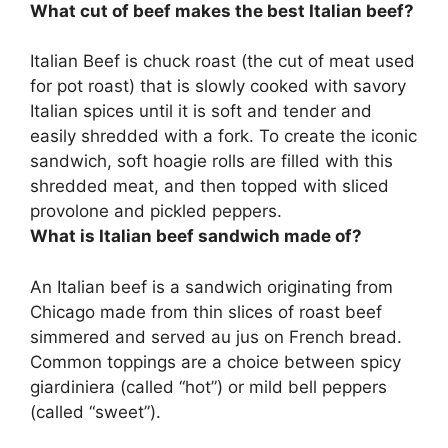
What cut of beef makes the best Italian beef?
Italian Beef is
chuck roast
(the cut of meat used
for pot roast) that is slowly cooked with savory
Italian spices until it is soft and tender and
easily shredded with a fork. To create the iconic
sandwich, soft hoagie rolls are filled with this
shredded meat, and then topped with sliced
provolone and pickled peppers.
What is Italian beef sandwich made of?
An Italian beef is a sandwich originating from
Chicago made from
thin slices of roast beef
simmered and served au jus on French bread
.
Common toppings are a choice between spicy
giardiniera (called “hot”) or mild bell peppers
(called “sweet”).