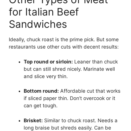
for Italian Beef
Sandwiches
Ideally, chuck roast is the prime pick. But some
restaurants use other cuts with decent results:
Top round or sirloin:
Leaner than chuck
but can still shred nicely. Marinate well
and slice very thin.
Bottom round:
Affordable cut that works
if sliced paper thin. Don’t overcook or it
can get tough.
Brisket:
Similar to chuck roast. Needs a
long braise but shreds easily. Can be