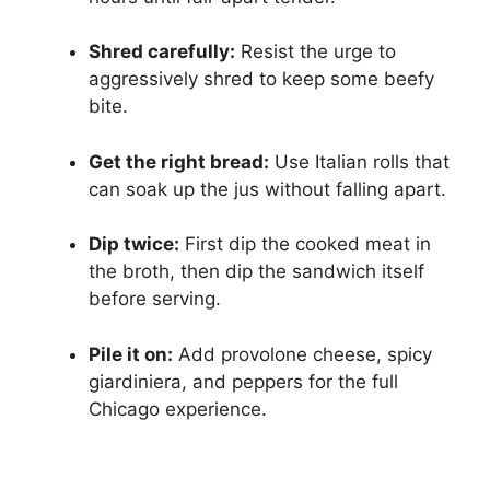
Shred carefully:
Resist the urge to
aggressively shred to keep some beefy
bite.
Get the right bread:
Use Italian rolls that
can soak up the jus without falling apart.
Dip twice:
First dip the cooked meat in
the broth, then dip the sandwich itself
before serving.
Pile it on:
Add provolone cheese, spicy
giardiniera, and peppers for the full
Chicago experience.