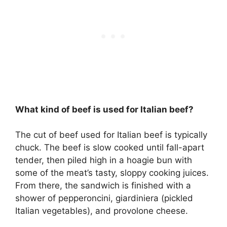
What kind of beef is used for Italian beef?
The cut of beef used for Italian beef is typically
chuck. The beef is slow cooked until fall-apart
tender, then piled high in a hoagie bun with
some of the meat’s tasty, sloppy cooking juices.
From there, the sandwich is finished with a
shower of pepperoncini, giardiniera (pickled
Italian vegetables), and provolone cheese.