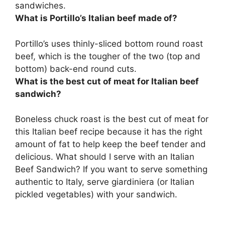
sandwiches.
What is Portillo’s Italian beef made of?
Portillo’s uses
thinly-sliced bottom round roast
beef
, which is the tougher of the two (top and
bottom) back-end round cuts.
What is the best cut of meat for Italian beef
sandwich?
Boneless chuck roast is the best cut of meat for
this Italian beef recipe because it has the right
amount of fat to help keep the beef tender and
delicious. What should I serve with an Italian
Beef Sandwich? If you want to serve something
authentic to Italy, serve giardiniera (or Italian
pickled vegetables) with your sandwich.