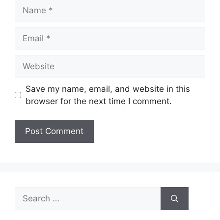
Name
Email
Website
Save my name, email, and website in this
browser for the next time I comment.
Search
for: