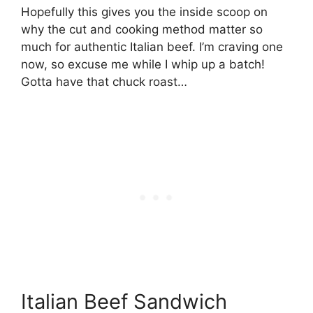
Hopefully this gives you the inside scoop on
why the cut and cooking method matter so
much for authentic Italian beef. I’m craving one
now, so excuse me while I whip up a batch!
Gotta have that chuck roast…
Italian Beef Sandwich