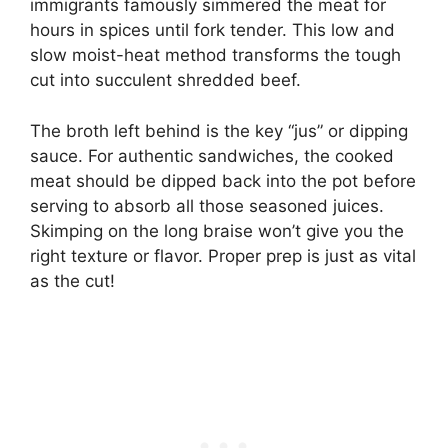
immigrants famously simmered the meat for
hours in spices until fork tender. This low and
slow moist-heat method transforms the tough
cut into succulent shredded beef.
The broth left behind is the key “jus” or dipping
sauce. For authentic sandwiches, the cooked
meat should be dipped back into the pot before
serving to absorb all those seasoned juices.
Skimping on the long braise won’t give you the
right texture or flavor. Proper prep is just as vital
as the cut!