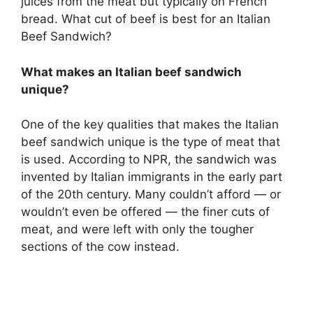
juices from the meat but typically on French
bread. What cut of beef is best for an Italian
Beef Sandwich?
What makes an Italian beef sandwich
unique?
One of the key qualities that makes the Italian
beef sandwich unique is the type of meat that
is used. According to NPR, the sandwich was
invented by Italian immigrants in the early part
of the 20th century. Many couldn’t afford — or
wouldn’t even be offered — the finer cuts of
meat, and were left with only the tougher
sections of the cow instead.