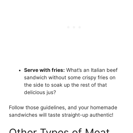
Serve with fries:
What’s an Italian beef
sandwich without some crispy fries on
the side to soak up the rest of that
delicious jus?
Follow those guidelines, and your homemade
sandwiches will taste straight-up authentic!
Other Types of Meat