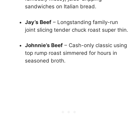
sandwiches on Italian bread.
Jay’s Beef
– Longstanding family-run
joint slicing tender chuck roast super thin.
Johnnie’s Beef
– Cash-only classic using
top rump roast simmered for hours in
seasoned broth.