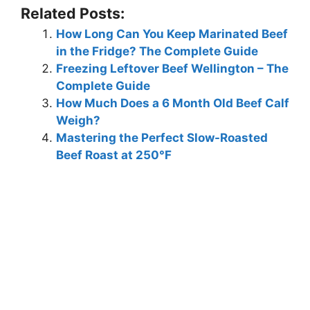
Related Posts:
How Long Can You Keep Marinated Beef
in the Fridge? The Complete Guide
Freezing Leftover Beef Wellington – The
Complete Guide
How Much Does a 6 Month Old Beef Calf
Weigh?
Mastering the Perfect Slow-Roasted
Beef Roast at 250°F