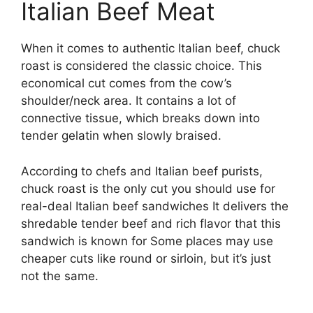
Italian Beef Meat
When it comes to authentic Italian beef, chuck
roast is considered the classic choice. This
economical cut comes from the cow’s
shoulder/neck area. It contains a lot of
connective tissue, which breaks down into
tender gelatin when slowly braised.
According to chefs and Italian beef purists,
chuck roast is the only cut you should use for
real-deal Italian beef sandwiches It delivers the
shredable tender beef and rich flavor that this
sandwich is known for Some places may use
cheaper cuts like round or sirloin, but it’s just
not the same.