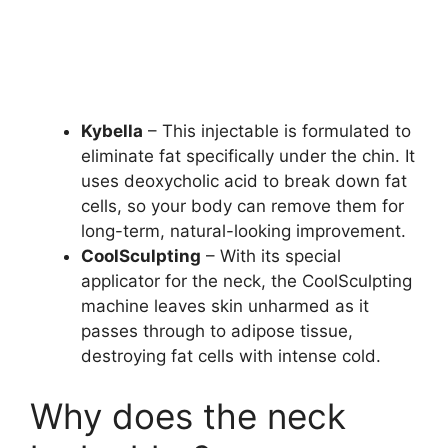
Kybella
– This injectable is formulated to
eliminate fat specifically under the chin. It
uses deoxycholic acid to break down fat
cells, so your body can remove them for
long-term, natural-looking improvement.
CoolSculpting
– With its special
applicator for the neck, the CoolSculpting
machine leaves skin unharmed as it
passes through to adipose tissue,
destroying fat cells with intense cold.
Why does the neck