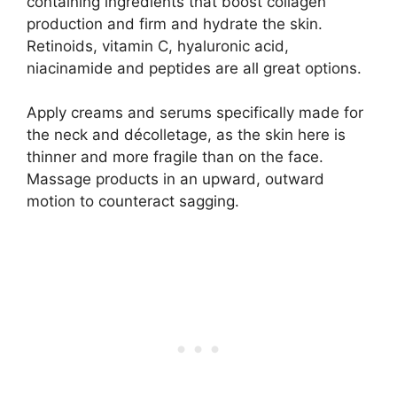
containing ingredients that boost collagen
production and firm and hydrate the skin.
Retinoids, vitamin C, hyaluronic acid,
niacinamide and peptides are all great options.
Apply creams and serums specifically made for
the neck and décolletage, as the skin here is
thinner and more fragile than on the face.
Massage products in an upward, outward
motion to counteract sagging.