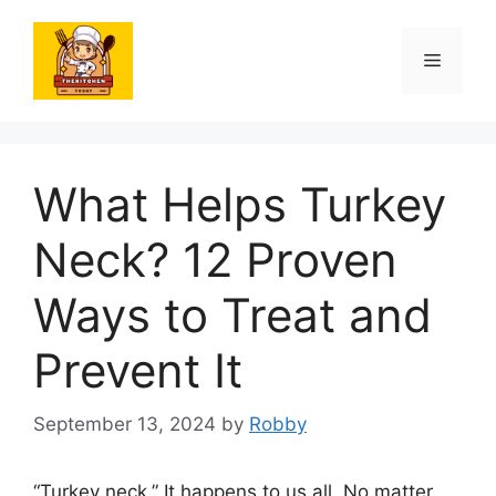
Skip
to
Menu
content
What Helps Turkey
Neck? 12 Proven
Ways to Treat and
Prevent It
September 13, 2024
by
Robby
“Turkey neck.” It happens to us all. No matter