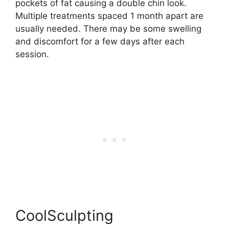
pockets of fat causing a double chin look.
Multiple treatments spaced 1 month apart are
usually needed. There may be some swelling
and discomfort for a few days after each
session.
CoolSculpting