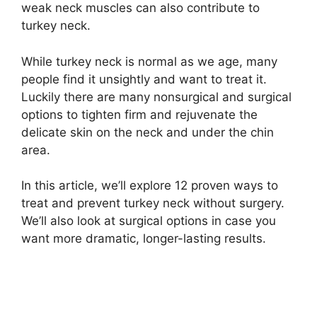
weak neck muscles can also contribute to
turkey neck.
While turkey neck is normal as we age, many
people find it unsightly and want to treat it.
Luckily there are many nonsurgical and surgical
options to tighten firm and rejuvenate the
delicate skin on the neck and under the chin
area.
In this article, we’ll explore 12 proven ways to
treat and prevent turkey neck without surgery.
We’ll also look at surgical options in case you
want more dramatic, longer-lasting results.