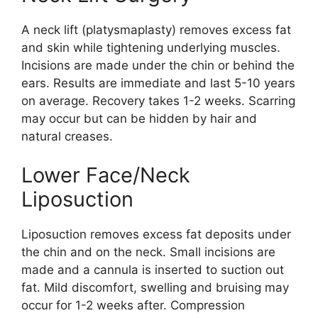
A neck lift (platysmaplasty) removes excess fat
and skin while tightening underlying muscles.
Incisions are made under the chin or behind the
ears. Results are immediate and last 5-10 years
on average. Recovery takes 1-2 weeks. Scarring
may occur but can be hidden by hair and
natural creases.
Lower Face/Neck
Liposuction
Liposuction removes excess fat deposits under
the chin and on the neck. Small incisions are
made and a cannula is inserted to suction out
fat. Mild discomfort, swelling and bruising may
occur for 1-2 weeks after. Compression