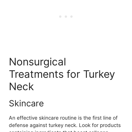
Nonsurgical
Treatments for Turkey
Neck
Skincare
An effective skincare routine is the first line of
defense against turkey neck. Look for products