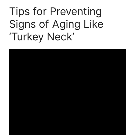
Tips for Preventing
Signs of Aging Like
‘Turkey Neck’