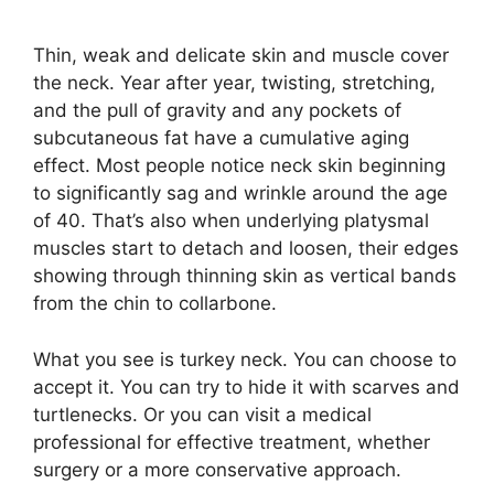
Thin, weak and delicate skin and muscle cover
the neck. Year after year, twisting, stretching,
and the pull of gravity and any pockets of
subcutaneous fat have a cumulative aging
effect. Most people notice neck skin beginning
to significantly sag and wrinkle around the age
of 40. That’s also when underlying platysmal
muscles start to detach and loosen, their edges
showing through thinning skin as vertical bands
from the chin to collarbone.
What you see is turkey neck. You can choose to
accept it. You can try to hide it with scarves and
turtlenecks. Or you can visit a medical
professional for effective treatment, whether
surgery or a more conservative approach.