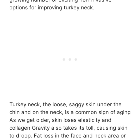
options for improving turkey neck.
Turkey neck, the loose, saggy skin under the
chin and on the neck, is a common sign of aging
As we get older, skin loses elasticity and
collagen Gravity also takes its toll, causing skin
to droop. Fat loss in the face and neck area or