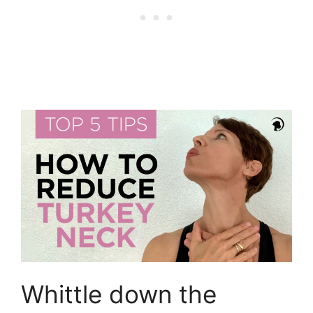
Whittle down the