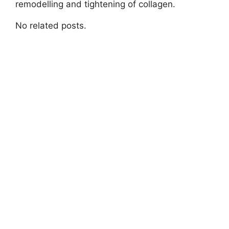
remodelling and tightening of collagen.
No related posts.