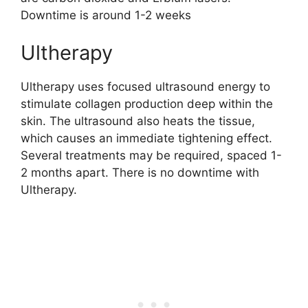
Downtime is around 1-2 weeks
Ultherapy
Ultherapy uses focused ultrasound energy to
stimulate collagen production deep within the
skin. The ultrasound also heats the tissue,
which causes an immediate tightening effect.
Several treatments may be required, spaced 1-
2 months apart. There is no downtime with
Ultherapy.