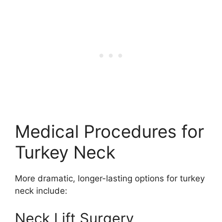
Medical Procedures for
Turkey Neck
More dramatic, longer-lasting options for turkey
neck include:
Neck Lift Surgery