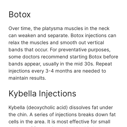
Botox
Over time, the platysma muscles in the neck
can weaken and separate. Botox injections can
relax the muscles and smooth out vertical
bands that occur. For preventative purposes,
some doctors recommend starting Botox before
bands appear, usually in the mid 30s. Repeat
injections every 3-4 months are needed to
maintain results.
Kybella Injections
Kybella (deoxycholic acid) dissolves fat under
the chin. A series of injections breaks down fat
cells in the area. It is most effective for small