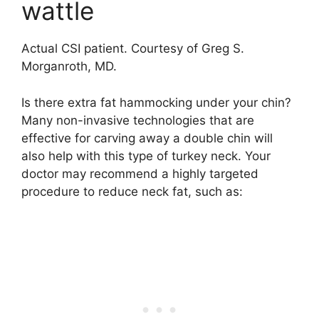
wattle
Actual CSI patient. Courtesy of Greg S.
Morganroth, MD.
Is there extra fat hammocking under your chin?
Many non-invasive technologies that are
effective for carving away a double chin will
also help with this type of turkey neck. Your
doctor may recommend a highly targeted
procedure to reduce neck fat, such as: