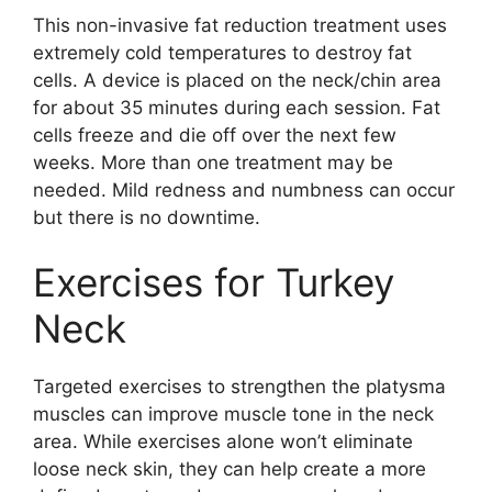
This non-invasive fat reduction treatment uses
extremely cold temperatures to destroy fat
cells. A device is placed on the neck/chin area
for about 35 minutes during each session. Fat
cells freeze and die off over the next few
weeks. More than one treatment may be
needed. Mild redness and numbness can occur
but there is no downtime.
Exercises for Turkey
Neck
Targeted exercises to strengthen the platysma
muscles can improve muscle tone in the neck
area. While exercises alone won’t eliminate
loose neck skin, they can help create a more