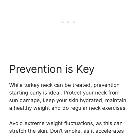
Prevention is Key
While turkey neck can be treated, prevention
starting early is ideal. Protect your neck from
sun damage, keep your skin hydrated, maintain
a healthy weight and do regular neck exercises.
Avoid extreme weight fluctuations, as this can
stretch the skin. Don’t smoke, as it accelerates