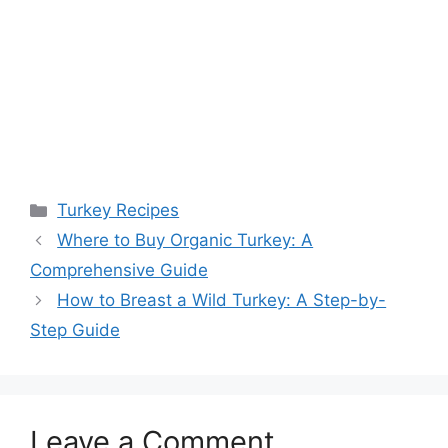
Categories
Turkey Recipes
Post
Where to Buy Organic Turkey: A
navigation
Comprehensive Guide
How to Breast a Wild Turkey: A Step-by-
Step Guide
Leave a Comment