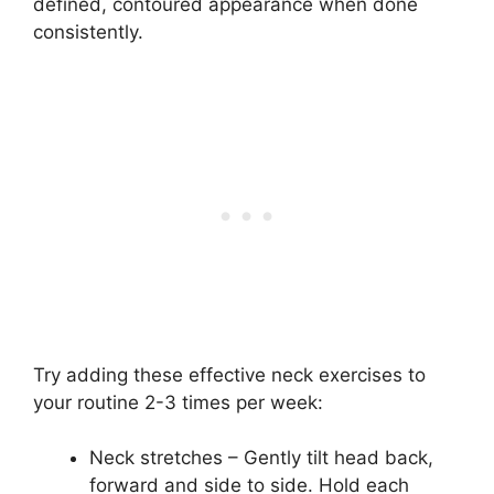
defined, contoured appearance when done
consistently.
Try adding these effective neck exercises to
your routine 2-3 times per week:
Neck stretches – Gently tilt head back,
forward and side to side. Hold each