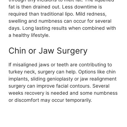
fat is then drained out. Less downtime is
required than traditional lipo. Mild redness,
swelling and numbness can occur for several
days. Long lasting results when combined with
a healthy lifestyle.
Chin or Jaw Surgery
If misaligned jaws or teeth are contributing to
turkey neck, surgery can help. Options like chin
implants, sliding genioplasty or jaw realignment
surgery can improve facial contours. Several
weeks recovery is needed and some numbness
or discomfort may occur temporarily.