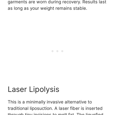
garments are worn during recovery. Results last
as long as your weight remains stable.
Laser Lipolysis
This is a minimally invasive alternative to
traditional liposuction. A laser fiber is inserted
through tiny incisions to melt fat. The liquefied