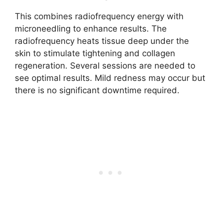
This combines radiofrequency energy with
microneedling to enhance results. The
radiofrequency heats tissue deep under the
skin to stimulate tightening and collagen
regeneration. Several sessions are needed to
see optimal results. Mild redness may occur but
there is no significant downtime required.