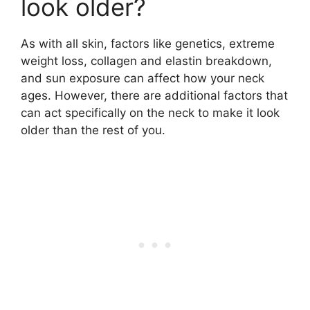
look older?
As with all skin, factors like genetics, extreme
weight loss, collagen and elastin breakdown,
and sun exposure can affect how your neck
ages. However, there are additional factors that
can act specifically on the neck to make it look
older than the rest of you.