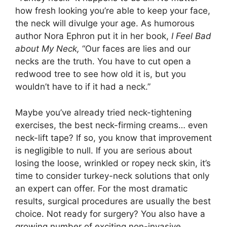
how fresh looking you’re able to keep your face,
the neck will divulge your age. As humorous
author Nora Ephron put it in her book,
I Feel Bad
about My Neck,
“Our faces are lies and our
necks are the truth. You have to cut open a
redwood tree to see how old it is, but you
wouldn’t have to if it had a neck.”
Maybe you’ve already tried neck-tightening
exercises, the best neck-firming creams… even
neck-lift tape? If so, you know that improvement
is negligible to null. If you are serious about
losing the loose, wrinkled or ropey neck skin, it’s
time to consider turkey-neck solutions that only
an expert can offer. For the most dramatic
results, surgical procedures are usually the best
choice. Not ready for surgery? You also have a
growing number of exciting non-invasive