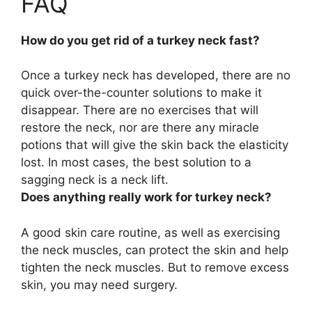
FAQ
How do you get rid of a turkey neck fast?
Once a turkey neck has developed, there are no
quick over-the-counter solutions to make it
disappear. There are no exercises that will
restore the neck, nor are there any miracle
potions that will give the skin back the elasticity
lost. In most cases, the best solution to a
sagging neck is a
neck lift
.
Does anything really work for turkey neck?
A good skin care routine, as well as exercising
the neck muscles, can protect the skin and help
tighten the neck muscles
. But to remove excess
skin, you may need surgery.