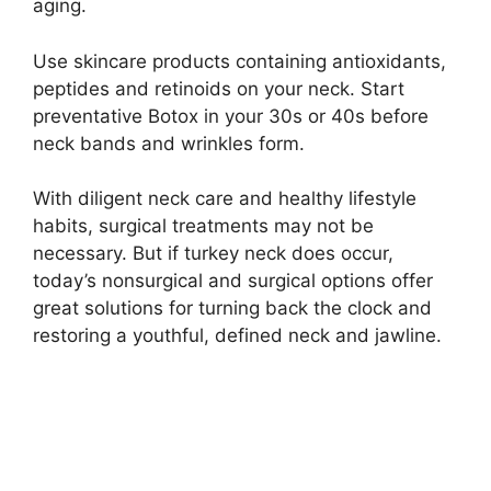
aging.
Use skincare products containing antioxidants,
peptides and retinoids on your neck. Start
preventative Botox in your 30s or 40s before
neck bands and wrinkles form.
With diligent neck care and healthy lifestyle
habits, surgical treatments may not be
necessary. But if turkey neck does occur,
today’s nonsurgical and surgical options offer
great solutions for turning back the clock and
restoring a youthful, defined neck and jawline.