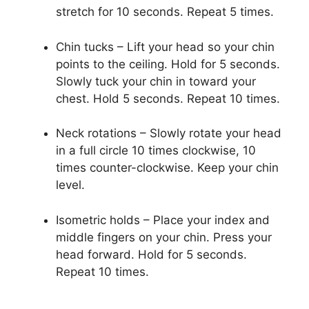
stretch for 10 seconds. Repeat 5 times.
Chin tucks – Lift your head so your chin
points to the ceiling. Hold for 5 seconds.
Slowly tuck your chin in toward your
chest. Hold 5 seconds. Repeat 10 times.
Neck rotations – Slowly rotate your head
in a full circle 10 times clockwise, 10
times counter-clockwise. Keep your chin
level.
Isometric holds – Place your index and
middle fingers on your chin. Press your
head forward. Hold for 5 seconds.
Repeat 10 times.