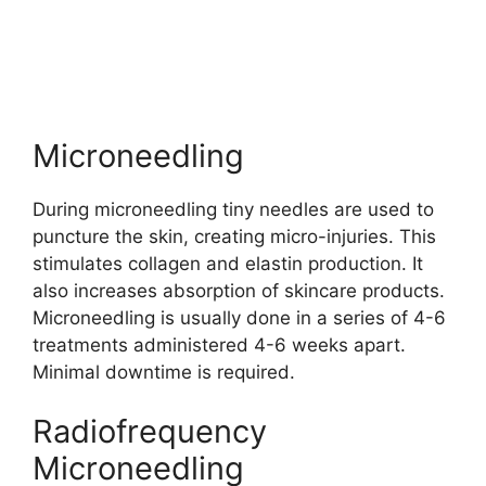
Microneedling
During microneedling tiny needles are used to
puncture the skin, creating micro-injuries. This
stimulates collagen and elastin production. It
also increases absorption of skincare products.
Microneedling is usually done in a series of 4-6
treatments administered 4-6 weeks apart.
Minimal downtime is required.
Radiofrequency
Microneedling