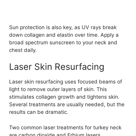
Sun protection is also key, as UV rays break
down collagen and elastin over time. Apply a
broad spectrum sunscreen to your neck and
chest daily.
Laser Skin Resurfacing
Laser skin resurfacing uses focused beams of
light to remove outer layers of skin. This
stimulates collagen growth and tightens skin.
Several treatments are usually needed, but the
results can be dramatic.
Two common laser treatments for turkey neck
are carbon dioxide and Erbium lasers.