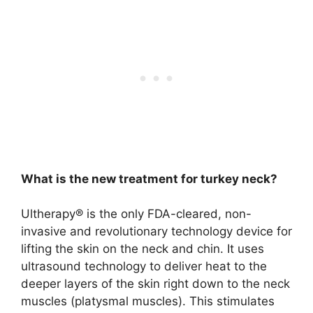
What is the new treatment for turkey neck?
Ultherapy®
is the only FDA-cleared, non-
invasive and revolutionary technology device for
lifting the skin on the neck and chin. It uses
ultrasound technology to deliver heat to the
deeper layers of the skin right down to the neck
muscles (platysmal muscles). This stimulates