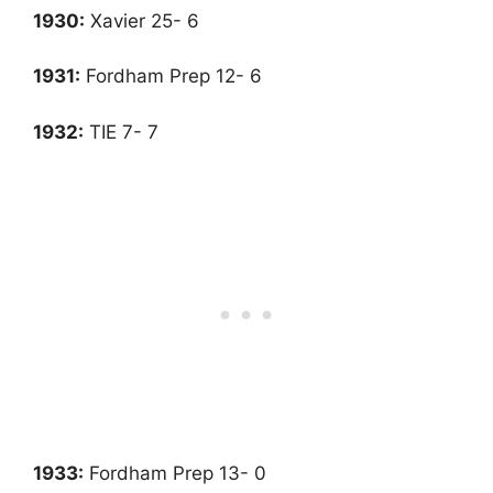
1930:
Xavier 25- 6
1931
:
Fordham Prep 12- 6
1932:
TIE 7- 7
1933
:
Fordham Prep 13- 0