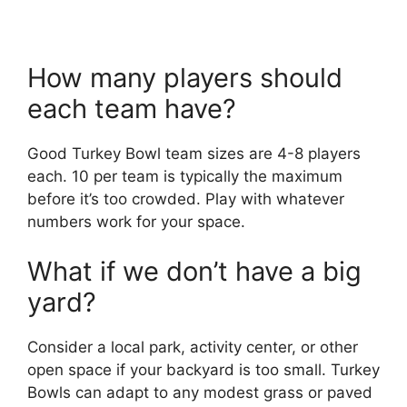
How many players should
each team have?
Good Turkey Bowl team sizes are 4-8 players
each. 10 per team is typically the maximum
before it’s too crowded. Play with whatever
numbers work for your space.
What if we don’t have a big
yard?
Consider a local park, activity center, or other
open space if your backyard is too small. Turkey
Bowls can adapt to any modest grass or paved