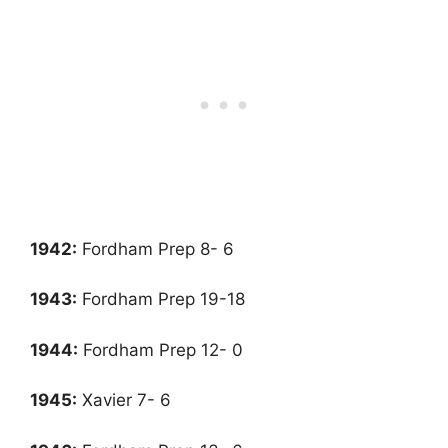
1942:
Fordham Prep 8- 6
1943:
Fordham Prep 19-18
1944:
Fordham Prep 12- 0
1945
:
Xavier 7- 6