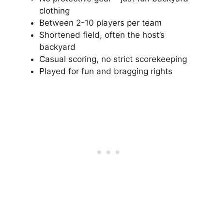
clothing
Between 2-10 players per team
Shortened field, often the host’s
backyard
Casual scoring, no strict scorekeeping
Played for fun and bragging rights