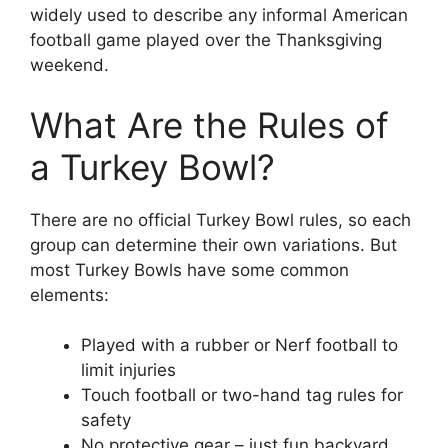
widely used to describe any informal American
football game played over the Thanksgiving
weekend.
What Are the Rules of
a Turkey Bowl?
There are no official Turkey Bowl rules, so each
group can determine their own variations. But
most Turkey Bowls have some common
elements:
Played with a rubber or Nerf football to
limit injuries
Touch football or two-hand tag rules for
safety
No protective gear – just fun backyard