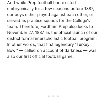
And while Prep football had existed
embryonically for a few seasons before 1887,
our boys either played against each other, or
served as practice squads for the College’s
team. Therefore, Fordham Prep also looks to
November 27, 1887 as the official launch of our
district formal interscholastic football program.
In other words, that first legendary “Turkey
Bowl” — called on account of darkness — was
also our first official football game.