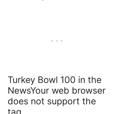
Turkey Bowl 100 in the
NewsYour web browser
does not support the
tag.