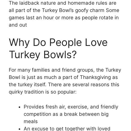
The laidback nature and homemade rules are
all part of the Turkey Bowl’s goofy charm Some
games last an hour or more as people rotate in
and out
Why Do People Love
Turkey Bowls?
For many families and friend groups, the Turkey
Bowl is just as much a part of Thanksgiving as
the turkey itself. There are several reasons this
quirky tradition is so popular:
Provides fresh air, exercise, and friendly
competition as a break between big
meals
An excuse to get together with loved