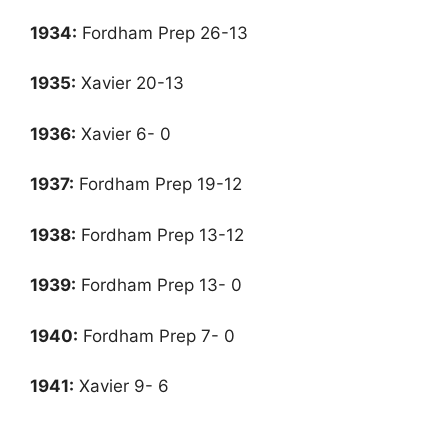
1934:
Fordham Prep 26-13
1935:
Xavier 20-13
1936:
Xavier 6- 0
1937
:
Fordham Prep 19-12
1938
:
Fordham Prep 13-12
1939:
Fordham Prep 13- 0
1940:
Fordham Prep 7- 0
1941
:
Xavier 9- 6