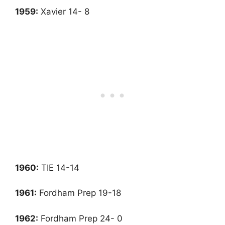
1959:
Xavier 14- 8
1960:
TIE 14-14
1961
:
Fordham Prep 19-18
1962
:
Fordham Prep 24- 0