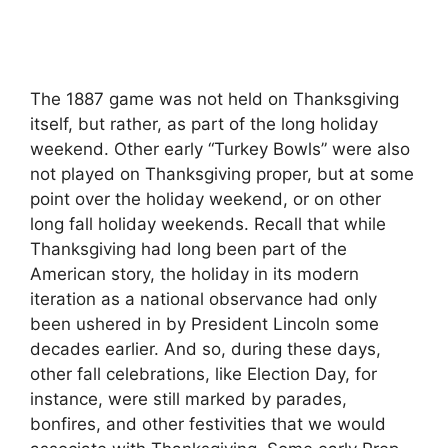
The 1887 game was not held on Thanksgiving
itself, but rather, as part of the long holiday
weekend. Other early “Turkey Bowls” were also
not played on Thanksgiving proper, but at some
point over the holiday weekend, or on other
long fall holiday weekends. Recall that while
Thanksgiving had long been part of the
American story, the holiday in its modern
iteration as a national observance had only
been ushered in by President Lincoln some
decades earlier. And so, during these days,
other fall celebrations, like Election Day, for
instance, were still marked by parades,
bonfires, and other festivities that we would