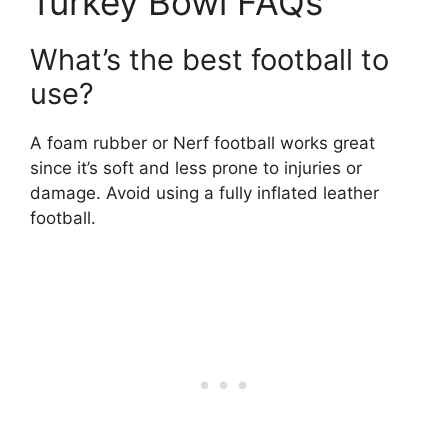
Turkey Bowl FAQs
What’s the best football to
use?
A foam rubber or Nerf football works great
since it’s soft and less prone to injuries or
damage. Avoid using a fully inflated leather
football.