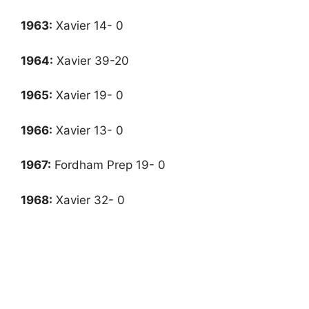
1963:
Xavier 14- 0
1964:
Xavier 39-20
1965:
Xavier 19- 0
1966:
Xavier 13- 0
1967
:
Fordham Prep 19- 0
1968:
Xavier 32- 0