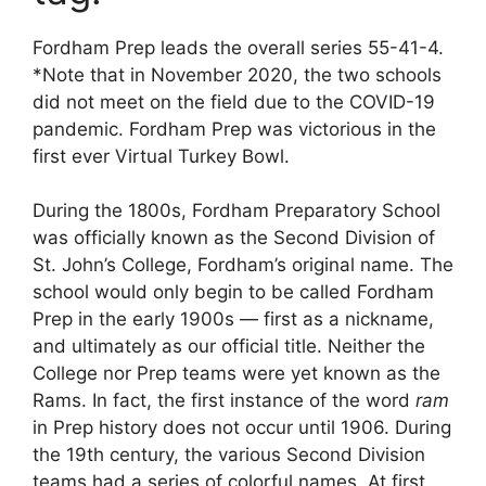
Fordham Prep leads the overall series 55-41-4.
*Note that in November 2020, the two schools
did not meet on the field due to the COVID-19
pandemic. Fordham Prep was victorious in the
first ever Virtual Turkey Bowl.
During the 1800s, Fordham Preparatory School
was officially known as the Second Division of
St. John’s College, Fordham’s original name. The
school would only begin to be called Fordham
Prep in the early 1900s — first as a nickname,
and ultimately as our official title. Neither the
College nor Prep teams were yet known as the
Rams. In fact, the first instance of the word
ram
in Prep history does not occur until 1906. During
the 19th century, the various Second Division
teams had a series of colorful names. At first,