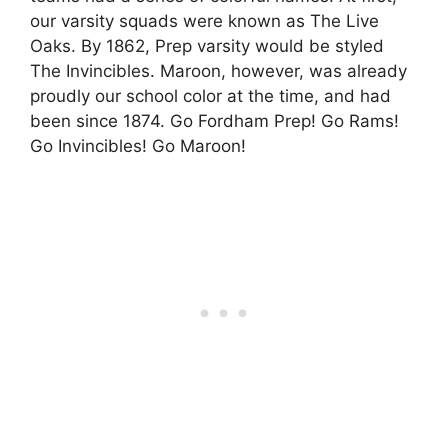
our varsity squads were known as The Live
Oaks. By 1862, Prep varsity would be styled
The Invincibles. Maroon, however, was already
proudly our school color at the time, and had
been since 1874. Go Fordham Prep! Go Rams!
Go Invincibles! Go Maroon!