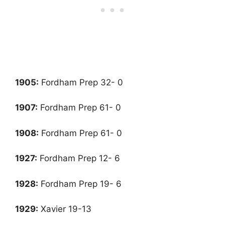
1905:
Fordham Prep 32- 0
1907:
Fordham Prep 61- 0
1908:
Fordham Prep 61- 0
1927
:
Fordham Prep 12- 6
1928
:
Fordham Prep 19- 6
1929:
Xavier 19-13