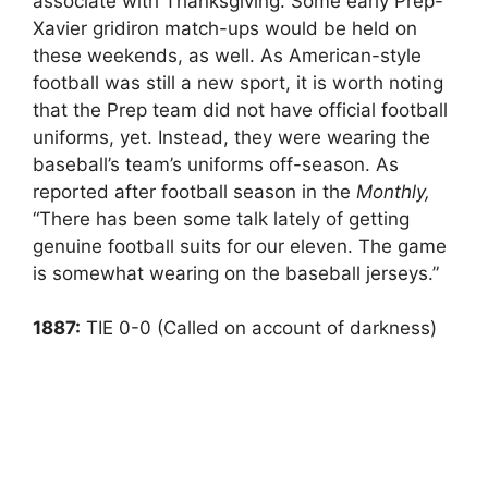
associate with Thanksgiving. Some early Prep-
Xavier gridiron match-ups would be held on
these weekends, as well. As American-style
football was still a new sport, it is worth noting
that the Prep team did not have official football
uniforms, yet. Instead, they were wearing the
baseball’s team’s uniforms off-season. As
reported after football season in the
Monthly,
“There has been some talk lately of getting
genuine football suits for our eleven. The game
is somewhat wearing on the baseball jerseys.”
1887:
TIE 0-0 (Called on account of darkness)