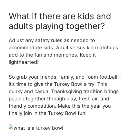
What if there are kids and
adults playing together?
Adjust any safety rules as needed to
accommodate kids. Adult versus kid matchups
add to the fun and memories. Keep it
lighthearted!
So grab your friends, family, and foam football –
it’s time to give the Turkey Bowl a try! This
quirky and casual Thanksgiving tradition brings
people together through play, fresh air, and
friendly competition. Make this the year you
finally join in the Turkey Bowl fun!