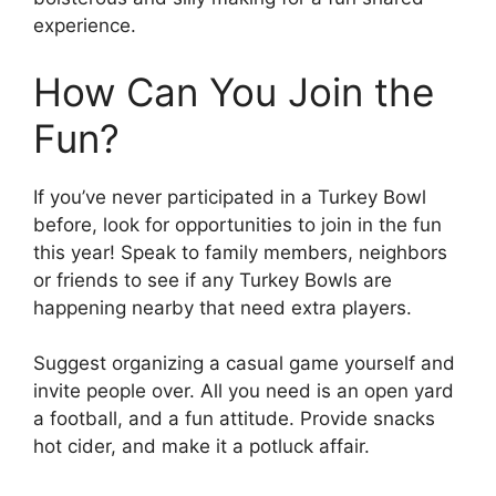
experience.
How Can You Join the
Fun?
If you’ve never participated in a Turkey Bowl
before, look for opportunities to join in the fun
this year! Speak to family members, neighbors
or friends to see if any Turkey Bowls are
happening nearby that need extra players.
Suggest organizing a casual game yourself and
invite people over. All you need is an open yard
a football, and a fun attitude. Provide snacks
hot cider, and make it a potluck affair.