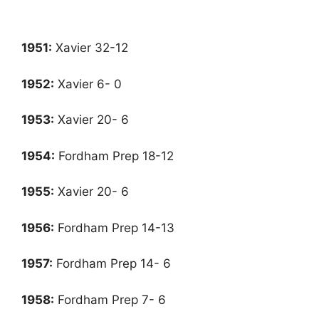
1951
:
Xavier 32-12
1952
:
Xavier 6- 0
1953
:
Xavier 20- 6
1954
:
Fordham Prep 18-12
1955
:
Xavier 20- 6
1956
:
Fordham Prep 14-13
1957
:
Fordham Prep 14- 6
1958
:
Fordham Prep 7- 6