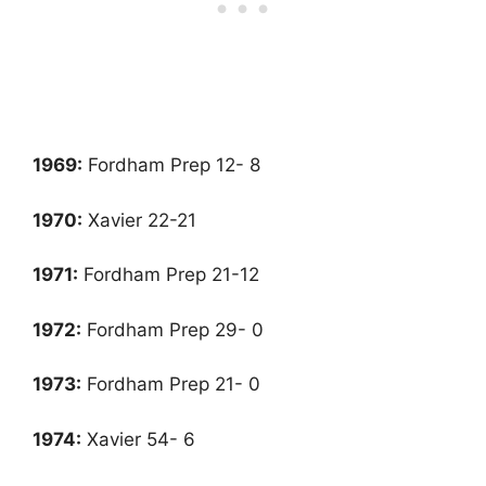
1969:
Fordham Prep 12- 8
1970:
Xavier 22-21
1971
:
Fordham Prep 21-12
1972
:
Fordham Prep 29- 0
1973
:
Fordham Prep 21- 0
1974
:
Xavier 54- 6