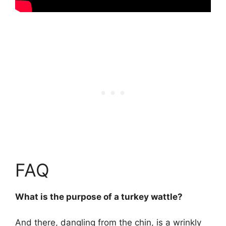
FAQ
What is the purpose of a turkey wattle?
And there, dangling from the chin, is a wrinkly