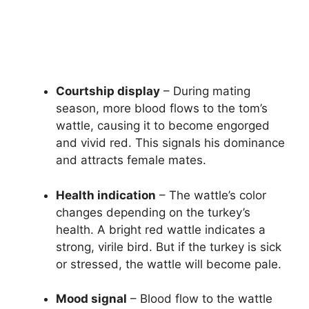
Courtship display
– During mating
season, more blood flows to the tom’s
wattle, causing it to become engorged
and vivid red. This signals his dominance
and attracts female mates.
Health indication
– The wattle’s color
changes depending on the turkey’s
health. A bright red wattle indicates a
strong, virile bird. But if the turkey is sick
or stressed, the wattle will become pale.
Mood signal
– Blood flow to the wattle