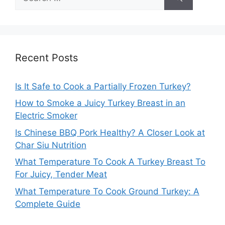
for:
Recent Posts
Is It Safe to Cook a Partially Frozen Turkey?
How to Smoke a Juicy Turkey Breast in an
Electric Smoker
Is Chinese BBQ Pork Healthy? A Closer Look at
Char Siu Nutrition
What Temperature To Cook A Turkey Breast To
For Juicy, Tender Meat
What Temperature To Cook Ground Turkey: A
Complete Guide