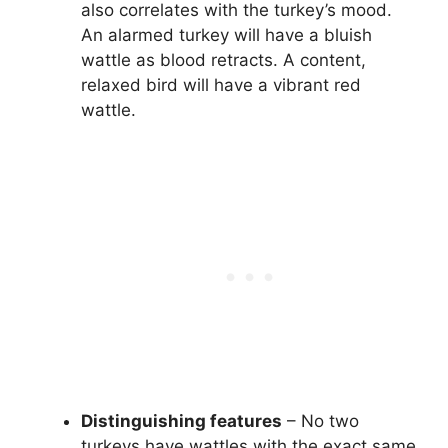
also correlates with the turkey’s mood.
An alarmed turkey will have a bluish
wattle as blood retracts. A content,
relaxed bird will have a vibrant red
wattle.
Distinguishing features
– No two
turkeys have wattles with the exact same