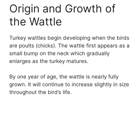
Origin and Growth of
the Wattle
Turkey wattles begin developing when the birds
are poults (chicks). The wattle first appears as a
small bump on the neck which gradually
enlarges as the turkey matures.
By one year of age, the wattle is nearly fully
grown. It will continue to increase slightly in size
throughout the bird’s life.