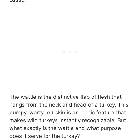
The wattle is the distinctive flap of flesh that
hangs from the neck and head of a turkey. This
bumpy, warty red skin is an iconic feature that
makes wild turkeys instantly recognizable. But
what exactly is the wattle and what purpose
does it serve for the turkey?