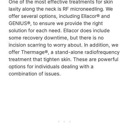
One of the most effective treatments for skin
laxity along the neck is RF microneedling. We
offer several options, including Ellacor® and
GENIUS®, to ensure we provide the right
solution for each need. Ellacor does include
some recovery downtime, but there is no
incision scarring to worry about. In addition, we
offer Thermage®, a stand-alone radiofrequency
treatment that tighten skin. These are powerful
options for individuals dealing with a
combination of issues.