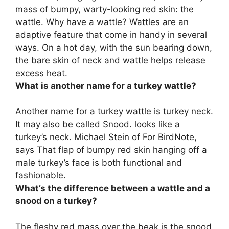
mass of bumpy, warty-looking red skin: the
wattle. Why have a wattle? Wattles are an
adaptive feature that come in handy in several
ways. On a hot day, with the sun bearing down,
the bare skin of neck and wattle
helps release
excess heat
.
What is another name for a turkey wattle?
Another name for a turkey wattle is
turkey neck
.
It may also be called Snood. looks like a
turkey’s neck. Michael Stein of For BirdNote,
says That flap of bumpy red skin hanging off a
male turkey’s face is both functional and
fashionable.
What’s the difference between a wattle and a
snood on a turkey?
The fleshy red mass over the beak is the snood