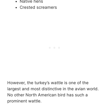
Native hens
Crested screamers
However, the turkey’s wattle is one of the
largest and most distinctive in the avian world.
No other North American bird has such a
prominent wattle.