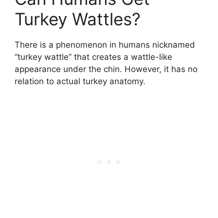
Turkey Wattles?
There is a phenomenon in humans nicknamed
“turkey wattle” that creates a wattle-like
appearance under the chin. However, it has no
relation to actual turkey anatomy.