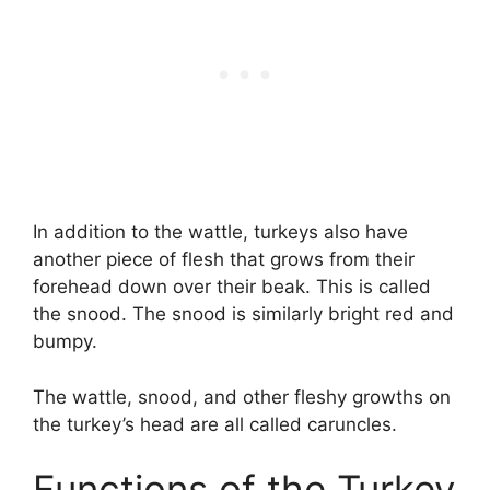
In addition to the wattle, turkeys also have
another piece of flesh that grows from their
forehead down over their beak. This is called
the snood. The snood is similarly bright red and
bumpy.
The wattle, snood, and other fleshy growths on
the turkey’s head are all called caruncles.
Functions of the Turkey