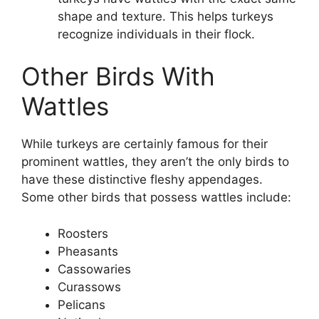
shape and texture. This helps turkeys
recognize individuals in their flock.
Other Birds With
Wattles
While turkeys are certainly famous for their
prominent wattles, they aren’t the only birds to
have these distinctive fleshy appendages.
Some other birds that possess wattles include:
Roosters
Pheasants
Cassowaries
Curassows
Pelicans