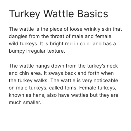
Turkey Wattle Basics
The wattle is the piece of loose wrinkly skin that
dangles from the throat of male and female
wild turkeys. It is bright red in color and has a
bumpy irregular texture.
The wattle hangs down from the turkey’s neck
and chin area. It sways back and forth when
the turkey walks. The wattle is very noticeable
on male turkeys, called toms. Female turkeys,
known as hens, also have wattles but they are
much smaller.