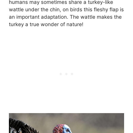
humans may sometimes share a turkey-like
wattle under the chin, on birds this fleshy flap is
an important adaptation. The wattle makes the
turkey a true wonder of nature!