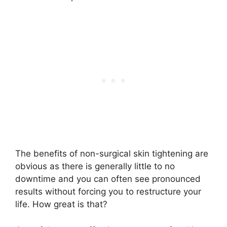
The benefits of non-surgical skin tightening are
obvious as there is generally little to no
downtime and you can often see pronounced
results without forcing you to restructure your
life. How great is that?