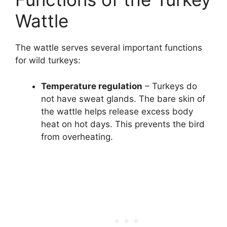
Wattle
The wattle serves several important functions
for wild turkeys:
Temperature regulation
– Turkeys do
not have sweat glands. The bare skin of
the wattle helps release excess body
heat on hot days. This prevents the bird
from overheating.