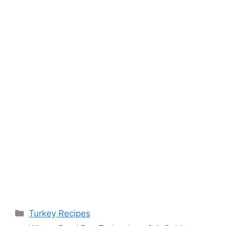
Categories
Turkey Recipes