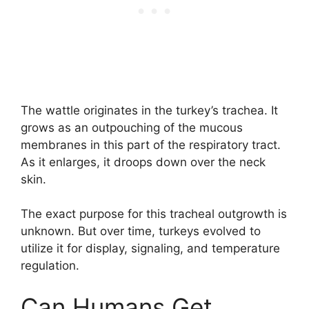
The wattle originates in the turkey’s trachea. It
grows as an outpouching of the mucous
membranes in this part of the respiratory tract.
As it enlarges, it droops down over the neck
skin.
The exact purpose for this tracheal outgrowth is
unknown. But over time, turkeys evolved to
utilize it for display, signaling, and temperature
regulation.
Can Humans Get