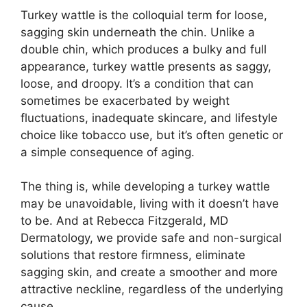
Turkey wattle is the colloquial term for loose,
sagging skin underneath the chin. Unlike a
double chin, which produces a bulky and full
appearance, turkey wattle presents as saggy,
loose, and droopy. It’s a condition that can
sometimes be exacerbated by weight
fluctuations, inadequate skincare, and lifestyle
choice like tobacco use, but it’s often genetic or
a simple consequence of aging.
The thing is, while developing a turkey wattle
may be unavoidable, living with it doesn’t have
to be. And at Rebecca Fitzgerald, MD
Dermatology, we provide safe and non-surgical
solutions that restore firmness, eliminate
sagging skin, and create a smoother and more
attractive neckline, regardless of the underlying
cause.