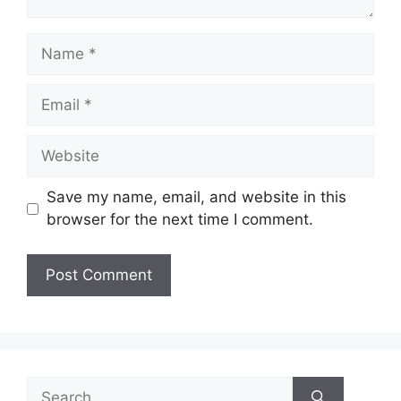
Name
Email
Website
Save my name, email, and website in this
browser for the next time I comment.
Search