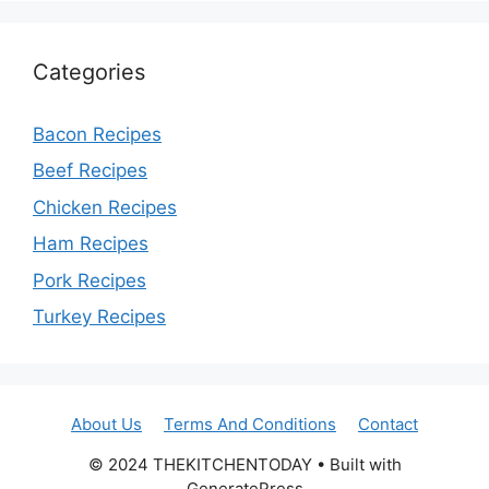
Categories
Bacon Recipes
Beef Recipes
Chicken Recipes
Ham Recipes
Pork Recipes
Turkey Recipes
About Us
Terms And Conditions
Contact
© 2024 THEKITCHENTODAY • Built with
GeneratePress