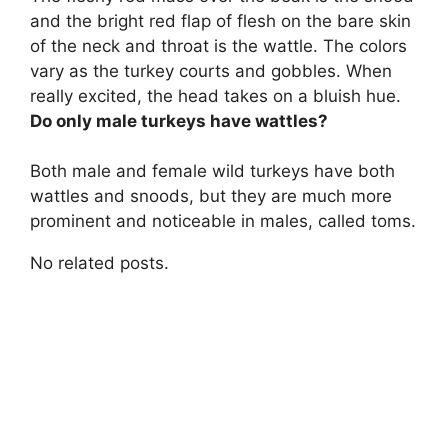
and the bright red flap of flesh on the bare skin
of the neck and throat is the wattle
. The colors
vary as the turkey courts and gobbles. When
really excited, the head takes on a bluish hue.
Do only male turkeys have wattles?
Both male and female wild turkeys have both
wattles and snoods
, but they are much more
prominent and noticeable in males, called toms.
No related posts.