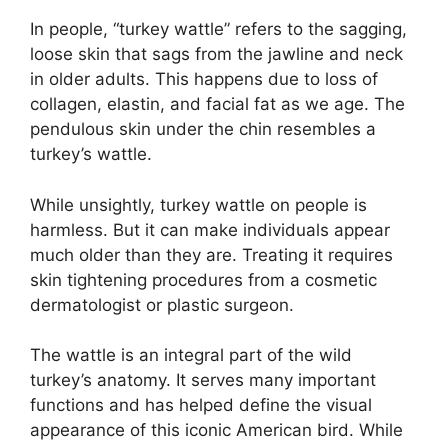
In people, “turkey wattle” refers to the sagging,
loose skin that sags from the jawline and neck
in older adults. This happens due to loss of
collagen, elastin, and facial fat as we age. The
pendulous skin under the chin resembles a
turkey’s wattle.
While unsightly, turkey wattle on people is
harmless. But it can make individuals appear
much older than they are. Treating it requires
skin tightening procedures from a cosmetic
dermatologist or plastic surgeon.
The wattle is an integral part of the wild
turkey’s anatomy. It serves many important
functions and has helped define the visual
appearance of this iconic American bird. While