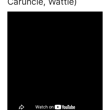
Caruncle, Wattle)