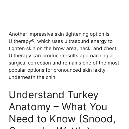
Another impressive skin tightening option is
Ultherapy®, which uses ultrasound energy to
tighten skin on the brow area, neck, and chest.
Ultherapy can produce results approaching a
surgical correction and remains one of the most
popular options for pronounced skin laxity
underneath the chin.
Understand Turkey
Anatomy – What You
Need to Know (Snood,