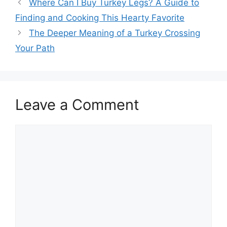
Post
Where Can I Buy Turkey Legs? A Guide to
navigation
Finding and Cooking This Hearty Favorite
The Deeper Meaning of a Turkey Crossing
Your Path
Leave a Comment
Comment