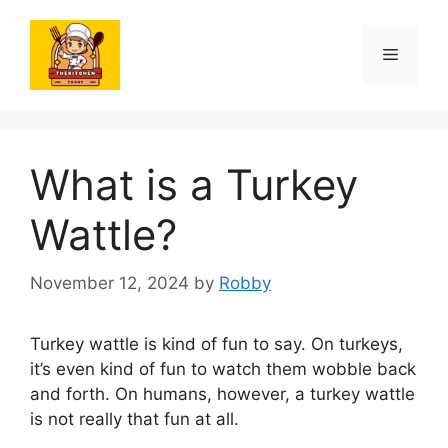
Skip
to
Menu
content
What is a Turkey
Wattle?
November 12, 2024
by
Robby
Turkey wattle is kind of fun to say. On turkeys,
it’s even kind of fun to watch them wobble back
and forth. On humans, however, a turkey wattle
is not really that fun at all.