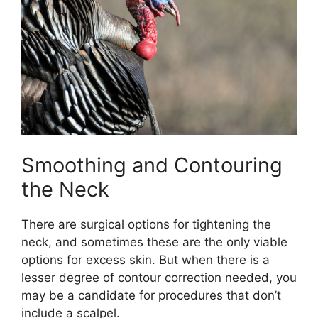
Smoothing and Contouring
the Neck
There are surgical options for tightening the
neck, and sometimes these are the only viable
options for excess skin. But when there is a
lesser degree of contour correction needed, you
may be a candidate for procedures that don’t
include a scalpel.