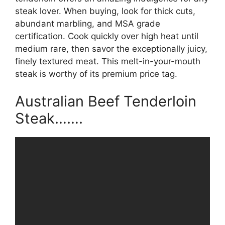
steak lover. When buying, look for thick cuts,
abundant marbling, and MSA grade
certification. Cook quickly over high heat until
medium rare, then savor the exceptionally juicy,
finely textured meat. This melt-in-your-mouth
steak is worthy of its premium price tag.
Australian Beef Tenderloin
Steak…….