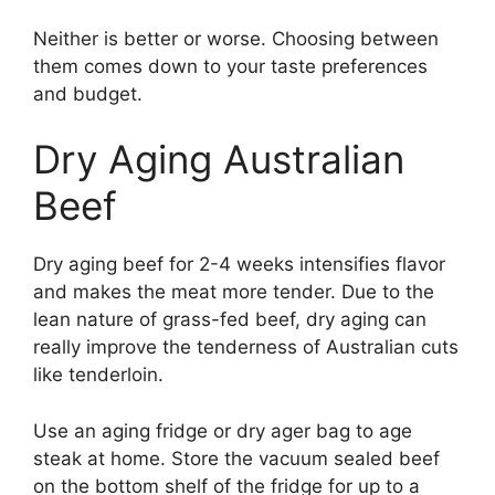
Neither is better or worse. Choosing between
them comes down to your taste preferences
and budget.
Dry Aging Australian
Beef
Dry aging beef for 2-4 weeks intensifies flavor
and makes the meat more tender. Due to the
lean nature of grass-fed beef, dry aging can
really improve the tenderness of Australian cuts
like tenderloin.
Use an aging fridge or dry ager bag to age
steak at home. Store the vacuum sealed beef
on the bottom shelf of the fridge for up to a