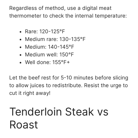
Regardless of method, use a digital meat
thermometer to check the internal temperature:
Rare: 120-125°F
Medium rare: 130-135°F
Medium: 140-145°F
Medium well: 150°F
Well done: 155°F+
Let the beef rest for 5-10 minutes before slicing
to allow juices to redistribute. Resist the urge to
cut it right away!
Tenderloin Steak vs
Roast