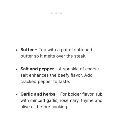
Butter
– Top with a pat of softened
butter so it melts over the steak.
Salt and pepper
– A sprinkle of coarse
salt enhances the beefy flavor. Add
cracked pepper to taste.
Garlic and herbs
– For bolder flavor, rub
with minced garlic, rosemary, thyme and
olive oil before cooking.