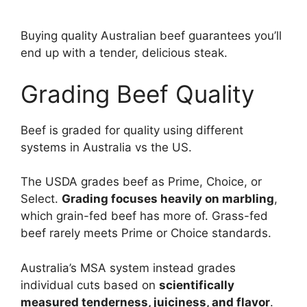
Buying quality Australian beef guarantees you’ll
end up with a tender, delicious steak.
Grading Beef Quality
Beef is graded for quality using different
systems in Australia vs the US.
The USDA grades beef as Prime, Choice, or
Select.
Grading focuses heavily on marbling
,
which grain-fed beef has more of. Grass-fed
beef rarely meets Prime or Choice standards.
Australia’s MSA system instead grades
individual cuts based on
scientifically
measured tenderness, juiciness, and flavor
.