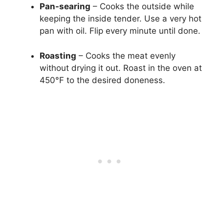
Pan-searing
– Cooks the outside while
keeping the inside tender. Use a very hot
pan with oil. Flip every minute until done.
Roasting
– Cooks the meat evenly
without drying it out. Roast in the oven at
450°F to the desired doneness.