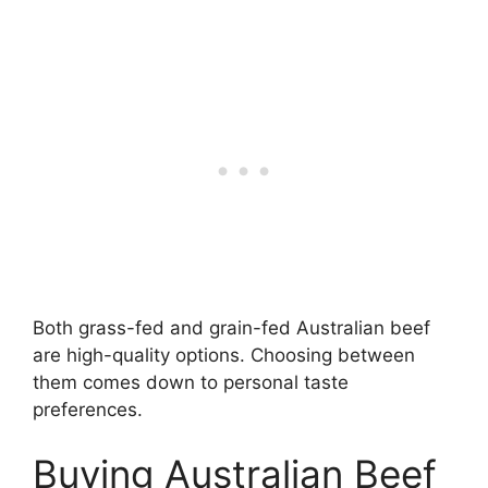
Both grass-fed and grain-fed Australian beef
are high-quality options. Choosing between
them comes down to personal taste
preferences.
Buying Australian Beef