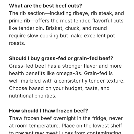
What are the best beef cuts?
The rib section—including ribeye, rib steak, and
prime rib—offers the most tender, flavorful cuts
like tenderloin. Brisket, chuck, and round
require slow cooking but make excellent pot
roasts.
Should I buy grass-fed or grain-fed beef?
Grass-fed beef has a stronger flavor and more
health benefits like omega-3s. Grain-fed is
well-marbled with a consistently tender texture.
Choose based on your budget, taste, and
nutritional priorities.
How should I thaw frozen beef?
Thaw frozen beef overnight in the fridge, never
at room temperature. Place on the lowest shelf
to prevent raw meat juices from contaminating