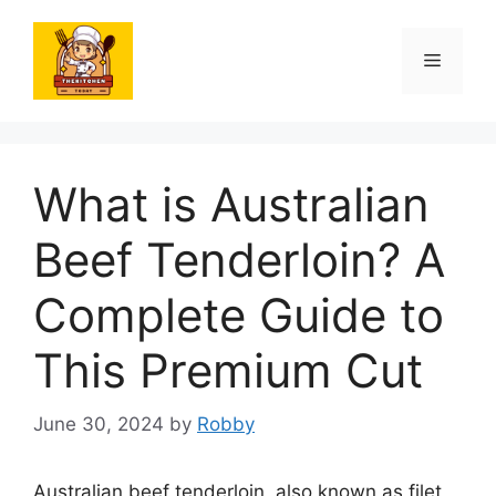
Skip
to
Menu
content
What is Australian
Beef Tenderloin? A
Complete Guide to
This Premium Cut
June 30, 2024
by
Robby
Australian beef tenderloin, also known as filet