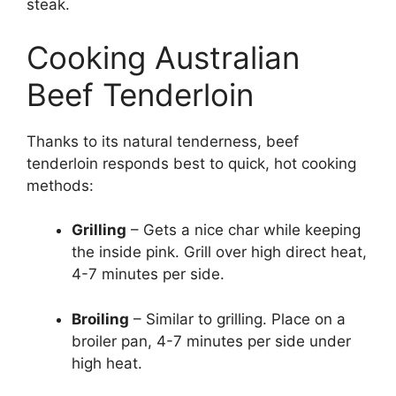
steak.
Cooking Australian
Beef Tenderloin
Thanks to its natural tenderness, beef
tenderloin responds best to quick, hot cooking
methods:
Grilling
– Gets a nice char while keeping
the inside pink. Grill over high direct heat,
4-7 minutes per side.
Broiling
– Similar to grilling. Place on a
broiler pan, 4-7 minutes per side under
high heat.