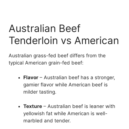
Australian Beef
Tenderloin vs American
Australian grass-fed beef differs from the
typical American grain-fed beef:
Flavor
– Australian beef has a stronger,
gamier flavor while American beef is
milder tasting.
Texture
– Australian beef is leaner with
yellowish fat while American is well-
marbled and tender.