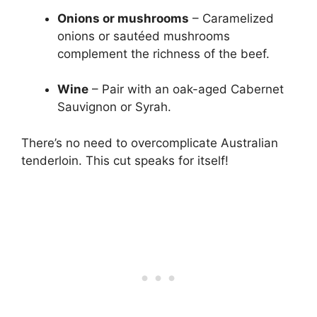
Onions or mushrooms
– Caramelized
onions or sautéed mushrooms
complement the richness of the beef.
Wine
– Pair with an oak-aged Cabernet
Sauvignon or Syrah.
There’s no need to overcomplicate Australian
tenderloin. This cut speaks for itself!