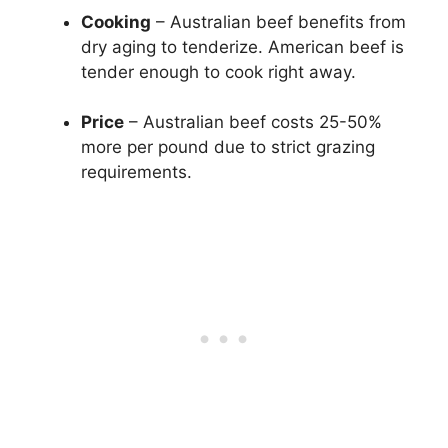
Cooking
– Australian beef benefits from
dry aging to tenderize. American beef is
tender enough to cook right away.
Price
– Australian beef costs 25-50%
more per pound due to strict grazing
requirements.