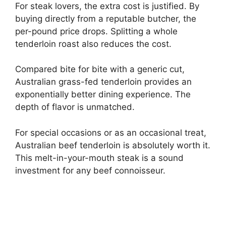
For steak lovers, the extra cost is justified. By
buying directly from a reputable butcher, the
per-pound price drops. Splitting a whole
tenderloin roast also reduces the cost.
Compared bite for bite with a generic cut,
Australian grass-fed tenderloin provides an
exponentially better dining experience. The
depth of flavor is unmatched.
For special occasions or as an occasional treat,
Australian beef tenderloin is absolutely worth it.
This melt-in-your-mouth steak is a sound
investment for any beef connoisseur.