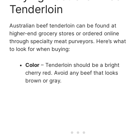
Tenderloin
Australian beef tenderloin can be found at
higher-end grocery stores or ordered online
through specialty meat purveyors. Here’s what
to look for when buying:
Color
– Tenderloin should be a bright
cherry red. Avoid any beef that looks
brown or gray.