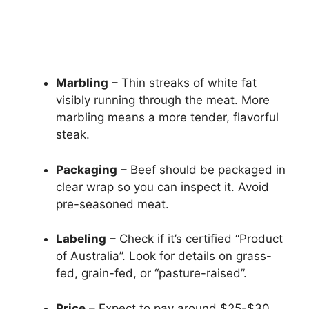
Marbling
– Thin streaks of white fat
visibly running through the meat. More
marbling means a more tender, flavorful
steak.
Packaging
– Beef should be packaged in
clear wrap so you can inspect it. Avoid
pre-seasoned meat.
Labeling
– Check if it’s certified “Product
of Australia”. Look for details on grass-
fed, grain-fed, or “pasture-raised”.
Price
– Expect to pay around $25-$30