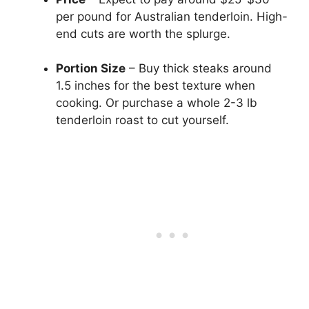
per pound for Australian tenderloin. High-
end cuts are worth the splurge.
Portion Size
– Buy thick steaks around
1.5 inches for the best texture when
cooking. Or purchase a whole 2-3 lb
tenderloin roast to cut yourself.