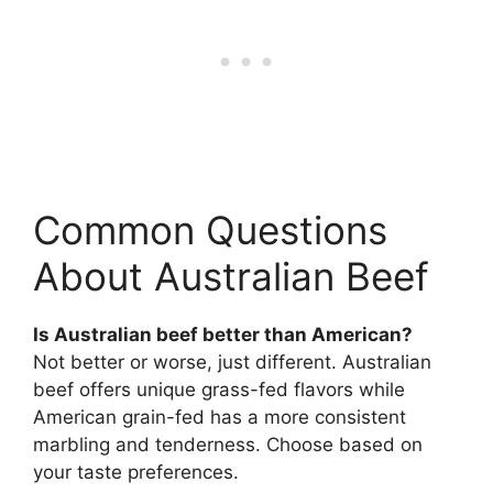
Common Questions
About Australian Beef
Is Australian beef better than American?
Not better or worse, just different. Australian
beef offers unique grass-fed flavors while
American grain-fed has a more consistent
marbling and tenderness. Choose based on
your taste preferences.