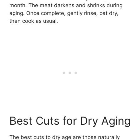
month. The meat darkens and shrinks during
aging. Once complete, gently rinse, pat dry,
then cook as usual.
Best Cuts for Dry Aging
The best cuts to dry age are those naturally