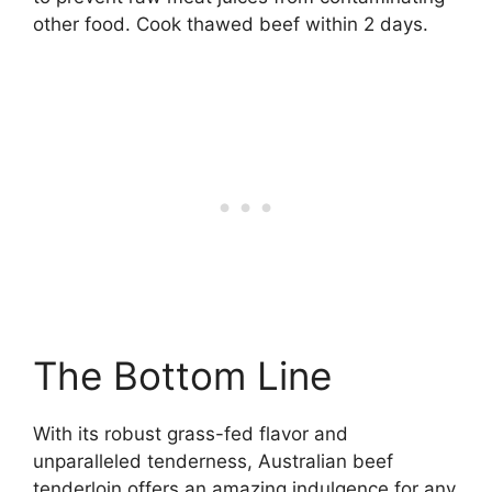
other food. Cook thawed beef within 2 days.
The Bottom Line
With its robust grass-fed flavor and
unparalleled tenderness, Australian beef
tenderloin offers an amazing indulgence for any