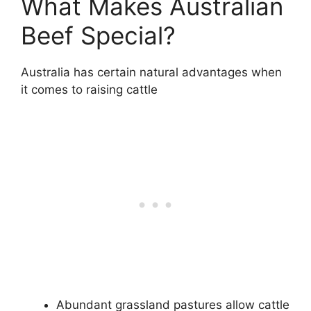
What Makes Australian
Beef Special?
Australia has certain natural advantages when
it comes to raising cattle
Abundant grassland pastures allow cattle