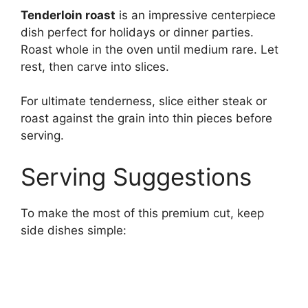
Tenderloin roast
is an impressive centerpiece
dish perfect for holidays or dinner parties.
Roast whole in the oven until medium rare. Let
rest, then carve into slices.
For ultimate tenderness, slice either steak or
roast against the grain into thin pieces before
serving.
Serving Suggestions
To make the most of this premium cut, keep
side dishes simple: