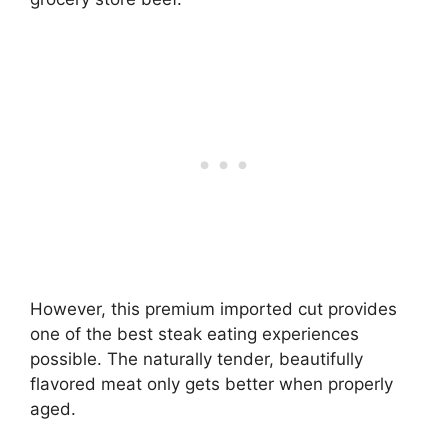
However, this premium imported cut provides
one of the best steak eating experiences
possible. The naturally tender, beautifully
flavored meat only gets better when properly
aged.