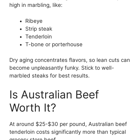
high in marbling, like:
Ribeye
Strip steak
Tenderloin
T-bone or porterhouse
Dry aging concentrates flavors, so lean cuts can
become unpleasantly funky. Stick to well-
marbled steaks for best results.
Is Australian Beef
Worth It?
At around $25-$30 per pound, Australian beef
tenderloin costs significantly more than typical
grocery store beef.