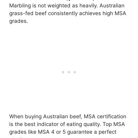
Marbling is not weighted as heavily. Australian
grass-fed beef consistently achieves high MSA
grades.
When buying Australian beef, MSA certification
is the best indicator of eating quality. Top MSA
grades like MSA 4 or 5 guarantee a perfect