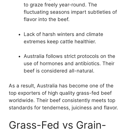
to graze freely year-round. The
fluctuating seasons impart subtleties of
flavor into the beef.
Lack of harsh winters and climate
extremes keep cattle healthier.
Australia follows strict protocols on the
use of hormones and antibiotics. Their
beef is considered all-natural.
As a result, Australia has become one of the
top exporters of high quality grass-fed beef
worldwide. Their beef consistently meets top
standards for tenderness, juiciness and flavor.
Grass-Fed vs Grain-