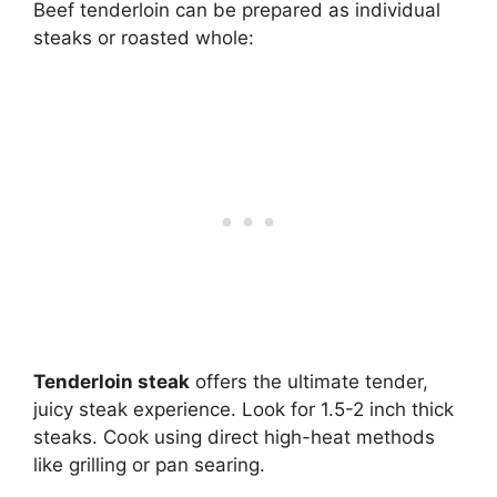
Beef tenderloin can be prepared as individual
steaks or roasted whole:
Tenderloin steak
offers the ultimate tender,
juicy steak experience. Look for 1.5-2 inch thick
steaks. Cook using direct high-heat methods
like grilling or pan searing.