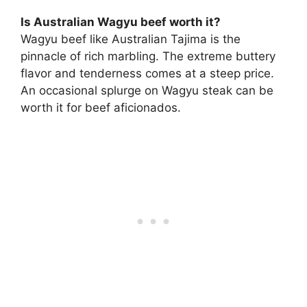
Is Australian Wagyu beef worth it?
Wagyu beef like Australian Tajima is the
pinnacle of rich marbling. The extreme buttery
flavor and tenderness comes at a steep price.
An occasional splurge on Wagyu steak can be
worth it for beef aficionados.