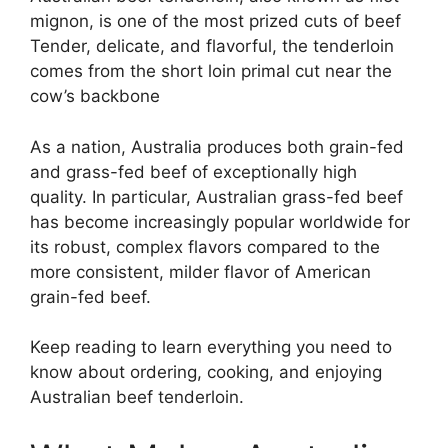
mignon, is one of the most prized cuts of beef
Tender, delicate, and flavorful, the tenderloin
comes from the short loin primal cut near the
cow’s backbone
As a nation, Australia produces both grain-fed
and grass-fed beef of exceptionally high
quality. In particular, Australian grass-fed beef
has become increasingly popular worldwide for
its robust, complex flavors compared to the
more consistent, milder flavor of American
grain-fed beef.
Keep reading to learn everything you need to
know about ordering, cooking, and enjoying
Australian beef tenderloin.