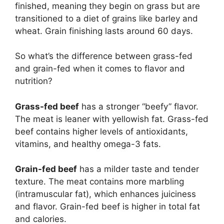
finished, meaning they begin on grass but are
transitioned to a diet of grains like barley and
wheat. Grain finishing lasts around 60 days.
So what’s the difference between grass-fed
and grain-fed when it comes to flavor and
nutrition?
Grass-fed beef
has a stronger “beefy” flavor.
The meat is leaner with yellowish fat. Grass-fed
beef contains higher levels of antioxidants,
vitamins, and healthy omega-3 fats.
Grain-fed beef
has a milder taste and tender
texture. The meat contains more marbling
(intramuscular fat), which enhances juiciness
and flavor. Grain-fed beef is higher in total fat
and calories.