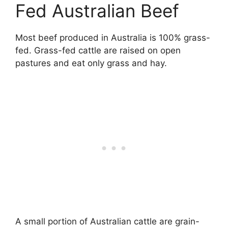
Fed Australian Beef
Most beef produced in Australia is 100% grass-
fed. Grass-fed cattle are raised on open
pastures and eat only grass and hay.
A small portion of Australian cattle are grain-