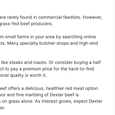
 are rarely found in commercial feedlots. However,
 grass-fed beef producers.
m small farms in your area by searching online
ists. Many specialty butcher shops and high-end
like steaks and roasts. Or consider buying a half
ct to pay a premium price for the hard-to-find
nal quality is worth it.
eef offers a delicious, healthier red meat option
avor and fine marbling of Dexter beef is
 on grass alone. As interest grows, expect Dexter
ar.