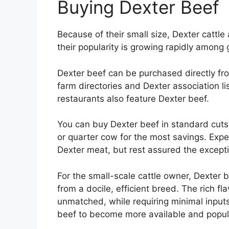
Buying Dexter Beef
Because of their small size, Dexter cattle
their popularity is growing rapidly among
Dexter beef can be purchased directly fro
farm directories and Dexter association l
restaurants also feature Dexter beef.
You can buy Dexter beef in standard cuts 
or quarter cow for the most savings. Expe
Dexter meat, but rest assured the exceptio
For the small-scale cattle owner, Dexter b
from a docile, efficient breed. The rich fl
unmatched, while requiring minimal inputs
beef to become more available and popul