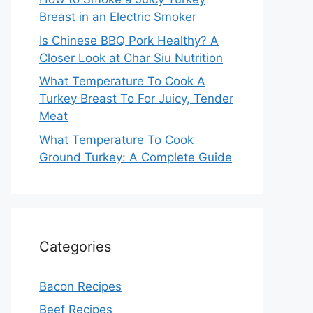
Breast in an Electric Smoker
Is Chinese BBQ Pork Healthy? A
Closer Look at Char Siu Nutrition
What Temperature To Cook A
Turkey Breast To For Juicy, Tender
Meat
What Temperature To Cook
Ground Turkey: A Complete Guide
Categories
Bacon Recipes
Beef Recipes