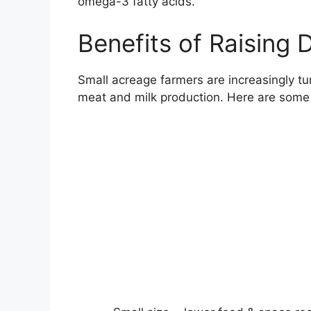
omega-3 fatty acids.
Benefits of Raising 
Small acreage farmers are increasingly tu
meat and milk production. Here are some o