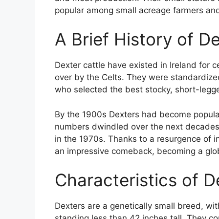
popular among small acreage farmers an
A Brief History of D
Dexter cattle have existed in Ireland for
over by the Celts. They were standardiz
who selected the best stocky, short-legge
By the 1900s Dexters had become popular 
numbers dwindled over the next decades
in the 1970s. Thanks to a resurgence of 
an impressive comeback, becoming a glo
Characteristics of D
Dexters are a genetically small breed, w
standing less than 42 inches tall. They c