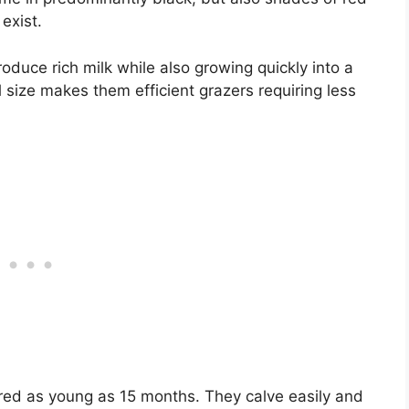
exist.
duce rich milk while also growing quickly into a
 size makes them efficient grazers requiring less
bred as young as 15 months. They calve easily and