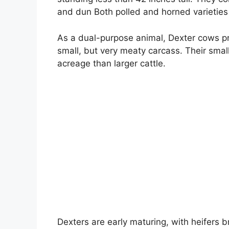
and dun Both polled and horned varieties 
As a dual-purpose animal, Dexter cows pro
small, but very meaty carcass. Their small
acreage than larger cattle.
Dexters are early maturing, with heifers 