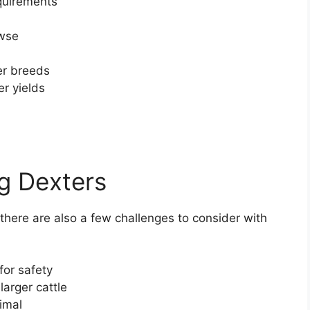
quirements
owse
er breeds
er yields
ng Dexters
here are also a few challenges to consider with
for safety
larger cattle
imal