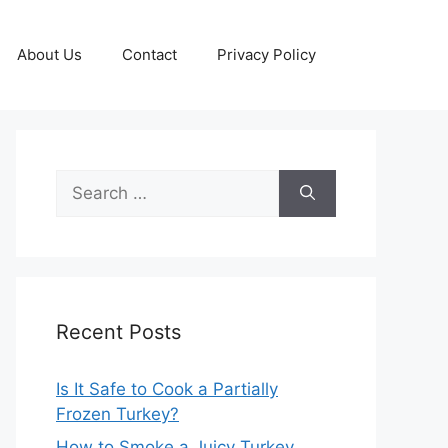
About Us
Contact
Privacy Policy
Search
for:
Recent Posts
Is It Safe to Cook a Partially
Frozen Turkey?
How to Smoke a Juicy Turkey