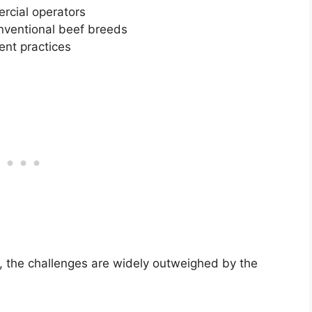
ercial operators
onventional beef breeds
nt practices
r, the challenges are widely outweighed by the