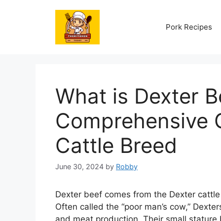
Skip
to
Pork Recipes
content
What is Dexter B
Comprehensive G
Cattle Breed
June 30, 2024
by
Robby
Dexter beef comes from the Dexter cattle 
Often called the “poor man’s cow,” Dexter
and meat production. Their small stature