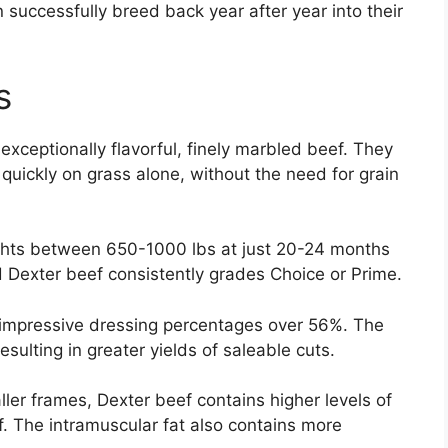
successfully breed back year after year into their
s
exceptionally flavorful, finely marbled beef. They
 quickly on grass alone, without the need for grain
ights between 650-1000 lbs at just 20-24 months
d Dexter beef consistently grades Choice or Prime.
 impressive dressing percentages over 56%. The
sulting in greater yields of saleable cuts.
ler frames, Dexter beef contains higher levels of
. The intramuscular fat also contains more