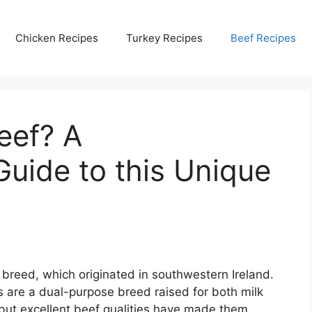
Chicken Recipes
Turkey Recipes
Beef Recipes
eef? A
uide to this Unique
breed, which originated in southwestern Ireland.
s are a dual-purpose breed raised for both milk
 but excellent beef qualities have made them