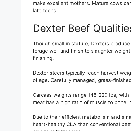
make excellent mothers. Mature cows can 
late teens.
Dexter Beef Qualitie
Though small in stature, Dexters produce 
forage well and finish to slaughter weight
finishing.
Dexter steers typically reach harvest we
of age. Carefully managed, grass-finishe
Carcass weights range 145-220 lbs, with
meat has a high ratio of muscle to bone, re
Due to their efficient metabolism and smal
heart-healthy CLA than conventional beef