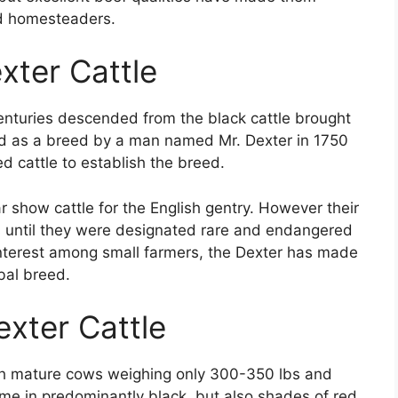
d homesteaders.
exter Cattle
 centuries descended from the black cattle brought
ed as a breed by a man named Mr. Dexter in 1750
d cattle to establish the breed.
show cattle for the English gentry. However their
 until they were designated rare and endangered
interest among small farmers, the Dexter has made
bal breed.
exter Cattle
ith mature cows weighing only 300-350 lbs and
ome in predominantly black, but also shades of red