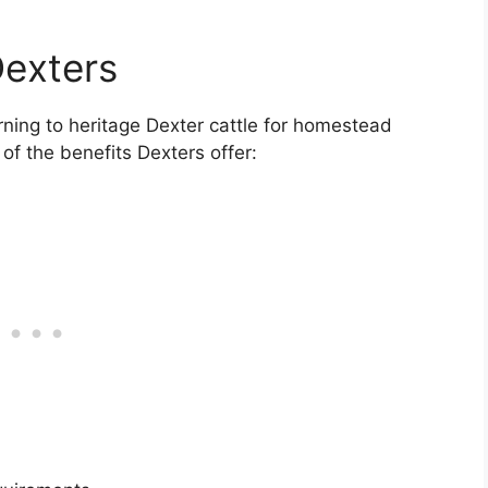
Dexters
rning to heritage Dexter cattle for homestead
f the benefits Dexters offer: