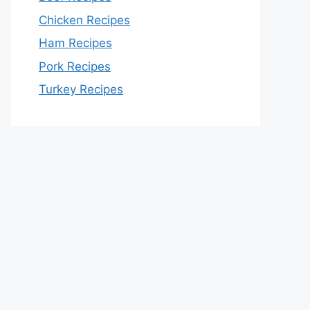
Chicken Recipes
Ham Recipes
Pork Recipes
Turkey Recipes