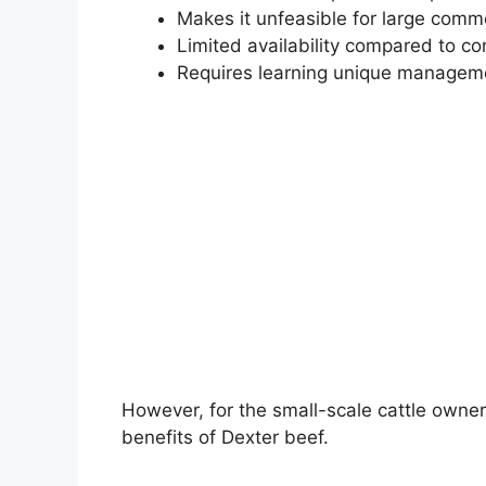
Makes it unfeasible for large comm
Limited availability compared to c
Requires learning unique manageme
However, for the small-scale cattle owne
benefits of Dexter beef.