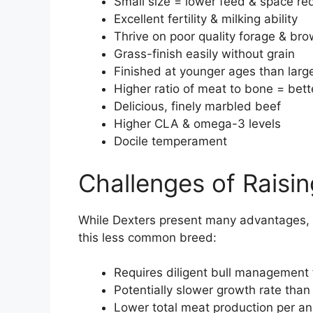
Small size = lower feed & space re
Excellent fertility & milking ability
Thrive on poor quality forage & br
Grass-finish easily without grain
Finished at younger ages than larg
Higher ratio of meat to bone = bett
Delicious, finely marbled beef
Higher CLA & omega-3 levels
Docile temperament
Challenges of Raisi
While Dexters present many advantages, t
this less common breed:
Requires diligent bull management 
Potentially slower growth rate than 
Lower total meat production per an