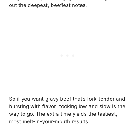
out the deepest, beefiest notes.
So if you want gravy beef that’s fork-tender and
bursting with flavor, cooking low and slow is the
way to go. The extra time yields the tastiest,
most melt-in-your-mouth results.