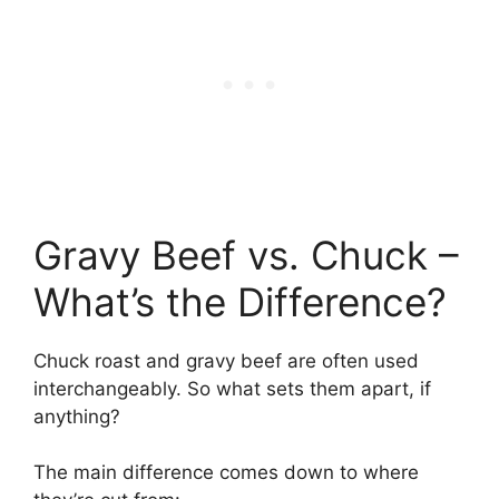
Gravy Beef vs. Chuck –
What’s the Difference?
Chuck roast and gravy beef are often used
interchangeably. So what sets them apart, if
anything?
The main difference comes down to where