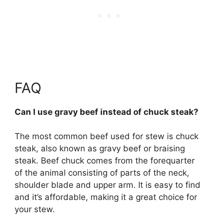
FAQ
Can I use gravy beef instead of chuck steak?
The most common beef used for stew is chuck
steak, also known as gravy beef or braising
steak
. Beef chuck comes from the forequarter
of the animal consisting of parts of the neck,
shoulder blade and upper arm. It is easy to find
and it’s affordable, making it a great choice for
your stew.