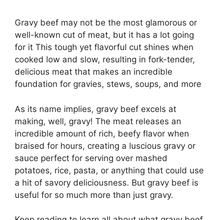
Gravy beef may not be the most glamorous or
well-known cut of meat, but it has a lot going
for it This tough yet flavorful cut shines when
cooked low and slow, resulting in fork-tender,
delicious meat that makes an incredible
foundation for gravies, stews, soups, and more
As its name implies, gravy beef excels at
making, well, gravy! The meat releases an
incredible amount of rich, beefy flavor when
braised for hours, creating a luscious gravy or
sauce perfect for serving over mashed
potatoes, rice, pasta, or anything that could use
a hit of savory deliciousness. But gravy beef is
useful for so much more than just gravy.
Keep reading to learn all about what gravy beef