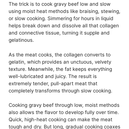
The trick is to cook gravy beef low and slow
using moist heat methods like braising, stewing,
or slow cooking. Simmering for hours in liquid
helps break down and dissolve all that collagen
and connective tissue, turning it supple and
gelatinous.
As the meat cooks, the collagen converts to
gelatin, which provides an unctuous, velvety
texture. Meanwhile, the fat keeps everything
well-lubricated and juicy. The result is
extremely tender, pull-apart meat that
completely transforms through slow cooking.
Cooking gravy beef through low, moist methods
also allows the flavor to develop fully over time.
Quick, high-heat cooking can make the meat
tough and dry. But long, gradual cooking coaxes