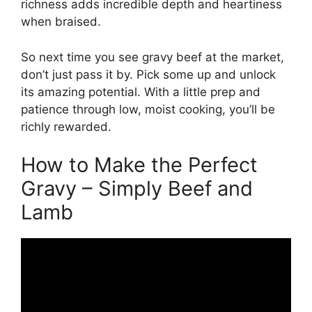
richness adds incredible depth and heartiness
when braised.
So next time you see gravy beef at the market,
don’t just pass it by. Pick some up and unlock
its amazing potential. With a little prep and
patience through low, moist cooking, you’ll be
richly rewarded.
How to Make the Perfect
Gravy – Simply Beef and
Lamb