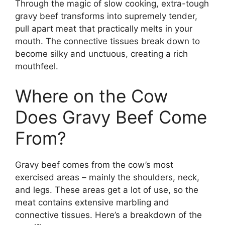
Through the magic of slow cooking, extra-tough
gravy beef transforms into supremely tender,
pull apart meat that practically melts in your
mouth. The connective tissues break down to
become silky and unctuous, creating a rich
mouthfeel.
Where on the Cow
Does Gravy Beef Come
From?
Gravy beef comes from the cow’s most
exercised areas – mainly the shoulders, neck,
and legs. These areas get a lot of use, so the
meat contains extensive marbling and
connective tissues. Here’s a breakdown of the