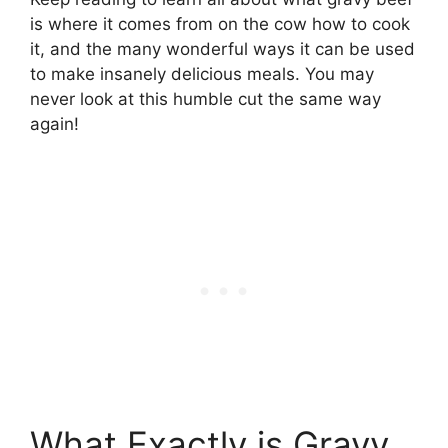
is where it comes from on the cow how to cook
it, and the many wonderful ways it can be used
to make insanely delicious meals. You may
never look at this humble cut the same way
again!
What Exactly is Gravy