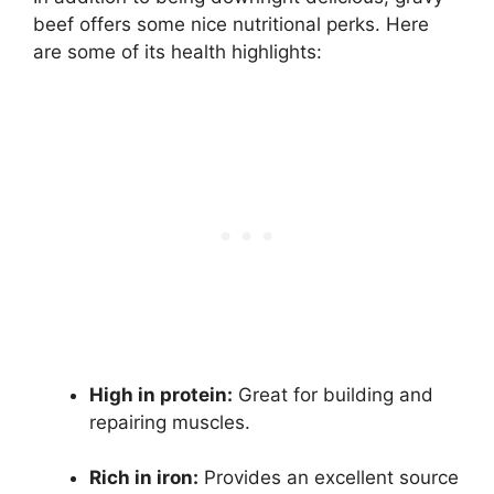
beef offers some nice nutritional perks. Here
are some of its health highlights:
High in protein:
Great for building and
repairing muscles.
Rich in iron:
Provides an excellent source