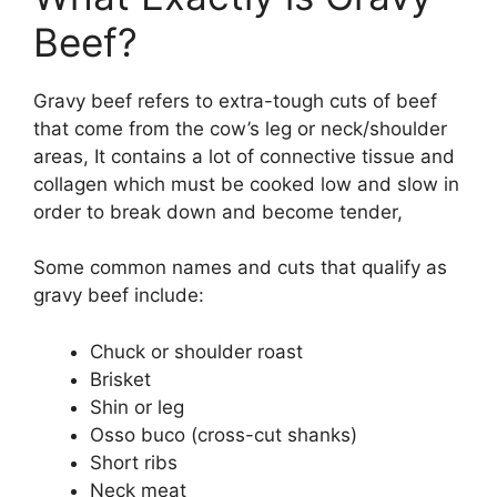
Beef?
Gravy beef refers to extra-tough cuts of beef
that come from the cow’s leg or neck/shoulder
areas, It contains a lot of connective tissue and
collagen which must be cooked low and slow in
order to break down and become tender,
Some common names and cuts that qualify as
gravy beef include:
Chuck or shoulder roast
Brisket
Shin or leg
Osso buco (cross-cut shanks)
Short ribs
Neck meat