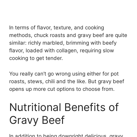
In terms of flavor, texture, and cooking
methods, chuck roasts and gravy beef are quite
similar: richly marbled, brimming with beefy
flavor, loaded with collagen, requiring slow
cooking to get tender.
You really can’t go wrong using either for pot
roasts, stews, chili and the like. But gravy beef
opens up more cut options to choose from.
Nutritional Benefits of
Gravy Beef
In addition to being downright delicious, gravy