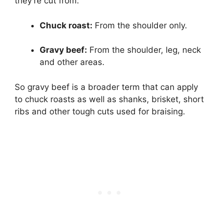
they’re cut from:
Chuck roast:
From the shoulder only.
Gravy beef:
From the shoulder, leg, neck
and other areas.
So gravy beef is a broader term that can apply
to chuck roasts as well as shanks, brisket, short
ribs and other tough cuts used for braising.