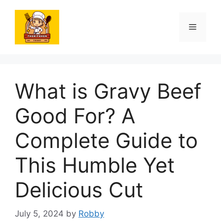
Skip
to
Menu
content
What is Gravy Beef
Good For? A
Complete Guide to
This Humble Yet
Delicious Cut
July 5, 2024
by
Robby