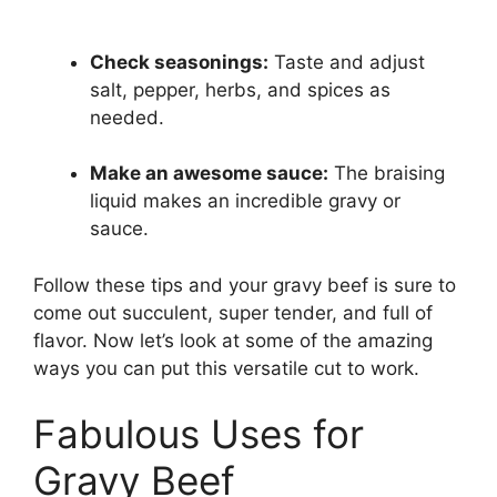
Check seasonings:
Taste and adjust
salt, pepper, herbs, and spices as
needed.
Make an awesome sauce:
The braising
liquid makes an incredible gravy or
sauce.
Follow these tips and your gravy beef is sure to
come out succulent, super tender, and full of
flavor. Now let’s look at some of the amazing
ways you can put this versatile cut to work.
Fabulous Uses for
Gravy Beef