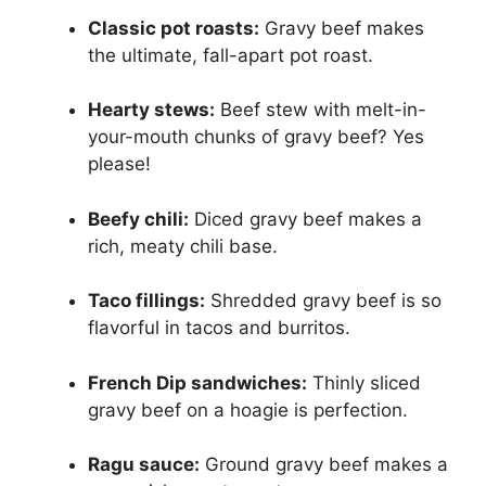
Classic pot roasts:
Gravy beef makes
the ultimate, fall-apart pot roast.
Hearty stews:
Beef stew with melt-in-
your-mouth chunks of gravy beef? Yes
please!
Beefy chili:
Diced gravy beef makes a
rich, meaty chili base.
Taco fillings:
Shredded gravy beef is so
flavorful in tacos and burritos.
French Dip sandwiches:
Thinly sliced
gravy beef on a hoagie is perfection.
Ragu sauce:
Ground gravy beef makes a