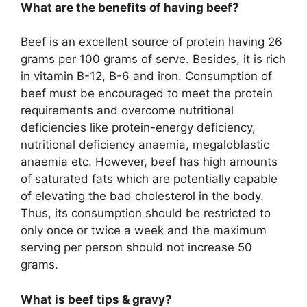
What are the benefits of having beef?
Beef is an excellent source of protein having 26
grams per 100 grams of serve. Besides, it is rich
in vitamin B-12, B-6 and iron. Consumption of
beef must be encouraged to meet the protein
requirements and overcome nutritional
deficiencies like protein-energy deficiency,
nutritional deficiency anaemia, megaloblastic
anaemia etc. However, beef has high amounts
of saturated fats which are potentially capable
of elevating the bad cholesterol in the body.
Thus, its consumption should be restricted to
only once or twice a week and the maximum
serving per person should not increase 50
grams.
What is beef tips & gravy?