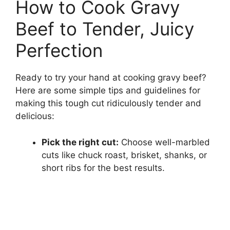
How to Cook Gravy
Beef to Tender, Juicy
Perfection
Ready to try your hand at cooking gravy beef?
Here are some simple tips and guidelines for
making this tough cut ridiculously tender and
delicious:
Pick the right cut:
Choose well-marbled
cuts like chuck roast, brisket, shanks, or
short ribs for the best results.