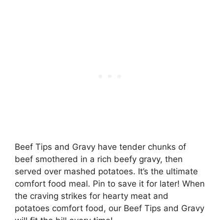
Beef Tips and Gravy have tender chunks of
beef smothered in a rich beefy gravy, then
served over mashed potatoes. It’s the ultimate
comfort food meal. Pin to save it for later! When
the craving strikes for hearty meat and
potatoes comfort food, our Beef Tips and Gravy