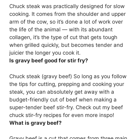
Chuck steak was practically designed for slow
cooking
. It comes from the shoulder and upper
arm of the cow, so it’s done a lot of work over
the life of the animal — with its abundant
collagen, it’s the type of cut that gets tough
when grilled quickly, but becomes tender and
juicier the longer you cook it.
Is gravy beef good for stir fry?
Chuck steak (gravy beef) So long as you follow
the tips for cutting, prepping and cooking your
steak,
you can absolutely get away with a
budget-friendly cut of beef when making a
super-tender beef stir-fry
. Check out my beef
chuck stir-fry recipes for even more inspo!
What is gravy beef?
Gravy beef is a cut that comes from three main