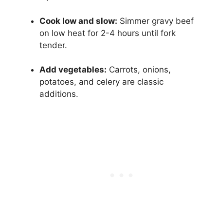
Cook low and slow:
Simmer gravy beef
on low heat for 2-4 hours until fork
tender.
Add vegetables:
Carrots, onions,
potatoes, and celery are classic
additions.