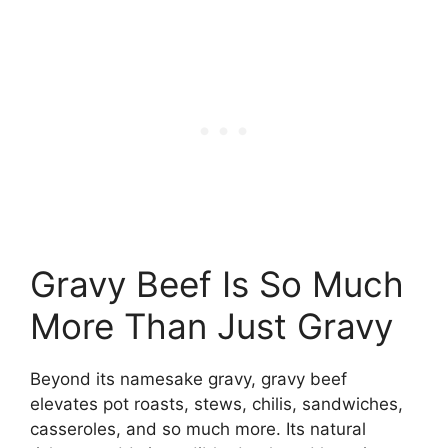
Gravy Beef Is So Much
More Than Just Gravy
Beyond its namesake gravy, gravy beef
elevates pot roasts, stews, chilis, sandwiches,
casseroles, and so much more. Its natural