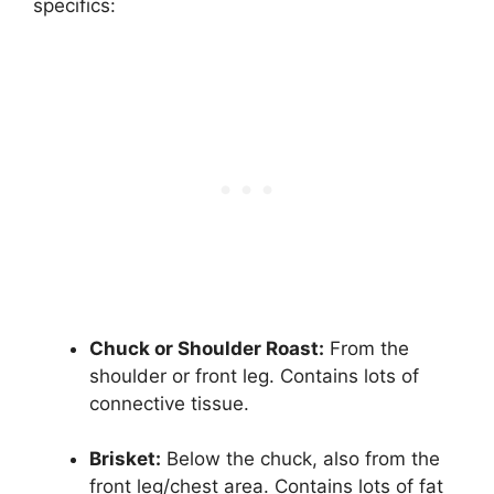
specifics:
Chuck or Shoulder Roast:
From the
shoulder or front leg. Contains lots of
connective tissue.
Brisket:
Below the chuck, also from the
front leg/chest area. Contains lots of fat