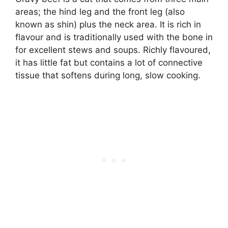
areas; the hind leg and the front leg (also
known as shin) plus the neck area. It is rich in
flavour and is traditionally used with the bone in
for excellent stews and soups. Richly flavoured,
it has little fat but contains a lot of connective
tissue that softens during long, slow cooking.