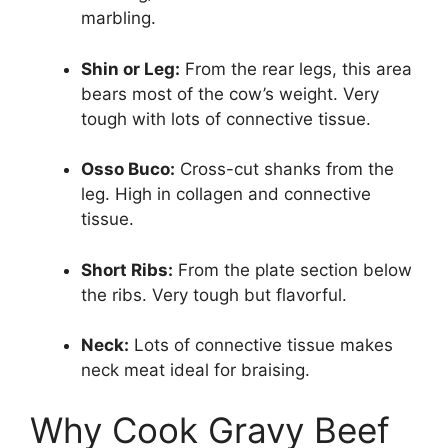
marbling.
Shin or Leg:
From the rear legs, this area
bears most of the cow’s weight. Very
tough with lots of connective tissue.
Osso Buco:
Cross-cut shanks from the
leg. High in collagen and connective
tissue.
Short Ribs:
From the plate section below
the ribs. Very tough but flavorful.
Neck:
Lots of connective tissue makes
neck meat ideal for braising.
Why Cook Gravy Beef