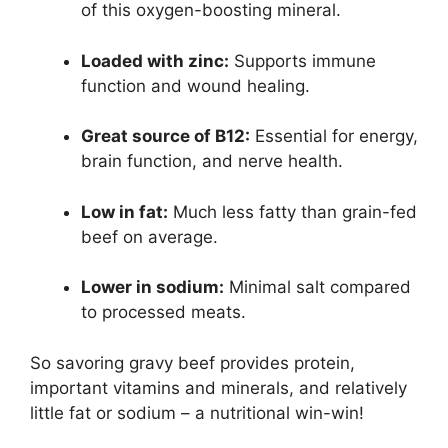
of this oxygen-boosting mineral.
Loaded with zinc:
Supports immune
function and wound healing.
Great source of B12:
Essential for energy,
brain function, and nerve health.
Low in fat:
Much less fatty than grain-fed
beef on average.
Lower in sodium:
Minimal salt compared
to processed meats.
So savoring gravy beef provides protein,
important vitamins and minerals, and relatively
little fat or sodium – a nutritional win-win!