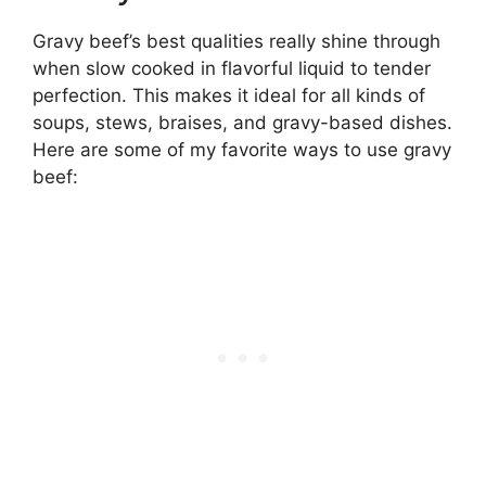
Gravy beef’s best qualities really shine through
when slow cooked in flavorful liquid to tender
perfection. This makes it ideal for all kinds of
soups, stews, braises, and gravy-based dishes.
Here are some of my favorite ways to use gravy
beef: