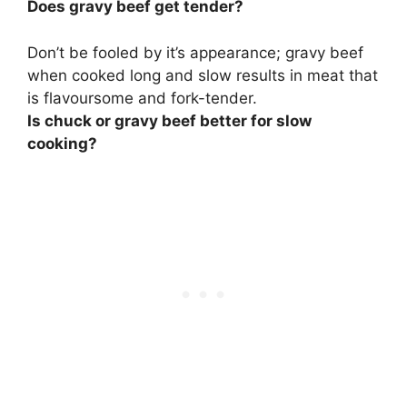
Does gravy beef get tender?
Don’t be fooled by it’s appearance; gravy beef
when cooked long and slow results in meat that
is flavoursome and fork-tender.
Is chuck or gravy beef better for slow
cooking?