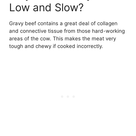
Low and Slow?
Gravy beef contains a great deal of collagen
and connective tissue from those hard-working
areas of the cow. This makes the meat very
tough and chewy if cooked incorrectly.