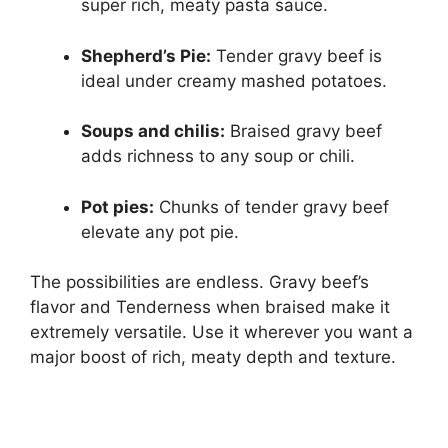
super rich, meaty pasta sauce.
Shepherd’s Pie:
Tender gravy beef is
ideal under creamy mashed potatoes.
Soups and chilis:
Braised gravy beef
adds richness to any soup or chili.
Pot pies:
Chunks of tender gravy beef
elevate any pot pie.
The possibilities are endless. Gravy beef’s
flavor and Tenderness when braised make it
extremely versatile. Use it wherever you want a
major boost of rich, meaty depth and texture.