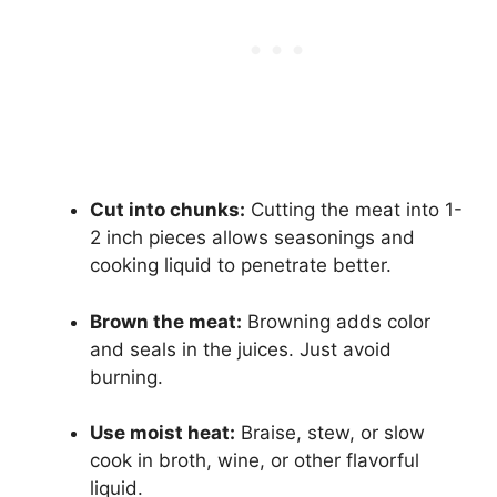
Cut into chunks:
Cutting the meat into 1-
2 inch pieces allows seasonings and
cooking liquid to penetrate better.
Brown the meat:
Browning adds color
and seals in the juices. Just avoid
burning.
Use moist heat:
Braise, stew, or slow
cook in broth, wine, or other flavorful
liquid.