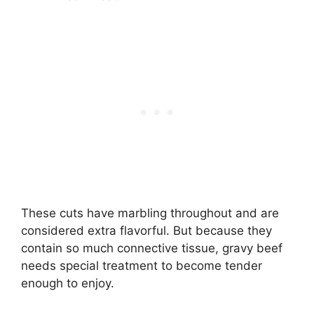
These cuts have marbling throughout and are
considered extra flavorful. But because they
contain so much connective tissue, gravy beef
needs special treatment to become tender
enough to enjoy.