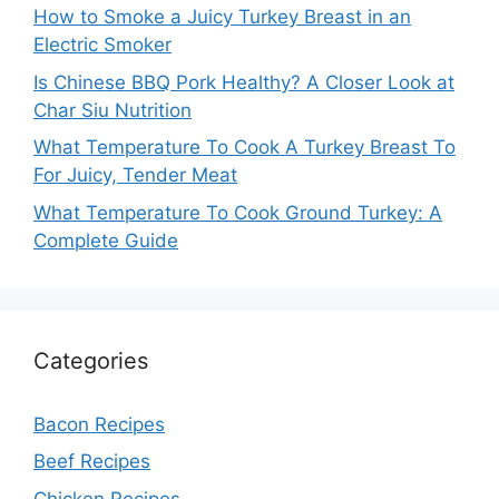
How to Smoke a Juicy Turkey Breast in an
Electric Smoker
Is Chinese BBQ Pork Healthy? A Closer Look at
Char Siu Nutrition
What Temperature To Cook A Turkey Breast To
For Juicy, Tender Meat
What Temperature To Cook Ground Turkey: A
Complete Guide
Categories
Bacon Recipes
Beef Recipes
Chicken Recipes