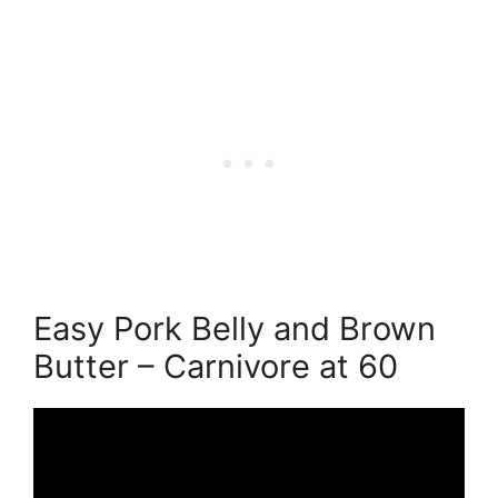
Easy Pork Belly and Brown
Butter – Carnivore at 60