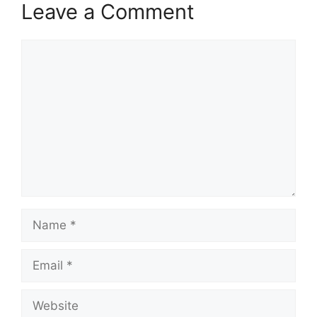
Leave a Comment
Comment
Name
Email
Website