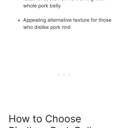
whole pork belly
Appealing alternative texture for those
who dislike pork rind
How to Choose