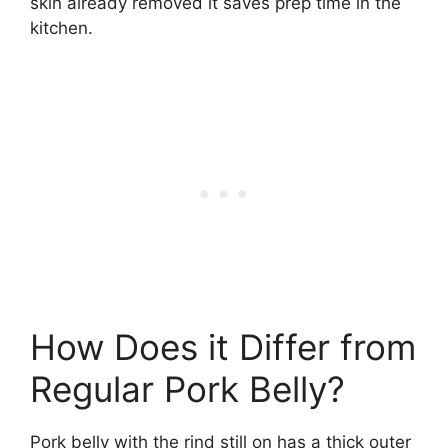
skin already removed it saves prep time in the
kitchen.
How Does it Differ from
Regular Pork Belly?
Pork belly with the rind still on has a thick outer