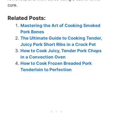
cure.
Related Posts:
Mastering the Art of Cooking Smoked
Pork Bones
The Ultimate Guide to Cooking Tender,
Juicy Pork Short Ribs in a Crock Pot
How to Cook Juicy, Tender Pork Chops
in a Convection Oven
How to Cook Frozen Breaded Pork
Tenderloin to Perfection