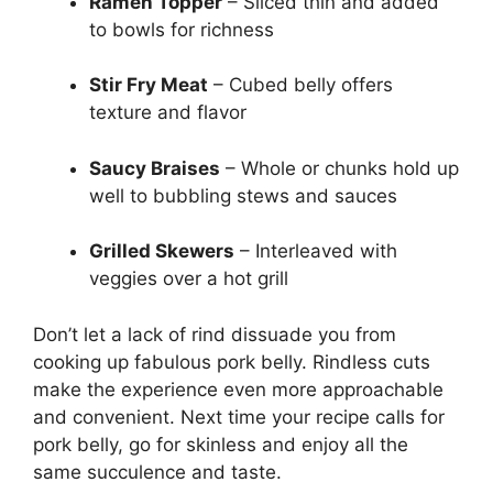
Ramen Topper
– Sliced thin and added
to bowls for richness
Stir Fry Meat
– Cubed belly offers
texture and flavor
Saucy Braises
– Whole or chunks hold up
well to bubbling stews and sauces
Grilled Skewers
– Interleaved with
veggies over a hot grill
Don’t let a lack of rind dissuade you from
cooking up fabulous pork belly. Rindless cuts
make the experience even more approachable
and convenient. Next time your recipe calls for
pork belly, go for skinless and enjoy all the
same succulence and taste.