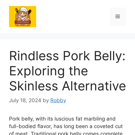
Skip
to
Menu
content
Rindless Pork Belly:
Exploring the
Skinless Alternative
July 18, 2024
by
Robby
Pork belly, with its luscious fat marbling and
full-bodied flavor, has long been a coveted cut
of meat. Traditional pork belly comes complete