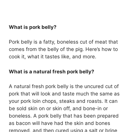
What is pork belly?
Pork belly is a fatty, boneless cut of meat that
comes from the belly of the pig. Here’s how to
cook it, what it tastes like, and more.
What is a natural fresh pork belly?
A natural fresh pork belly is the uncured cut of
pork that will look and taste much the same as
your pork loin chops, steaks and roasts. It can
be sold skin on or skin off, and bone-in or
boneless. A pork belly that has been prepared
as bacon will have had the skin and bones
removed, and then cured using a salt or brine