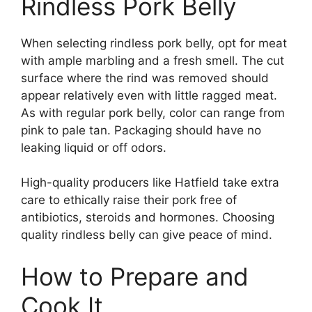
Rindless Pork Belly
When selecting rindless pork belly, opt for meat
with ample marbling and a fresh smell. The cut
surface where the rind was removed should
appear relatively even with little ragged meat.
As with regular pork belly, color can range from
pink to pale tan. Packaging should have no
leaking liquid or off odors.
High-quality producers like Hatfield take extra
care to ethically raise their pork free of
antibiotics, steroids and hormones. Choosing
quality rindless belly can give peace of mind.
How to Prepare and
Cook It