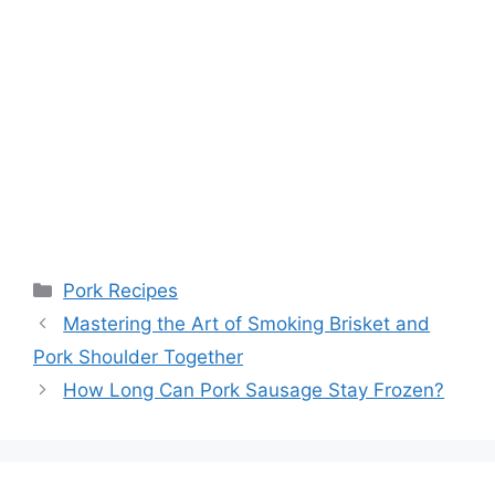
Categories
Pork Recipes
Post
Mastering the Art of Smoking Brisket and
navigation
Pork Shoulder Together
How Long Can Pork Sausage Stay Frozen?