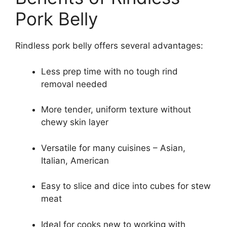
Pork Belly
Rindless pork belly offers several advantages:
Less prep time with no tough rind
removal needed
More tender, uniform texture without
chewy skin layer
Versatile for many cuisines – Asian,
Italian, American
Easy to slice and dice into cubes for stew
meat
Ideal for cooks new to working with