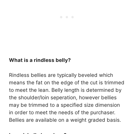
What is a rindless belly?
Rindless bellies are typically beveled which
means the fat on the edge of the cut is trimmed
to meet the lean. Belly length is determined by
the shoulder/loin seperation, however bellies
may be trimmed to a specified size dimension
in order to meet the needs of the purchaser.
Bellies are available on a weight graded basis.