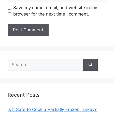
Save my name, email, and website in this
browser for the next time I comment.
Search
for:
Recent Posts
Is It Safe to Cook a Partially Frozen Turkey?