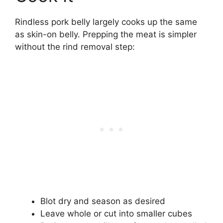
Rindless pork belly largely cooks up the same
as skin-on belly. Prepping the meat is simpler
without the rind removal step:
Blot dry and season as desired
Leave whole or cut into smaller cubes