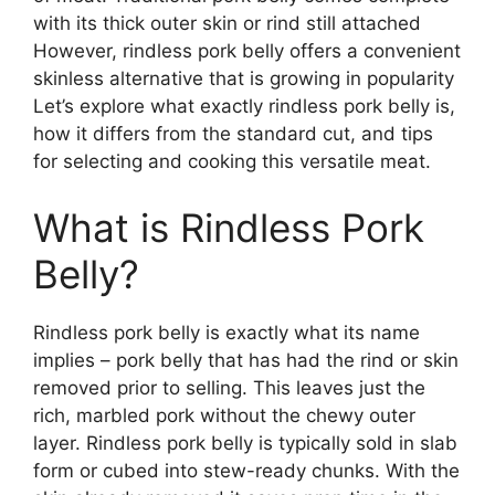
with its thick outer skin or rind still attached
However, rindless pork belly offers a convenient
skinless alternative that is growing in popularity
Let’s explore what exactly rindless pork belly is,
how it differs from the standard cut, and tips
for selecting and cooking this versatile meat.
What is Rindless Pork
Belly?
Rindless pork belly is exactly what its name
implies – pork belly that has had the rind or skin
removed prior to selling. This leaves just the
rich, marbled pork without the chewy outer
layer. Rindless pork belly is typically sold in slab
form or cubed into stew-ready chunks. With the