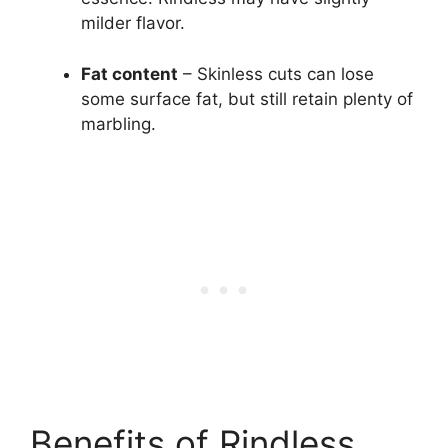
milder flavor.
Fat content
– Skinless cuts can lose
some surface fat, but still retain plenty of
marbling.
Benefits of Rindless