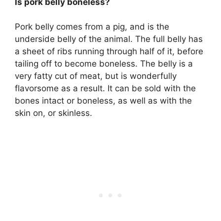
Is pork belly boneless?
Pork belly comes from a pig, and is the
underside belly of the animal. The full belly has
a sheet of ribs running through half of it, before
tailing off to become boneless. The belly is a
very fatty cut of meat, but is wonderfully
flavorsome as a result. It can be sold with the
bones intact or boneless, as well as with the
skin on, or skinless.