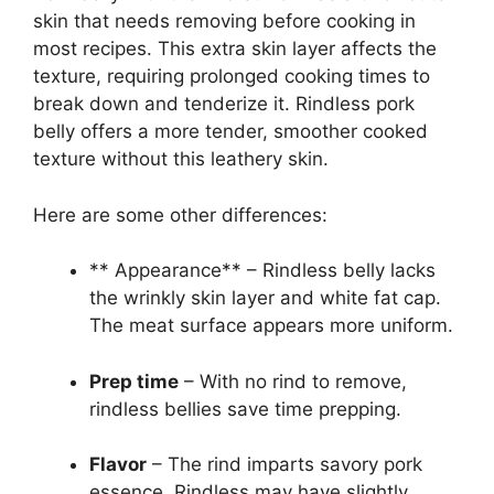
skin that needs removing before cooking in
most recipes. This extra skin layer affects the
texture, requiring prolonged cooking times to
break down and tenderize it. Rindless pork
belly offers a more tender, smoother cooked
texture without this leathery skin.
Here are some other differences:
** Appearance** – Rindless belly lacks
the wrinkly skin layer and white fat cap.
The meat surface appears more uniform.
Prep time
– With no rind to remove,
rindless bellies save time prepping.
Flavor
– The rind imparts savory pork
essence. Rindless may have slightly