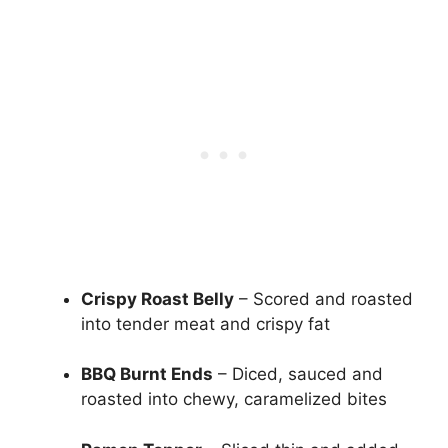
Crispy Roast Belly
– Scored and roasted
into tender meat and crispy fat
BBQ Burnt Ends
– Diced, sauced and
roasted into chewy, caramelized bites