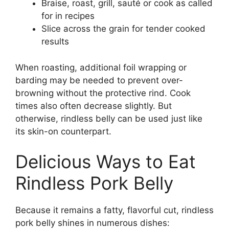
Braise, roast, grill, sauté or cook as called
for in recipes
Slice across the grain for tender cooked
results
When roasting, additional foil wrapping or
barding may be needed to prevent over-
browning without the protective rind. Cook
times also often decrease slightly. But
otherwise, rindless belly can be used just like
its skin-on counterpart.
Delicious Ways to Eat
Rindless Pork Belly
Because it remains a fatty, flavorful cut, rindless
pork belly shines in numerous dishes: