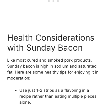
Health Considerations
with Sunday Bacon
Like most cured and smoked pork products,
Sunday bacon is high in sodium and saturated
fat. Here are some healthy tips for enjoying it in
moderation:
Use just 1-2 strips as a flavoring in a
recipe rather than eating multiple pieces
alone.