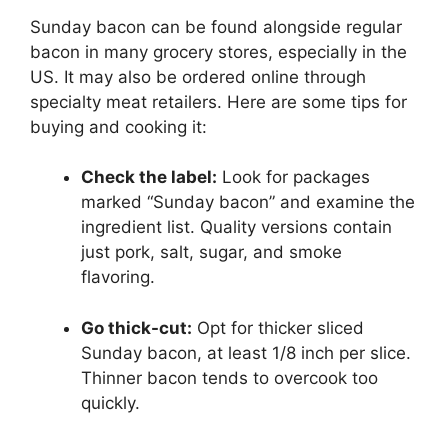
Sunday bacon can be found alongside regular
bacon in many grocery stores, especially in the
US. It may also be ordered online through
specialty meat retailers. Here are some tips for
buying and cooking it:
Check the label:
Look for packages
marked “Sunday bacon” and examine the
ingredient list. Quality versions contain
just pork, salt, sugar, and smoke
flavoring.
Go thick-cut:
Opt for thicker sliced
Sunday bacon, at least 1/8 inch per slice.
Thinner bacon tends to overcook too
quickly.