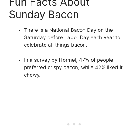
Fun Facts About
Sunday Bacon
There is a National Bacon Day on the
Saturday before Labor Day each year to
celebrate all things bacon.
In a survey by Hormel, 47% of people
preferred crispy bacon, while 42% liked it
chewy.