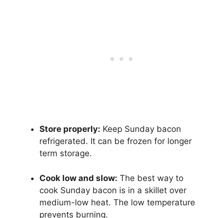
Store properly:
Keep Sunday bacon
refrigerated. It can be frozen for longer
term storage.
Cook low and slow:
The best way to
cook Sunday bacon is in a skillet over
medium-low heat. The low temperature
prevents burning.