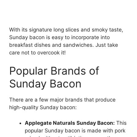
With its signature long slices and smoky taste,
Sunday bacon is easy to incorporate into
breakfast dishes and sandwiches. Just take
care not to overcook it!
Popular Brands of
Sunday Bacon
There are a few major brands that produce
high-quality Sunday bacon:
Applegate Naturals Sunday Bacon:
This
popular Sunday bacon is made with pork