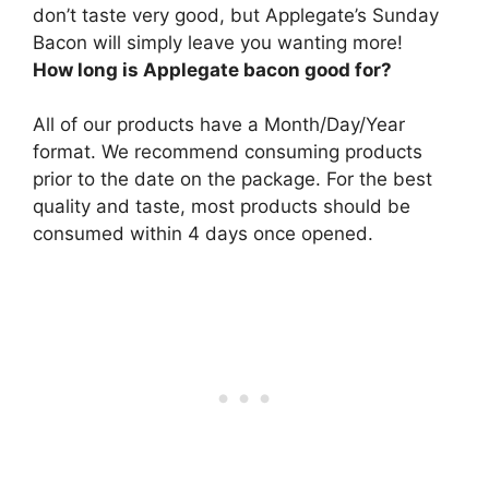
don’t taste very good, but Applegate’s Sunday
Bacon will simply leave you wanting more!
How long is Applegate bacon good for?
All of our products have a Month/Day/Year
format. We recommend consuming products
prior to the date on the package. For the best
quality and taste, most products should be
consumed within 4 days once opened.