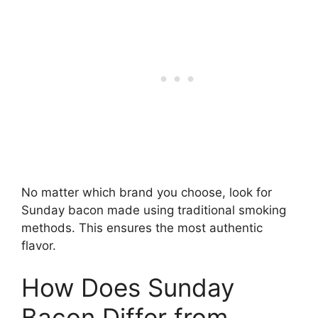
No matter which brand you choose, look for
Sunday bacon made using traditional smoking
methods. This ensures the most authentic
flavor.
How Does Sunday
Bacon Differ from