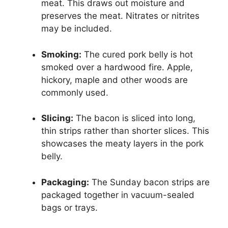
meat. This draws out moisture and
preserves the meat. Nitrates or nitrites
may be included.
Smoking:
The cured pork belly is hot
smoked over a hardwood fire. Apple,
hickory, maple and other woods are
commonly used.
Slicing:
The bacon is sliced into long,
thin strips rather than shorter slices. This
showcases the meaty layers in the pork
belly.
Packaging:
The Sunday bacon strips are
packaged together in vacuum-sealed
bags or trays.