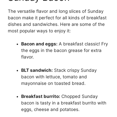
The versatile flavor and long slices of Sunday
bacon make it perfect for all kinds of breakfast
dishes and sandwiches. Here are some of the
most popular ways to enjoy it:
Bacon and eggs:
A breakfast classic! Fry
the eggs in the bacon grease for extra
flavor.
BLT sandwich:
Stack crispy Sunday
bacon with lettuce, tomato and
mayonnaise on toasted bread.
Breakfast burrito:
Chopped Sunday
bacon is tasty in a breakfast burrito with
eggs, cheese and potatoes.