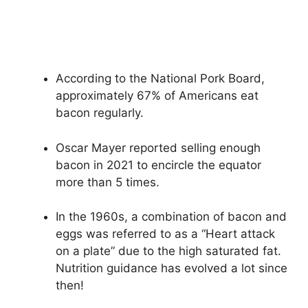
According to the National Pork Board,
approximately 67% of Americans eat
bacon regularly.
Oscar Mayer reported selling enough
bacon in 2021 to encircle the equator
more than 5 times.
In the 1960s, a combination of bacon and
eggs was referred to as a “Heart attack
on a plate” due to the high saturated fat.
Nutrition guidance has evolved a lot since
then!