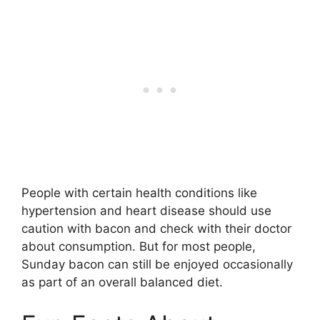
People with certain health conditions like
hypertension and heart disease should use
caution with bacon and check with their doctor
about consumption. But for most people,
Sunday bacon can still be enjoyed occasionally
as part of an overall balanced diet.