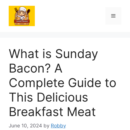
Skip
to
Menu
content
What is Sunday
Bacon? A
Complete Guide to
This Delicious
Breakfast Meat
June 10, 2024
by
Robby