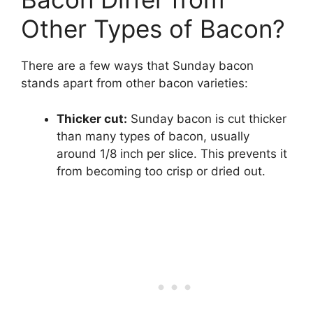
Other Types of Bacon?
There are a few ways that Sunday bacon
stands apart from other bacon varieties:
Thicker cut:
Sunday bacon is cut thicker
than many types of bacon, usually
around 1/8 inch per slice. This prevents it
from becoming too crisp or dried out.