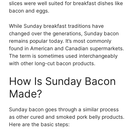
slices were well suited for breakfast dishes like
bacon and eggs.
While Sunday breakfast traditions have
changed over the generations, Sunday bacon
remains popular today. It’s most commonly
found in American and Canadian supermarkets.
The term is sometimes used interchangeably
with other long-cut bacon products.
How Is Sunday Bacon
Made?
Sunday bacon goes through a similar process
as other cured and smoked pork belly products.
Here are the basic steps: