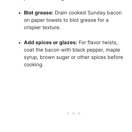
Blot grease:
Drain cooked Sunday bacon
on paper towels to blot grease for a
crispier texture.
Add spices or glazes:
For flavor twists,
coat the bacon with black pepper, maple
syrup, brown sugar or other spices before
cooking.