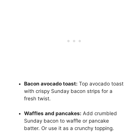
Bacon avocado toast:
Top avocado toast
with crispy Sunday bacon strips for a
fresh twist.
Waffles and pancakes:
Add crumbled
Sunday bacon to waffle or pancake
batter. Or use it as a crunchy topping.