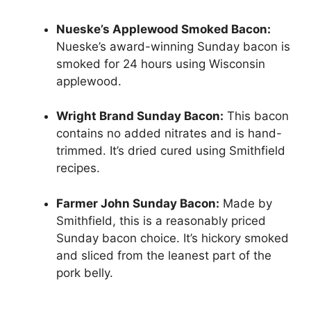
Nueske’s Applewood Smoked Bacon:
Nueske’s award-winning Sunday bacon is
smoked for 24 hours using Wisconsin
applewood.
Wright Brand Sunday Bacon:
This bacon
contains no added nitrates and is hand-
trimmed. It’s dried cured using Smithfield
recipes.
Farmer John Sunday Bacon:
Made by
Smithfield, this is a reasonably priced
Sunday bacon choice. It’s hickory smoked
and sliced from the leanest part of the
pork belly.