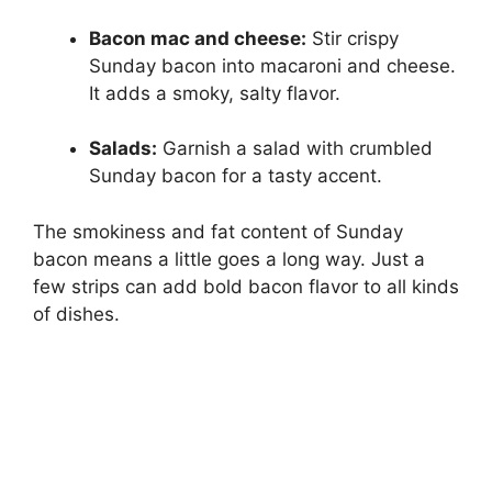
Bacon mac and cheese:
Stir crispy
Sunday bacon into macaroni and cheese.
It adds a smoky, salty flavor.
Salads:
Garnish a salad with crumbled
Sunday bacon for a tasty accent.
The smokiness and fat content of Sunday
bacon means a little goes a long way. Just a
few strips can add bold bacon flavor to all kinds
of dishes.