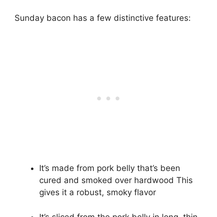
Sunday bacon has a few distinctive features:
It’s made from pork belly that’s been
cured and smoked over hardwood This
gives it a robust, smoky flavor
It’s sliced from the pork belly in long, thin