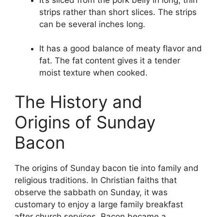
strips rather than short slices. The strips
can be several inches long.
It has a good balance of meaty flavor and
fat. The fat content gives it a tender
moist texture when cooked.
The History and
Origins of Sunday
Bacon
The origins of Sunday bacon tie into family and
religious traditions. In Christian faiths that
observe the sabbath on Sunday, it was
customary to enjoy a large family breakfast
after church services. Bacon became a