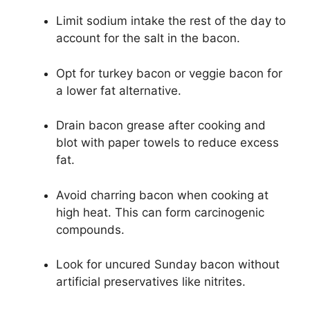
Limit sodium intake the rest of the day to
account for the salt in the bacon.
Opt for turkey bacon or veggie bacon for
a lower fat alternative.
Drain bacon grease after cooking and
blot with paper towels to reduce excess
fat.
Avoid charring bacon when cooking at
high heat. This can form carcinogenic
compounds.
Look for uncured Sunday bacon without
artificial preservatives like nitrites.