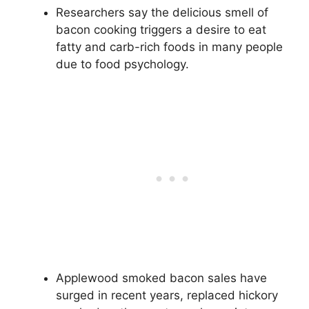
Researchers say the delicious smell of
bacon cooking triggers a desire to eat
fatty and carb-rich foods in many people
due to food psychology.
Applewood smoked bacon sales have
surged in recent years, replaced hickory