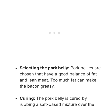
Selecting the pork belly:
Pork bellies are
chosen that have a good balance of fat
and lean meat. Too much fat can make
the bacon greasy.
Curing:
The pork belly is cured by
rubbing a salt-based mixture over the