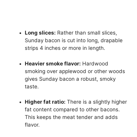
Long slices:
Rather than small slices,
Sunday bacon is cut into long, drapable
strips 4 inches or more in length.
Heavier smoke flavor:
Hardwood
smoking over applewood or other woods
gives Sunday bacon a robust, smoky
taste.
Higher fat ratio:
There is a slightly higher
fat content compared to other bacons.
This keeps the meat tender and adds
flavor.