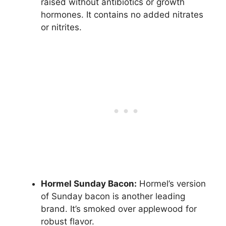
raised without antibiotics or growth
hormones. It contains no added nitrates
or nitrites.
Hormel Sunday Bacon:
Hormel’s version
of Sunday bacon is another leading
brand. It’s smoked over applewood for
robust flavor.