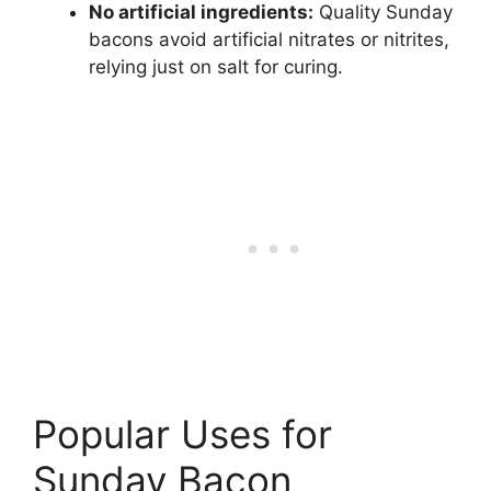
No artificial ingredients:
Quality Sunday
bacons avoid artificial nitrates or nitrites,
relying just on salt for curing.
Popular Uses for
Sunday Bacon