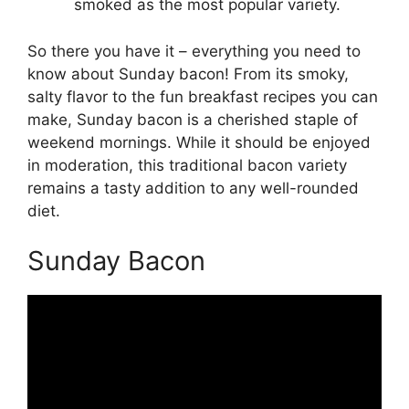
smoked as the most popular variety.
So there you have it – everything you need to
know about Sunday bacon! From its smoky,
salty flavor to the fun breakfast recipes you can
make, Sunday bacon is a cherished staple of
weekend mornings. While it should be enjoyed
in moderation, this traditional bacon variety
remains a tasty addition to any well-rounded
diet.
Sunday Bacon