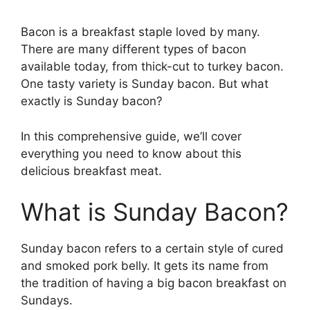
Bacon is a breakfast staple loved by many.
There are many different types of bacon
available today, from thick-cut to turkey bacon.
One tasty variety is Sunday bacon. But what
exactly is Sunday bacon?
In this comprehensive guide, we’ll cover
everything you need to know about this
delicious breakfast meat.
What is Sunday Bacon?
Sunday bacon refers to a certain style of cured
and smoked pork belly. It gets its name from
the tradition of having a big bacon breakfast on
Sundays.