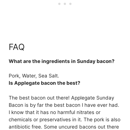
FAQ
What are the ingredients in Sunday bacon?
Pork, Water, Sea Salt.
Is Applegate bacon the best?
The best bacon out there! Applegate Sunday
Bacon is by far the best bacon I have ever had.
I know that it has no harmful nitrates or
chemicals or preservatives in it. The pork is also
antibiotic free. Some uncured bacons out there