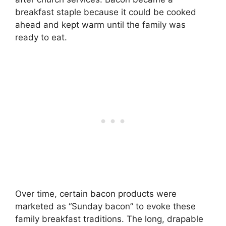
breakfast staple because it could be cooked
ahead and kept warm until the family was
ready to eat.
Over time, certain bacon products were
marketed as “Sunday bacon” to evoke these
family breakfast traditions. The long, drapable