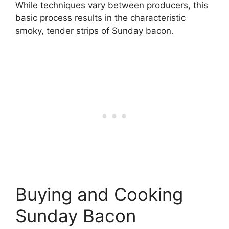
While techniques vary between producers, this
basic process results in the characteristic
smoky, tender strips of Sunday bacon.
Buying and Cooking
Sunday Bacon